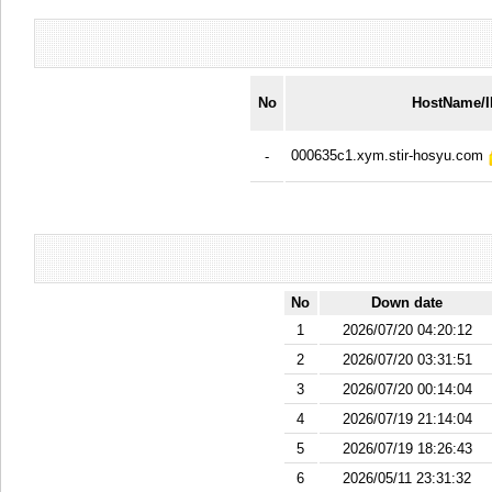
No
HostName/
000635c1.xym.stir-hosyu.com
-
No
Down date
1
2026/07/20 04:20:12
2
2026/07/20 03:31:51
3
2026/07/20 00:14:04
4
2026/07/19 21:14:04
5
2026/07/19 18:26:43
6
2026/05/11 23:31:32