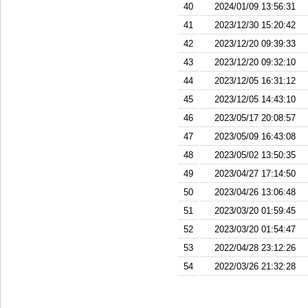
40
2024/01/09 13:56:31
41
2023/12/30 15:20:42
42
2023/12/20 09:39:33
43
2023/12/20 09:32:10
44
2023/12/05 16:31:12
45
2023/12/05 14:43:10
46
2023/05/17 20:08:57
47
2023/05/09 16:43:08
48
2023/05/02 13:50:35
49
2023/04/27 17:14:50
50
2023/04/26 13:06:48
51
2023/03/20 01:59:45
52
2023/03/20 01:54:47
53
2022/04/28 23:12:26
54
2022/03/26 21:32:28