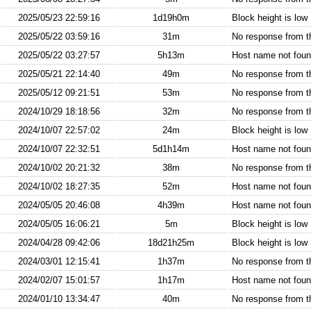
2025/05/23 22:59:16
1d19h0m
Block height is low
2025/05/22 03:59:16
31m
No response from 
2025/05/22 03:27:57
5h13m
Host name not found
2025/05/21 22:14:40
49m
No response from 
2025/05/12 09:21:51
53m
No response from 
2024/10/29 18:18:56
32m
No response from 
2024/10/07 22:57:02
24m
Block height is low
2024/10/07 22:32:51
5d1h14m
Host name not found
2024/10/02 20:21:32
38m
No response from 
2024/10/02 18:27:35
52m
Host name not found
2024/05/05 20:46:08
4h39m
Host name not found
2024/05/05 16:06:21
5m
Block height is low
2024/04/28 09:42:06
18d21h25m
Block height is low
2024/03/01 12:15:41
1h37m
No response from 
2024/02/07 15:01:57
1h17m
Host name not found
2024/01/10 13:34:47
40m
No response from 