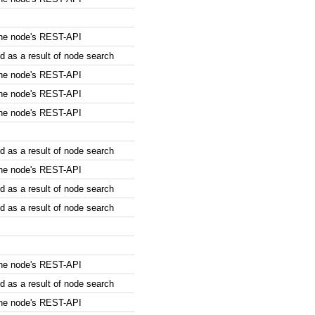
the node's REST-API
 as a result of node search
the node's REST-API
the node's REST-API
the node's REST-API
 as a result of node search
the node's REST-API
 as a result of node search
 as a result of node search
the node's REST-API
 as a result of node search
the node's REST-API