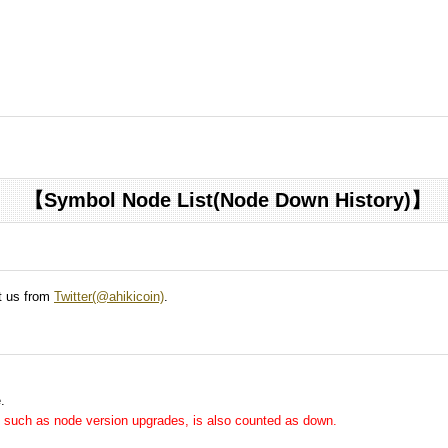
【Symbol Node List(Node Down History)】
ct us from
Twitter(@ahikicoin)
.
.
me, such as node version upgrades, is also counted as down.