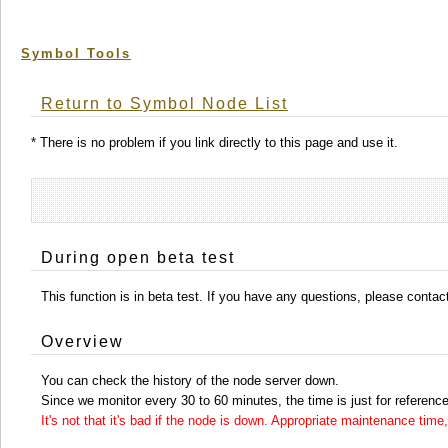
Symbol Tools
Return to Symbol Node List
* There is no problem if you link directly to this page and use it.
During open beta test
This function is in beta test. If you have any questions, please conta
Overview
You can check the history of the node server down.
Since we monitor every 30 to 60 minutes, the time is just for reference
It's not that it's bad if the node is down. Appropriate maintenance ti