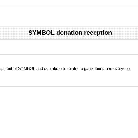
SYMBOL donation reception
evelopment of SYMBOL and contribute to related organizations and everyone.