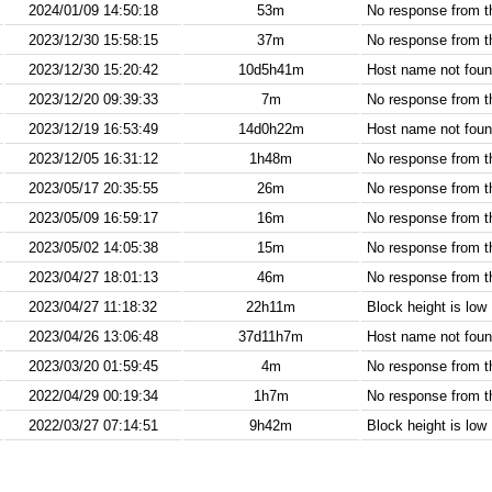
2024/01/09 14:50:18
53m
No response from 
2023/12/30 15:58:15
37m
No response from 
2023/12/30 15:20:42
10d5h41m
Host name not found
2023/12/20 09:39:33
7m
No response from 
2023/12/19 16:53:49
14d0h22m
Host name not found
2023/12/05 16:31:12
1h48m
No response from 
2023/05/17 20:35:55
26m
No response from 
2023/05/09 16:59:17
16m
No response from 
2023/05/02 14:05:38
15m
No response from 
2023/04/27 18:01:13
46m
No response from 
2023/04/27 11:18:32
22h11m
Block height is low
2023/04/26 13:06:48
37d11h7m
Host name not found
2023/03/20 01:59:45
4m
No response from 
2022/04/29 00:19:34
1h7m
No response from 
2022/03/27 07:14:51
9h42m
Block height is low