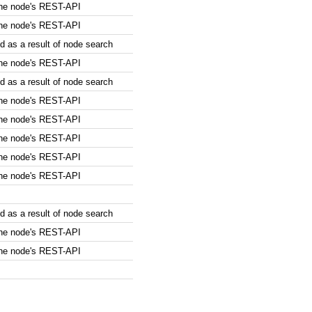
the node's REST-API
the node's REST-API
 as a result of node search
the node's REST-API
 as a result of node search
the node's REST-API
the node's REST-API
the node's REST-API
the node's REST-API
the node's REST-API
 as a result of node search
the node's REST-API
the node's REST-API