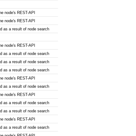
the node's REST-API
the node's REST-API
 as a result of node search
the node's REST-API
 as a result of node search
 as a result of node search
 as a result of node search
the node's REST-API
 as a result of node search
the node's REST-API
 as a result of node search
 as a result of node search
the node's REST-API
 as a result of node search
the node's REST-API