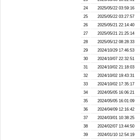
24
2025/05/22 03:59:16
25
2025/05/22 03:27:57
26
2025/05/21 22:14:40
27
2025/05/21 21:25:14
28
2025/05/12 08:28:33
29
2024/10/29 17:46:53
30
2024/10/07 22:32:51
31
2024/10/02 21:18:03
32
2024/10/02 19:43:31
33
2024/10/02 17:35:17
34
2024/05/05 16:06:21
35
2024/05/05 16:01:09
36
2024/04/09 12:16:42
37
2024/03/01 10:38:25
38
2024/02/07 13:44:50
39
2024/01/10 12:54:19