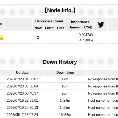
【Node info.】
Harvesters Count
importance
IP
(Amount XYM)
Now
Limit
Free
0.004749
2
-
-
-
-
(
465,006
)
Down History
Up date
Down time
2026/07/20 04:38:07
17m
No response from 
2026/07/20 03:50:04
18m
No response from 
2026/07/20 00:40:37
26m
No response from 
2026/07/19 22:39:01
1h24m
Host name not found
2026/07/19 20:20:13
1h53m
Host name not found
2026/05/12 15:07:24
15h35m
Host name not found