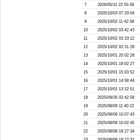
7
2026/05/11 22:55:58
8
2025/10/03 07:20:04
9
2025/10/02 11:42:58
10
2025/10/02 03:42:43
11
2025/10/02 03:33:12
12
2025/10/02 02:31:28
13
2025/10/01 20:02:28
14
2025/10/01 18:02:27
15
2025/10/01 15:03:52
16
2025/10/01 14:58:44
17
2025/10/01 13:32:51
18
2025/09/26 02:42:58
19
2025/08/09 11:40:22
20
2025/08/09 10:07:43
21
2025/08/09 10:02:45
22
2025/08/08 18:27:34
23
2025/08/08 18:22:31