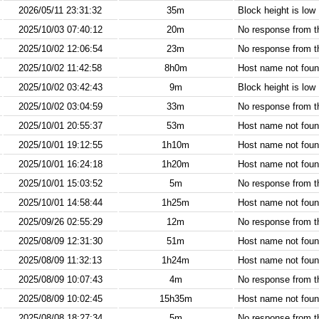
2026/05/11 23:31:32
35m
Block height is low
2025/10/03 07:40:12
20m
No response from 
2025/10/02 12:06:54
23m
No response from 
2025/10/02 11:42:58
8h0m
Host name not found
2025/10/02 03:42:43
9m
Block height is low
2025/10/02 03:04:59
33m
No response from 
2025/10/01 20:55:37
53m
Host name not found
2025/10/01 19:12:55
1h10m
Host name not found
2025/10/01 16:24:18
1h20m
Host name not found
2025/10/01 15:03:52
5m
No response from 
2025/10/01 14:58:44
1h25m
Host name not found
2025/09/26 02:55:29
12m
No response from 
2025/08/09 12:31:30
51m
Host name not found
2025/08/09 11:32:13
1h24m
Host name not found
2025/08/09 10:07:43
4m
No response from 
2025/08/09 10:02:45
15h35m
Host name not found
2025/08/08 18:27:34
5m
No response from 