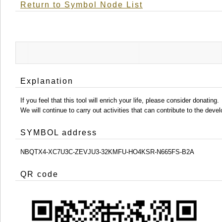
Return to Symbol Node List
Explanation
If you feel that this tool will enrich your life, please consider donating.
We will continue to carry out activities that can contribute to the d
SYMBOL address
NBQTX4-XC7U3C-ZEVJU3-32KMFU-HO4KSR-N665FS-B2A
QR code