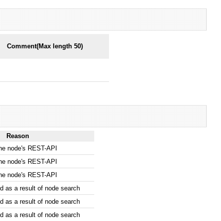
Comment(Max length 50)
Reason
the node's REST-API
the node's REST-API
the node's REST-API
 as a result of node search
 as a result of node search
 as a result of node search