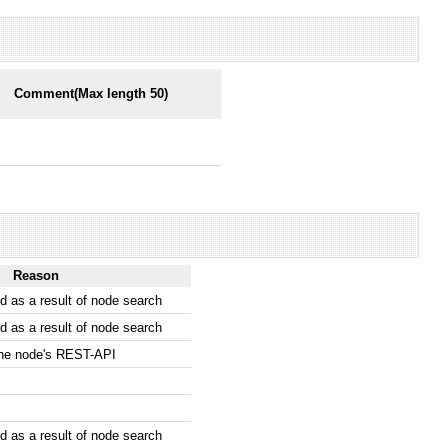
Comment(Max length 50)
Reason
 as a result of node search
 as a result of node search
the node's REST-API
 as a result of node search