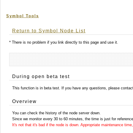
Symbol Tools
Return to Symbol Node List
* There is no problem if you link directly to this page and use it.
During open beta test
This function is in beta test. If you have any questions, please conta
Overview
You can check the history of the node server down.
Since we monitor every 30 to 60 minutes, the time is just for reference
It's not that it's bad if the node is down. Appropriate maintenance ti