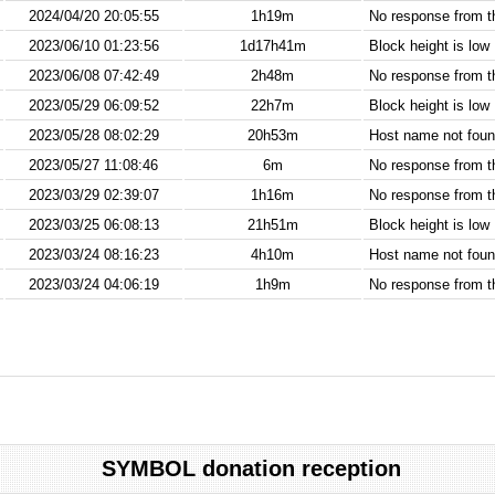
2024/04/20 20:05:55
1h19m
No response from 
2023/06/10 01:23:56
1d17h41m
Block height is low
2023/06/08 07:42:49
2h48m
No response from 
2023/05/29 06:09:52
22h7m
Block height is low
2023/05/28 08:02:29
20h53m
Host name not found
2023/05/27 11:08:46
6m
No response from 
2023/03/29 02:39:07
1h16m
No response from 
2023/03/25 06:08:13
21h51m
Block height is low
2023/03/24 08:16:23
4h10m
Host name not found
2023/03/24 04:06:19
1h9m
No response from 
SYMBOL donation reception