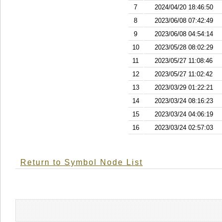
7
2024/04/20 18:46:50
8
2023/06/08 07:42:49
9
2023/06/08 04:54:14
10
2023/05/28 08:02:29
11
2023/05/27 11:08:46
12
2023/05/27 11:02:42
13
2023/03/29 01:22:21
14
2023/03/24 08:16:23
15
2023/03/24 04:06:19
16
2023/03/24 02:57:03
Return to Symbol Node List