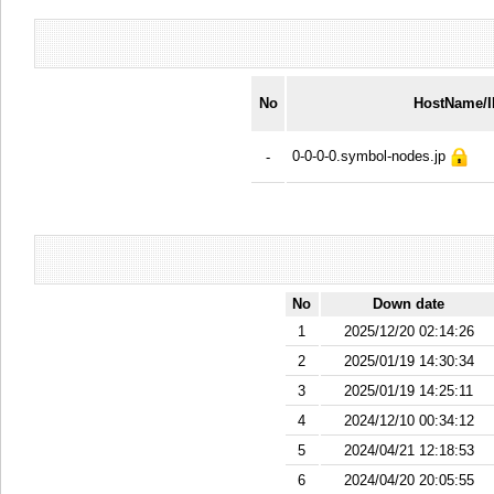
No
HostName/
0-0-0-0.symbol-nodes.jp
-
No
Down date
1
2025/12/20 02:14:26
2
2025/01/19 14:30:34
3
2025/01/19 14:25:11
4
2024/12/10 00:34:12
5
2024/04/21 12:18:53
6
2024/04/20 20:05:55