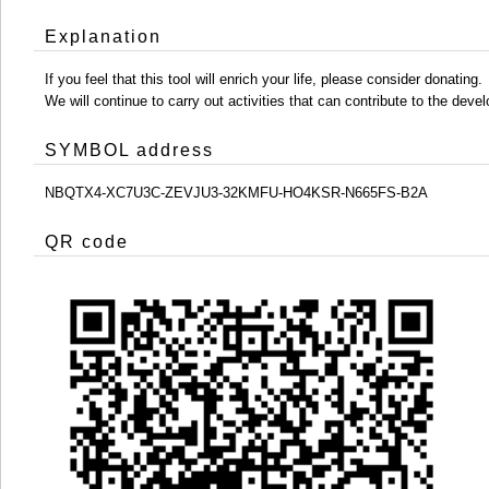
Explanation
If you feel that this tool will enrich your life, please consider donating.
We will continue to carry out activities that can contribute to the d
SYMBOL address
NBQTX4-XC7U3C-ZEVJU3-32KMFU-HO4KSR-N665FS-B2A
QR code