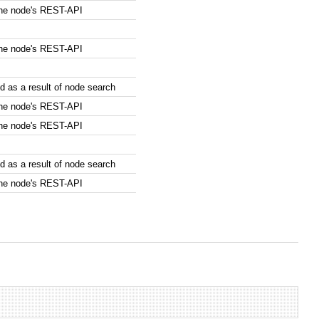
the node's REST-API
the node's REST-API
 as a result of node search
the node's REST-API
the node's REST-API
 as a result of node search
the node's REST-API