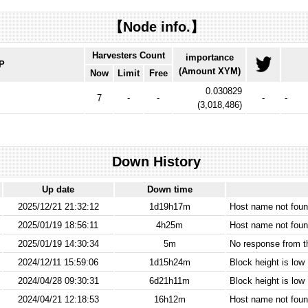
【Node info.】
Harvesters Count
importance
IP
(Amount XYM)
Now
Limit
Free
0.030829
7
-
-
-
-
(
3,018,486
)
Down History
Up date
Down time
2025/12/21 21:32:12
1d19h17m
Host name not found
2025/01/19 18:56:11
4h25m
Host name not found
2025/01/19 14:30:34
5m
No response from 
2024/12/11 15:59:06
1d15h24m
Block height is low
2024/04/28 09:30:31
6d21h11m
Block height is low
2024/04/21 12:18:53
16h12m
Host name not found