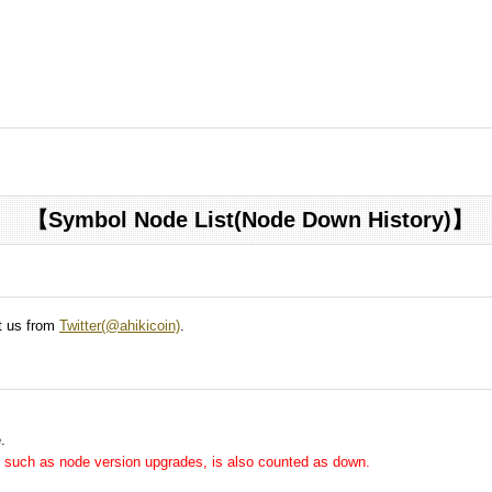
【Symbol Node List(Node Down History)】
ct us from
Twitter(@ahikicoin)
.
.
me, such as node version upgrades, is also counted as down.