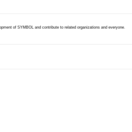
evelopment of SYMBOL and contribute to related organizations and everyone.