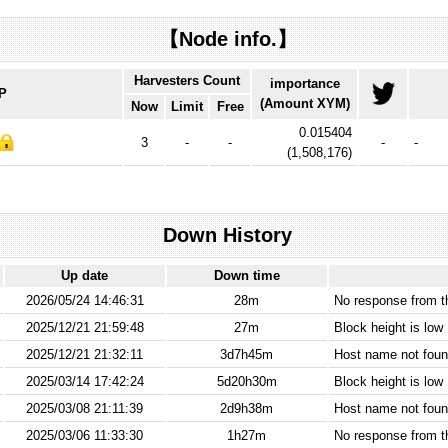
【Node info.】
Harvesters Count
importance
IP
(Amount XYM)
Now
Limit
Free
0.015404
3
-
-
-
-
(
1,508,176
)
Down History
Up date
Down time
2026/05/24 14:46:31
28m
No response from 
2025/12/21 21:59:48
27m
Block height is low
2025/12/21 21:32:11
3d7h45m
Host name not found
2025/03/14 17:42:24
5d20h30m
Block height is low
2025/03/08 21:11:39
2d9h38m
Host name not found
2025/03/06 11:33:30
1h27m
No response from 