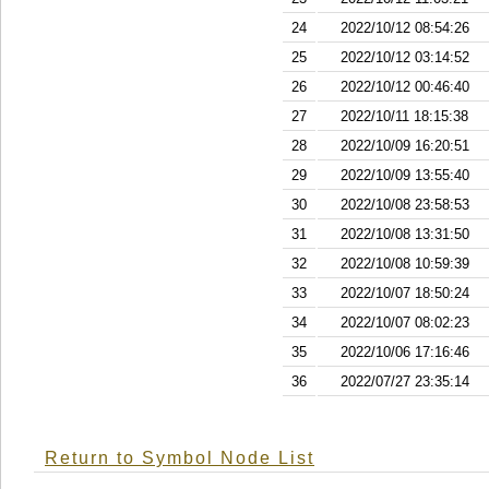
24
2022/10/12 08:54:26
25
2022/10/12 03:14:52
26
2022/10/12 00:46:40
27
2022/10/11 18:15:38
28
2022/10/09 16:20:51
29
2022/10/09 13:55:40
30
2022/10/08 23:58:53
31
2022/10/08 13:31:50
32
2022/10/08 10:59:39
33
2022/10/07 18:50:24
34
2022/10/07 08:02:23
35
2022/10/06 17:16:46
36
2022/07/27 23:35:14
Return to Symbol Node List