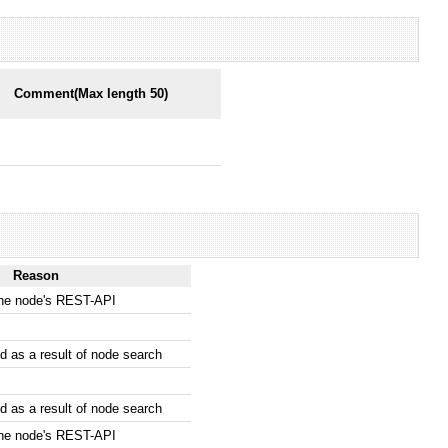
Comment(Max length 50)
Reason
the node's REST-API
 as a result of node search
 as a result of node search
the node's REST-API