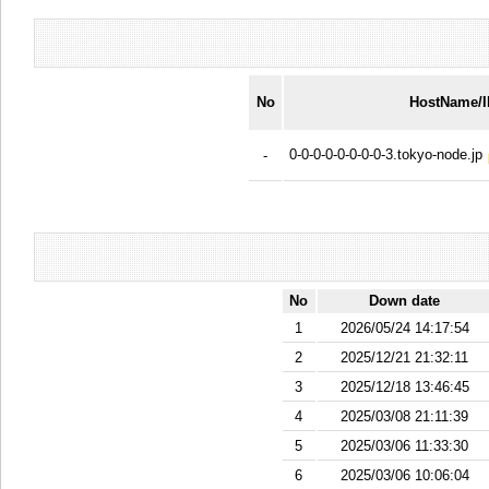
No
HostName/
0-0-0-0-0-0-0-0-3.tokyo-node.jp
-
No
Down date
1
2026/05/24 14:17:54
2
2025/12/21 21:32:11
3
2025/12/18 13:46:45
4
2025/03/08 21:11:39
5
2025/03/06 11:33:30
6
2025/03/06 10:06:04