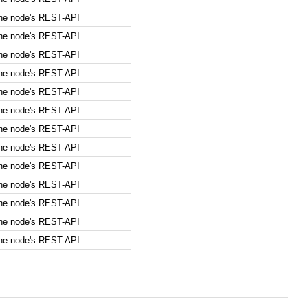
the node's REST-API
the node's REST-API
the node's REST-API
the node's REST-API
the node's REST-API
the node's REST-API
the node's REST-API
the node's REST-API
the node's REST-API
the node's REST-API
the node's REST-API
the node's REST-API
the node's REST-API