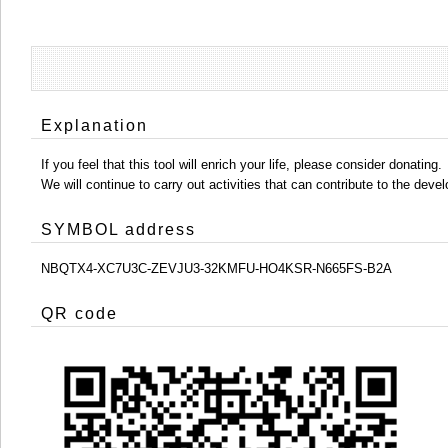
Explanation
If you feel that this tool will enrich your life, please consider donating.
We will continue to carry out activities that can contribute to the d
SYMBOL address
NBQTX4-XC7U3C-ZEVJU3-32KMFU-HO4KSR-N665FS-B2A
QR code