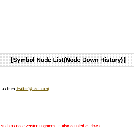
【Symbol Node List(Node Down History)】
ct us from
Twitter(@ahikicoin)
.
.
me, such as node version upgrades, is also counted as down.