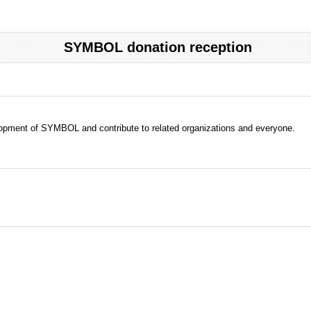
SYMBOL donation reception
evelopment of SYMBOL and contribute to related organizations and everyone.