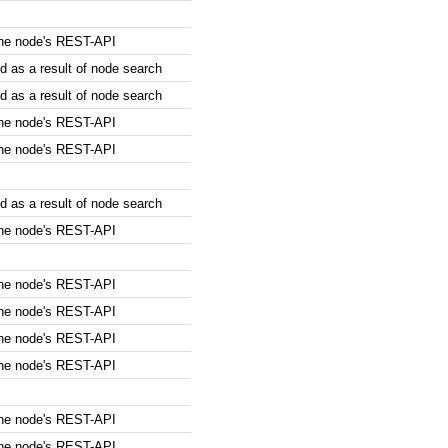
the node's REST-API
 as a result of node search
 as a result of node search
the node's REST-API
the node's REST-API
 as a result of node search
the node's REST-API
the node's REST-API
the node's REST-API
the node's REST-API
the node's REST-API
the node's REST-API
the node's REST-API