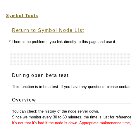
Symbol Tools
Return to Symbol Node List
* There is no problem if you link directly to this page and use it.
During open beta test
This function is in beta test. If you have any questions, please conta
Overview
You can check the history of the node server down.
Since we monitor every 30 to 60 minutes, the time is just for reference
It's not that it's bad if the node is down. Appropriate maintenance ti