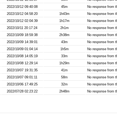
2022/10/12 09:40:08
45m
No response from 
2022/10/12 04:58:20
1h43m
No response from 
2022/10/12 02:04:39
1h17m
No response from 
2022/10/11 20:17:24
2h1m
No response from 
2022/10/09 18:59:38
2h38m
No response from 
2022/10/09 14:39:01
43m
No response from 
2022/10/09 01:04:14
1h5m
No response from 
2022/10/08 14:05:19
33m
No response from 
2022/10/08 12:29:14
1h29m
No response from 
2022/10/07 19:31:35
41m
No response from 
2022/10/07 09:01:11
58m
No response from 
2022/10/06 17:49:25
32m
No response from 
2022/07/28 02:23:22
2h48m
No response from 