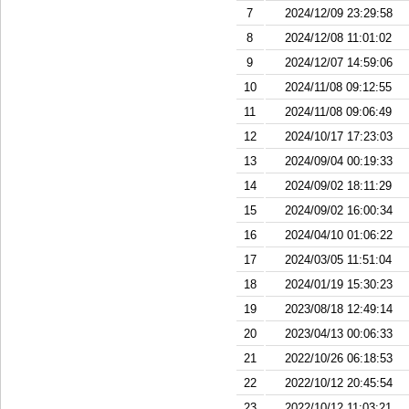
7
2024/12/09 23:29:58
8
2024/12/08 11:01:02
9
2024/12/07 14:59:06
10
2024/11/08 09:12:55
11
2024/11/08 09:06:49
12
2024/10/17 17:23:03
13
2024/09/04 00:19:33
14
2024/09/02 18:11:29
15
2024/09/02 16:00:34
16
2024/04/10 01:06:22
17
2024/03/05 11:51:04
18
2024/01/19 15:30:23
19
2023/08/18 12:49:14
20
2023/04/13 00:06:33
21
2022/10/26 06:18:53
22
2022/10/12 20:45:54
23
2022/10/12 11:03:21