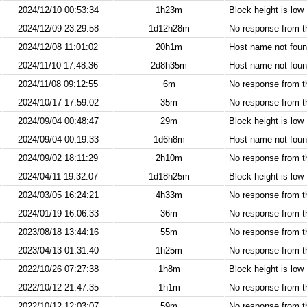
2024/12/10 00:53:34
1h23m
Block height is low
2024/12/09 23:29:58
1d12h28m
No response from 
2024/12/08 11:01:02
20h1m
Host name not found
2024/11/10 17:48:36
2d8h35m
Host name not found
2024/11/08 09:12:55
6m
No response from 
2024/10/17 17:59:02
35m
No response from 
2024/09/04 00:48:47
29m
Block height is low
2024/09/04 00:19:33
1d6h8m
Host name not found
2024/09/02 18:11:29
2h10m
No response from 
2024/04/11 19:32:07
1d18h25m
Block height is low
2024/03/05 16:24:21
4h33m
No response from 
2024/01/19 16:06:33
36m
No response from 
2023/08/18 13:44:16
55m
No response from 
2023/04/13 01:31:40
1h25m
No response from 
2022/10/26 07:27:38
1h8m
Block height is low
2022/10/12 21:47:35
1h1m
No response from 
2022/10/12 12:03:07
59m
No response from 