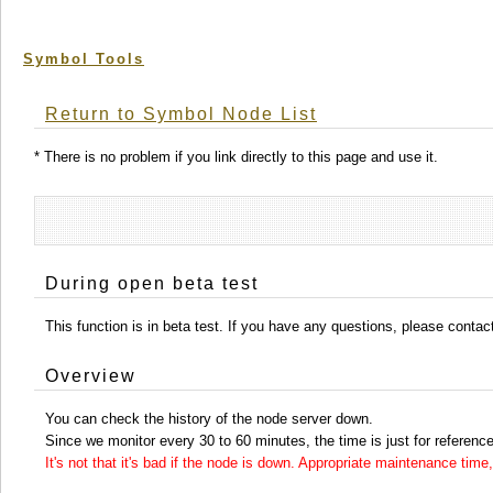
Symbol Tools
Return to Symbol Node List
* There is no problem if you link directly to this page and use it.
During open beta test
This function is in beta test. If you have any questions, please conta
Overview
You can check the history of the node server down.
Since we monitor every 30 to 60 minutes, the time is just for reference
It's not that it's bad if the node is down. Appropriate maintenance ti