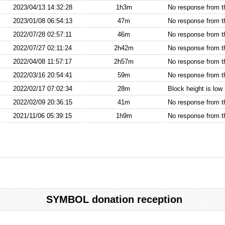
2023/04/13 14:32:28
1h3m
No response from 
2023/01/08 06:54:13
47m
No response from 
2022/07/28 02:57:11
46m
No response from 
2022/07/27 02:11:24
2h42m
No response from 
2022/04/08 11:57:17
2h57m
No response from 
2022/03/16 20:54:41
59m
No response from 
2022/02/17 07:02:34
28m
Block height is low
2022/02/09 20:36:15
41m
No response from 
2021/11/06 05:39:15
1h9m
No response from 
SYMBOL donation reception