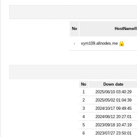
No
HostName/
xym109.allnodes.me
-
No
Down date
1
2025/06/10 03:40:29
2
2025/05/02 01:04:39
3
2024/10/17 09:49:45
4
2024/06/12 20:27:01
5
2023/09/18 10:47:19
6
2023/07/27 23:50:01