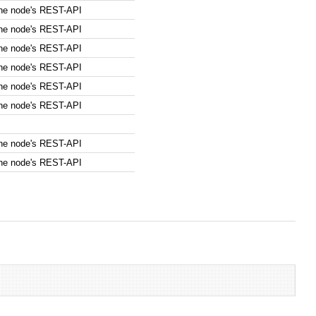
the node's REST-API
the node's REST-API
the node's REST-API
the node's REST-API
the node's REST-API
the node's REST-API
the node's REST-API
the node's REST-API