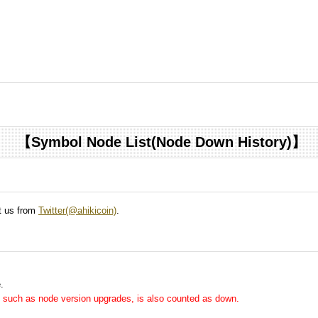
【Symbol Node List(Node Down History)】
ct us from
Twitter(@ahikicoin)
.
.
me, such as node version upgrades, is also counted as down.