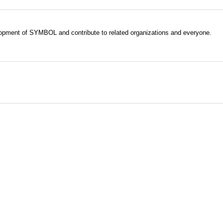
evelopment of SYMBOL and contribute to related organizations and everyone.