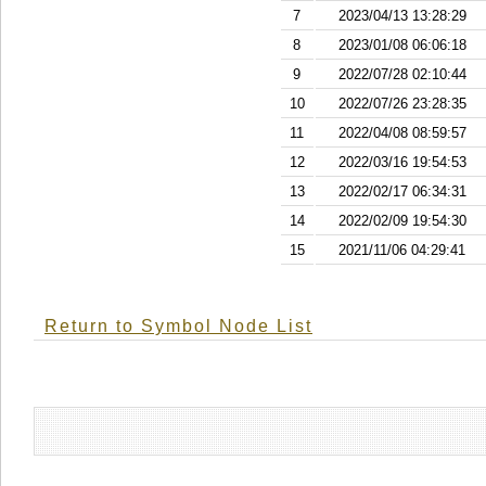
7
2023/04/13 13:28:29
8
2023/01/08 06:06:18
9
2022/07/28 02:10:44
10
2022/07/26 23:28:35
11
2022/04/08 08:59:57
12
2022/03/16 19:54:53
13
2022/02/17 06:34:31
14
2022/02/09 19:54:30
15
2021/11/06 04:29:41
Return to Symbol Node List