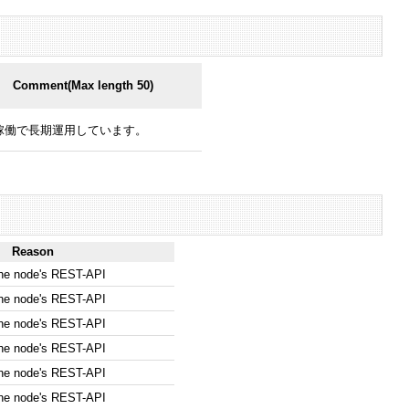
Comment(Max length 50)
稼働で長期運用しています。
Reason
the node's REST-API
the node's REST-API
the node's REST-API
the node's REST-API
the node's REST-API
the node's REST-API