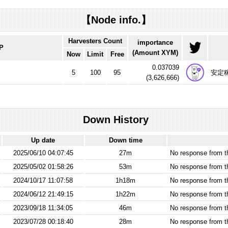
【Node info.】
Harvesters Count
importance
IP
(Amount XYM)
Now
Limit
Free
0.037039
5
100
95
安定
(
3,626,666
)
Down History
Up date
Down time
2025/06/10 04:07:45
27m
No response from 
2025/05/02 01:58:26
53m
No response from 
2024/10/17 11:07:58
1h18m
No response from 
2024/06/12 21:49:15
1h22m
No response from 
2023/09/18 11:34:05
46m
No response from 
2023/07/28 00:18:40
28m
No response from 