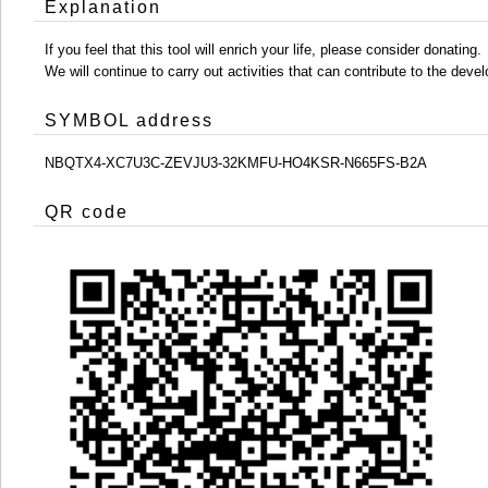
Explanation
If you feel that this tool will enrich your life, please consider donating.
We will continue to carry out activities that can contribute to the d
SYMBOL address
NBQTX4-XC7U3C-ZEVJU3-32KMFU-HO4KSR-N665FS-B2A
QR code