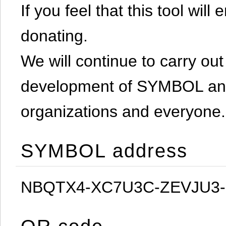
If you feel that this tool will
donating.
We will continue to carry out 
development of SYMBOL and 
organizations and everyone.
SYMBOL address
NBQTX4-XC7U3C-ZEVJU3