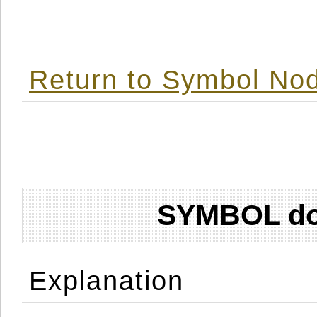
Return to Symbol Nod
SYMBOL don
Explanation