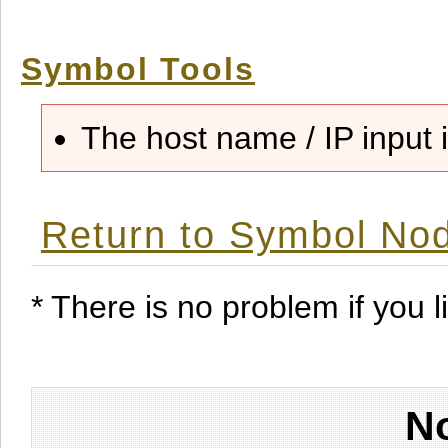
Symbol Tools
The host name / IP input i
Return to Symbol Nod
* There is no problem if you li
No