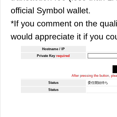
official Symbol wallet.
*If you comment on the quali
would appreciate it if you co
Hostname / IP
Private Key
required
After pressing the button, pl
Status
委任開始待ち
Status