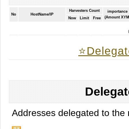
Harvesters Count
importance
No
HostName/IP
(Amount XYM
Now
Limit
Free
⭐️Delegat
Delegat
Addresses delegated to the 
.