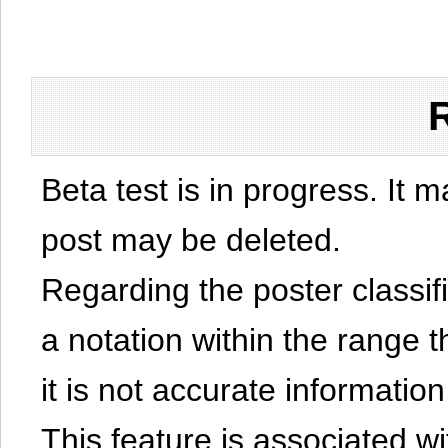
Beta test is in progress. It 
post may be deleted.
Regarding the poster classific
a notation within the range t
it is not accurate information
This feature is associated w