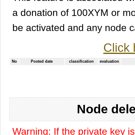
a donation of 100XYM or mor
be activated and any node can
Click 
No
Posted date
classification
evaluation
Node dele
Warning: If the private key i