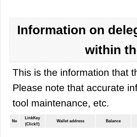
Information on del
within t
This is the information that t
Please note that accurate i
tool maintenance, etc.
LinkKey
No
Wallet address
Balance
(Click!!)