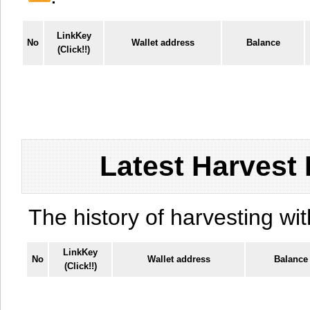
LinkKey
No
Wallet address
Balance
(Click!!)
Latest Harvest 
The history of harvesting wit
LinkKey
No
Wallet address
Balance
(Click!!)