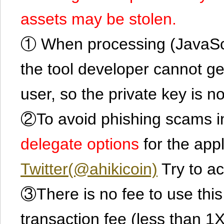
assets may be stolen.
① When processing (JavaScrip
the tool developer cannot ge
user, so the private key is no
②To avoid phishing scams in
delegate options
for the app
Twitter(@ahikicoin)
Try to ac
③There is no fee to use this 
transaction fee (less than 