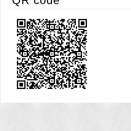
QR code