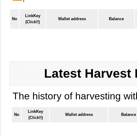
LinkKey
No
Wallet address
Balance
(Click!!)
Latest Harvest 
The history of harvesting wit
LinkKey
No
Wallet address
Balance
(Click!!)