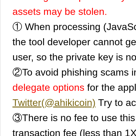
assets may be stolen.
① When processing (JavaScrip
the tool developer cannot ge
user, so the private key is no
②To avoid phishing scams in
delegate options
for the app
Twitter(@ahikicoin)
Try to ac
③There is no fee to use this 
transaction fee (less than 