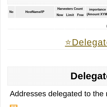
Harvesters Count
importance
No
HostName/IP
(Amount XYM
Now
Limit
Free
⭐️Delegat
Delegat
Addresses delegated to the 
.