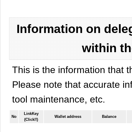
Information on del
within t
This is the information that t
Please note that accurate i
tool maintenance, etc.
LinkKey
No
Wallet address
Balance
(Click!!)