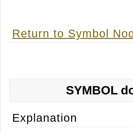
Return to Symbol Nod
SYMBOL don
Explanation