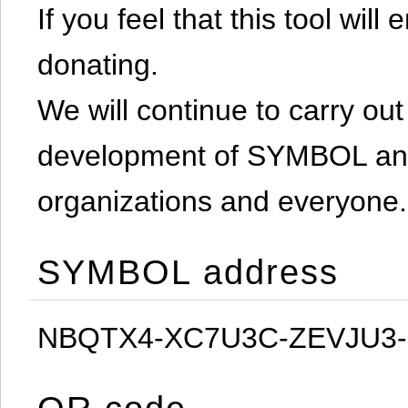
If you feel that this tool will
donating.
We will continue to carry out 
development of SYMBOL and 
organizations and everyone.
SYMBOL address
NBQTX4-XC7U3C-ZEVJU3