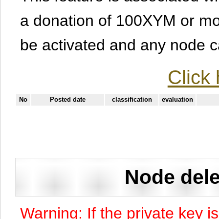
a donation of 100XYM or mor
be activated and any node can
Click 
No
Posted date
classification
evaluation
Node dele
Warning: If the private key i