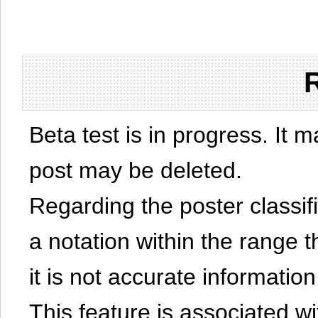
Beta test is in progress. It 
post may be deleted.
Regarding the poster classific
a notation within the range t
it is not accurate information
This feature is associated w