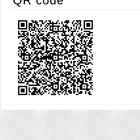
QR code