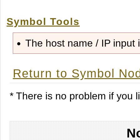
Symbol Tools
The host name / IP input i
Return to Symbol Nod
* There is no problem if you li
No