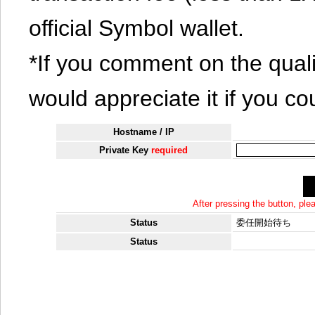
official Symbol wallet.
*If you comment on the quali
would appreciate it if you co
Hostname / IP
Private Key
required
After pressing the button, pl
Status
委任開始待ち
Status