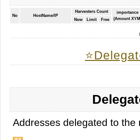
Harvesters Count
importance
No
HostName/IP
(Amount XYM
Now
Limit
Free
⭐️Delegat
Delegat
Addresses delegated to the 
.