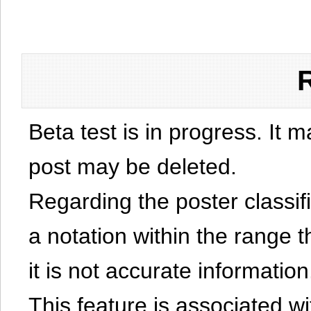
Beta test is in progress. It 
post may be deleted.
Regarding the poster classific
a notation within the range t
it is not accurate information
This feature is associated w