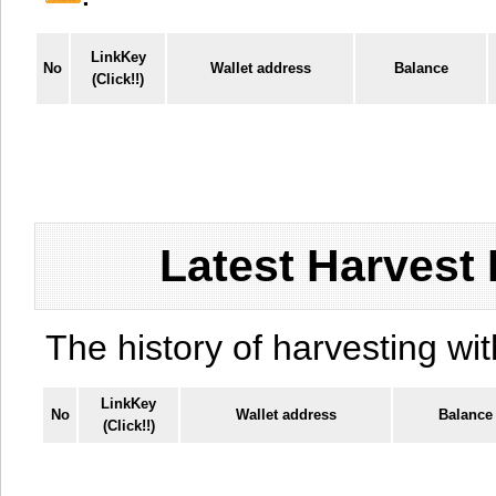
LinkKey
No
Wallet address
Balance
(Click!!)
Latest Harvest 
The history of harvesting wit
LinkKey
No
Wallet address
Balance
(Click!!)