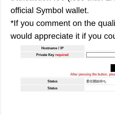
official Symbol wallet.
*If you comment on the quali
would appreciate it if you co
Hostname / IP
Private Key
required
After pressing the button, pl
Status
委任開始待ち
Status