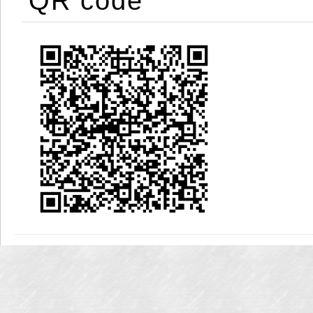
QR code