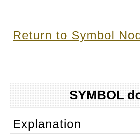
Return to Symbol Nod
SYMBOL don
Explanation