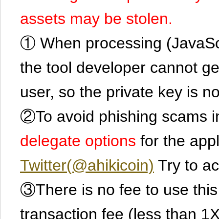
assets may be stolen.
① When processing (JavaScrip
the tool developer cannot ge
user, so the private key is no
②To avoid phishing scams in
delegate options
for the app
Twitter(@ahikicoin)
Try to ac
③There is no fee to use this 
transaction fee (less than 