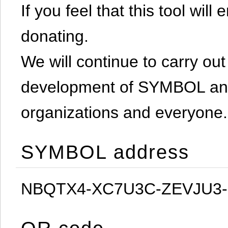
If you feel that this tool will
donating.
We will continue to carry out 
development of SYMBOL and 
organizations and everyone.
SYMBOL address
NBQTX4-XC7U3C-ZEVJU3