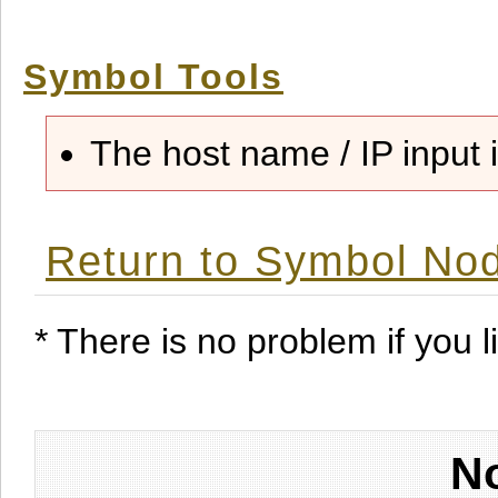
Symbol Tools
The host name / IP input i
Return to Symbol Nod
* There is no problem if you li
No