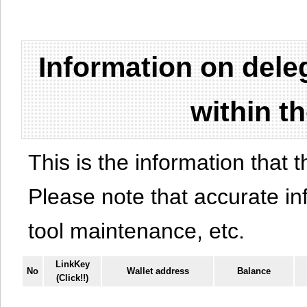
Information on del
within t
This is the information that t
Please note that accurate i
tool maintenance, etc.
LinkKey
No
Wallet address
Balance
(Click!!)