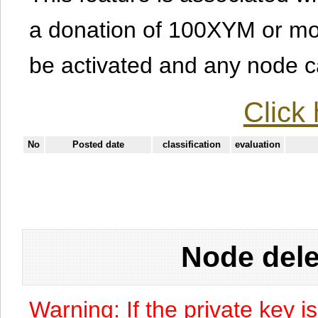
a donation of 100XYM or mor
be activated and any node can
Click 
No
Posted date
classification
evaluation
Node dele
Warning: If the private key i