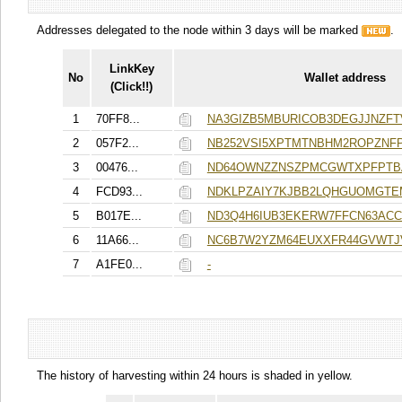
Addresses delegated to the node within 3 days will be marked
.
LinkKey
No
Wallet address
(Click!!)
1
70FF8...
NA3GIZB5MBURICOB3DEGJJNZF
2
057F2...
NB252VSI5XPTMTNBHM2ROPZNFP
3
00476...
ND64OWNZZNSZPMCGWTXPFPTB
4
FCD93...
NDKLPZAIY7KJBB2LQHGUOMGTE
5
B017E...
ND3Q4H6IUB3EKERW7FFCN63ACC
6
11A66...
NC6B7W2YZM64EUXXFR44GVWTJ
7
A1FE0...
-
The history of harvesting within 24 hours is shaded in yellow.