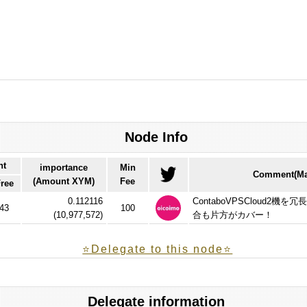
Node Info
nt
importance
Min
Comment(Max
(Amount XYM)
Fee
ree
0.112116
ContaboVPSCloud2
43
100
(
10,977,572
)
合も片方がカバー！
⭐️Delegate to this node⭐
Delegate information