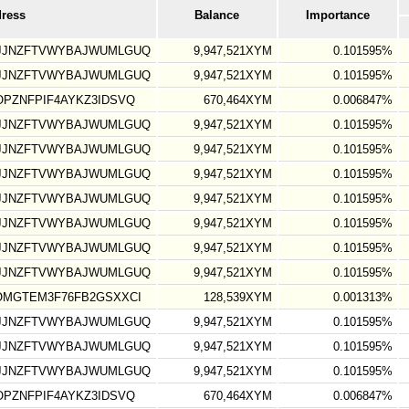
dress
Balance
Importance
GJJNZFTVWYBAJWUMLGUQ
9,947,521XYM
0.101595%
GJJNZFTVWYBAJWUMLGUQ
9,947,521XYM
0.101595%
PZNFPIF4AYKZ3IDSVQ
670,464XYM
0.006847%
GJJNZFTVWYBAJWUMLGUQ
9,947,521XYM
0.101595%
GJJNZFTVWYBAJWUMLGUQ
9,947,521XYM
0.101595%
GJJNZFTVWYBAJWUMLGUQ
9,947,521XYM
0.101595%
GJJNZFTVWYBAJWUMLGUQ
9,947,521XYM
0.101595%
GJJNZFTVWYBAJWUMLGUQ
9,947,521XYM
0.101595%
GJJNZFTVWYBAJWUMLGUQ
9,947,521XYM
0.101595%
GJJNZFTVWYBAJWUMLGUQ
9,947,521XYM
0.101595%
OMGTEM3F76FB2GSXXCI
128,539XYM
0.001313%
GJJNZFTVWYBAJWUMLGUQ
9,947,521XYM
0.101595%
GJJNZFTVWYBAJWUMLGUQ
9,947,521XYM
0.101595%
GJJNZFTVWYBAJWUMLGUQ
9,947,521XYM
0.101595%
PZNFPIF4AYKZ3IDSVQ
670,464XYM
0.006847%