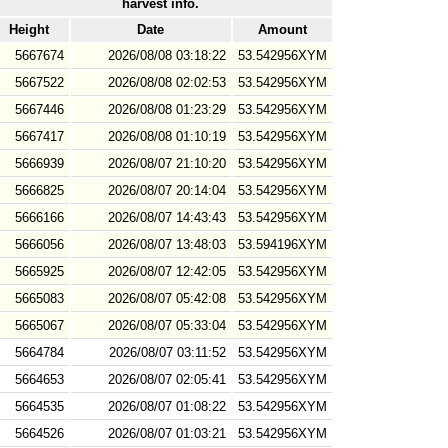
harvest info.
Height
Date
Amount
5667674
2026/08/08 03:18:22
53.542956XYM
5667522
2026/08/08 02:02:53
53.542956XYM
5667446
2026/08/08 01:23:29
53.542956XYM
5667417
2026/08/08 01:10:19
53.542956XYM
5666939
2026/08/07 21:10:20
53.542956XYM
5666825
2026/08/07 20:14:04
53.542956XYM
5666166
2026/08/07 14:43:43
53.542956XYM
5666056
2026/08/07 13:48:03
53.594196XYM
5665925
2026/08/07 12:42:05
53.542956XYM
5665083
2026/08/07 05:42:08
53.542956XYM
5665067
2026/08/07 05:33:04
53.542956XYM
5664784
2026/08/07 03:11:52
53.542956XYM
5664653
2026/08/07 02:05:41
53.542956XYM
5664535
2026/08/07 01:08:22
53.542956XYM
5664526
2026/08/07 01:03:21
53.542956XYM