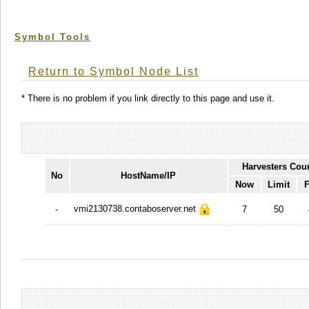
Symbol Tools
Return to Symbol Node List
* There is no problem if you link directly to this page and use it.
Harvesters Cou
No
HostName/IP
Now
Limit
F
vmi2130738.contaboserver.net
-
7
50