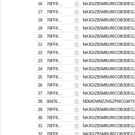
16
70FF8...
NA3GIZB5MBURICOB3DE
17
70FF8...
NA3GIZB5MBURICOB3DE
18
70FF8...
NA3GIZB5MBURICOB3DE
19
70FF8...
NA3GIZB5MBURICOB3DE
20
70FF8...
NA3GIZB5MBURICOB3DE
21
70FF8...
NA3GIZB5MBURICOB3DE
22
70FF8...
NA3GIZB5MBURICOB3DE
23
70FF8...
NA3GIZB5MBURICOB3DE
24
70FF8...
NA3GIZB5MBURICOB3DE
25
70FF8...
NA3GIZB5MBURICOB3DE
26
70FF8...
NA3GIZB5MBURICOB3DE
27
70FF8...
NA3GIZB5MBURICOB3DE
28
00476...
ND64OWNZZNSZPMCGWTX
29
70FF8...
NA3GIZB5MBURICOB3DE
30
70FF8...
NA3GIZB5MBURICOB3DE
31
70FF8...
NA3GIZB5MBURICOB3DE
32
70FF8...
NA3GIZB5MBURICOB3DE