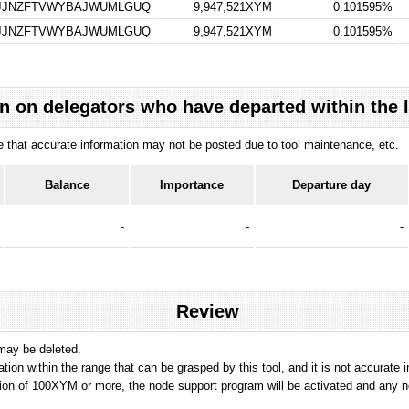
GJJNZFTVWYBAJWUMLGUQ
9,947,521XYM
0.101595%
GJJNZFTVWYBAJWUMLGUQ
9,947,521XYM
0.101595%
n on delegators who have departed within the 
ote that accurate information may not be posted due to tool maintenance, etc.
Balance
Importance
Departure day
-
-
-
Review
 may be deleted.
tation within the range that can be grasped by this tool, and it is not accurate 
ion of 100XYM or more, the node support program will be activated and any nod