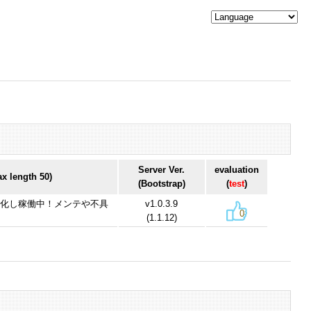
Server Ver.
evaluation
 length 50)
(Bootstrap)
(
test
)
機を冗長化し稼働中！メンテや不具
v1.0.3.9
0
(1.1.12)