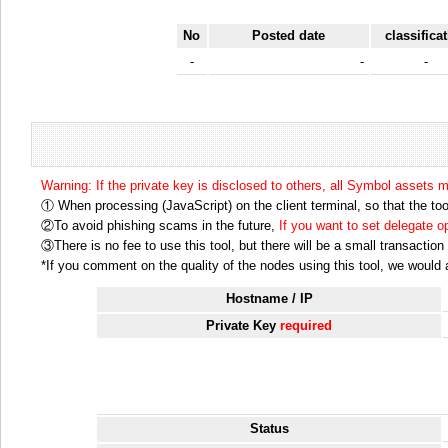
No
Posted date
classifica
-
-
-
Warning: If the private key is disclosed to others, all Symbol assets 
① When processing (JavaScript) on the client terminal, so that the tool
②To avoid phishing scams in the future,
If you want to set delegate 
③There is no fee to use this tool, but there will be a small transactio
*If you comment on the quality of the nodes using this tool, we would ap
Hostname / IP
Private Key
required
Status