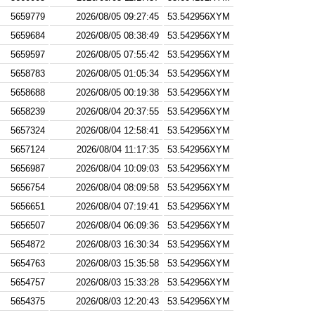
5659779
2026/08/05 09:27:45
53.542956XYM
5659684
2026/08/05 08:38:49
53.542956XYM
5659597
2026/08/05 07:55:42
53.542956XYM
5658783
2026/08/05 01:05:34
53.542956XYM
5658688
2026/08/05 00:19:38
53.542956XYM
5658239
2026/08/04 20:37:55
53.542956XYM
5657324
2026/08/04 12:58:41
53.542956XYM
5657124
2026/08/04 11:17:35
53.542956XYM
5656987
2026/08/04 10:09:03
53.542956XYM
5656754
2026/08/04 08:09:58
53.542956XYM
5656651
2026/08/04 07:19:41
53.542956XYM
5656507
2026/08/04 06:09:36
53.542956XYM
5654872
2026/08/03 16:30:34
53.542956XYM
5654763
2026/08/03 15:35:58
53.542956XYM
5654757
2026/08/03 15:33:28
53.542956XYM
5654375
2026/08/03 12:20:43
53.542956XYM