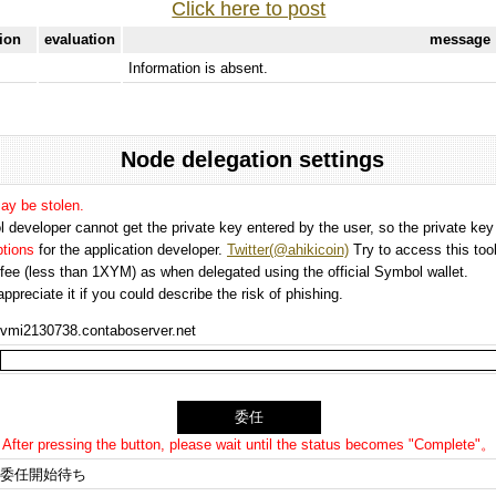
Click here to post
tion
evaluation
message
Information is absent.
Node delegation settings
may be stolen.
 developer cannot get the private key entered by the user, so the private key i
options
for the application developer.
Twitter(@ahikicoin)
Try to access this tool
n fee (less than 1XYM) as when delegated using the official Symbol wallet.
preciate it if you could describe the risk of phishing.
vmi2130738.contaboserver.net
After pressing the button, please wait until the status becomes "Complete"。
委任開始待ち