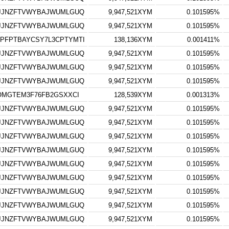
GJJNZFTVWYBAJWUMLGUQ
9,947,521XYM
0.101595%
GJJNZFTVWYBAJWUMLGUQ
9,947,521XYM
0.101595%
PFPTBAYCSY7L3CPTYMTI
138,136XYM
0.001411%
GJJNZFTVWYBAJWUMLGUQ
9,947,521XYM
0.101595%
GJJNZFTVWYBAJWUMLGUQ
9,947,521XYM
0.101595%
GJJNZFTVWYBAJWUMLGUQ
9,947,521XYM
0.101595%
OMGTEM3F76FB2GSXXCI
128,539XYM
0.001313%
GJJNZFTVWYBAJWUMLGUQ
9,947,521XYM
0.101595%
GJJNZFTVWYBAJWUMLGUQ
9,947,521XYM
0.101595%
GJJNZFTVWYBAJWUMLGUQ
9,947,521XYM
0.101595%
GJJNZFTVWYBAJWUMLGUQ
9,947,521XYM
0.101595%
GJJNZFTVWYBAJWUMLGUQ
9,947,521XYM
0.101595%
GJJNZFTVWYBAJWUMLGUQ
9,947,521XYM
0.101595%
GJJNZFTVWYBAJWUMLGUQ
9,947,521XYM
0.101595%
GJJNZFTVWYBAJWUMLGUQ
9,947,521XYM
0.101595%
GJJNZFTVWYBAJWUMLGUQ
9,947,521XYM
0.101595%