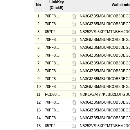
LinkKey
No
Wallet ad
(Click!!)
1
70FF8...
NA3GIZB5MBURICOB3DE
2
70FF8...
NA3GIZB5MBURICOB3DE
3
057F2...
NB252VSI5XPTMTNBHM2RO
4
70FF8...
NA3GIZB5MBURICOB3DE
5
70FF8...
NA3GIZB5MBURICOB3DE
6
70FF8...
NA3GIZB5MBURICOB3DE
7
70FF8...
NA3GIZB5MBURICOB3DE
8
70FF8...
NA3GIZB5MBURICOB3DE
9
70FF8...
NA3GIZB5MBURICOB3DE
10
70FF8...
NA3GIZB5MBURICOB3DE
11
FCD93...
NDKLPZAIY7KJBB2LQHGU
12
70FF8...
NA3GIZB5MBURICOB3DE
13
70FF8...
NA3GIZB5MBURICOB3DE
14
70FF8...
NA3GIZB5MBURICOB3DE
15
057F2...
NB252VSI5XPTMTNBHM2RO