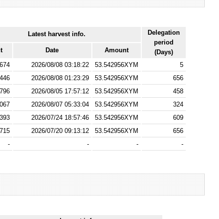
Delegation
Latest harvest info.
period
t
Date
Amount
(Days)
674
2026/08/08 03:18:22
53.542956XYM
5
446
2026/08/08 01:23:29
53.542956XYM
656
796
2026/08/05 17:57:12
53.542956XYM
458
067
2026/08/07 05:33:04
53.542956XYM
324
393
2026/07/24 18:57:46
53.542956XYM
609
715
2026/07/20 09:13:12
53.542956XYM
656
-
-
-
-