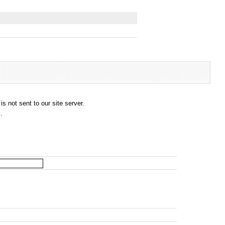
s not sent to our site server.
.