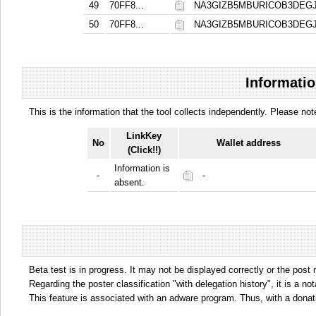
49
70FF8...
NA3GIZB5MBURICOB3DE
50
70FF8...
NA3GIZB5MBURICOB3DE
Informatio
This is the information that the tool collects independently. Please n
LinkKey
No
Wallet address
(Click!!)
Information is
-
-
absent.
Beta test is in progress. It may not be displayed correctly or the post
Regarding the poster classification "with delegation history", it is a no
This feature is associated with an adware program. Thus, with a donat