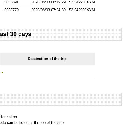
5653891
2026/08/03 08:19:29
53.542956XYM
5653779
2026/08/03 07:24:39
53.542956XYM
last 30 days
Destination of the trip
-
information.
e can be listed at the top of the site.