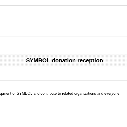
SYMBOL donation reception
evelopment of SYMBOL and contribute to related organizations and everyone.