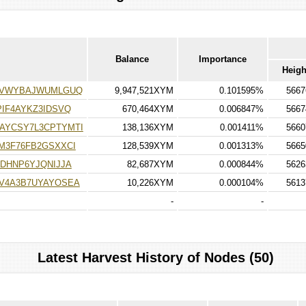
Balance
Importance
Heigh
TVWYBAJWUMLGUQ
9,947,521XYM
0.101595%
5667
IF4AYKZ3IDSVQ
670,464XYM
0.006847%
5667
AYCSY7L3CPTYMTI
138,136XYM
0.001411%
5660
M3F76FB2GSXXCI
128,539XYM
0.001313%
5665
DHNP6YJQNIJJA
82,687XYM
0.000844%
5626
V4A3B7UYAYOSEA
10,226XYM
0.000104%
5613
-
-
Latest Harvest History of Nodes (50)