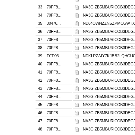
33
70FF8...
NA3GIZB5MBURICOB3DE
34
70FF8...
NA3GIZB5MBURICOB3DE
35
00476...
ND64OWNZZNSZPMCGWTX
36
70FF8...
NA3GIZB5MBURICOB3DE
37
70FF8...
NA3GIZB5MBURICOB3DE
38
70FF8...
NA3GIZB5MBURICOB3DE
39
FCD93...
NDKLPZAIY7KJBB2LQHGU
40
70FF8...
NA3GIZB5MBURICOB3DE
41
70FF8...
NA3GIZB5MBURICOB3DE
42
70FF8...
NA3GIZB5MBURICOB3DE
43
70FF8...
NA3GIZB5MBURICOB3DE
44
70FF8...
NA3GIZB5MBURICOB3DE
45
70FF8...
NA3GIZB5MBURICOB3DE
46
70FF8...
NA3GIZB5MBURICOB3DE
47
70FF8...
NA3GIZB5MBURICOB3DE
48
70FF8...
NA3GIZB5MBURICOB3DE