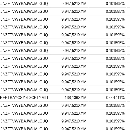
GJJNZFTVWYBAJWUMLGUQ
9,947,521XYM
0.101595%
GJJNZFTVWYBAJWUMLGUQ
9,947,521XYM
0.101595%
GJJNZFTVWYBAJWUMLGUQ
9,947,521XYM
0.101595%
GJJNZFTVWYBAJWUMLGUQ
9,947,521XYM
0.101595%
GJJNZFTVWYBAJWUMLGUQ
9,947,521XYM
0.101595%
GJJNZFTVWYBAJWUMLGUQ
9,947,521XYM
0.101595%
GJJNZFTVWYBAJWUMLGUQ
9,947,521XYM
0.101595%
GJJNZFTVWYBAJWUMLGUQ
9,947,521XYM
0.101595%
GJJNZFTVWYBAJWUMLGUQ
9,947,521XYM
0.101595%
GJJNZFTVWYBAJWUMLGUQ
9,947,521XYM
0.101595%
GJJNZFTVWYBAJWUMLGUQ
9,947,521XYM
0.101595%
GJJNZFTVWYBAJWUMLGUQ
9,947,521XYM
0.101595%
PFPTBAYCSY7L3CPTYMTI
138,136XYM
0.001411%
GJJNZFTVWYBAJWUMLGUQ
9,947,521XYM
0.101595%
GJJNZFTVWYBAJWUMLGUQ
9,947,521XYM
0.101595%
GJJNZFTVWYBAJWUMLGUQ
9,947,521XYM
0.101595%
GJJNZFTVWYBAJWUMLGUQ
9,947,521XYM
0.101595%