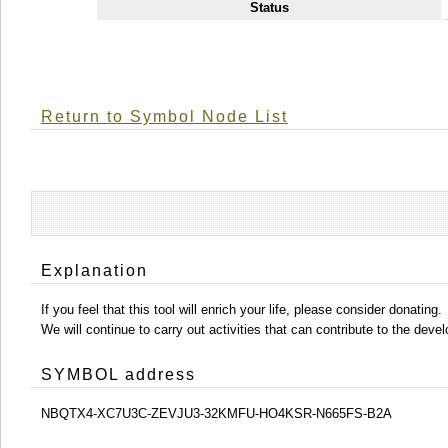
Status
Return to Symbol Node List
Explanation
If you feel that this tool will enrich your life, please consider donating.
We will continue to carry out activities that can contribute to the d
SYMBOL address
NBQTX4-XC7U3C-ZEVJU3-32KMFU-HO4KSR-N665FS-B2A