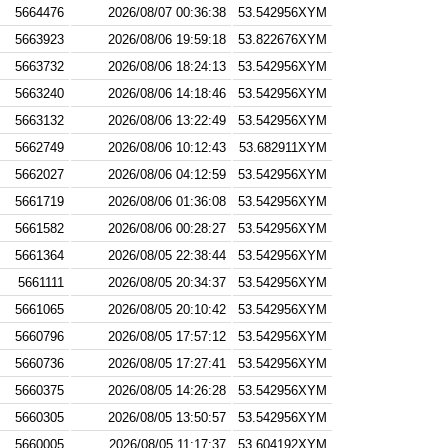
5664476
2026/08/07 00:36:38
53.542956XYM
5663923
2026/08/06 19:59:18
53.822676XYM
5663732
2026/08/06 18:24:13
53.542956XYM
5663240
2026/08/06 14:18:46
53.542956XYM
5663132
2026/08/06 13:22:49
53.542956XYM
5662749
2026/08/06 10:12:43
53.682911XYM
5662027
2026/08/06 04:12:59
53.542956XYM
5661719
2026/08/06 01:36:08
53.542956XYM
5661582
2026/08/06 00:28:27
53.542956XYM
5661364
2026/08/05 22:38:44
53.542956XYM
5661111
2026/08/05 20:34:37
53.542956XYM
5661065
2026/08/05 20:10:42
53.542956XYM
5660796
2026/08/05 17:57:12
53.542956XYM
5660736
2026/08/05 17:27:41
53.542956XYM
5660375
2026/08/05 14:26:28
53.542956XYM
5660305
2026/08/05 13:50:57
53.542956XYM
5660005
2026/08/05 11:17:37
53.604192XYM