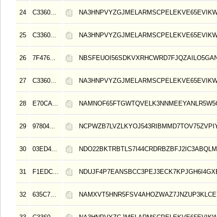
24
C3360...
NA3HNPVYZGJMELARMSCPELEKVE65EVIK
25
C3360...
NA3HNPVYZGJMELARMSCPELEKVE65EVIK
26
7F476...
NBSFEUOI56SDKVXRHCWRD7FJQZAILO5GA
27
C3360...
NA3HNPVYZGJMELARMSCPELEKVE65EVIK
28
E70CA...
NAMNOF65FTGWTQVELK3NNMEEYANLR5W5
29
97804...
NCPWZB7LVZLKYOJ543RIBMMD7TOV75ZVPI
30
03ED4...
NDO22BKTRBTLS7I44CRDRBZBFJ2IC3ABQLM
31
F1EDC...
NDUJF4P7EANSBCC3PEJ3ECK7KPJGH6I4GX
32
635C7...
NAMXVT5HNR5FSV4AHOZWAZ7JNZUP3KLCE