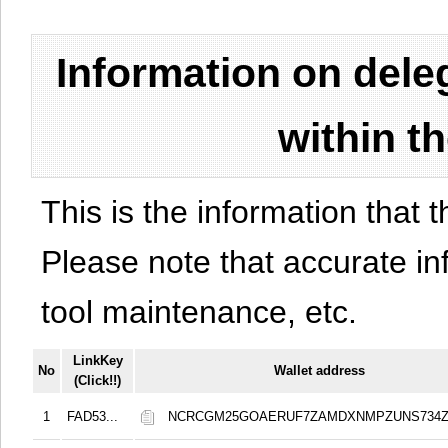
Information on del
within t
This is the information that t
Please note that accurate i
tool maintenance, etc.
LinkKey
No
Wallet address
(Click!!)
1
FAD53...
NCRCGM25GOAERUF7ZAMDXNMPZUNS734Z