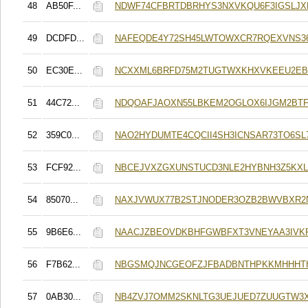
48
AB50F...
NDWF74CFBRTDBRHYS3NXVKQU6F3IGSLJX
49
DCDFD...
NAFEQDE4Y72SH45LWTOWXCR7RQEXVNS36
50
EC30E...
NCXXML6BRFD75M2TUGTWXKHXVKEEU2E
51
44C72...
NDQOAFJAOXN55LBKEM2OGLOX6IJGM2BT
52
359C0...
NAO2HYDUMTE4CQCII4SH3ICNSAR73TO6SL
53
FCF92...
NBCEJVXZGXUNSTUCD3NLE2HYBNH3Z5KXL
54
85070...
NAXJVWUX77B2STJNODER3OZB2BWVBXR2
55
9B6E6...
NAACJZBEOVDKBHFGWBFXT3VNEYAA3IVK
56
F7B62...
NBGSMQJNCGEOFZJFBADBNTHPKKMHHHT
57
0AB30...
NB4ZVJ7OMM2SKNLTG3UEJUED7ZUUGTW3