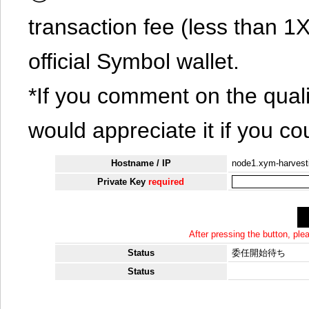
transaction fee (less than 
official Symbol wallet.
*If you comment on the quali
would appreciate it if you co
Hostname / IP
node1.xym-harvest
Private Key
required
After pressing the button, pl
Status
委任開始待ち
Status