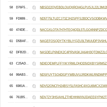
58
D76F5...
NBSD22QVEBDLOUQIIROI4GLPUSJL22L3MI2
59
FD889...
ND5T75LTUZCJ73ZJH2SPFS2BDCVSODBKW
60
474DE...
NACGXLOTA7H7HTEQ4QDL5TLGO4NNPZDC
61
D5BAF...
NAGEFOSQDYTKYBLIYQZU3LTMUUDP3V6HU
62
DFB2D...
NASDELP6NDX2C4PRVA5KJA64H3QTDMZ2LO
63
C25AD...
NDIEQEMPLFFYIKYRMLQHOD5IDXBYSRM5Z4
64
99AB3...
NDSFUYTSO4DGPYWBUVUJRDKWLRNDWPP
65
6981A...
NDV52ONCFH24BSY5LFA5HC4XGU6MCX234
66
761B5...
NDV72Y3HSIAHLZTHEHHWXNJDAEE6YPM2