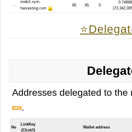
node1.xym-
0.7489
-
85
85
0
harvesting.com
(
73,342,00
⭐️Delegat
Delegat
Addresses delegated to the 
.
LinkKey
No
Wallet address
(Click!!)