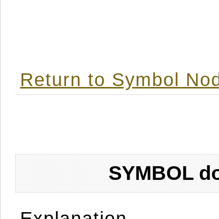
Return to Symbol Nod
SYMBOL don
Explanation