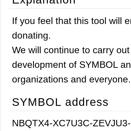
If you feel that this tool will
donating.
We will continue to carry out 
development of SYMBOL and 
organizations and everyone.
SYMBOL address
NBQTX4-XC7U3C-ZEVJU3