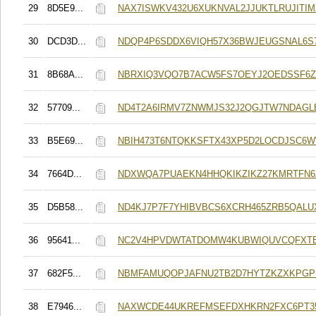
29
8D5E9...
NAX7ISWKV432U6XUKNVAL2JJUKTLRUJITI
30
DCD3D...
NDQP4P6SDDX6VIQH57X36BWJEUGSNAL6S
31
8B68A...
NBRXIQ3VQO7B7ACW5FS7OEYJ2OEDSSF6Z
32
57709...
ND4T2A6IRMV7ZNWMJS32J2QGJTW7NDAGL
33
B5E69...
NBIH473T6NTQKKSFTX43XP5D2LOCDJSC6
34
7664D...
NDXWQA7PUAEKN4HHQKIKZIKZ27KMRTFN6
35
D5B58...
ND4KJ7P7F7YHIBVBCS6XCRH465ZRB5QALU
36
95641...
NC2V4HPVDWTATDOMW4KUBWIQUVCQFXTE
37
682F5...
NBMFAMUQOPJAFNU2TB2D7HYTZKZXKPGP
38
E7946...
NAXWCDE44UKREFMSEFDXHKRN2FXC6PT3