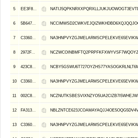
5
EE3F8...
NATIJ5QPKNRXXPQRXLLJUKJUOWOGT3EV
6
5B647...
NCCIMWSD2CWKVEJQIZWKHDBD6XQJQQJO
7
C3360...
NA3HNPVYZGJMELARMSCPELEKVE65EVIK
8
2972F...
NCZWCOINBMFTQ2PRPFKFXWYVSF7WQOY
9
423C8...
NCBY5GSWU6T727OYZHS77YASOGKRLNLT6
10
C3360...
NA3HNPVYZGJMELARMSCPELEKVE65EVIK
11
002C8...
NCZNUTKSBESVIXNZYO5UA2CIZB7I5WHEJW
12
FA313...
NBLZNTCE623JCOAMAYAQJJ4OE5OQG5DV4V
13
C3360...
NA3HNPVYZGJMELARMSCPELEKVE65EVIK