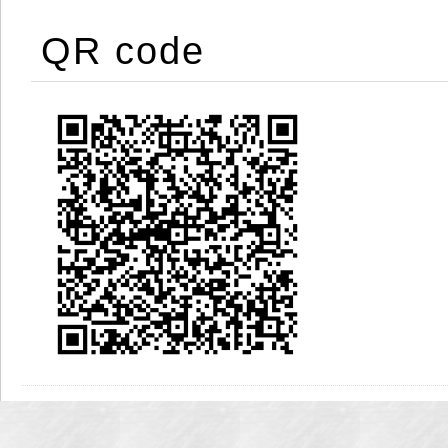
QR code