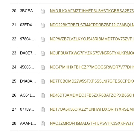
20
3BCEA...
NADJLKXAFMZTJHHEP6U3HSTKGBBSA2E7
21
03ED4...
NDO22BKTRBTLS7I44CRDRBZBFJ2IC3ABQL
22
97804...
NCPWZB7LVZLKYOJ543RIBMMD7TOV75ZVPI
23
DA0E7...
NCUFBUXTXWG7FYZKS75VN5R6FY4UKRMO
24
45065...
NCC47MHHXFBHCZP7MGOGSRWQR7V77DHK
25
D4A0A...
ND7TCBOMD22W5SFXP5S5LNI7GFES6CPD
26
AC641...
ND46DT3AMDMEOJFB5ZXR6BATZQPXB6S6H
27
07759...
NDT7OA6K56QIVZ2YUNHWHJXORHYXRSEM
28
AAAF1...
NAOJZMRQFH5MALGTFHJPSVHK3SXKFWJY