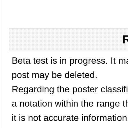
Beta test is in progress. It 
post may be deleted.
Regarding the poster classific
a notation within the range t
it is not accurate information