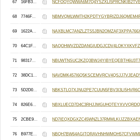
67
16FB3...
NCFOQYQWWA6M7Q4YSZXLI5PRCNKIB2TV
68
7746F...
NBMVQMLWMTH2KPDTYGYBRIZDJ6QMEM4F
69
1622A...
NAXBLMC7ANZLZTS5JBN2OMZAF3XPPA766
70
64C1F...
NAQOHWVZDZDANGIUDGJCDV4LOKYXKVFZ
71
98317...
NBUWTNSUC2KZQ3BWJ4YIBYEQEBTH6U3T7
72
38DC1...
NAVDMK457I6Q5KSCEMVRCV4QSJJ7VJEAD
73
5D2D0...
NBKSTLO7XJNU2PE7CUUN5FBV3I3LI5HVR6C
74
826E6...
NBXLUECD7D4C3RHJJMGUHOTEYXVVQRD
75
2CBE9...
ND7IEQXDGXZC45WNZL37RMMLKIJZZBXAE
76
B977E...
NBQH7BW64AGITORAVHNHWMOH57CFVWM