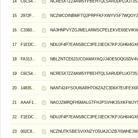
14
C6C54...
NCRE5X7ZZ4AW5YPBEHTQLSARUDPLUO73S3
15
2972F...
NCZWCOINBMFTQ2PRPFKFXWYVSF7WQOY
16
C3360...
NA3HNPVYZGJMELARMSCPELEKVE65EVIK
17
F1EDC...
NDUJF4P7EANSBCC3PEJ3ECK7KPJGH6I4GX
18
FA313...
NBLZNTCE623JCOAMAYAQJJ4OE5OQG5DV4V
19
C6C54...
NCRE5X7ZZ4AW5YPBEHTQLSARUDPLUO73S3
20
14835...
NANT424YSOUI6ARH7O6ZAZC3D6X7EUFEX6R
21
AAAF1...
NAOJZMRQFH5MALGTFHJPSVHK3SXKFWJY
22
F1EDC...
NDUJF4P7EANSBCC3PEJ3ECK7KPJGH6I4GX
23
002C8...
NCZNUTKSBESVIXNZYO5UA2CIZB7I5WHEJW