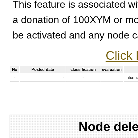
This feature is associated w
a donation of 100XYM or mor
be activated and any node can
Click 
No
Posted date
classification
evaluation
-
-
-
Informa
Node dele