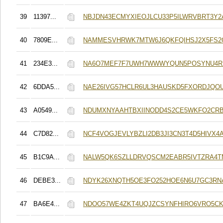
39
11397...
NBJDN43ECMYXIEOJLCU33P5ILWRVBRT3Y2
40
7809E...
NAMMESVHRWK7MTW6J6QKFQIHSJ2X5FS2O
41
234E3...
NA6O7MEF7F7UWH7WWWYQUN5POSYNU4R
42
6DDA5...
NAE26IVG57HCLR6UL3HAUSKD5FXORDJQO
43
A0549...
NDUMXNYAAHTBXIINODD4S2CE5WKFO2CR
44
C7D82...
NCF4VOGJEVLYBZLI2DB3JI3CN3T4D5HIVX4
45
B1C9A...
NALW5QK6SZLLDRVQSCM2EABR5IVTZRA4T
46
DEBE3...
NDYK26XNQTH5OE3FO252HOE6N6U7GC3RN
47
BA6E4...
NDOO57WE4ZKT4UQJZCSYNFHIRO6VRO5CK