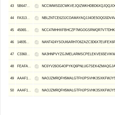
43
5B647...
NCCIMWSD2CWKVEJQIZWKHDBD6XQJQQJO
44
FA313...
NBLZNTCE623JCOAMAYAQJJ4OE5OQG5DV4V
45
45065...
NCC47MHHXFBHCZP7MGOGSRWQR7V77DHK
46
14835...
NANT424YSOUI6ARH7O6ZAZC3D6X7EUFEX6R
47
C3360...
NA3HNPVYZGJMELARMSCPELEKVE65EVIK
48
FEAFA...
NC6YV26OG4OPYKQ6PNLUG7SEK4ZMAQGJA
49
AAAF1...
NAOJZMRQFH5MALGTFHJPSVHK3SXKFWJY
50
AAAF1...
NAOJZMRQFH5MALGTFHJPSVHK3SXKFWJY