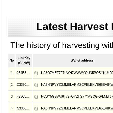
Latest Harvest 
The history of harvesting wit
LinkKey
No
Wallet address
(Click!!)
1
234E3...
NA6O7MEF7F7UWH7WWWYQUN5POSYNU4R
2
C3360...
NA3HNPVYZGJMELARMSCPELEKVE65EVIK
3
423C8...
NCBY5GSWU6T727OYZHS77YASOGKRLNLT6
4
C3360...
NA3HNPVYZGJMELARMSCPELEKVE65EVIK