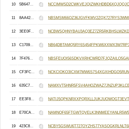
10
5B647...
NCCIMWSD2CWKVEJQIZWKHDBD6XQJQQJ
11
8AA42...
NBSMSM66OZ36JGVFKMV2ZQX727RYS3WM
12
3EE0F...
NCBWSQHNYBAU3AQ3EZ7ZR5RKBHSLWZKD
13
C1709...
NB64DBTAMQ5RY6S454FPKW6XXWX3W7RP
14
7F476...
NBSFEUOI56SDKVXRHCWRD7FJQZAILO5GA
15
CF3FC...
NCKCIOKO3ICXM7MW6S7S4XGXIHDGO5RUN
16
635C7...
NAMXVT5HNR5FSV4AHOZWAZ7JNZUP3KLC
17
EE3F8...
NATIJ5QPKNRXXPQRXLLJUKJUOWOGT3EV
18
E70CA...
NAMNOF65FTGWTQVELK3NNMEEYANLR5W
19
423C8...
NCBY5GSWU6T727OYZHS77YASOGKRLNLT6