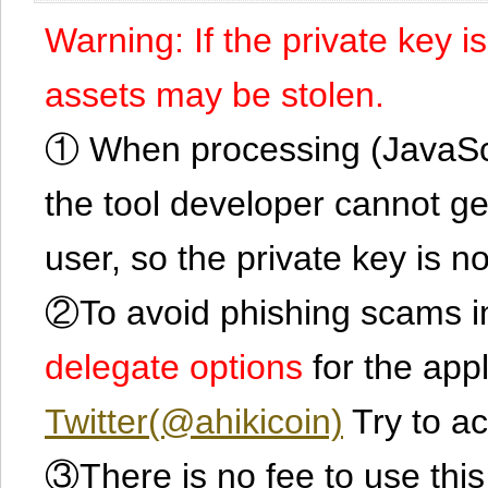
Warning: If the private key i
assets may be stolen.
① When processing (JavaScrip
the tool developer cannot ge
user, so the private key is no
②To avoid phishing scams in
delegate options
for the app
Twitter(@ahikicoin)
Try to ac
③There is no fee to use this 