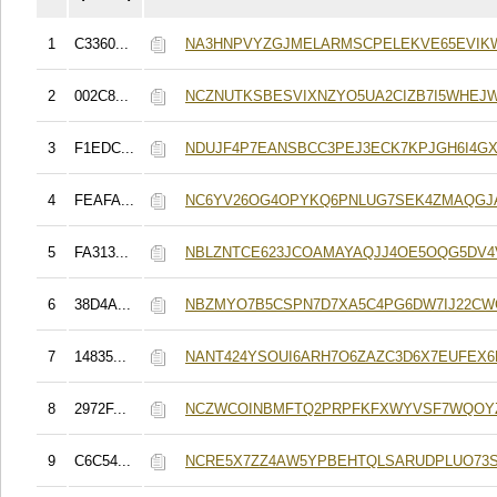
1
C3360...
NA3HNPVYZGJMELARMSCPELEKVE65EVIK
2
002C8...
NCZNUTKSBESVIXNZYO5UA2CIZB7I5WHEJ
3
F1EDC...
NDUJF4P7EANSBCC3PEJ3ECK7KPJGH6I4G
4
FEAFA...
NC6YV26OG4OPYKQ6PNLUG7SEK4ZMAQGJ
5
FA313...
NBLZNTCE623JCOAMAYAQJJ4OE5OQG5DV4V
6
38D4A...
NBZMYO7B5CSPN7D7XA5C4PG6DW7IJ22CW
7
14835...
NANT424YSOUI6ARH7O6ZAZC3D6X7EUFEX6
8
2972F...
NCZWCOINBMFTQ2PRPFKFXWYVSF7WQOY
9
C6C54...
NCRE5X7ZZ4AW5YPBEHTQLSARUDPLUO73S