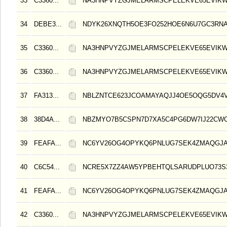
33
C3360...
NA3HNPVYZGJMELARMSCPELEKVE65EVIK
34
DEBE3...
NDYK26XNQTH5OE3FO252HOE6N6U7GC3RN
35
C3360...
NA3HNPVYZGJMELARMSCPELEKVE65EVIK
36
C3360...
NA3HNPVYZGJMELARMSCPELEKVE65EVIK
37
FA313...
NBLZNTCE623JCOAMAYAQJJ4OE5OQG5DV4V
38
38D4A...
NBZMYO7B5CSPN7D7XA5C4PG6DW7IJ22CW
39
FEAFA...
NC6YV26OG4OPYKQ6PNLUG7SEK4ZMAQGJA
40
C6C54...
NCRE5X7ZZ4AW5YPBEHTQLSARUDPLUO73S3
41
FEAFA...
NC6YV26OG4OPYKQ6PNLUG7SEK4ZMAQGJA
42
C3360...
NA3HNPVYZGJMELARMSCPELEKVE65EVIK