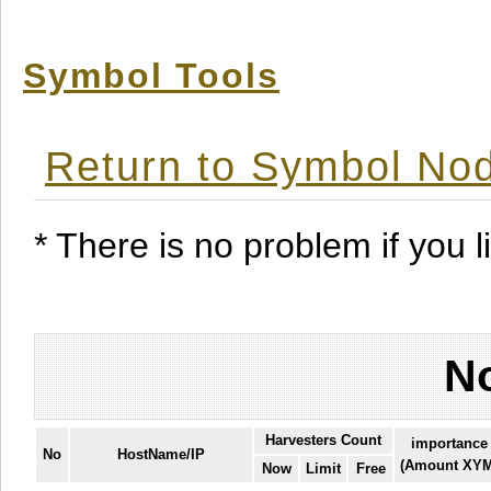
Symbol Tools
Return to Symbol Nod
* There is no problem if you li
No
Harvesters Count
importance
No
HostName/IP
(Amount XYM
Now
Limit
Free