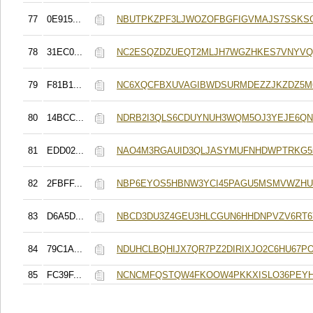
77
0E915...
NBUTPKZPF3LJWOZOFBGFIGVMAJS7SSKSG
78
31EC0...
NC2ESQZDZUEQT2MLJH7WGZHKES7VNYV
79
F81B1...
NC6XQCFBXUVAGIBWDSURMDEZZJKZDZ5M
80
14BCC...
NDRB2I3QLS6CDUYNUH3WQM5OJ3YEJE6QN
81
EDD02...
NAO4M3RGAUID3QLJASYMUFNHDWPTRKG55
82
2FBFF...
NBP6EYOS5HBNW3YCI45PAGU5MSMVWZHU
83
D6A5D...
NBCD3DU3Z4GEU3HLCGUN6HHDNPVZV6RT6
84
79C1A...
NDUHCLBQHIJX7QR7PZ2DIRIXJO2C6HU67P
85
FC39F...
NCNCMFQSTQW4FKOOW4PKKXISLO36PEYH