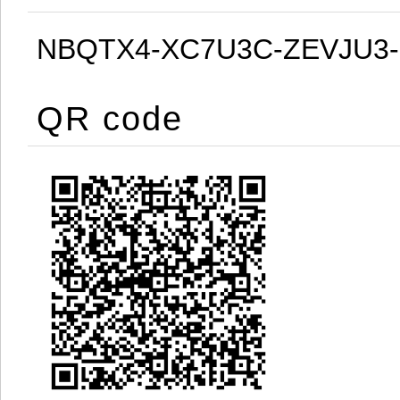
NBQTX4-XC7U3C-ZEVJU3
QR code