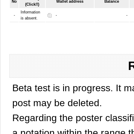
No
Wallet address
Balance
(Click!!)
Information
-
-
-
is absent.
Beta test is in progress. It 
post may be deleted.
Regarding the poster classific
a notation within the range t