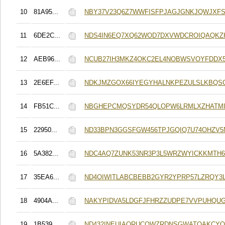
10
81A95...
NBY37V23Q6Z7WWFISFPJAGJGNKJQWJXF
11
6DE2C...
NDS4IN6EQ7XQ62WOD7DXVWDCROIQAQK
12
AEB96...
NCUB27IH3MKZ4OKC2EL4NOBWSVOYFDDX
13
2E6EF...
NDKJMZGOX66IYEGYHALNKPEZULSLKBQS
14
FB51C...
NBGHEPCMQSYDR54QLOPW6LRMLXZHATMI
15
22950...
ND33BPN3GGSFGW456TPJGQIQ7U74OHZV5
16
5A382...
NDC4AQ7ZUNK53NR3P3L5WRZWYICKKMTH
17
35EA6...
ND4OIWITLABCBEBB2GYR2YPRP57LZRQY3
18
4904A...
NAKYPIDVA5LDGFJFHRZZUDPE7VVPUHQU
19
1B539...
ND432INEUIAORUCOWZRDNSGWATOAKCYQ