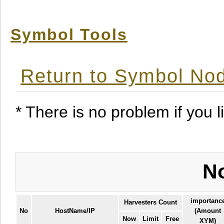
Symbol Tools
Return to Symbol Nod
* There is no problem if you li
No
importanc
Harvesters Count
No
HostName/IP
(Amount
Now
Limit
Free
XYM)