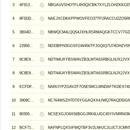
3
4F913...
NBGAUVSHOTFL4H3QICBK7XYLZLOHZKKGD
4
8F5DD...
NAEJXCDKKPPWOVFEO37TP2RACCU2ZO5R
5
3B04D...
NBWQCM4LQQ54JXHLRSRMAQGKTCCV77GD
6
22950...
ND33BPN3GGSFGW456TPJGQIQ7U74OHZV5
7
9C8E8...
NDTN4UXYBSWAVZB3LMTA6SRBGLNJX2JVX
8
9C8E8...
NDTN4UXYBSWAVZB3LMTA6SRBGLNJX2JVX
9
ECFDF...
NARIJYPZGAVZF7O5E5MCLMNDAFTKDEX74
10
3909C...
NC764WSZH7DT6YGGAQXX4JWQ7RAQD5IGN
11
80305...
NCSEXGJO6X56BGGJRK6LUGC45YIVNRR43
12
BCF71...
NAFNPLQXSIFWQTBF3V2LNHJCJLUCTJCMN