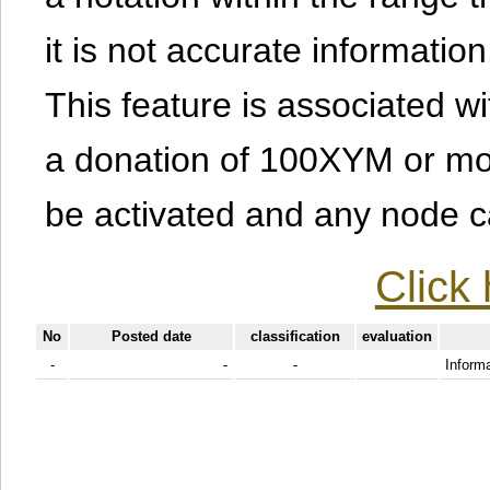
it is not accurate information
This feature is associated w
a donation of 100XYM or mor
be activated and any node can
Click 
No
Posted date
classification
evaluation
-
-
-
Informa