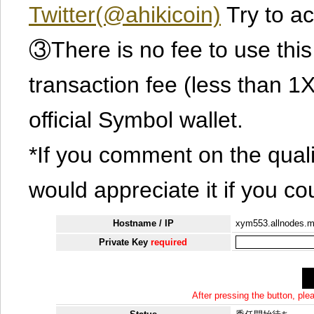
Twitter(@ahikicoin)
Try to ac
③There is no fee to use this 
transaction fee (less than 
official Symbol wallet.
*If you comment on the quali
would appreciate it if you co
Hostname / IP
xym553.allnodes.
Private Key
required
After pressing the button, pl