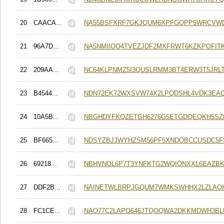
20
CAACA...
NA55BSFXRF7GKJQUM6XPFGOPP5WRCVW
21
96A7D...
NA5NMIIOO4TVEZJDF2MXFRWT6KZKPOFITK
22
209AA...
NC64KLPNMZ5I3QUSLRMM3BT4ERW3T5JRL
23
B4544...
NDN72EK72WXSVW74X2LPQDSHL4VDK3EA
24
10A5B...
NBGHDYFKQZETGH6276G5ETGDQEQKH5SZ
25
BF665...
NDSYZBJJWYHZSM56PF5XNDOBCCUSDC5F
26
69218...
NBHVNOL6P7T3YNFKTG2WQIONXXL6EAZBK
27
DDF2B...
NAINETWLBRPJGQUM7WMKSWHHX2LZLAOH
28
FC1CE...
NAO77C2LAPO646JTQOQWA2DKKMDWH3BL