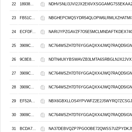
22
18938...
NDHVSNLI3JVI2JX2EI6VXSGGAMG7S5EKAA2
23
FB51C...
NBGHEPCMQSYDR54QLOPW6LRMLXZHATMI
24
ECFDF...
NARIJYPZGAVZF7O5E5MCLMNDAFTKDEX74
25
3909C...
NC764WSZH7DT6YGGAQXX4JWQ7RAQD5IGN
26
9C8E8...
NDTN4UXYBSWAVZB3LMTA6SRBGLNJX2JVX
27
3909C...
NC764WSZH7DT6YGGAQXX4JWQ7RAQD5IGN
28
3909C...
NC764WSZH7DT6YGGAQXX4JWQ7RAQD5IGN
29
EF52A...
NBX6GBXLLOS4YPVWFZ2E2J5WYRQ7ZCSG
30
3909C...
NC764WSZH7DT6YGGAQXX4JWQ7RAQD5IGN
31
BCDA7...
NA37DEBVQZP7PGOOBE72QWSS7UZPYDKJ