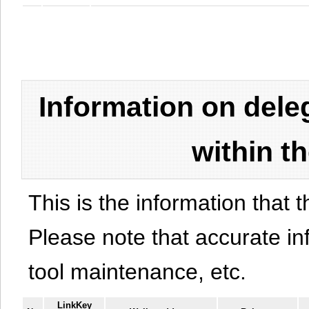
Information on del
within t
This is the information that t
Please note that accurate i
tool maintenance, etc.
LinkKey