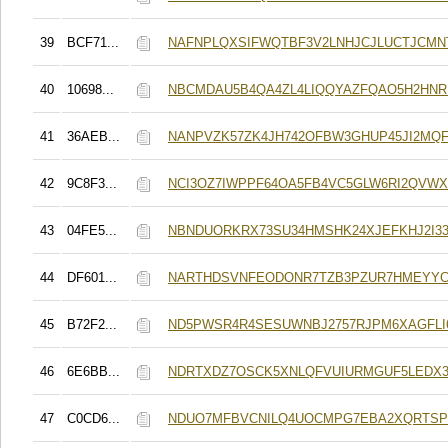
39
BCF71...
NAFNPLQXSIFWQTBF3V2LNHJCJLUCTJCMN
40
10698...
NBCMDAU5B4QA4ZL4LIQQYAZFQAO5H2HN
41
36AEB...
NANPVZK57ZK4JH742OFBW3GHUP45JI2MQ
42
9C8F3...
NCI3OZ7IWPPF64OA5FB4VC5GLW6RI2QVWX
43
04FE5...
NBNDUORKRX73SU34HMSHK24XJEFKHJ2I3
44
DF601...
NARTHDSVNFEODONR7TZB3PZUR7HMEYY
45
B72F2...
ND5PWSR4R4SESUWNBJ2757RJPM6XAGFLI
46
6E6BB...
NDRTXDZ7OSCK5XNLQFVUIURMGUF5LEDX
47
C0CD6...
NDUO7MFBVCNILQ4UOCMPG7EBA2XQRTSP