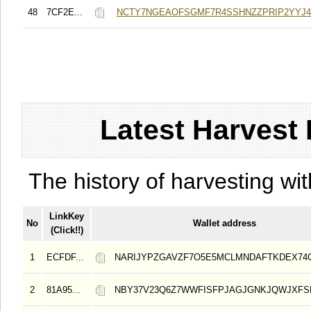
48
7CF2E...
NCTY7NGEAOFSGMF7R4SSHNZZPRIP2YYJ4
Latest Harvest 
The history of harvesting wit
LinkKey
No
Wallet address
(Click!!)
1
ECFDF...
NARIJYPZGAVZF7O5E5MCLMNDAFTKDEX74
2
81A95...
NBY37V23Q6Z7WWFISFPJAGJGNKJQWJXFS