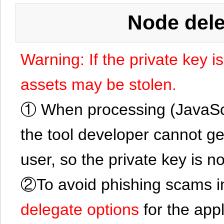
Node dele
Warning: If the private key i
assets may be stolen.
① When processing (JavaScrip
the tool developer cannot ge
user, so the private key is no
②To avoid phishing scams in
delegate options
for the app