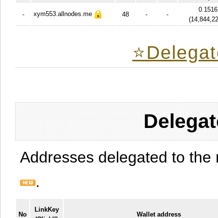
0.1516
xym553.allnodes.me
-
48
-
-
(
14,844,2
⭐️Delegat
Delegat
Addresses delegated to the 
.
LinkKey
No
Wallet address