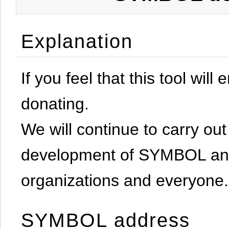
Explanation
If you feel that this tool will
donating.
We will continue to carry out 
development of SYMBOL and 
organizations and everyone.
SYMBOL address