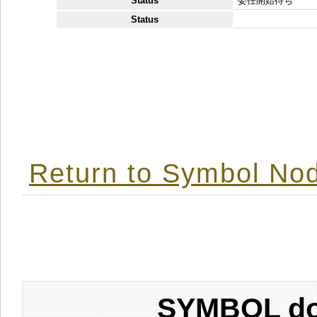
Status
委任開始待ち
Status
Return to Symbol Nod
SYMBOL don