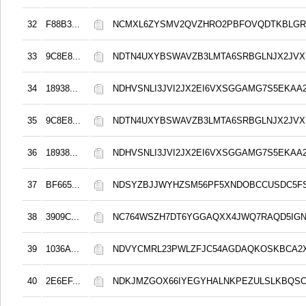
32
F88B3...
NCMXL6ZYSMV2QVZHRO2PBFOVQDTKBLGR
33
9C8E8...
NDTN4UXYBSWAVZB3LMTA6SRBGLNJX2JVX
34
18938...
NDHVSNLI3JVI2JX2EI6VXSGGAMG7S5EKAA2
35
9C8E8...
NDTN4UXYBSWAVZB3LMTA6SRBGLNJX2JVX
36
18938...
NDHVSNLI3JVI2JX2EI6VXSGGAMG7S5EKAA2
37
BF665...
NDSYZBJJWYHZSM56PF5XNDOBCCUSDC5FS
38
3909C...
NC764WSZH7DT6YGGAQXX4JWQ7RAQD5IGN
39
1036A...
NDVYCMRL23PWLZFJC54AGDAQKOSKBCA2
40
2E6EF...
NDKJMZGOX66IYEGYHALNKPEZULSLKBQS