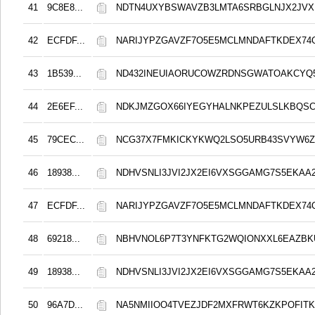
41
9C8E8...
NDTN4UXYBSWAVZB3LMTA6SRBGLNJX2JVX
42
ECFDF...
NARIJYPZGAVZF7O5E5MCLMNDAFTKDEX74
43
1B539...
ND432INEUIAORUCOWZRDNSGWATOAKCYQ5
44
2E6EF...
NDKJMZGOX66IYEGYHALNKPEZULSLKBQS
45
79CEC...
NCG37X7FMKICKYKWQ2LSO5URB43SVYW6Z
46
18938...
NDHVSNLI3JVI2JX2EI6VXSGGAMG7S5EKAA2
47
ECFDF...
NARIJYPZGAVZF7O5E5MCLMNDAFTKDEX74
48
69218...
NBHVNOL6P7T3YNFKTG2WQIONXXL6EAZBK
49
18938...
NDHVSNLI3JVI2JX2EI6VXSGGAMG7S5EKAA2
50
96A7D...
NA5NMIIOO4TVEZJDF2MXFRWT6KZKPOFITK