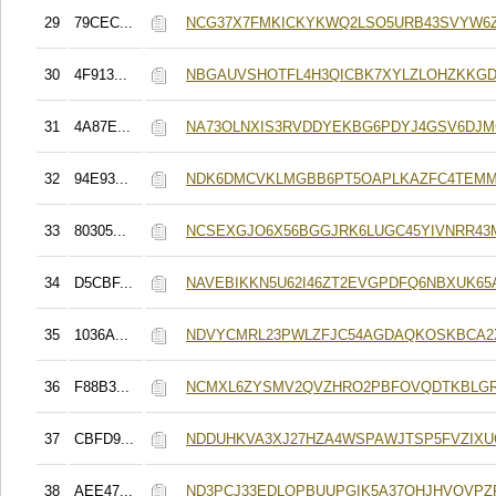
29
79CEC...
NCG37X7FMKICKYKWQ2LSO5URB43SVYW6
30
4F913...
NBGAUVSHOTFL4H3QICBK7XYLZLOHZKKG
31
4A87E...
NA73OLNXIS3RVDDYEKBG6PDYJ4GSV6DJM
32
94E93...
NDK6DMCVKLMGBB6PT5OAPLKAZFC4TEMM
33
80305...
NCSEXGJO6X56BGGJRK6LUGC45YIVNRR43
34
D5CBF...
NAVEBIKKN5U62I46ZT2EVGPDFQ6NBXUK65A
35
1036A...
NDVYCMRL23PWLZFJC54AGDAQKOSKBCA2
36
F88B3...
NCMXL6ZYSMV2QVZHRO2PBFOVQDTKBLG
37
CBFD9...
NDDUHKVA3XJ27HZA4WSPAWJTSP5FVZIX
38
AEE47...
ND3PCJ33EDLQPBUUPGIK5A37OHJHVOVPZF