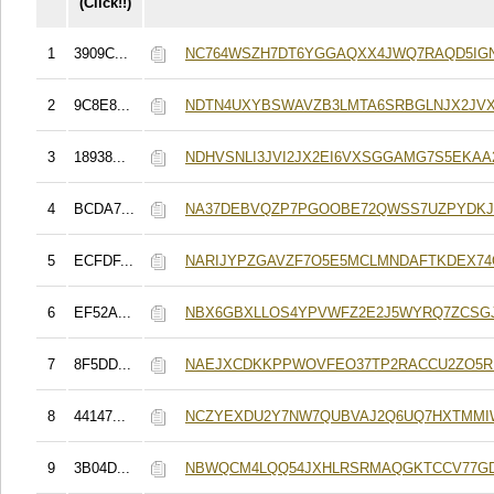
(Click!!)
1
3909C...
NC764WSZH7DT6YGGAQXX4JWQ7RAQD5IGN
2
9C8E8...
NDTN4UXYBSWAVZB3LMTA6SRBGLNJX2JVX
3
18938...
NDHVSNLI3JVI2JX2EI6VXSGGAMG7S5EKAA
4
BCDA7...
NA37DEBVQZP7PGOOBE72QWSS7UZPYDKJ
5
ECFDF...
NARIJYPZGAVZF7O5E5MCLMNDAFTKDEX7
6
EF52A...
NBX6GBXLLOS4YPVWFZ2E2J5WYRQ7ZCSG
7
8F5DD...
NAEJXCDKKPPWOVFEO37TP2RACCU2ZO5
8
44147...
NCZYEXDU2Y7NW7QUBVAJ2Q6UQ7HXTMM
9
3B04D...
NBWQCM4LQQ54JXHLRSRMAQGKTCCV77GD