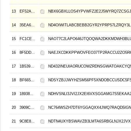
13
EF52A...
NBX6GBXLLOS4YPVWFZ2E2J5WYRQ7ZCSG
14
35EA6...
ND4OIWITLABCBEBB2GYR2YPRP57LZRQY3
15
FC1CE...
NAO77C2LAPO646JTQOQWA2DKKMDWH3BL
16
8F5DD...
NAEJXCDKKPPWOVFEO37TP2RACCU2ZO5R
17
1B539...
ND432INEUIAORUCOWZRDNSGWATOAKCYQ5
18
BF665...
NDSYZBJJWYHZSM56PF5XNDOBCCUSDC5FS
19
18938...
NDHVSNLI3JVI2JX2EI6VXSGGAMG7S5EKAA2
20
3909C...
NC764WSZH7DT6YGGAQXX4JWQ7RAQD5IGN
21
9C8E8...
NDTN4UXYBSWAVZB3LMTA6SRBGLNJX2JVX