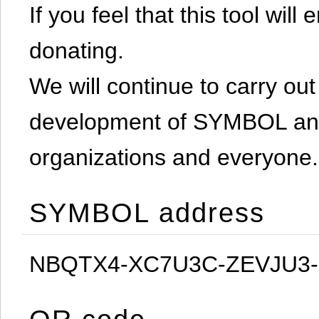
If you feel that this tool will
donating.
We will continue to carry out 
development of SYMBOL and 
organizations and everyone.
SYMBOL address
NBQTX4-XC7U3C-ZEVJU3