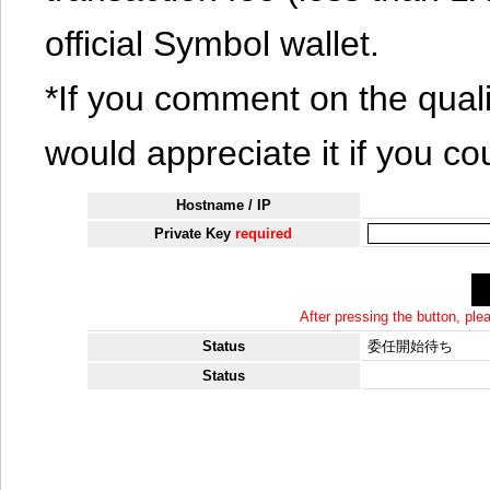
official Symbol wallet.
*If you comment on the quali
would appreciate it if you co
Hostname / IP
Private Key
required
After pressing the button, pl
Status
委任開始待ち
Status