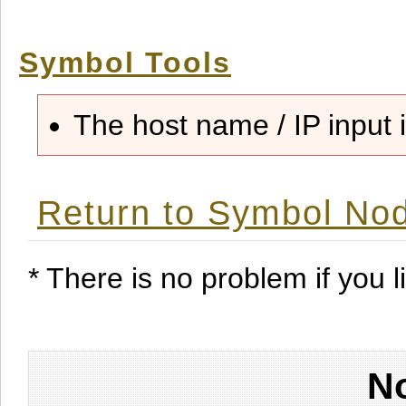
Symbol Tools
The host name / IP input i
Return to Symbol Nod
* There is no problem if you li
No