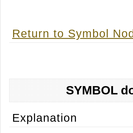
Return to Symbol Nod
SYMBOL don
Explanation