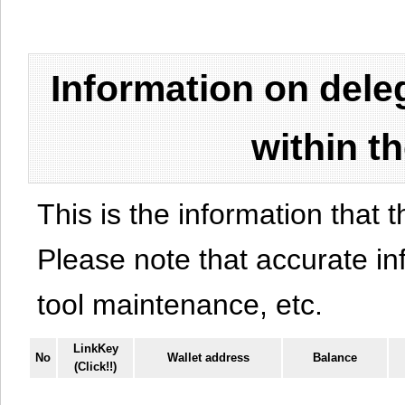
Information on del
within t
This is the information that t
Please note that accurate i
tool maintenance, etc.
LinkKey
No
Wallet address
Balance
(Click!!)