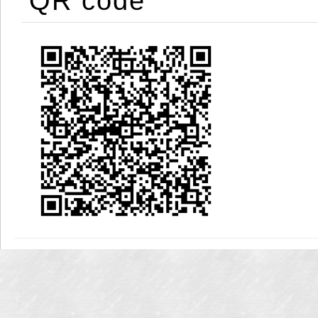
QR code