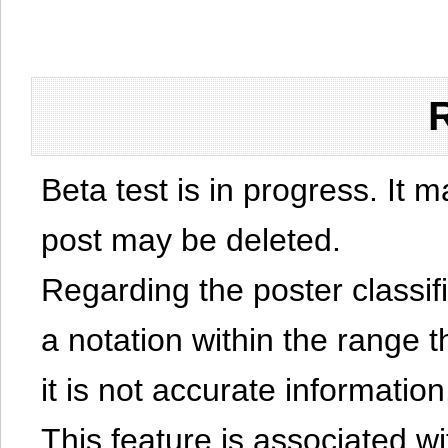
Beta test is in progress. It 
post may be deleted.
Regarding the poster classific
a notation within the range t
it is not accurate information
This feature is associated w