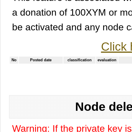
a donation of 100XYM or mor
be activated and any node can
Click 
No
Posted date
classification
evaluation
Node dele
Warning: If the private key i