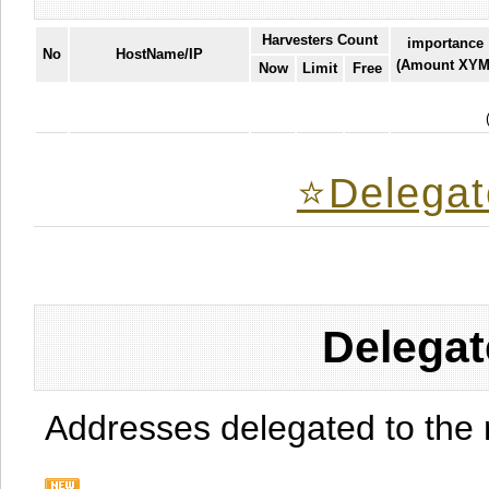
Harvesters Count
importance
No
HostName/IP
(Amount XYM
Now
Limit
Free
⭐️Delegat
Delegat
Addresses delegated to the 
.