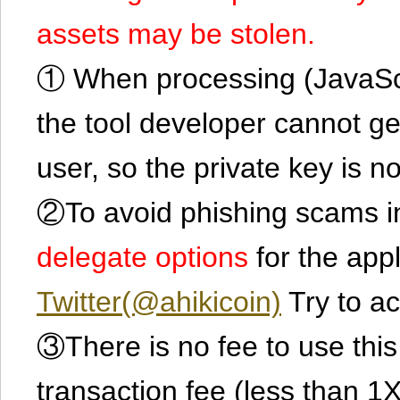
assets may be stolen.
① When processing (JavaScrip
the tool developer cannot ge
user, so the private key is no
②To avoid phishing scams in
delegate options
for the app
Twitter(@ahikicoin)
Try to ac
③There is no fee to use this 
transaction fee (less than 