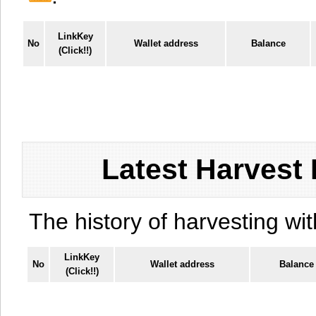
LinkKey
No
Wallet address
Balance
(Click!!)
Latest Harvest 
The history of harvesting wit
LinkKey
No
Wallet address
Balance
(Click!!)