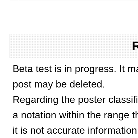
Beta test is in progress. It 
post may be deleted.
Regarding the poster classific
a notation within the range t
it is not accurate information