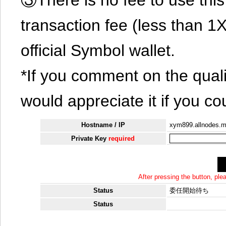
transaction fee (less than 
official Symbol wallet.
*If you comment on the quali
would appreciate it if you co
Hostname / IP
xym899.allnodes.
Private Key
required
After pressing the button, pl
Status
委任開始待ち
Status