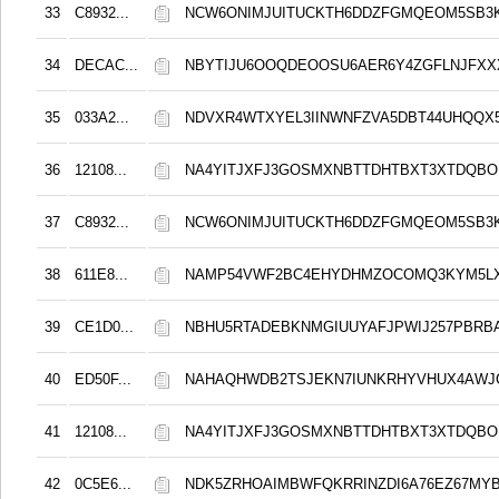
33
C8932...
NCW6ONIMJUITUCKTH6DDZFGMQEOM5SB3
34
DECAC...
NBYTIJU6OOQDEOOSU6AER6Y4ZGFLNJFX
35
033A2...
NDVXR4WTXYEL3IINWNFZVA5DBT44UHQQX
36
12108...
NA4YITJXFJ3GOSMXNBTTDHTBXT3XTDQB
37
C8932...
NCW6ONIMJUITUCKTH6DDZFGMQEOM5SB3
38
611E8...
NAMP54VWF2BC4EHYDHMZOCOMQ3KYM5L
39
CE1D0...
NBHU5RTADEBKNMGIUUYAFJPWIJ257PBRB
40
ED50F...
NAHAQHWDB2TSJEKN7IUNKRHYVHUX4AWJ
41
12108...
NA4YITJXFJ3GOSMXNBTTDHTBXT3XTDQB
42
0C5E6...
NDK5ZRHOAIMBWFQKRRINZDI6A76EZ67MYB