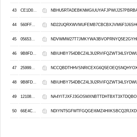
43
CE1D0...
NBHU5RTADEBKNMGIUUYAFJPWIJ257PBRB
44
560FF...
ND22UQRXWVMUFEMB7CBCBXJVM6F3J6S
45
05653...
NDVWMW27T7JMKYWA3BVOPRNYQ5E2GYH
46
9B8FD...
NBIUHBY754DBCZ4L3U2RVIFQZWT34L5YDW
47
25999...
NCCQBDTHHVSNRICEXG6Q5EOEQSNQHYO
48
9B8FD...
NBIUHBY754DBCZ4L3U2RVIFQZWT34L5YDW
49
12108...
NA4YITJXFJ3GOSMXNBTTDHTBXT3XTDQB
50
66E4C...
NDIYNT5GFWTFGQGEI6MZ4HIIKSBCQ2RJX