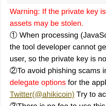
Warning: If the private key i
assets may be stolen.
① When processing (JavaScrip
the tool developer cannot ge
user, so the private key is no
②To avoid phishing scams in
delegate options
for the app
Twitter(@ahikicoin)
Try to ac
③There is no fee to use this 