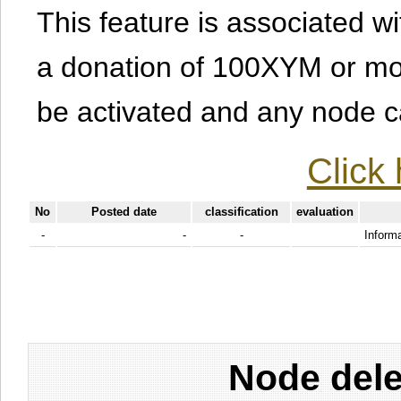
This feature is associated w
a donation of 100XYM or mor
be activated and any node can
Click 
No
Posted date
classification
evaluation
-
-
-
Informa
Node dele