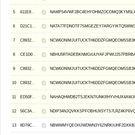
5
611E8...
NAMP54VWF2BC4EHYDHMZOCOMQ3KYM5L
6
D21C1...
NATA77FDNOTF7SMGEZEY7ARGYIKTQ5WW3
7
C8932...
NCW6ONIMJUITUCKTH6DDZFGMQEOM5SB3
8
CE1D0...
NBHU5RTADEBKNMGIUUYAFJPWIJ257PBRB
9
C8932...
NCW6ONIMJUITUCKTH6DDZFGMQEOM5SB3
10
C8932...
NCW6ONIMJUITUCKTH6DDZFGMQEOM5SB3
11
ED50F...
NAHAQHWDB2TSJEKN7IUNKRHYVHUX4AWJ
12
56C3A...
NDIP34NJQVKKSPFOBHUX5YTS7LRZ4KP6V
13
8D79C...
NBWWMYQEOHJWDWN3Y6ZNRKIUHF2DXKB