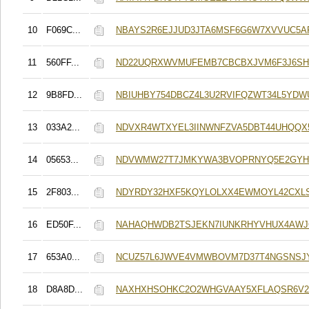
10
F069C...
NBAYS2R6EJJUD3JTA6MSF6G6W7XVVUC5A
11
560FF...
ND22UQRXWVMUFEMB7CBCBXJVM6F3J6S
12
9B8FD...
NBIUHBY754DBCZ4L3U2RVIFQZWT34L5YDW
13
033A2...
NDVXR4WTXYEL3IINWNFZVA5DBT44UHQQ
14
05653...
NDVWMW27T7JMKYWA3BVOPRNYQ5E2GYH
15
2F803...
NDYRDY32HXF5KQYLOLXX4EWMOYL42CXL
16
ED50F...
NAHAQHWDB2TSJEKN7IUNKRHYVHUX4AWJ
17
653A0...
NCUZ57L6JWVE4VMWBOVM7D37T4NGSNSJY
18
D8A8D...
NAXHXHSOHKC2O2WHGVAAY5XFLAQSR6V2