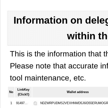
Information on del
within t
This is the information that t
Please note that accurate i
tool maintenance, etc.
LinkKey
No
Wallet address
(Click!!)
1
91497...
NDZWRPUDMS2VEXHNWD5J6ID55ERUMOGR