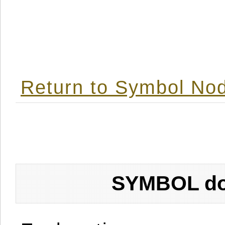
Return to Symbol Nod
SYMBOL don