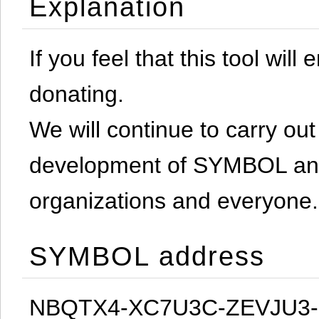
Explanation
If you feel that this tool will
donating.
We will continue to carry out 
development of SYMBOL and 
organizations and everyone.
SYMBOL address
NBQTX4-XC7U3C-ZEVJU3