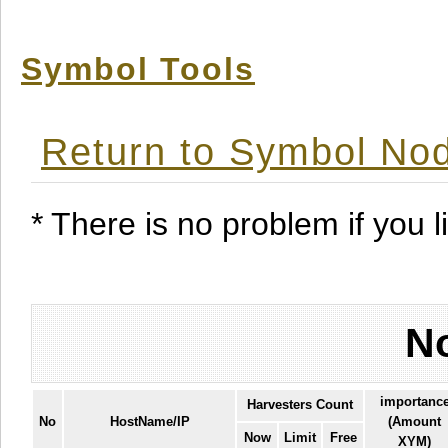
Symbol Tools
Return to Symbol Nod
* There is no problem if you li
No
importanc
Harvesters Count
No
HostName/IP
(Amount
Now
Limit
Free
XYM)