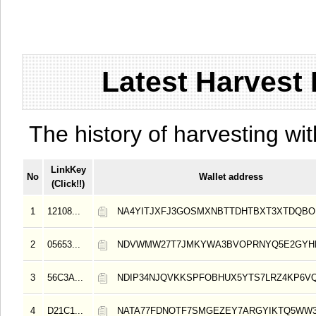
Latest Harvest 
The history of harvesting wit
LinkKey
No
Wallet address
(Click!!)
1
12108...
NA4YITJXFJ3GOSMXNBTTDHTBXT3XTDQB
2
05653...
NDVWMW27T7JMKYWA3BVOPRNYQ5E2GYH
3
56C3A...
NDIP34NJQVKKSPFOBHUX5YTS7LRZ4KP6V
4
D21C1...
NATA77FDNOTF7SMGEZEY7ARGYIKTQ5WW3