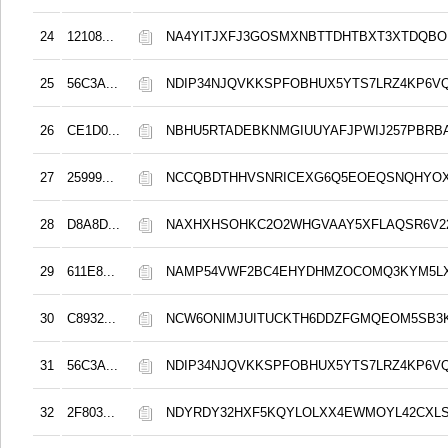
24
12108...
NA4YITJXFJ3GOSMXNBTTDHTBXT3XTDQB
25
56C3A...
NDIP34NJQVKKSPFOBHUX5YTS7LRZ4KP6V
26
CE1D0...
NBHU5RTADEBKNMGIUUYAFJPWIJ257PBRB
27
25999...
NCCQBDTHHVSNRICEXG6Q5EOEQSNQHYO
28
D8A8D...
NAXHXHSOHKC2O2WHGVAAY5XFLAQSR6V2
29
611E8...
NAMP54VWF2BC4EHYDHMZOCOMQ3KYM5L
30
C8932...
NCW6ONIMJUITUCKTH6DDZFGMQEOM5SB3
31
56C3A...
NDIP34NJQVKKSPFOBHUX5YTS7LRZ4KP6V
32
2F803...
NDYRDY32HXF5KQYLOLXX4EWMOYL42CXL