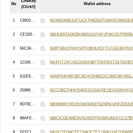
LinkKey
No
Wallet address
(Click!!)
1
C8932...
NCW6ONIMJUITUCKTH6DDZFGMQEOM5SB3
2
CE1D0...
NBHU5RTADEBKNMGIUUYAFJPWIJ257PBRB
3
56C3A...
NDIP34NJQVKKSPFOBHUX5YTS7LRZ4KP6V
4
12108...
NA4YITJXFJ3GOSMXNBTTDHTBXT3XTDQB
5
611E8...
NAMP54VWF2BC4EHYDHMZOCOMQ3KYM5L
6
25999...
NCCQBDTHHVSNRICEXG6Q5EOEQSNQHYO
7
8D79C...
NBWWMYQEOHJWDWN3Y6ZNRKIUHF2DXKB
8
88AF0...
NBKJCOE4WENV5GW2PF6XMAUNGFGC27B
9
D21C1...
NATA77FDNOTF7SMGEZEY7ARGYIKTQ5WW3