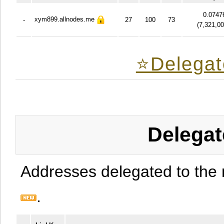
0.0747
xym899.allnodes.me
-
27
100
73
(
7,321,0
⭐️Delegat
Delegat
Addresses delegated to the 
.