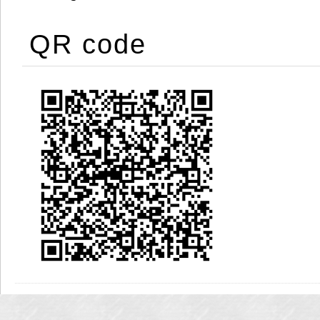
QR code