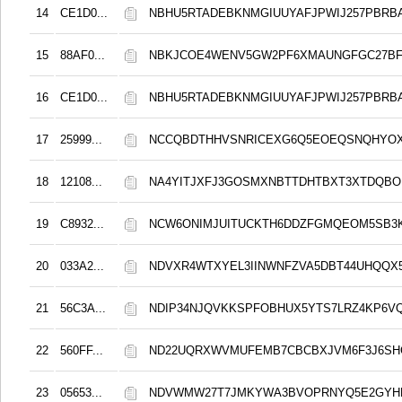
14
CE1D0...
NBHU5RTADEBKNMGIUUYAFJPWIJ257PBRB
15
88AF0...
NBKJCOE4WENV5GW2PF6XMAUNGFGC27B
16
CE1D0...
NBHU5RTADEBKNMGIUUYAFJPWIJ257PBRB
17
25999...
NCCQBDTHHVSNRICEXG6Q5EOEQSNQHYO
18
12108...
NA4YITJXFJ3GOSMXNBTTDHTBXT3XTDQB
19
C8932...
NCW6ONIMJUITUCKTH6DDZFGMQEOM5SB3
20
033A2...
NDVXR4WTXYEL3IINWNFZVA5DBT44UHQQX
21
56C3A...
NDIP34NJQVKKSPFOBHUX5YTS7LRZ4KP6V
22
560FF...
ND22UQRXWVMUFEMB7CBCBXJVM6F3J6S
23
05653...
NDVWMW27T7JMKYWA3BVOPRNYQ5E2GYH