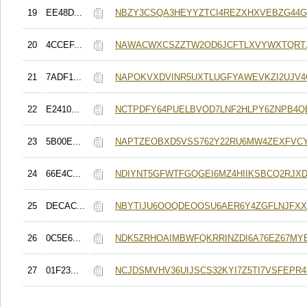
19
EE48D...
NBZY3CSQA3HEYYZTCI4REZXHXVEBZG44
20
4CCEF...
NAWACWXCSZZTW2OD6JCFTLXVYWXTQRT
21
7ADF1...
NAPOKVXDVINR5UXTLUGFYAWEVKZI2UJV
22
E2410...
NCTPDFY64PUELBVOD7LNF2HLPY6ZNPB4
23
5B00E...
NAPTZEOBXD5VSS762Y22RU6MW4ZEXFVC
24
66E4C...
NDIYNT5GFWTFGQGEI6MZ4HIIKSBCQ2RJX
25
DECAC...
NBYTIJU6OOQDEOOSU6AER6Y4ZGFLNJFX
26
0C5E6...
NDK5ZRHOAIMBWFQKRRINZDI6A76EZ67MY
27
01F23...
NCJDSMVHV36UIJSCS32KYI7Z5TI7VSFEPR4