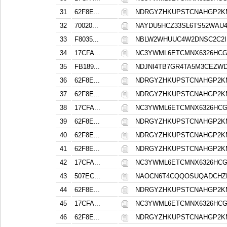
31
62F8E...
NDRGYZHKUPSTCNAHGP2K
32
70020...
NAYDU5HCZ33SL6TS52WAU
33
F8035...
NBLW2WHUUC4W2DNSC2C2I
34
17CFA...
NC3YWML6ETCMNX6326HCG
35
FB189...
NDJNI4TB7GR4TA5M3CEZ
36
62F8E...
NDRGYZHKUPSTCNAHGP2K
37
62F8E...
NDRGYZHKUPSTCNAHGP2K
38
17CFA...
NC3YWML6ETCMNX6326HCG
39
62F8E...
NDRGYZHKUPSTCNAHGP2K
40
62F8E...
NDRGYZHKUPSTCNAHGP2K
41
62F8E...
NDRGYZHKUPSTCNAHGP2K
42
17CFA...
NC3YWML6ETCMNX6326HCG
43
507EC...
NAOCN6T4CQQOSUQADCH
44
62F8E...
NDRGYZHKUPSTCNAHGP2K
45
17CFA...
NC3YWML6ETCMNX6326HCG
46
62F8E...
NDRGYZHKUPSTCNAHGP2K