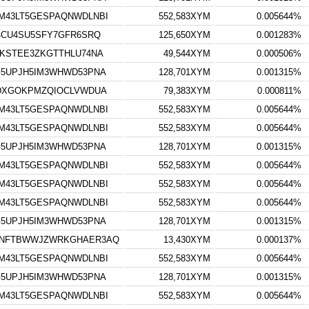
M43LT5GESPAQNWDLNBI
552,583XYM
0.005644%
4CU4SU5SFY7GFR6SRQ
125,650XYM
0.001283%
KSTEE3ZKGTTHLU74NA
49,544XYM
0.000506%
5UPJH5IM3WHWD53PNA
128,701XYM
0.001315%
WDXGOKPMZQIOCLVWDUA
79,383XYM
0.000811%
M43LT5GESPAQNWDLNBI
552,583XYM
0.005644%
M43LT5GESPAQNWDLNBI
552,583XYM
0.005644%
5UPJH5IM3WHWD53PNA
128,701XYM
0.001315%
M43LT5GESPAQNWDLNBI
552,583XYM
0.005644%
M43LT5GESPAQNWDLNBI
552,583XYM
0.005644%
M43LT5GESPAQNWDLNBI
552,583XYM
0.005644%
5UPJH5IM3WHWD53PNA
128,701XYM
0.001315%
ZNFTBWWJZWRKGHAER3AQ
13,430XYM
0.000137%
M43LT5GESPAQNWDLNBI
552,583XYM
0.005644%
5UPJH5IM3WHWD53PNA
128,701XYM
0.001315%
M43LT5GESPAQNWDLNBI
552,583XYM
0.005644%