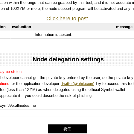
tation within the range that can be grasped by this tool, and it is not accurate 
ion of 100XYM or more, the node support program will be activated and any nod
Click here to post
tion
evaluation
message
Information is absent.
Node delegation settings
may be stolen.
 developer cannot get the private key entered by the user, so the private key i
options
for the application developer.
Twitter(@ahikicoin)
Try to access this tool
n fee (less than 1XYM) as when delegated using the official Symbol wallet.
preciate it if you could describe the risk of phishing.
xym895.allnodes.me