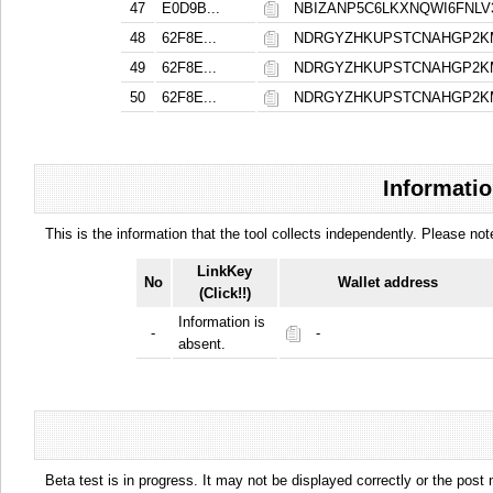
47
E0D9B...
NBIZANP5C6LKXNQWI6FNL
48
62F8E...
NDRGYZHKUPSTCNAHGP2K
49
62F8E...
NDRGYZHKUPSTCNAHGP2K
50
62F8E...
NDRGYZHKUPSTCNAHGP2K
Informatio
This is the information that the tool collects independently. Please n
LinkKey
No
Wallet address
(Click!!)
Information is
-
-
absent.
Beta test is in progress. It may not be displayed correctly or the post