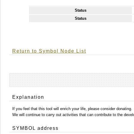
Status
Status
Return to Symbol Node List
Explanation
If you feel that this tool will enrich your life, please consider donating.
We will continue to carry out activities that can contribute to the d
SYMBOL address