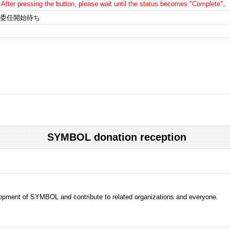
After pressing the button, please wait until the status becomes "Complete"。
委任開始待ち
SYMBOL donation reception
evelopment of SYMBOL and contribute to related organizations and everyone.