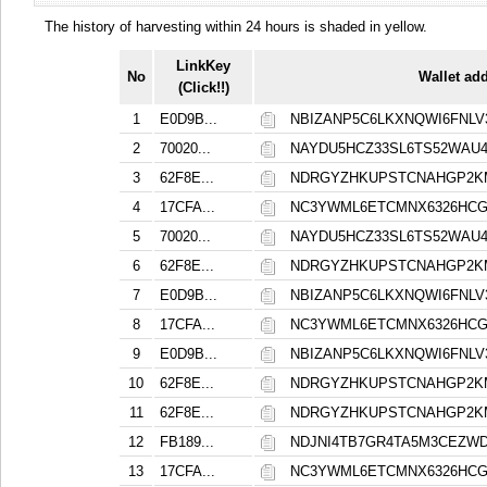
The history of harvesting within 24 hours is shaded in yellow.
LinkKey
No
Wallet ad
(Click!!)
1
E0D9B...
NBIZANP5C6LKXNQWI6FNL
2
70020...
NAYDU5HCZ33SL6TS52WAU
3
62F8E...
NDRGYZHKUPSTCNAHGP2K
4
17CFA...
NC3YWML6ETCMNX6326HCG
5
70020...
NAYDU5HCZ33SL6TS52WAU
6
62F8E...
NDRGYZHKUPSTCNAHGP2K
7
E0D9B...
NBIZANP5C6LKXNQWI6FNL
8
17CFA...
NC3YWML6ETCMNX6326HCG
9
E0D9B...
NBIZANP5C6LKXNQWI6FNL
10
62F8E...
NDRGYZHKUPSTCNAHGP2K
11
62F8E...
NDRGYZHKUPSTCNAHGP2K
12
FB189...
NDJNI4TB7GR4TA5M3CEZ
13
17CFA...
NC3YWML6ETCMNX6326HCG