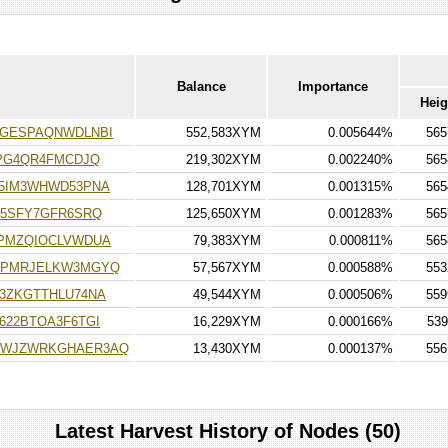
Balance
Importance
Heig
5GESPAQNWDLNBI
552,583XYM
0.005644%
565
TPG4QR4FMCDJQ
219,302XYM
0.002240%
565
5IM3WHWD53PNA
128,701XYM
0.001315%
565
U5SFY7GFR6SRQ
125,650XYM
0.001283%
565
PMZQIOCLVWDUA
79,383XYM
0.000811%
565
PPMRJELKW3MGYQ
57,567XYM
0.000588%
553
3ZKGTTHLU74NA
49,544XYM
0.000506%
559
622BTOA3F6TGI
16,229XYM
0.000166%
539
WWJZWRKGHAER3AQ
13,430XYM
0.000137%
556
Latest Harvest History of Nodes (50)