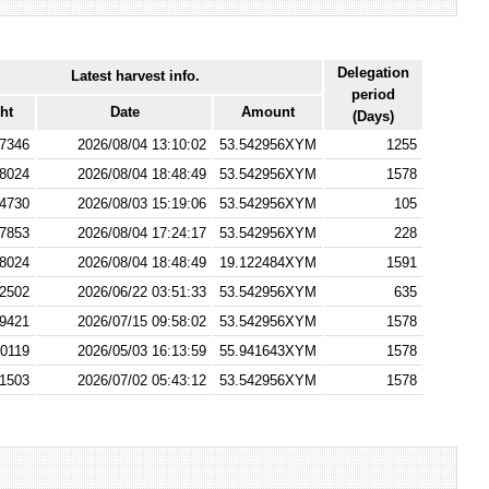
Delegation
Latest harvest info.
period
ht
Date
Amount
(Days)
7346
2026/08/04 13:10:02
53.542956XYM
1255
8024
2026/08/04 18:48:49
53.542956XYM
1578
4730
2026/08/03 15:19:06
53.542956XYM
105
7853
2026/08/04 17:24:17
53.542956XYM
228
8024
2026/08/04 18:48:49
19.122484XYM
1591
2502
2026/06/22 03:51:33
53.542956XYM
635
9421
2026/07/15 09:58:02
53.542956XYM
1578
0119
2026/05/03 16:13:59
55.941643XYM
1578
1503
2026/07/02 05:43:12
53.542956XYM
1578