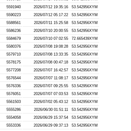
5591940
2026/07/12 19:35:16
53.542956XYM
5590223
2026/07/12 05:17:22
53.542956XYM
5588561
2026/07/11 15:25:58
53.542956XYM
5586236
2026/07/10 20:00:55
53.542956XYM
5584679
2026/07/10 07:02:55
72.665439XYM
5580376
2026/07/08 19:08:28
53.542956XYM
5579710
2026/07/08 13:33:35
53.542956XYM
5578175
2026/07/08 00:47:18
53.542956XYM
5577208
2026/07/07 16:42:57
53.542956XYM
5576544
2026/07/07 11:08:17
53.542956XYM
5576336
2026/07/07 09:25:55
53.542956XYM
5576051
2026/07/07 07:03:53
53.542956XYM
5561503
2026/07/02 05:43:12
53.542956XYM
5555286
2026/06/30 01:51:11
53.542956XYM
5554058
2026/06/29 15:37:54
53.542956XYM
5553336
2026/06/29 09:37:13
53.542956XYM