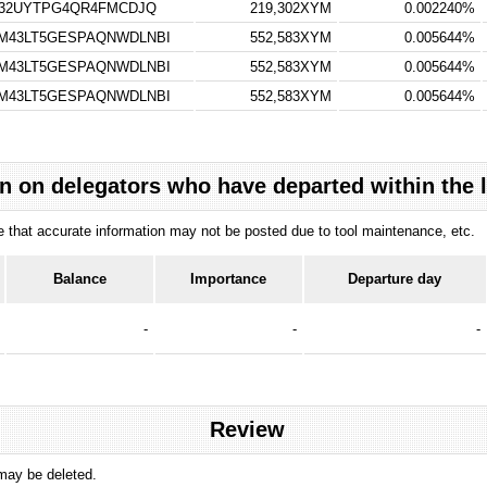
V32UYTPG4QR4FMCDJQ
219,302XYM
0.002240%
M43LT5GESPAQNWDLNBI
552,583XYM
0.005644%
M43LT5GESPAQNWDLNBI
552,583XYM
0.005644%
M43LT5GESPAQNWDLNBI
552,583XYM
0.005644%
n on delegators who have departed within the 
ote that accurate information may not be posted due to tool maintenance, etc.
Balance
Importance
Departure day
-
-
-
Review
 may be deleted.