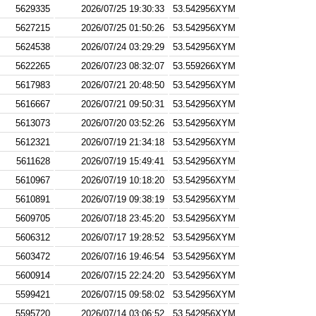
5629335
2026/07/25 19:30:33
53.542956XYM
5627215
2026/07/25 01:50:26
53.542956XYM
5624538
2026/07/24 03:29:29
53.542956XYM
5622265
2026/07/23 08:32:07
53.559266XYM
5617983
2026/07/21 20:48:50
53.542956XYM
5616667
2026/07/21 09:50:31
53.542956XYM
5613073
2026/07/20 03:52:26
53.542956XYM
5612321
2026/07/19 21:34:18
53.542956XYM
5611628
2026/07/19 15:49:41
53.542956XYM
5610967
2026/07/19 10:18:20
53.542956XYM
5610891
2026/07/19 09:38:19
53.542956XYM
5609705
2026/07/18 23:45:20
53.542956XYM
5606312
2026/07/17 19:28:52
53.542956XYM
5603472
2026/07/16 19:46:54
53.542956XYM
5600914
2026/07/15 22:24:20
53.542956XYM
5599421
2026/07/15 09:58:02
53.542956XYM
5595720
2026/07/14 03:06:52
53.542956XYM