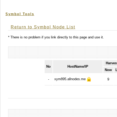
Symbol Tools
Return to Symbol Node List
* There is no problem if you link directly to this page and use it.
Harves
No
HostName/IP
Now
xym895.allnodes.me
-
9