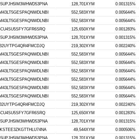
5UPJH5IM3WHWD53PNA
128,701XYM
0.001315%
M43LT5GESPAQNWDLNBI
552,583XYM
0.005644%
M43LT5GESPAQNWDLNBI
552,583XYM
0.005644%
4CU4SU5SFY7GFR6SRQ
125,650XYM
0.001283%
5UPJH5IM3WHWD53PNA
128,701XYM
0.001315%
V32UYTPG4QR4FMCDJQ
219,302XYM
0.002240%
M43LT5GESPAQNWDLNBI
552,583XYM
0.005644%
M43LT5GESPAQNWDLNBI
552,583XYM
0.005644%
M43LT5GESPAQNWDLNBI
552,583XYM
0.005644%
M43LT5GESPAQNWDLNBI
552,583XYM
0.005644%
M43LT5GESPAQNWDLNBI
552,583XYM
0.005644%
M43LT5GESPAQNWDLNBI
552,583XYM
0.005644%
V32UYTPG4QR4FMCDJQ
219,302XYM
0.002240%
4CU4SU5SFY7GFR6SRQ
125,650XYM
0.001283%
5UPJH5IM3WHWD53PNA
128,701XYM
0.001315%
KSTEE3ZKGTTHLU74NA
49,544XYM
0.000506%
5UPJH5IM3WHWD53PNA
128,701XYM
0.001315%