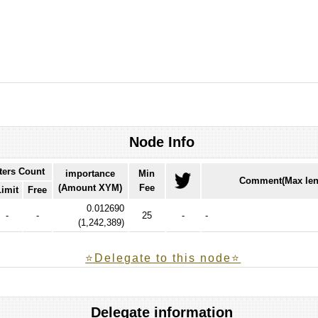
Node Info
ters Count
importance
Min
Comment(Max len
(Amount XYM)
Fee
Limit
Free
0.012690
-
-
25
-
-
(
1,242,389
)
⭐️Delegate to this node⭐
Delegate information