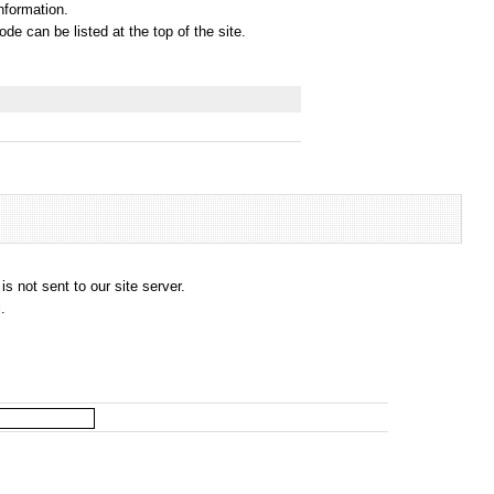
information.
e can be listed at the top of the site.
s not sent to our site server.
.