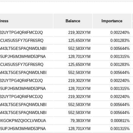
dress
Balance
Importance
V32UYTPG4QR4FMCDJQ
219,302XYM
0.002240%
4CU4SU5SFY7GFR6SRQ
125,650XYM
0.001283%
M43LT5GESPAQNWDLNBI
552,583XYM
0.005644%
5UPJH5IM3WHWD53PNA
128,701XYM
0.001315%
4CU4SU5SFY7GFR6SRQ
125,650XYM
0.001283%
M43LT5GESPAQNWDLNBI
552,583XYM
0.005644%
V32UYTPG4QR4FMCDJQ
219,302XYM
0.002240%
5UPJH5IM3WHWD53PNA
128,701XYM
0.001315%
V32UYTPG4QR4FMCDJQ
219,302XYM
0.002240%
M43LT5GESPAQNWDLNBI
552,583XYM
0.005644%
M43LT5GESPAQNWDLNBI
552,583XYM
0.005644%
WDXGOKPMZQIOCLVWDUA
79,383XYM
0.000811%
5UPJH5IM3WHWD53PNA
128,701XYM
0.001315%