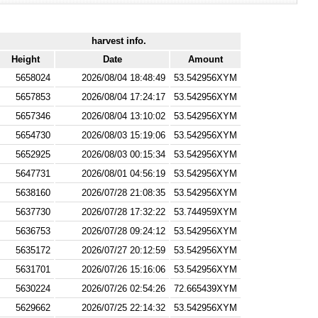
harvest info.
Height
Date
Amount
5658024
2026/08/04 18:48:49
53.542956XYM
5657853
2026/08/04 17:24:17
53.542956XYM
5657346
2026/08/04 13:10:02
53.542956XYM
5654730
2026/08/03 15:19:06
53.542956XYM
5652925
2026/08/03 00:15:34
53.542956XYM
5647731
2026/08/01 04:56:19
53.542956XYM
5638160
2026/07/28 21:08:35
53.542956XYM
5637730
2026/07/28 17:32:22
53.744959XYM
5636753
2026/07/28 09:24:12
53.542956XYM
5635172
2026/07/27 20:12:59
53.542956XYM
5631701
2026/07/26 15:16:06
53.542956XYM
5630224
2026/07/26 02:54:26
72.665439XYM
5629662
2026/07/25 22:14:32
53.542956XYM