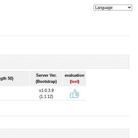
Server Ver.
evaluation
gth 50)
(Bootstrap)
(
test
)
v1.0.3.9
0
(1.1.12)