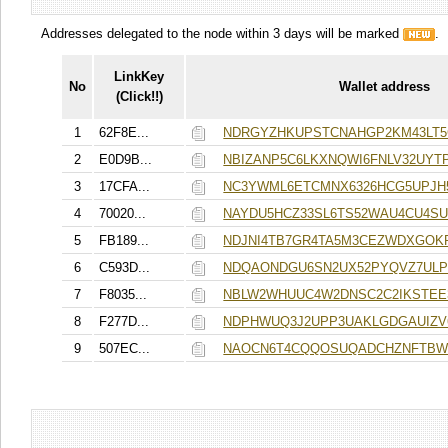
Addresses delegated to the node within 3 days will be marked
.
LinkKey
No
Wallet address
(Click!!)
1
62F8E...
NDRGYZHKUPSTCNAHGP2KM43LT
2
E0D9B...
NBIZANP5C6LKXNQWI6FNLV32UY
3
17CFA...
NC3YWML6ETCMNX6326HCG5UPJH
4
70020...
NAYDU5HCZ33SL6TS52WAU4CU4S
5
FB189...
NDJNI4TB7GR4TA5M3CEZWDXGOK
6
C593D...
NDQAONDGU6SN2UX52PYQVZ7UL
7
F8035...
NBLW2WHUUC4W2DNSC2C2IKSTEE
8
F277D...
NDPHWUQ3J2UPP3UAKLGDGAUIZV
9
507EC...
NAOCN6T4CQQOSUQADCHZNFTB