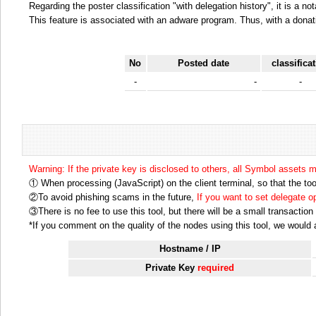
Regarding the poster classification "with delegation history", it is a no
This feature is associated with an adware program. Thus, with a donat
No
Posted date
classifica
-
-
-
Warning: If the private key is disclosed to others, all Symbol assets 
① When processing (JavaScript) on the client terminal, so that the tool
②To avoid phishing scams in the future,
If you want to set delegate 
③There is no fee to use this tool, but there will be a small transactio
*If you comment on the quality of the nodes using this tool, we would ap
Hostname / IP
Private Key
required