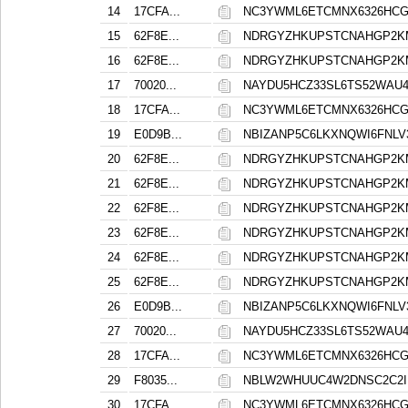
14
17CFA...
NC3YWML6ETCMNX6326HCG
15
62F8E...
NDRGYZHKUPSTCNAHGP2K
16
62F8E...
NDRGYZHKUPSTCNAHGP2K
17
70020...
NAYDU5HCZ33SL6TS52WAU
18
17CFA...
NC3YWML6ETCMNX6326HCG
19
E0D9B...
NBIZANP5C6LKXNQWI6FNL
20
62F8E...
NDRGYZHKUPSTCNAHGP2K
21
62F8E...
NDRGYZHKUPSTCNAHGP2K
22
62F8E...
NDRGYZHKUPSTCNAHGP2K
23
62F8E...
NDRGYZHKUPSTCNAHGP2K
24
62F8E...
NDRGYZHKUPSTCNAHGP2K
25
62F8E...
NDRGYZHKUPSTCNAHGP2K
26
E0D9B...
NBIZANP5C6LKXNQWI6FNL
27
70020...
NAYDU5HCZ33SL6TS52WAU
28
17CFA...
NC3YWML6ETCMNX6326HCG
29
F8035...
NBLW2WHUUC4W2DNSC2C2I
30
17CFA...
NC3YWML6ETCMNX6326HCG