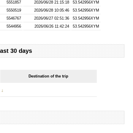
5551857
2026/06/28 21:15:18
53.542956XYM
5550519
2026/06/28 10:05:46
53.542956XYM
5546767
2026/06/27 02:51:36
53.542956XYM
5544956
2026/06/26 11:42:24
53.542956XYM
last 30 days
Destination of the trip
-