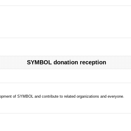
SYMBOL donation reception
evelopment of SYMBOL and contribute to related organizations and everyone.