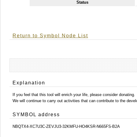
Status
Return to Symbol Node List
Explanation
If you feel that this tool will enrich your life, please consider donating.
We will continue to carry out activities that can contribute to the d
SYMBOL address
NBQTX4-XC7U3C-ZEVJU3-32KMFU-HO4KSR-N665FS-B2A