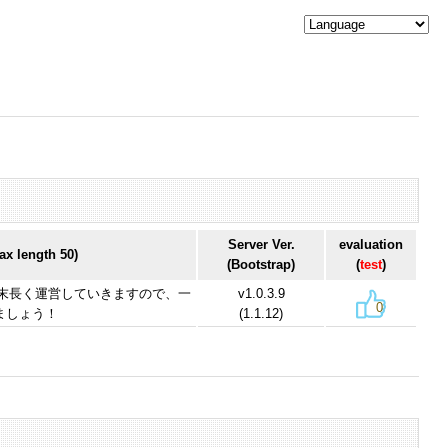
Server Ver.
evaluation
x length 50)
(Bootstrap)
(
test
)
を末長く運営していきますので、一
v1.0.3.9
0
ましょう！
(1.1.12)