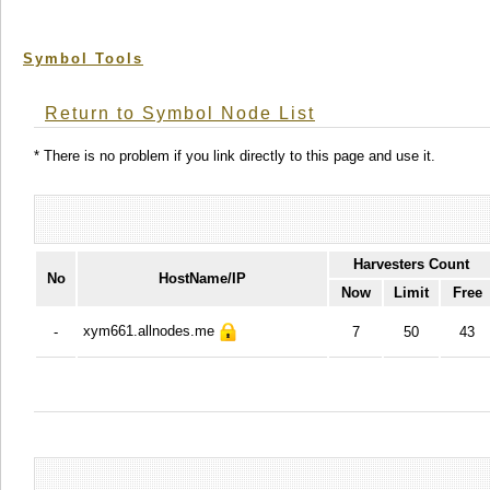
Symbol Tools
Return to Symbol Node List
* There is no problem if you link directly to this page and use it.
Harvesters Count
No
HostName/IP
Now
Limit
Free
xym661.allnodes.me
-
7
50
43