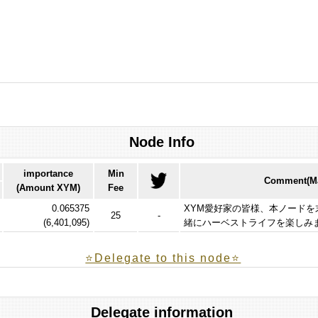
Node Info
importance
Min
Comment(Ma
(Amount XYM)
Fee
0.065375
XYM愛好家の皆様、本ノード
25
-
(
6,401,095
)
緒にハーベストライフを楽しみ
⭐️Delegate to this node⭐
Delegate information