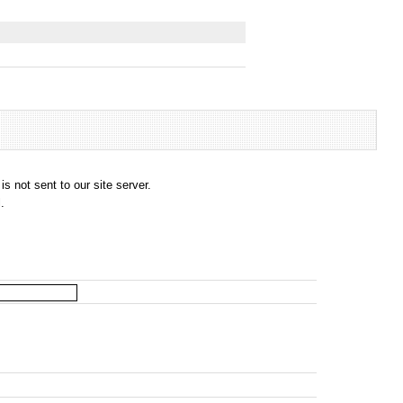
s not sent to our site server.
.