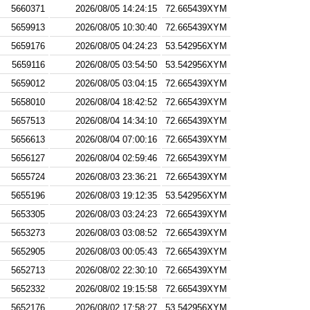
5660371
2026/08/05 14:24:15
72.665439XYM
5659913
2026/08/05 10:30:40
72.665439XYM
5659176
2026/08/05 04:24:23
53.542956XYM
5659116
2026/08/05 03:54:50
53.542956XYM
5659012
2026/08/05 03:04:15
72.665439XYM
5658010
2026/08/04 18:42:52
72.665439XYM
5657513
2026/08/04 14:34:10
72.665439XYM
5656613
2026/08/04 07:00:16
72.665439XYM
5656127
2026/08/04 02:59:46
72.665439XYM
5655724
2026/08/03 23:36:21
72.665439XYM
5655196
2026/08/03 19:12:35
53.542956XYM
5653305
2026/08/03 03:24:23
72.665439XYM
5653273
2026/08/03 03:08:52
72.665439XYM
5652905
2026/08/03 00:05:43
72.665439XYM
5652713
2026/08/02 22:30:10
72.665439XYM
5652332
2026/08/02 19:15:58
72.665439XYM
5652176
2026/08/02 17:58:27
53.542956XYM