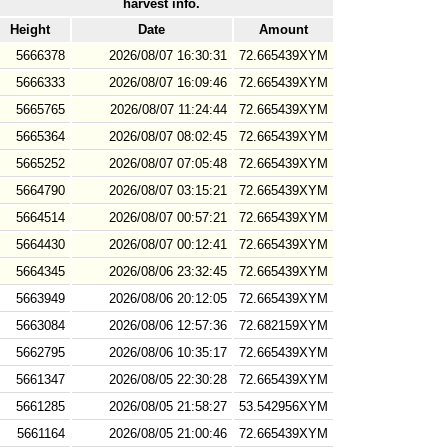
harvest info.
Height
Date
Amount
5666378
2026/08/07 16:30:31
72.665439XYM
5666333
2026/08/07 16:09:46
72.665439XYM
5665765
2026/08/07 11:24:44
72.665439XYM
5665364
2026/08/07 08:02:45
72.665439XYM
5665252
2026/08/07 07:05:48
72.665439XYM
5664790
2026/08/07 03:15:21
72.665439XYM
5664514
2026/08/07 00:57:21
72.665439XYM
5664430
2026/08/07 00:12:41
72.665439XYM
5664345
2026/08/06 23:32:45
72.665439XYM
5663949
2026/08/06 20:12:05
72.665439XYM
5663084
2026/08/06 12:57:36
72.682159XYM
5662795
2026/08/06 10:35:17
72.665439XYM
5661347
2026/08/05 22:30:28
72.665439XYM
5661285
2026/08/05 21:58:27
53.542956XYM
5661164
2026/08/05 21:00:46
72.665439XYM