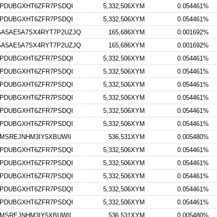
TPDUBGXHT6ZFR7PSDQI
5,332,506XYM
0.054461%
TPDUBGXHT6ZFR7PSDQI
5,332,506XYM
0.054461%
A5AE5A7SX4RYT7P2UZJQ
165,686XYM
0.001692%
A5AE5A7SX4RYT7P2UZJQ
165,686XYM
0.001692%
TPDUBGXHT6ZFR7PSDQI
5,332,506XYM
0.054461%
TPDUBGXHT6ZFR7PSDQI
5,332,506XYM
0.054461%
TPDUBGXHT6ZFR7PSDQI
5,332,506XYM
0.054461%
TPDUBGXHT6ZFR7PSDQI
5,332,506XYM
0.054461%
TPDUBGXHT6ZFR7PSDQI
5,332,506XYM
0.054461%
TPDUBGXHT6ZFR7PSDQI
5,332,506XYM
0.054461%
MSREJNHM3IY5XBUWII
536,531XYM
0.005480%
TPDUBGXHT6ZFR7PSDQI
5,332,506XYM
0.054461%
TPDUBGXHT6ZFR7PSDQI
5,332,506XYM
0.054461%
TPDUBGXHT6ZFR7PSDQI
5,332,506XYM
0.054461%
TPDUBGXHT6ZFR7PSDQI
5,332,506XYM
0.054461%
TPDUBGXHT6ZFR7PSDQI
5,332,506XYM
0.054461%
MSREJNHM3IY5XBUWII
536,531XYM
0.005480%