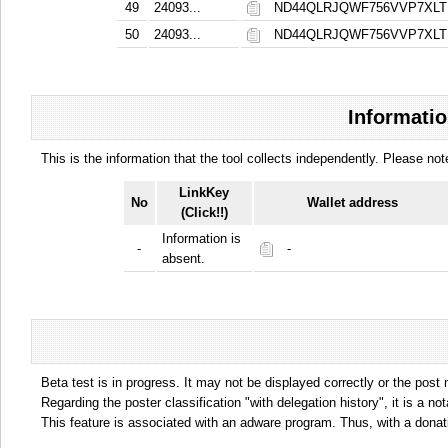
49
24093...
ND44QLRJQWF756VVP7XL
50
24093...
ND44QLRJQWF756VVP7XL
Informatio
This is the information that the tool collects independently. Please n
LinkKey
No
Wallet address
(Click!!)
Information is
-
-
absent.
Beta test is in progress. It may not be displayed correctly or the post
Regarding the poster classification "with delegation history", it is a no
This feature is associated with an adware program. Thus, with a donat