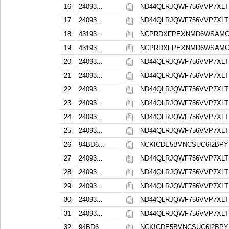
16
24093...
ND44QLRJQWF756VVP7XL
17
24093...
ND44QLRJQWF756VVP7XL
18
43193...
NCPRDXFPEXNMD6WSAMG
19
43193...
NCPRDXFPEXNMD6WSAMG
20
24093...
ND44QLRJQWF756VVP7XL
21
24093...
ND44QLRJQWF756VVP7XL
22
24093...
ND44QLRJQWF756VVP7XL
23
24093...
ND44QLRJQWF756VVP7XL
24
24093...
ND44QLRJQWF756VVP7XL
25
24093...
ND44QLRJQWF756VVP7XL
26
94BD6...
NCKICDE5BVNCSUC6I2BPY
27
24093...
ND44QLRJQWF756VVP7XL
28
24093...
ND44QLRJQWF756VVP7XL
29
24093...
ND44QLRJQWF756VVP7XL
30
24093...
ND44QLRJQWF756VVP7XL
31
24093...
ND44QLRJQWF756VVP7XL
32
94BD6...
NCKICDE5BVNCSUC6I2BPY