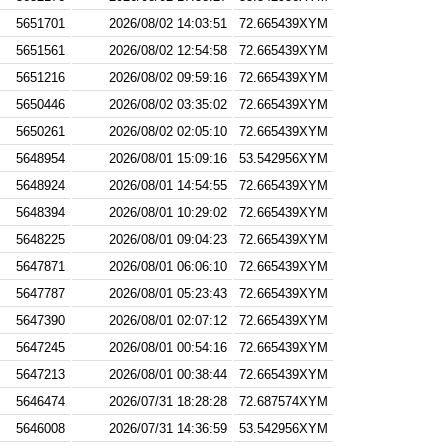
5651701
2026/08/02 14:03:51
72.665439XYM
5651561
2026/08/02 12:54:58
72.665439XYM
5651216
2026/08/02 09:59:16
72.665439XYM
5650446
2026/08/02 03:35:02
72.665439XYM
5650261
2026/08/02 02:05:10
72.665439XYM
5648954
2026/08/01 15:09:16
53.542956XYM
5648924
2026/08/01 14:54:55
72.665439XYM
5648394
2026/08/01 10:29:02
72.665439XYM
5648225
2026/08/01 09:04:23
72.665439XYM
5647871
2026/08/01 06:06:10
72.665439XYM
5647787
2026/08/01 05:23:43
72.665439XYM
5647390
2026/08/01 02:07:12
72.665439XYM
5647245
2026/08/01 00:54:16
72.665439XYM
5647213
2026/08/01 00:38:44
72.665439XYM
5646474
2026/07/31 18:28:28
72.687574XYM
5646008
2026/07/31 14:36:59
53.542956XYM