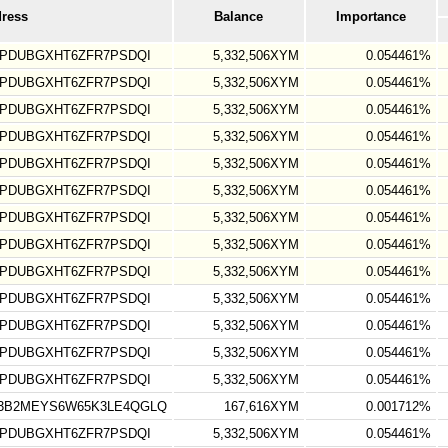
dress
Balance
Importance
TPDUBGXHT6ZFR7PSDQI
5,332,506XYM
0.054461%
TPDUBGXHT6ZFR7PSDQI
5,332,506XYM
0.054461%
TPDUBGXHT6ZFR7PSDQI
5,332,506XYM
0.054461%
TPDUBGXHT6ZFR7PSDQI
5,332,506XYM
0.054461%
TPDUBGXHT6ZFR7PSDQI
5,332,506XYM
0.054461%
TPDUBGXHT6ZFR7PSDQI
5,332,506XYM
0.054461%
TPDUBGXHT6ZFR7PSDQI
5,332,506XYM
0.054461%
TPDUBGXHT6ZFR7PSDQI
5,332,506XYM
0.054461%
TPDUBGXHT6ZFR7PSDQI
5,332,506XYM
0.054461%
TPDUBGXHT6ZFR7PSDQI
5,332,506XYM
0.054461%
TPDUBGXHT6ZFR7PSDQI
5,332,506XYM
0.054461%
TPDUBGXHT6ZFR7PSDQI
5,332,506XYM
0.054461%
TPDUBGXHT6ZFR7PSDQI
5,332,506XYM
0.054461%
3B2MEYS6W65K3LE4QGLQ
167,616XYM
0.001712%
TPDUBGXHT6ZFR7PSDQI
5,332,506XYM
0.054461%