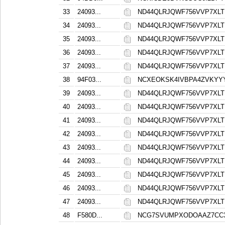
33
24093...
ND44QLRJQWF756VVP7XL
34
24093...
ND44QLRJQWF756VVP7XL
35
24093...
ND44QLRJQWF756VVP7XL
36
24093...
ND44QLRJQWF756VVP7XL
37
24093...
ND44QLRJQWF756VVP7XL
38
94F03...
NCXEOKSK4IVBPA4ZVKYY
39
24093...
ND44QLRJQWF756VVP7XL
40
24093...
ND44QLRJQWF756VVP7XL
41
24093...
ND44QLRJQWF756VVP7XL
42
24093...
ND44QLRJQWF756VVP7XL
43
24093...
ND44QLRJQWF756VVP7XL
44
24093...
ND44QLRJQWF756VVP7XL
45
24093...
ND44QLRJQWF756VVP7XL
46
24093...
ND44QLRJQWF756VVP7XL
47
24093...
ND44QLRJQWF756VVP7XL
48
F580D...
NCG7SVUMPXODOAAZ7CC