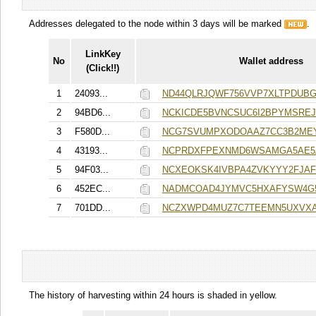
Addresses delegated to the node within 3 days will be marked
.
LinkKey
No
Wallet address
(Click!!)
1
24093...
ND44QLRJQWF756VVP7XLTPDUBG
2
94BD6...
NCKICDE5BVNCSUC6I2BPYMSREJ
3
F580D...
NCG7SVUMPXODOAAZ7CC3B2ME
4
43193...
NCPRDXFPEXNMD6WSAMGA5AE5
5
94F03...
NCXEOKSK4IVBPA4ZVKYYY2FJA
6
452EC...
NADMCOAD4JYMVC5HXAFYSW4G
7
701DD...
NCZXWPD4MUZ7C7TEEMN5UXVXA
The history of harvesting within 24 hours is shaded in yellow.