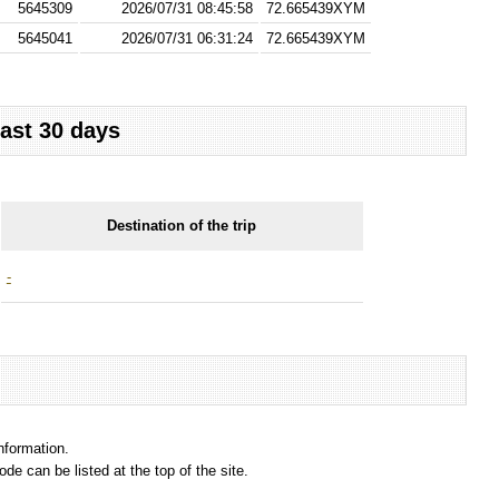
5645309
2026/07/31 08:45:58
72.665439XYM
5645041
2026/07/31 06:31:24
72.665439XYM
last 30 days
Destination of the trip
-
information.
e can be listed at the top of the site.