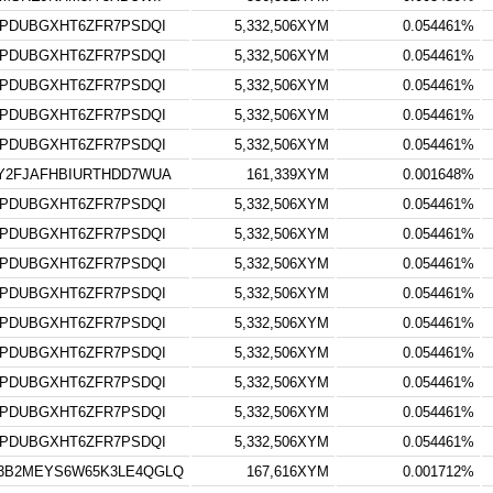
TPDUBGXHT6ZFR7PSDQI
5,332,506XYM
0.054461%
TPDUBGXHT6ZFR7PSDQI
5,332,506XYM
0.054461%
TPDUBGXHT6ZFR7PSDQI
5,332,506XYM
0.054461%
TPDUBGXHT6ZFR7PSDQI
5,332,506XYM
0.054461%
TPDUBGXHT6ZFR7PSDQI
5,332,506XYM
0.054461%
Y2FJAFHBIURTHDD7WUA
161,339XYM
0.001648%
TPDUBGXHT6ZFR7PSDQI
5,332,506XYM
0.054461%
TPDUBGXHT6ZFR7PSDQI
5,332,506XYM
0.054461%
TPDUBGXHT6ZFR7PSDQI
5,332,506XYM
0.054461%
TPDUBGXHT6ZFR7PSDQI
5,332,506XYM
0.054461%
TPDUBGXHT6ZFR7PSDQI
5,332,506XYM
0.054461%
TPDUBGXHT6ZFR7PSDQI
5,332,506XYM
0.054461%
TPDUBGXHT6ZFR7PSDQI
5,332,506XYM
0.054461%
TPDUBGXHT6ZFR7PSDQI
5,332,506XYM
0.054461%
TPDUBGXHT6ZFR7PSDQI
5,332,506XYM
0.054461%
3B2MEYS6W65K3LE4QGLQ
167,616XYM
0.001712%