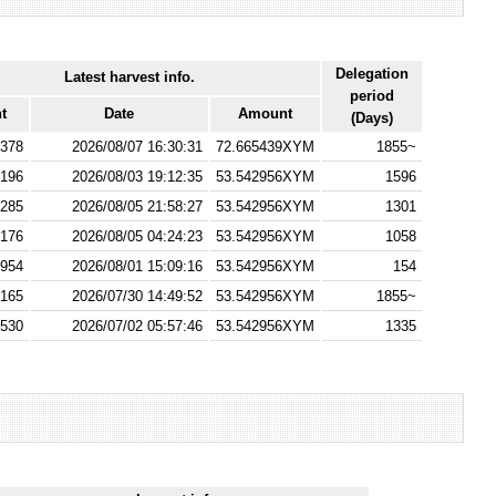
Delegation
Latest harvest info.
period
t
Date
Amount
(Days)
378
2026/08/07 16:30:31
72.665439XYM
1855~
196
2026/08/03 19:12:35
53.542956XYM
1596
285
2026/08/05 21:58:27
53.542956XYM
1301
176
2026/08/05 04:24:23
53.542956XYM
1058
954
2026/08/01 15:09:16
53.542956XYM
154
165
2026/07/30 14:49:52
53.542956XYM
1855~
530
2026/07/02 05:57:46
53.542956XYM
1335