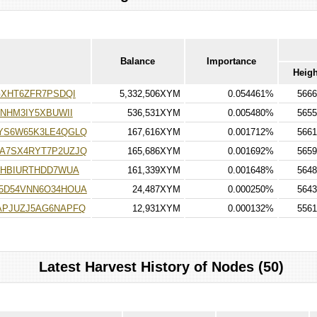
Balance
Importance
Heigh
XHT6ZFR7PSDQI
5,332,506XYM
0.054461%
5666
NHM3IY5XBUWII
536,531XYM
0.005480%
5655
YS6W65K3LE4QGLQ
167,616XYM
0.001712%
5661
A7SX4RYT7P2UZJQ
165,686XYM
0.001692%
5659
FHBIURTHDD7WUA
161,339XYM
0.001648%
5648
5D54VNN6O34HOUA
24,487XYM
0.000250%
5643
PJUZJ5AG6NAPFQ
12,931XYM
0.000132%
5561
Latest Harvest History of Nodes (50)