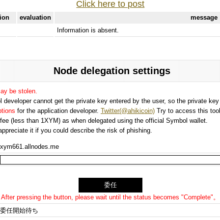
Click here to post
tion
evaluation
message
Information is absent.
Node delegation settings
may be stolen.
 developer cannot get the private key entered by the user, so the private key i
options
for the application developer.
Twitter(@ahikicoin)
Try to access this tool
n fee (less than 1XYM) as when delegated using the official Symbol wallet.
preciate it if you could describe the risk of phishing.
xym661.allnodes.me
After pressing the button, please wait until the status becomes "Complete"。
委任開始待ち