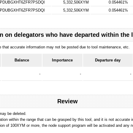
TPDUBGXHT6ZFR7PSDQI
5,332,506XYM
0.054461%
TPDUBGXHT6ZFR7PSDQI
5,332,506XYM
0.054461%
n on delegators who have departed within the 
ote that accurate information may not be posted due to tool maintenance, etc.
Balance
Importance
Departure day
-
-
-
Review
 may be deleted.
tation within the range that can be grasped by this tool, and it is not accurate 
ion of 100XYM or more, the node support program will be activated and any nod