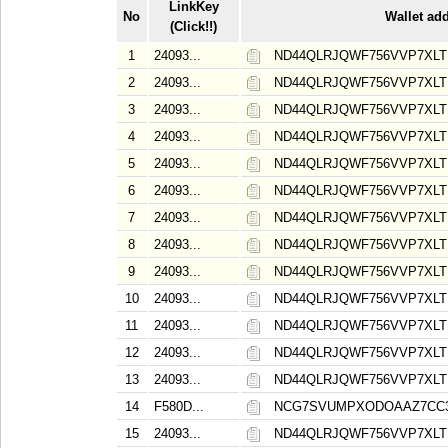
LinkKey
No
Wallet ad
(Click!!)
1
24093...
ND44QLRJQWF756VVP7XL
2
24093...
ND44QLRJQWF756VVP7XL
3
24093...
ND44QLRJQWF756VVP7XL
4
24093...
ND44QLRJQWF756VVP7XL
5
24093...
ND44QLRJQWF756VVP7XL
6
24093...
ND44QLRJQWF756VVP7XL
7
24093...
ND44QLRJQWF756VVP7XL
8
24093...
ND44QLRJQWF756VVP7XL
9
24093...
ND44QLRJQWF756VVP7XL
10
24093...
ND44QLRJQWF756VVP7XL
11
24093...
ND44QLRJQWF756VVP7XL
12
24093...
ND44QLRJQWF756VVP7XL
13
24093...
ND44QLRJQWF756VVP7XL
14
F580D...
NCG7SVUMPXODOAAZ7CC
15
24093...
ND44QLRJQWF756VVP7XL