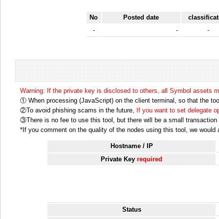
No
Posted date
classifica
-
-
-
Warning: If the private key is disclosed to others, all Symbol assets 
① When processing (JavaScript) on the client terminal, so that the tool
②To avoid phishing scams in the future,
If you want to set delegate 
③There is no fee to use this tool, but there will be a small transactio
*If you comment on the quality of the nodes using this tool, we would ap
Hostname / IP
Private Key
required
Status