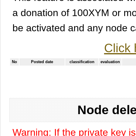
a donation of 100XYM or mor
be activated and any node can
Click 
No
Posted date
classification
evaluation
Node dele
Warning: If the private key i