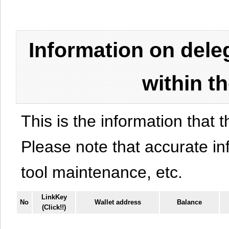
Information on del
within t
This is the information that t
Please note that accurate i
tool maintenance, etc.
LinkKey
No
Wallet address
Balance
(Click!!)