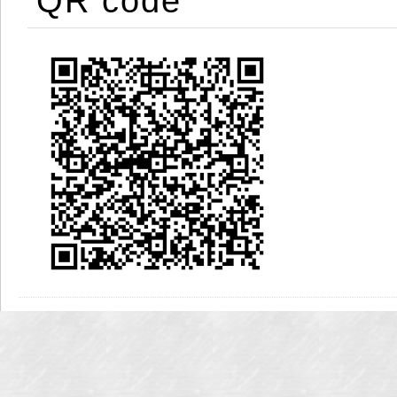
QR code