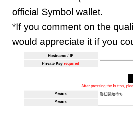
official Symbol wallet.
*If you comment on the quali
would appreciate it if you co
Hostname / IP
Private Key
required
After pressing the button, pl
Status
委任開始待ち
Status