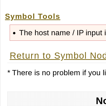
Symbol Tools
The host name / IP input i
Return to Symbol Nod
* There is no problem if you li
No