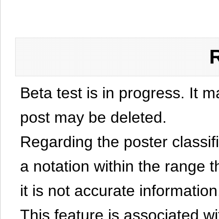
Beta test is in progress. It 
post may be deleted.
Regarding the poster classific
a notation within the range t
it is not accurate information
This feature is associated w