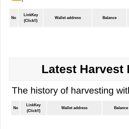
LinkKey
No
Wallet address
Balance
(Click!!)
Latest Harvest 
The history of harvesting wit
LinkKey
No
Wallet address
Balance
(Click!!)