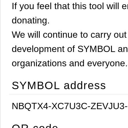
If you feel that this tool will
donating.
We will continue to carry out 
development of SYMBOL and 
organizations and everyone.
SYMBOL address
NBQTX4-XC7U3C-ZEVJU3