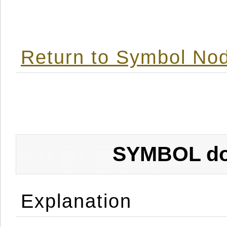
Return to Symbol Nod
SYMBOL don
Explanation