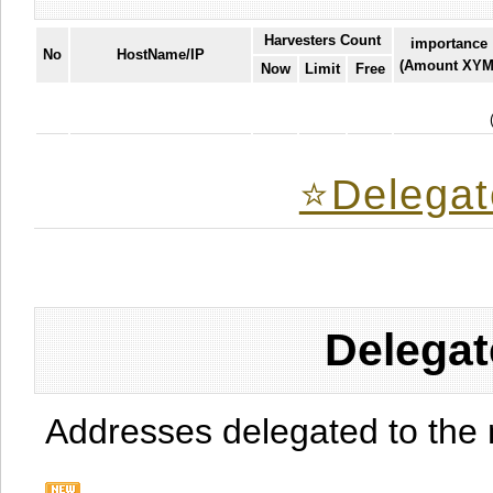
Harvesters Count
importance
No
HostName/IP
(Amount XYM
Now
Limit
Free
⭐️Delegat
Delegat
Addresses delegated to the 
.