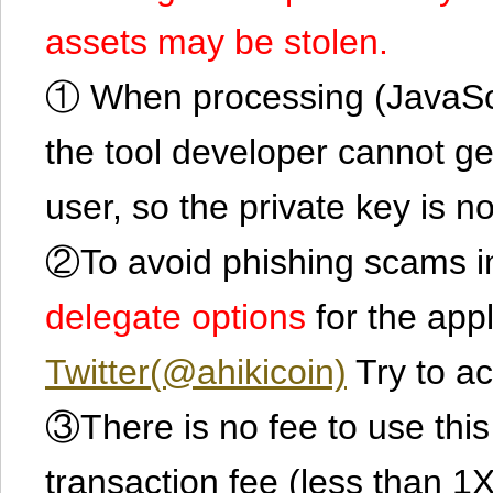
assets may be stolen.
① When processing (JavaScrip
the tool developer cannot ge
user, so the private key is no
②To avoid phishing scams in
delegate options
for the app
Twitter(@ahikicoin)
Try to ac
③There is no fee to use this 
transaction fee (less than 