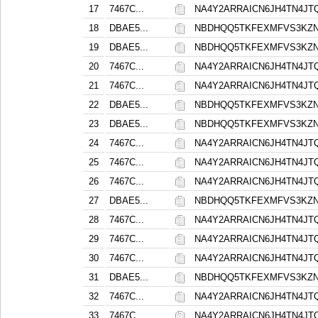
17
7467C...
NA4Y2ARRAICN6JH4TN4J
18
DBAE5...
NBDHQQ5TKFEXMFVS3KZ
19
DBAE5...
NBDHQQ5TKFEXMFVS3KZ
20
7467C...
NA4Y2ARRAICN6JH4TN4J
21
7467C...
NA4Y2ARRAICN6JH4TN4J
22
DBAE5...
NBDHQQ5TKFEXMFVS3KZ
23
DBAE5...
NBDHQQ5TKFEXMFVS3KZ
24
7467C...
NA4Y2ARRAICN6JH4TN4J
25
7467C...
NA4Y2ARRAICN6JH4TN4J
26
7467C...
NA4Y2ARRAICN6JH4TN4J
27
DBAE5...
NBDHQQ5TKFEXMFVS3KZ
28
7467C...
NA4Y2ARRAICN6JH4TN4J
29
7467C...
NA4Y2ARRAICN6JH4TN4J
30
7467C...
NA4Y2ARRAICN6JH4TN4J
31
DBAE5...
NBDHQQ5TKFEXMFVS3KZ
32
7467C...
NA4Y2ARRAICN6JH4TN4J
33
7467C...
NA4Y2ARRAICN6JH4TN4J