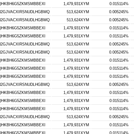
TQHKBH6G5ZKMSMBBEXI
1,479,931XYM
0.015114%
N2GJVACXIRSNUDLHGBMQ
513,624XYM
0.005245%
N2GJVACXIRSNUDLHGBMQ
513,624XYM
0.005245%
TQHKBH6G5ZKMSMBBEXI
1,479,931XYM
0.015114%
TQHKBH6G5ZKMSMBBEXI
1,479,931XYM
0.015114%
N2GJVACXIRSNUDLHGBMQ
513,624XYM
0.005245%
N2GJVACXIRSNUDLHGBMQ
513,624XYM
0.005245%
TQHKBH6G5ZKMSMBBEXI
1,479,931XYM
0.015114%
TQHKBH6G5ZKMSMBBEXI
1,479,931XYM
0.015114%
TQHKBH6G5ZKMSMBBEXI
1,479,931XYM
0.015114%
N2GJVACXIRSNUDLHGBMQ
513,624XYM
0.005245%
TQHKBH6G5ZKMSMBBEXI
1,479,931XYM
0.015114%
TQHKBH6G5ZKMSMBBEXI
1,479,931XYM
0.015114%
TQHKBH6G5ZKMSMBBEXI
1,479,931XYM
0.015114%
N2GJVACXIRSNUDLHGBMQ
513,624XYM
0.005245%
TQHKBH6G5ZKMSMBBEXI
1,479,931XYM
0.015114%
TQHKBH6G5ZKMSMBBEXI
1,479,931XYM
0.015114%