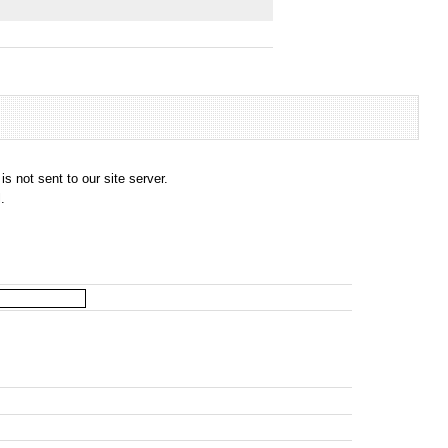
s not sent to our site server.
.