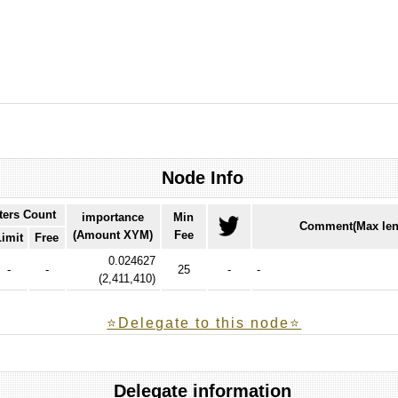
Node Info
ters Count
importance
Min
Comment(Max len
(Amount XYM)
Fee
Limit
Free
0.024627
-
-
25
-
-
(
2,411,410
)
⭐️Delegate to this node⭐
Delegate information