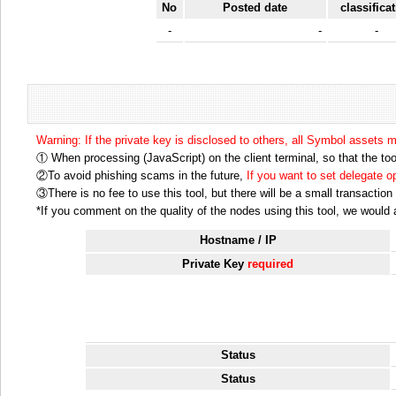
No
Posted date
classifica
-
-
-
Warning: If the private key is disclosed to others, all Symbol assets 
① When processing (JavaScript) on the client terminal, so that the tool
②To avoid phishing scams in the future,
If you want to set delegate 
③There is no fee to use this tool, but there will be a small transactio
*If you comment on the quality of the nodes using this tool, we would ap
Hostname / IP
Private Key
required
Status
Status