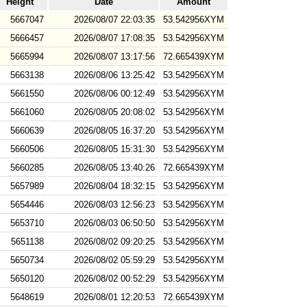
Height
Date
Amount
5667047
2026/08/07 22:03:35
53.542956XYM
5666457
2026/08/07 17:08:35
53.542956XYM
5665994
2026/08/07 13:17:56
72.665439XYM
5663138
2026/08/06 13:25:42
53.542956XYM
5661550
2026/08/06 00:12:49
53.542956XYM
5661060
2026/08/05 20:08:02
53.542956XYM
5660639
2026/08/05 16:37:20
53.542956XYM
5660506
2026/08/05 15:31:30
53.542956XYM
5660285
2026/08/05 13:40:26
72.665439XYM
5657989
2026/08/04 18:32:15
53.542956XYM
5654446
2026/08/03 12:56:23
53.542956XYM
5653710
2026/08/03 06:50:50
53.542956XYM
5651138
2026/08/02 09:20:25
53.542956XYM
5650734
2026/08/02 05:59:29
53.542956XYM
5650120
2026/08/02 00:52:29
53.542956XYM
5648619
2026/08/01 12:20:53
72.665439XYM