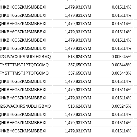
TQHKBH6G5ZKMSMBBEXI
1,479,931XYM
0.015114%
TQHKBH6G5ZKMSMBBEXI
1,479,931XYM
0.015114%
TQHKBH6G5ZKMSMBBEXI
1,479,931XYM
0.015114%
TQHKBH6G5ZKMSMBBEXI
1,479,931XYM
0.015114%
TQHKBH6G5ZKMSMBBEXI
1,479,931XYM
0.015114%
TQHKBH6G5ZKMSMBBEXI
1,479,931XYM
0.015114%
N2GJVACXIRSNUDLHGBMQ
513,624XYM
0.005245%
LFYSTTTMSTJPTQTGOMQ
337,650XYM
0.003448%
LFYSTTTMSTJPTQTGOMQ
337,650XYM
0.003448%
TQHKBH6G5ZKMSMBBEXI
1,479,931XYM
0.015114%
TQHKBH6G5ZKMSMBBEXI
1,479,931XYM
0.015114%
TQHKBH6G5ZKMSMBBEXI
1,479,931XYM
0.015114%
N2GJVACXIRSNUDLHGBMQ
513,624XYM
0.005245%
TQHKBH6G5ZKMSMBBEXI
1,479,931XYM
0.015114%
TQHKBH6G5ZKMSMBBEXI
1,479,931XYM
0.015114%
TQHKBH6G5ZKMSMBBEXI
1,479,931XYM
0.015114%