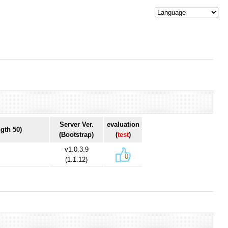
Server Ver.
evaluation
gth 50)
(Bootstrap)
(
test
)
v1.0.3.9
0
(1.1.12)