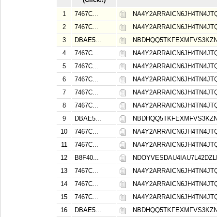
1
7467C...
NA4Y2ARRAICN6JH4TN4J
2
7467C...
NA4Y2ARRAICN6JH4TN4J
3
DBAE5...
NBDHQQ5TKFEXMFVS3KZ
4
7467C...
NA4Y2ARRAICN6JH4TN4J
5
7467C...
NA4Y2ARRAICN6JH4TN4J
6
7467C...
NA4Y2ARRAICN6JH4TN4J
7
7467C...
NA4Y2ARRAICN6JH4TN4J
8
7467C...
NA4Y2ARRAICN6JH4TN4J
9
DBAE5...
NBDHQQ5TKFEXMFVS3KZ
10
7467C...
NA4Y2ARRAICN6JH4TN4J
11
7467C...
NA4Y2ARRAICN6JH4TN4J
12
B8F40...
NDOYVESDAU4IAU7L42DZ
13
7467C...
NA4Y2ARRAICN6JH4TN4J
14
7467C...
NA4Y2ARRAICN6JH4TN4J
15
7467C...
NA4Y2ARRAICN6JH4TN4J
16
DBAE5...
NBDHQQ5TKFEXMFVS3KZ