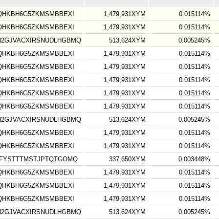
TQHKBH6G5ZKMSMBBEXI
1,479,931XYM
0.015114%
TQHKBH6G5ZKMSMBBEXI
1,479,931XYM
0.015114%
N2GJVACXIRSNUDLHGBMQ
513,624XYM
0.005245%
TQHKBH6G5ZKMSMBBEXI
1,479,931XYM
0.015114%
TQHKBH6G5ZKMSMBBEXI
1,479,931XYM
0.015114%
TQHKBH6G5ZKMSMBBEXI
1,479,931XYM
0.015114%
TQHKBH6G5ZKMSMBBEXI
1,479,931XYM
0.015114%
TQHKBH6G5ZKMSMBBEXI
1,479,931XYM
0.015114%
N2GJVACXIRSNUDLHGBMQ
513,624XYM
0.005245%
TQHKBH6G5ZKMSMBBEXI
1,479,931XYM
0.015114%
TQHKBH6G5ZKMSMBBEXI
1,479,931XYM
0.015114%
LFYSTTTMSTJPTQTGOMQ
337,650XYM
0.003448%
TQHKBH6G5ZKMSMBBEXI
1,479,931XYM
0.015114%
TQHKBH6G5ZKMSMBBEXI
1,479,931XYM
0.015114%
TQHKBH6G5ZKMSMBBEXI
1,479,931XYM
0.015114%
N2GJVACXIRSNUDLHGBMQ
513,624XYM
0.005245%