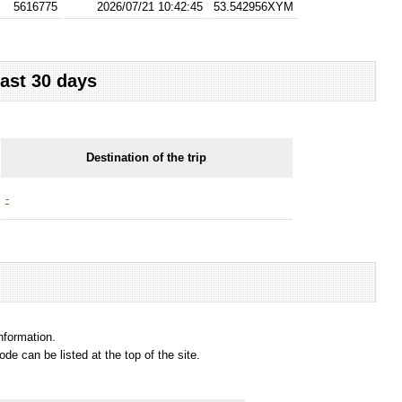
5616775
2026/07/21 10:42:45
53.542956XYM
last 30 days
Destination of the trip
-
information.
e can be listed at the top of the site.