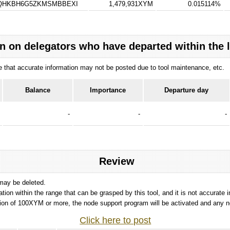
TQHKBH6G5ZKMSMBBEXI
1,479,931XYM
0.015114%
n on delegators who have departed within the 
ote that accurate information may not be posted due to tool maintenance, etc.
Balance
Importance
Departure day
-
-
-
Review
 may be deleted.
tation within the range that can be grasped by this tool, and it is not accurate 
ion of 100XYM or more, the node support program will be activated and any nod
Click here to post