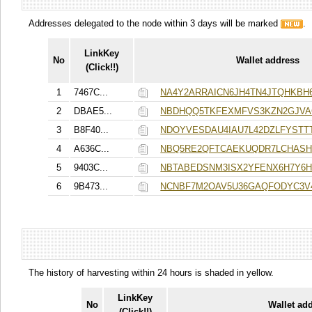
Addresses delegated to the node within 3 days will be marked
.
LinkKey
No
Wallet address
(Click!!)
1
7467C...
NA4Y2ARRAICN6JH4TN4JTQHKBH
2
DBAE5...
NBDHQQ5TKFEXMFVS3KZN2GJV
3
B8F40...
NDOYVESDAU4IAU7L42DZLFYST
4
A636C...
NBQ5RE2QFTCAEKUQDR7LCHASH
5
9403C...
NBTABEDSNM3ISX2YFENX6H7Y6
6
9B473...
NCNBF7M2OAV5U36GAQFODYC3V
The history of harvesting within 24 hours is shaded in yellow.
LinkKey
No
Wallet ad
(Click!!)