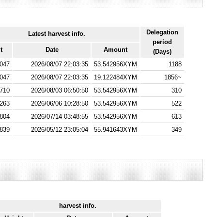
Delegation
Latest harvest info.
period
t
Date
Amount
(Days)
047
2026/08/07 22:03:35
53.542956XYM
1188
047
2026/08/07 22:03:35
19.122484XYM
1856~
710
2026/08/03 06:50:50
53.542956XYM
310
263
2026/06/06 10:28:50
53.542956XYM
522
804
2026/07/14 03:48:55
53.542956XYM
613
839
2026/05/12 23:05:04
55.941643XYM
349
harvest info.