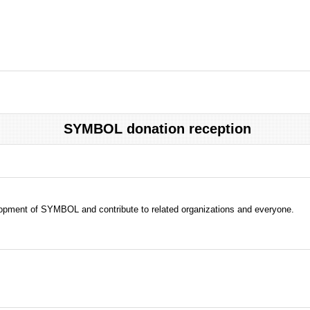
SYMBOL donation reception
evelopment of SYMBOL and contribute to related organizations and everyone.