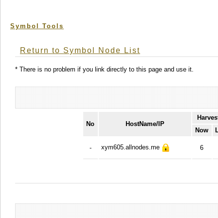
Symbol Tools
Return to Symbol Node List
* There is no problem if you link directly to this page and use it.
Harves
No
HostName/IP
Now
xym605.allnodes.me
-
6