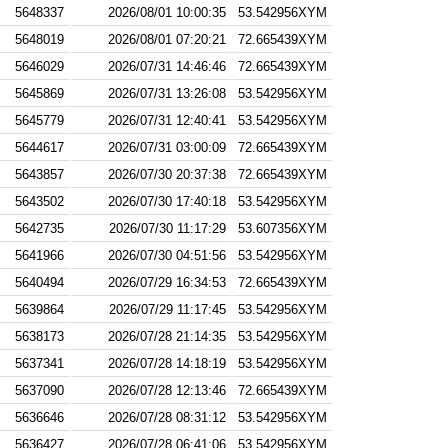
5648337
2026/08/01 10:00:35
53.542956XYM
5648019
2026/08/01 07:20:21
72.665439XYM
5646029
2026/07/31 14:46:46
72.665439XYM
5645869
2026/07/31 13:26:08
53.542956XYM
5645779
2026/07/31 12:40:41
53.542956XYM
5644617
2026/07/31 03:00:09
72.665439XYM
5643857
2026/07/30 20:37:38
72.665439XYM
5643502
2026/07/30 17:40:18
53.542956XYM
5642735
2026/07/30 11:17:29
53.607356XYM
5641966
2026/07/30 04:51:56
53.542956XYM
5640494
2026/07/29 16:34:53
72.665439XYM
5639864
2026/07/29 11:17:45
53.542956XYM
5638173
2026/07/28 21:14:35
53.542956XYM
5637341
2026/07/28 14:18:19
53.542956XYM
5637090
2026/07/28 12:13:46
72.665439XYM
5636646
2026/07/28 08:31:12
53.542956XYM
5636427
2026/07/28 06:41:06
53.542956XYM