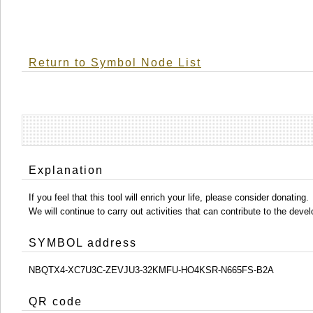
Return to Symbol Node List
Explanation
If you feel that this tool will enrich your life, please consider donating.
We will continue to carry out activities that can contribute to the d
SYMBOL address
NBQTX4-XC7U3C-ZEVJU3-32KMFU-HO4KSR-N665FS-B2A
QR code