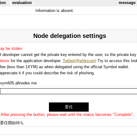
tion
evaluation
message
Information is absent.
Node delegation settings
may be stolen.
 developer cannot get the private key entered by the user, so the private key i
options
for the application developer.
Twitter(@ahikicoin)
Try to access this tool
n fee (less than 1XYM) as when delegated using the official Symbol wallet.
preciate it if you could describe the risk of phishing.
xym605.allnodes.me
After pressing the button, please wait until the status becomes "Complete"。
委任開始待ち