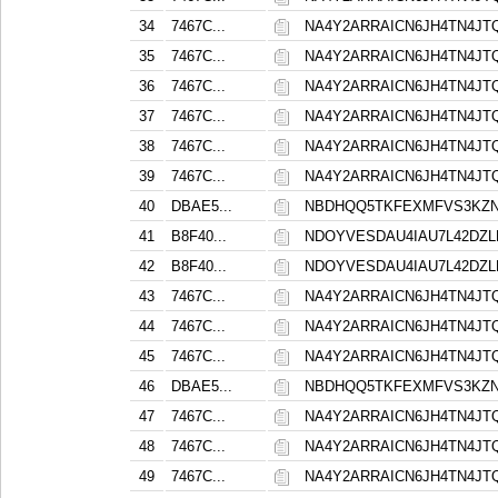
34
7467C...
NA4Y2ARRAICN6JH4TN4J
35
7467C...
NA4Y2ARRAICN6JH4TN4J
36
7467C...
NA4Y2ARRAICN6JH4TN4J
37
7467C...
NA4Y2ARRAICN6JH4TN4J
38
7467C...
NA4Y2ARRAICN6JH4TN4J
39
7467C...
NA4Y2ARRAICN6JH4TN4J
40
DBAE5...
NBDHQQ5TKFEXMFVS3KZ
41
B8F40...
NDOYVESDAU4IAU7L42DZ
42
B8F40...
NDOYVESDAU4IAU7L42DZ
43
7467C...
NA4Y2ARRAICN6JH4TN4J
44
7467C...
NA4Y2ARRAICN6JH4TN4J
45
7467C...
NA4Y2ARRAICN6JH4TN4J
46
DBAE5...
NBDHQQ5TKFEXMFVS3KZ
47
7467C...
NA4Y2ARRAICN6JH4TN4J
48
7467C...
NA4Y2ARRAICN6JH4TN4J
49
7467C...
NA4Y2ARRAICN6JH4TN4J