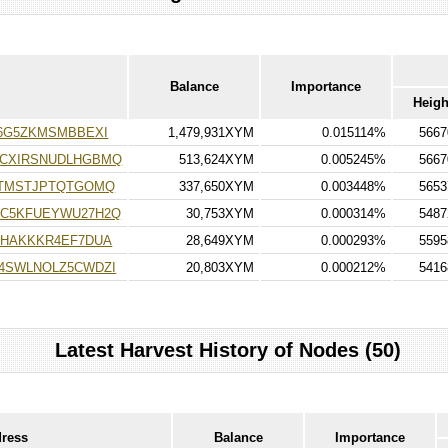
Balance
Importance
Heigh
6G5ZKMSMBBEXI
1,479,931XYM
0.015114%
5667
ACXIRSNUDLHGBMQ
513,624XYM
0.005245%
5667
TTMSTJPTQTGOMQ
337,650XYM
0.003448%
5653
C5KFUEYWU27H2Q
30,753XYM
0.000314%
5487
HHAKKKR4EF7DUA
28,649XYM
0.000293%
5595
4SWLNOLZ5CWDZI
20,803XYM
0.000212%
5416
Latest Harvest History of Nodes (50)
dress
Balance
Importance