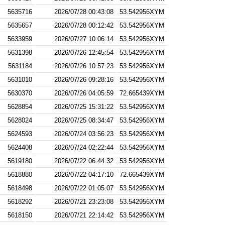
5635716
2026/07/28 00:43:08
53.542956XYM
5635657
2026/07/28 00:12:42
53.542956XYM
5633959
2026/07/27 10:06:14
53.542956XYM
5631398
2026/07/26 12:45:54
53.542956XYM
5631184
2026/07/26 10:57:23
53.542956XYM
5631010
2026/07/26 09:28:16
53.542956XYM
5630370
2026/07/26 04:05:59
72.665439XYM
5628854
2026/07/25 15:31:22
53.542956XYM
5628024
2026/07/25 08:34:47
53.542956XYM
5624593
2026/07/24 03:56:23
53.542956XYM
5624408
2026/07/24 02:22:44
53.542956XYM
5619180
2026/07/22 06:44:32
53.542956XYM
5618880
2026/07/22 04:17:10
72.665439XYM
5618498
2026/07/22 01:05:07
53.542956XYM
5618292
2026/07/21 23:23:08
53.542956XYM
5618150
2026/07/21 22:14:42
53.542956XYM