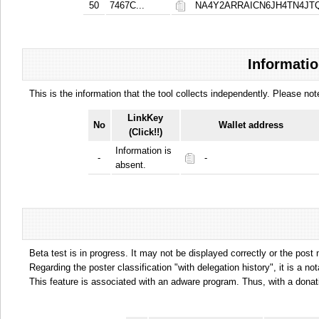
50
7467C...
NA4Y2ARRAICN6JH4TN4J
Informatio
This is the information that the tool collects independently. Please n
LinkKey
No
Wallet address
(Click!!)
Information is
-
-
absent.
Beta test is in progress. It may not be displayed correctly or the post
Regarding the poster classification "with delegation history", it is a no
This feature is associated with an adware program. Thus, with a donat