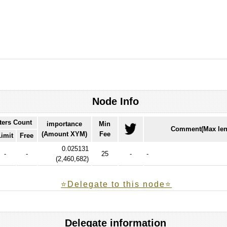
Node Info
ters Count
importance
Min
Comment(Max len
(Amount XYM)
Fee
Limit
Free
0.025131
-
-
25
-
-
(
2,460,682
)
⭐️Delegate to this node⭐
Delegate information