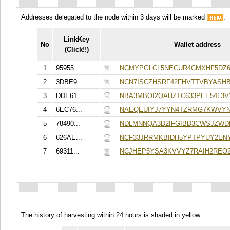
Addresses delegated to the node within 3 days will be marked
.
LinkKey
No
Wallet address
(Click!!)
1
95955...
NCMYPGLCL5NECUR4CMXHF5DZ6
2
3DBE9...
NCN7ISCZHSRF42FHVTTVBYASH
3
DDE61...
NBA3MBOI2QAHZTC633PEE54L3
4
6EC76...
NAEQEUIYJ7YYN4TZRMG7KWVYN
5
78490...
NDLMNNQA3D2IFGIBD3CWSJZWD
6
626AE...
NCF33JRRMKBIDH5YPTPYUY2EN
7
69311...
NCJHEP5YSA3KVVYZ7RAIH2REO2
The history of harvesting within 24 hours is shaded in yellow.