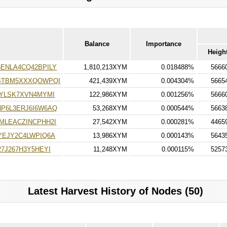
Balance
Importance
Heigh
ENLA4CQ42BPILY
1,810,213XYM
0.018488%
5666
BTBM5XXXQOWPQI
421,439XYM
0.004304%
5665
VYLSK7XVN4MYMI
122,986XYM
0.001256%
5666
P6L3ERJ6I6W6AQ
53,268XYM
0.000544%
5663
MLEACZINCPHH2I
27,542XYM
0.000281%
4465
YEJY2C4LWPIQ6A
13,986XYM
0.000143%
5643
7J267H3Y5HEYI
11,248XYM
0.000115%
5257
Latest Harvest History of Nodes (50)