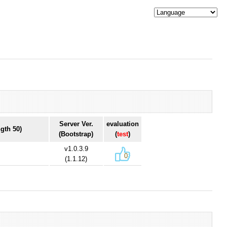
Server Ver.
evaluation
gth 50)
(Bootstrap)
(
test
)
v1.0.3.9
0
(1.1.12)