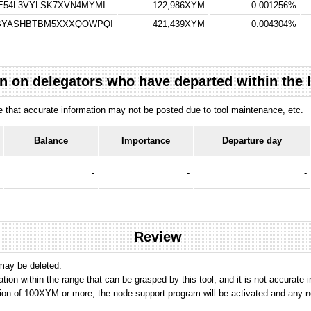
E54L3VYLSK7XVN4MYMI
122,986XYM
0.001256%
VBYASHBTBM5XXXQOWPQI
421,439XYM
0.004304%
n on delegators who have departed within the 
ote that accurate information may not be posted due to tool maintenance, etc.
Balance
Importance
Departure day
-
-
-
Review
 may be deleted.
tation within the range that can be grasped by this tool, and it is not accurate 
ion of 100XYM or more, the node support program will be activated and any nod