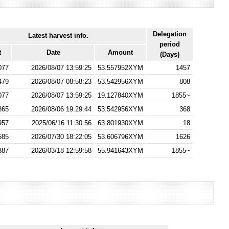
Delegation
Latest harvest info.
period
t
Date
Amount
(Days)
077
2026/08/07 13:59:25
53.557952XYM
1457
479
2026/08/07 08:58:23
53.542956XYM
808
077
2026/08/07 13:59:25
19.127840XYM
1855~
865
2026/08/06 19:29:44
53.542956XYM
368
957
2025/06/16 11:30:56
63.801930XYM
18
585
2026/07/30 18:22:05
53.606796XYM
1626
387
2026/03/18 12:59:58
55.941643XYM
1855~