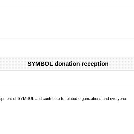
SYMBOL donation reception
evelopment of SYMBOL and contribute to related organizations and everyone.