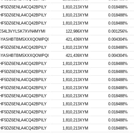
F5DZ6ENLA4CQ42BPILY
1,810,213XYM
0.018488%
F5DZ6ENLA4CQ42BPILY
1,810,213XYM
0.018488%
F5DZ6ENLA4CQ42BPILY
1,810,213XYM
0.018488%
E54L3VYLSK7XVN4MYMI
122,986XYM
0.001256%
VBYASHBTBM5XXXQOWPQI
421,439XYM
0.004304%
F5DZ6ENLA4CQ42BPILY
1,810,213XYM
0.018488%
VBYASHBTBM5XXXQOWPQI
421,439XYM
0.004304%
F5DZ6ENLA4CQ42BPILY
1,810,213XYM
0.018488%
F5DZ6ENLA4CQ42BPILY
1,810,213XYM
0.018488%
F5DZ6ENLA4CQ42BPILY
1,810,213XYM
0.018488%
F5DZ6ENLA4CQ42BPILY
1,810,213XYM
0.018488%
F5DZ6ENLA4CQ42BPILY
1,810,213XYM
0.018488%
F5DZ6ENLA4CQ42BPILY
1,810,213XYM
0.018488%
F5DZ6ENLA4CQ42BPILY
1,810,213XYM
0.018488%
F5DZ6ENLA4CQ42BPILY
1,810,213XYM
0.018488%
F5DZ6ENLA4CQ42BPILY
1,810,213XYM
0.018488%