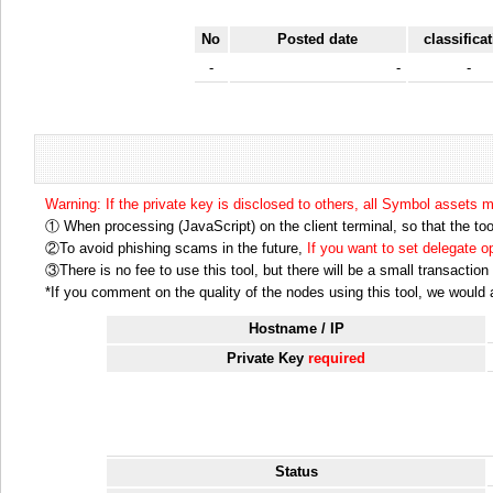
No
Posted date
classifica
-
-
-
Warning: If the private key is disclosed to others, all Symbol assets 
① When processing (JavaScript) on the client terminal, so that the tool
②To avoid phishing scams in the future,
If you want to set delegate 
③There is no fee to use this tool, but there will be a small transactio
*If you comment on the quality of the nodes using this tool, we would ap
Hostname / IP
Private Key
required
Status