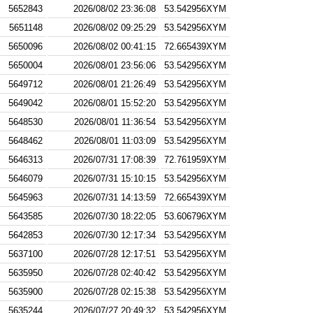
5652843
2026/08/02 23:36:08
53.542956XYM
5651148
2026/08/02 09:25:29
53.542956XYM
5650096
2026/08/02 00:41:15
72.665439XYM
5650004
2026/08/01 23:56:06
53.542956XYM
5649712
2026/08/01 21:26:49
53.542956XYM
5649042
2026/08/01 15:52:20
53.542956XYM
5648530
2026/08/01 11:36:54
53.542956XYM
5648462
2026/08/01 11:03:09
53.542956XYM
5646313
2026/07/31 17:08:39
72.761959XYM
5646079
2026/07/31 15:10:15
53.542956XYM
5645963
2026/07/31 14:13:59
72.665439XYM
5643585
2026/07/30 18:22:05
53.606796XYM
5642853
2026/07/30 12:17:34
53.542956XYM
5637100
2026/07/28 12:17:51
53.542956XYM
5635950
2026/07/28 02:40:42
53.542956XYM
5635900
2026/07/28 02:15:38
53.542956XYM
5635244
2026/07/27 20:49:32
53.542956XYM