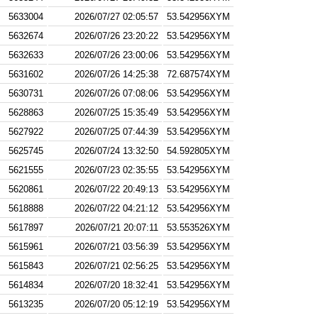
5633004
2026/07/27 02:05:57
53.542956XYM
5632674
2026/07/26 23:20:22
53.542956XYM
5632633
2026/07/26 23:00:06
53.542956XYM
5631602
2026/07/26 14:25:38
72.687574XYM
5630731
2026/07/26 07:08:06
53.542956XYM
5628863
2026/07/25 15:35:49
53.542956XYM
5627922
2026/07/25 07:44:39
53.542956XYM
5625745
2026/07/24 13:32:50
54.592805XYM
5621555
2026/07/23 02:35:55
53.542956XYM
5620861
2026/07/22 20:49:13
53.542956XYM
5618888
2026/07/22 04:21:12
53.542956XYM
5617897
2026/07/21 20:07:11
53.553526XYM
5615961
2026/07/21 03:56:39
53.542956XYM
5615843
2026/07/21 02:56:25
53.542956XYM
5614834
2026/07/20 18:32:41
53.542956XYM
5613235
2026/07/20 05:12:19
53.542956XYM