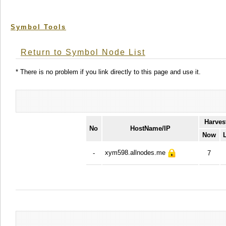
Symbol Tools
Return to Symbol Node List
* There is no problem if you link directly to this page and use it.
Harves
No
HostName/IP
Now
xym598.allnodes.me
-
7