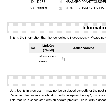
49
DDE61...
NBA3MBOI2QAHZTC633PE
50
3DBE9...
NCN7ISCZHSRF42FHVTT
Informatio
This is the information that the tool collects independently. Please n
LinkKey
No
Wallet address
(Click!!)
Information is
-
-
absent.
Beta test is in progress. It may not be displayed correctly or the post
Regarding the poster classification "with delegation history", it is a no
This feature is associated with an adware program. Thus, with a donat