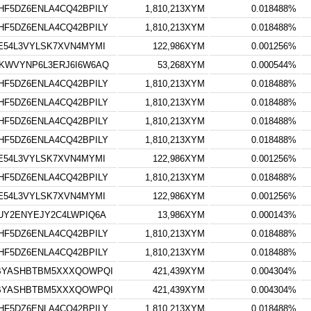
F5DZ6ENLA4CQ42BPILY
1,810,213XYM
0.018488%
F5DZ6ENLA4CQ42BPILY
1,810,213XYM
0.018488%
E54L3VYLSK7XVN4MYMI
122,986XYM
0.001256%
KWVYNP6L3ERJ6I6W6AQ
53,268XYM
0.000544%
F5DZ6ENLA4CQ42BPILY
1,810,213XYM
0.018488%
F5DZ6ENLA4CQ42BPILY
1,810,213XYM
0.018488%
F5DZ6ENLA4CQ42BPILY
1,810,213XYM
0.018488%
F5DZ6ENLA4CQ42BPILY
1,810,213XYM
0.018488%
E54L3VYLSK7XVN4MYMI
122,986XYM
0.001256%
F5DZ6ENLA4CQ42BPILY
1,810,213XYM
0.018488%
E54L3VYLSK7XVN4MYMI
122,986XYM
0.001256%
UY2ENYEJY2C4LWPIQ6A
13,986XYM
0.000143%
F5DZ6ENLA4CQ42BPILY
1,810,213XYM
0.018488%
F5DZ6ENLA4CQ42BPILY
1,810,213XYM
0.018488%
VBYASHBTBM5XXXQOWPQI
421,439XYM
0.004304%
VBYASHBTBM5XXXQOWPQI
421,439XYM
0.004304%
F5DZ6ENLA4CQ42BPILY
1,810,213XYM
0.018488%