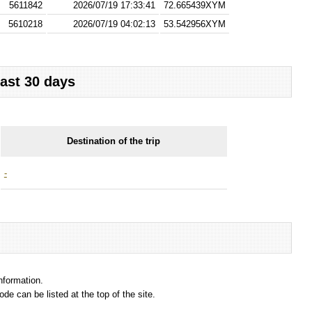
5611842
2026/07/19 17:33:41
72.665439XYM
5610218
2026/07/19 04:02:13
53.542956XYM
last 30 days
Destination of the trip
-
information.
e can be listed at the top of the site.