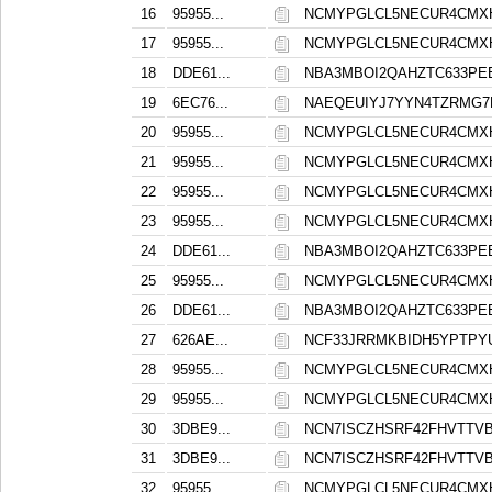
16
95955...
NCMYPGLCL5NECUR4CMXH
17
95955...
NCMYPGLCL5NECUR4CMXH
18
DDE61...
NBA3MBOI2QAHZTC633PE
19
6EC76...
NAEQEUIYJ7YYN4TZRMG7
20
95955...
NCMYPGLCL5NECUR4CMXH
21
95955...
NCMYPGLCL5NECUR4CMXH
22
95955...
NCMYPGLCL5NECUR4CMXH
23
95955...
NCMYPGLCL5NECUR4CMXH
24
DDE61...
NBA3MBOI2QAHZTC633PE
25
95955...
NCMYPGLCL5NECUR4CMXH
26
DDE61...
NBA3MBOI2QAHZTC633PE
27
626AE...
NCF33JRRMKBIDH5YPTPY
28
95955...
NCMYPGLCL5NECUR4CMXH
29
95955...
NCMYPGLCL5NECUR4CMXH
30
3DBE9...
NCN7ISCZHSRF42FHVTT
31
3DBE9...
NCN7ISCZHSRF42FHVTT
32
95955...
NCMYPGLCL5NECUR4CMXH