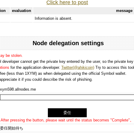
Click here to post
tion
evaluation
message
Information is absent.
Node delegation settings
may be stolen.
 developer cannot get the private key entered by the user, so the private key i
options
for the application developer.
Twitter(@ahikicoin)
Try to access this tool
n fee (less than 1XYM) as when delegated using the official Symbol wallet.
preciate it if you could describe the risk of phishing.
xym598.allnodes.me
After pressing the button, please wait until the status becomes "Complete"。
委任開始待ち