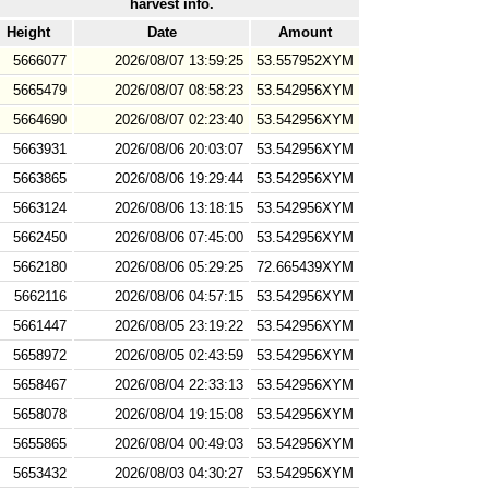
harvest info.
Height
Date
Amount
5666077
2026/08/07 13:59:25
53.557952XYM
5665479
2026/08/07 08:58:23
53.542956XYM
5664690
2026/08/07 02:23:40
53.542956XYM
5663931
2026/08/06 20:03:07
53.542956XYM
5663865
2026/08/06 19:29:44
53.542956XYM
5663124
2026/08/06 13:18:15
53.542956XYM
5662450
2026/08/06 07:45:00
53.542956XYM
5662180
2026/08/06 05:29:25
72.665439XYM
5662116
2026/08/06 04:57:15
53.542956XYM
5661447
2026/08/05 23:19:22
53.542956XYM
5658972
2026/08/05 02:43:59
53.542956XYM
5658467
2026/08/04 22:33:13
53.542956XYM
5658078
2026/08/04 19:15:08
53.542956XYM
5655865
2026/08/04 00:49:03
53.542956XYM
5653432
2026/08/03 04:30:27
53.542956XYM