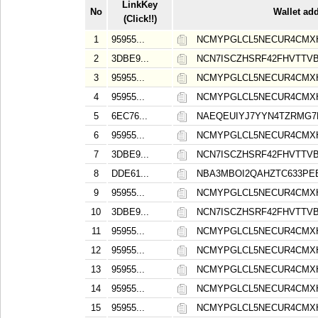
LinkKey
No
Wallet ad
(Click!!)
1
95955...
NCMYPGLCL5NECUR4CMXH
2
3DBE9...
NCN7ISCZHSRF42FHVTT
3
95955...
NCMYPGLCL5NECUR4CMXH
4
95955...
NCMYPGLCL5NECUR4CMXH
5
6EC76...
NAEQEUIYJ7YYN4TZRMG7
6
95955...
NCMYPGLCL5NECUR4CMXH
7
3DBE9...
NCN7ISCZHSRF42FHVTT
8
DDE61...
NBA3MBOI2QAHZTC633PE
9
95955...
NCMYPGLCL5NECUR4CMXH
10
3DBE9...
NCN7ISCZHSRF42FHVTT
11
95955...
NCMYPGLCL5NECUR4CMXH
12
95955...
NCMYPGLCL5NECUR4CMXH
13
95955...
NCMYPGLCL5NECUR4CMXH
14
95955...
NCMYPGLCL5NECUR4CMXH
15
95955...
NCMYPGLCL5NECUR4CMXH