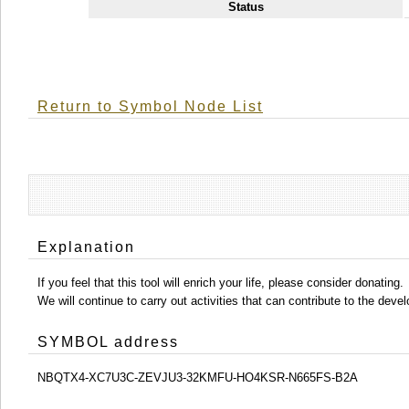
Status
Return to Symbol Node List
Explanation
If you feel that this tool will enrich your life, please consider donating.
We will continue to carry out activities that can contribute to the d
SYMBOL address
NBQTX4-XC7U3C-ZEVJU3-32KMFU-HO4KSR-N665FS-B2A