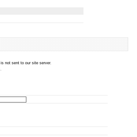
s not sent to our site server.
.