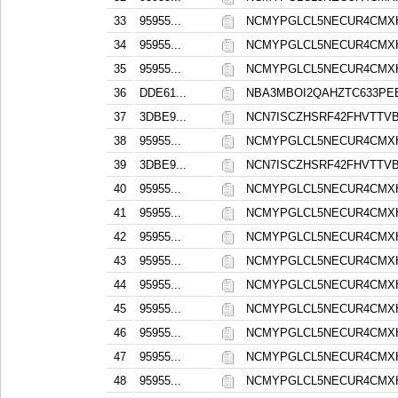
33
95955...
NCMYPGLCL5NECUR4CMXH
34
95955...
NCMYPGLCL5NECUR4CMXH
35
95955...
NCMYPGLCL5NECUR4CMXH
36
DDE61...
NBA3MBOI2QAHZTC633PE
37
3DBE9...
NCN7ISCZHSRF42FHVTT
38
95955...
NCMYPGLCL5NECUR4CMXH
39
3DBE9...
NCN7ISCZHSRF42FHVTT
40
95955...
NCMYPGLCL5NECUR4CMXH
41
95955...
NCMYPGLCL5NECUR4CMXH
42
95955...
NCMYPGLCL5NECUR4CMXH
43
95955...
NCMYPGLCL5NECUR4CMXH
44
95955...
NCMYPGLCL5NECUR4CMXH
45
95955...
NCMYPGLCL5NECUR4CMXH
46
95955...
NCMYPGLCL5NECUR4CMXH
47
95955...
NCMYPGLCL5NECUR4CMXH
48
95955...
NCMYPGLCL5NECUR4CMXH