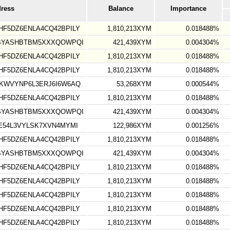
dress
Balance
Importance
F5DZ6ENLA4CQ42BPILY
1,810,213XYM
0.018488%
VBYASHBTBM5XXXQOWPQI
421,439XYM
0.004304%
F5DZ6ENLA4CQ42BPILY
1,810,213XYM
0.018488%
F5DZ6ENLA4CQ42BPILY
1,810,213XYM
0.018488%
KWVYNP6L3ERJ6I6W6AQ
53,268XYM
0.000544%
F5DZ6ENLA4CQ42BPILY
1,810,213XYM
0.018488%
VBYASHBTBM5XXXQOWPQI
421,439XYM
0.004304%
E54L3VYLSK7XVN4MYMI
122,986XYM
0.001256%
F5DZ6ENLA4CQ42BPILY
1,810,213XYM
0.018488%
VBYASHBTBM5XXXQOWPQI
421,439XYM
0.004304%
F5DZ6ENLA4CQ42BPILY
1,810,213XYM
0.018488%
F5DZ6ENLA4CQ42BPILY
1,810,213XYM
0.018488%
F5DZ6ENLA4CQ42BPILY
1,810,213XYM
0.018488%
F5DZ6ENLA4CQ42BPILY
1,810,213XYM
0.018488%
F5DZ6ENLA4CQ42BPILY
1,810,213XYM
0.018488%