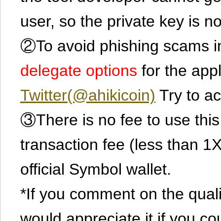
user, so the private key is no
②To avoid phishing scams in
delegate options
for the app
Twitter(@ahikicoin)
Try to ac
③There is no fee to use this 
transaction fee (less than 
official Symbol wallet.
*If you comment on the quali
would appreciate it if you co