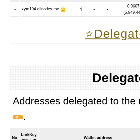
0.0607
xym194.allnodes.me
-
4
-
-
(
5,949,4
⭐️Delegat
Delegat
Addresses delegated to the 
.
LinkKey
No
Wallet address