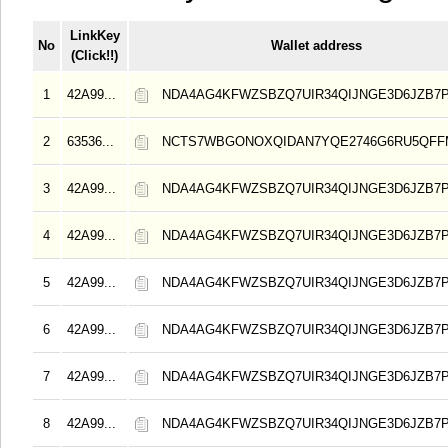
LinkKey
No
Wallet address
(Click!!)
1
42A99...
NDA4AG4KFWZSBZQ7UIR34QIJNGE3D6JZB7
2
63536...
NCTS7WBGONOXQIDAN7YQE2746G6RU5QFF
3
42A99...
NDA4AG4KFWZSBZQ7UIR34QIJNGE3D6JZB7
4
42A99...
NDA4AG4KFWZSBZQ7UIR34QIJNGE3D6JZB7
5
42A99...
NDA4AG4KFWZSBZQ7UIR34QIJNGE3D6JZB7
6
42A99...
NDA4AG4KFWZSBZQ7UIR34QIJNGE3D6JZB7
7
42A99...
NDA4AG4KFWZSBZQ7UIR34QIJNGE3D6JZB7
8
42A99...
NDA4AG4KFWZSBZQ7UIR34QIJNGE3D6JZB7