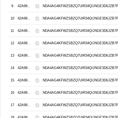
9
42A99...
NDA4AG4KFWZSBZQ7UIR34QIJNGE3D6JZB7
10
42A99...
NDA4AG4KFWZSBZQ7UIR34QIJNGE3D6JZB7
11
42A99...
NDA4AG4KFWZSBZQ7UIR34QIJNGE3D6JZB7
12
42A99...
NDA4AG4KFWZSBZQ7UIR34QIJNGE3D6JZB7
13
42A99...
NDA4AG4KFWZSBZQ7UIR34QIJNGE3D6JZB7
14
42A99...
NDA4AG4KFWZSBZQ7UIR34QIJNGE3D6JZB7
15
42A99...
NDA4AG4KFWZSBZQ7UIR34QIJNGE3D6JZB7
16
42A99...
NDA4AG4KFWZSBZQ7UIR34QIJNGE3D6JZB7
17
42A99...
NDA4AG4KFWZSBZQ7UIR34QIJNGE3D6JZB7
18
42A99...
NDA4AG4KFWZSBZQ7UIR34QIJNGE3D6JZB7