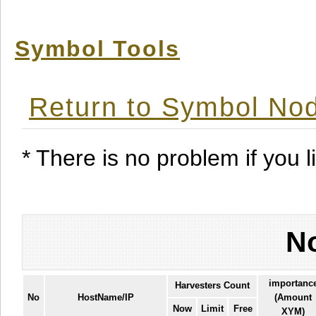
Symbol Tools
Return to Symbol Nod
* There is no problem if you li
No
importanc
Harvesters Count
No
HostName/IP
(Amount
Now
Limit
Free
XYM)