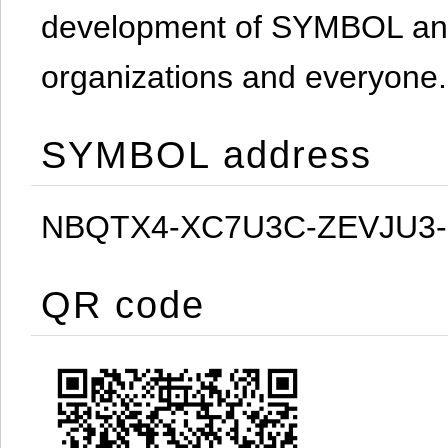
development of SYMBOL and 
organizations and everyone.
SYMBOL address
NBQTX4-XC7U3C-ZEVJU3
QR code