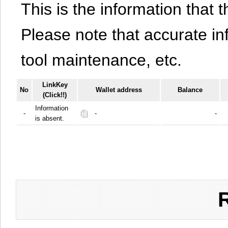
This is the information that t
Please note that accurate i
tool maintenance, etc.
LinkKey
No
Wallet address
Balance
(Click!!)
Information
-
-
-
is absent.