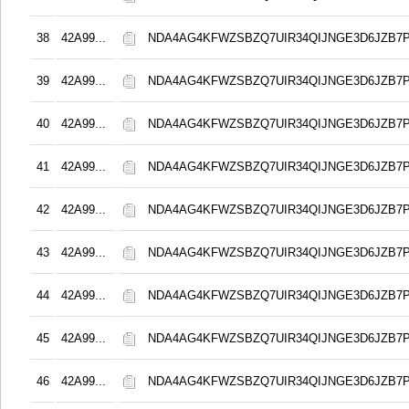
38
42A99...
NDA4AG4KFWZSBZQ7UIR34QIJNGE3D6JZB7
39
42A99...
NDA4AG4KFWZSBZQ7UIR34QIJNGE3D6JZB7
40
42A99...
NDA4AG4KFWZSBZQ7UIR34QIJNGE3D6JZB7
41
42A99...
NDA4AG4KFWZSBZQ7UIR34QIJNGE3D6JZB7
42
42A99...
NDA4AG4KFWZSBZQ7UIR34QIJNGE3D6JZB7
43
42A99...
NDA4AG4KFWZSBZQ7UIR34QIJNGE3D6JZB7
44
42A99...
NDA4AG4KFWZSBZQ7UIR34QIJNGE3D6JZB7
45
42A99...
NDA4AG4KFWZSBZQ7UIR34QIJNGE3D6JZB7
46
42A99...
NDA4AG4KFWZSBZQ7UIR34QIJNGE3D6JZB7