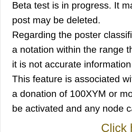
Beta test is in progress. It 
post may be deleted.
Regarding the poster classific
a notation within the range t
it is not accurate information
This feature is associated w
a donation of 100XYM or mor
be activated and any node can
Click 