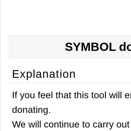
SYMBOL don
Explanation
If you feel that this tool will
donating.
We will continue to carry out 