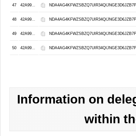
47
42A99...
NDA4AG4KFWZSBZQ7UIR34QIJNGE3D6JZB7
48
42A99...
NDA4AG4KFWZSBZQ7UIR34QIJNGE3D6JZB7
49
42A99...
NDA4AG4KFWZSBZQ7UIR34QIJNGE3D6JZB7
50
42A99...
NDA4AG4KFWZSBZQ7UIR34QIJNGE3D6JZB7
Information on del
within t