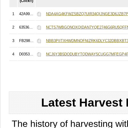
(Click!!)
1
42A99...
NDA4AG4KFWZSBZQ7UIR34QIJNGE3D6JZB7
2
63536...
NCTS7WBGONOXQIDAN7YQE2746G6RU5QFF
3
FB298...
NBB3PIITXHWDMNOFNIZRK6DLYC32DBBXBT
4
D0353...
NCJ6Y3B5DODUBYTQDWAY5CUGG7MFEGP4P
Latest Harvest 
The history of harvesting wit