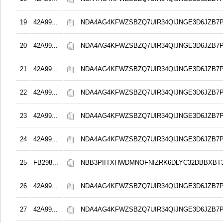
19
42A99...
NDA4AG4KFWZSBZQ7UIR34QIJNGE3D6JZB7
20
42A99...
NDA4AG4KFWZSBZQ7UIR34QIJNGE3D6JZB7
21
42A99...
NDA4AG4KFWZSBZQ7UIR34QIJNGE3D6JZB7
22
42A99...
NDA4AG4KFWZSBZQ7UIR34QIJNGE3D6JZB7
23
42A99...
NDA4AG4KFWZSBZQ7UIR34QIJNGE3D6JZB7
24
42A99...
NDA4AG4KFWZSBZQ7UIR34QIJNGE3D6JZB7
25
FB298...
NBB3PIITXHWDMNOFNIZRK6DLYC32DBBXBT
26
42A99...
NDA4AG4KFWZSBZQ7UIR34QIJNGE3D6JZB7
27
42A99...
NDA4AG4KFWZSBZQ7UIR34QIJNGE3D6JZB7