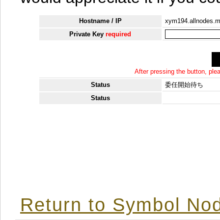
Hostname / IP
xym194.allnodes.
Private Key
required
After pressing the button, pl
Status
委任開始待ち
Status
Return to Symbol Nod