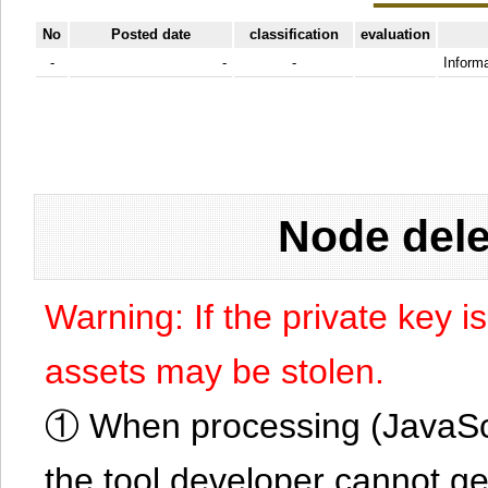
No
Posted date
classification
evaluation
-
-
-
Informa
Node dele
Warning: If the private key i
assets may be stolen.
① When processing (JavaScrip
the tool developer cannot ge