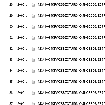
28
42A99...
NDA4AG4KFWZSBZQ7UIR34QIJNGE3D6JZB7
29
42A99...
NDA4AG4KFWZSBZQ7UIR34QIJNGE3D6JZB7
30
42A99...
NDA4AG4KFWZSBZQ7UIR34QIJNGE3D6JZB7
31
42A99...
NDA4AG4KFWZSBZQ7UIR34QIJNGE3D6JZB7
32
42A99...
NDA4AG4KFWZSBZQ7UIR34QIJNGE3D6JZB7
33
42A99...
NDA4AG4KFWZSBZQ7UIR34QIJNGE3D6JZB7
34
42A99...
NDA4AG4KFWZSBZQ7UIR34QIJNGE3D6JZB7
35
42A99...
NDA4AG4KFWZSBZQ7UIR34QIJNGE3D6JZB7
36
42A99...
NDA4AG4KFWZSBZQ7UIR34QIJNGE3D6JZB7
37
42A99...
NDA4AG4KFWZSBZQ7UIR34QIJNGE3D6JZB7