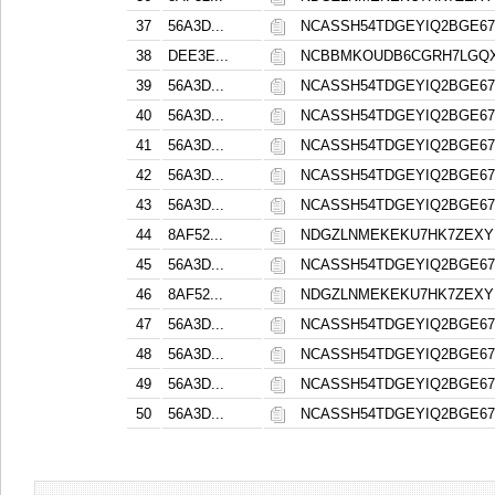
37
56A3D...
NCASSH54TDGEYIQ2BGE6
38
DEE3E...
NCBBMKOUDB6CGRH7LGQXA
39
56A3D...
NCASSH54TDGEYIQ2BGE6
40
56A3D...
NCASSH54TDGEYIQ2BGE6
41
56A3D...
NCASSH54TDGEYIQ2BGE6
42
56A3D...
NCASSH54TDGEYIQ2BGE6
43
56A3D...
NCASSH54TDGEYIQ2BGE6
44
8AF52...
NDGZLNMEKEKU7HK7ZEX
45
56A3D...
NCASSH54TDGEYIQ2BGE6
46
8AF52...
NDGZLNMEKEKU7HK7ZEX
47
56A3D...
NCASSH54TDGEYIQ2BGE6
48
56A3D...
NCASSH54TDGEYIQ2BGE6
49
56A3D...
NCASSH54TDGEYIQ2BGE6
50
56A3D...
NCASSH54TDGEYIQ2BGE6