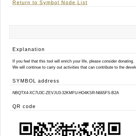
Return to Symbol Node List
Explanation
If you feel that this tool will enrich your life, please consider donating.
We will continue to carry out activities that can contribute to the d
SYMBOL address
NBQTX4-XC7U3C-ZEVJU3-32KMFU-HO4KSR-N665FS-B2A
QR code