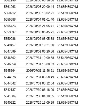
5662196
2026/08/06 05:36:38
72.665439XYM
5661063
2026/08/05 20:09:44
72.665439XYM
5660212
2026/08/05 13:02:21
53.542956XYM
5655888
2026/08/04 01:01:40
72.665439XYM
5655423
2026/08/03 21:05:41
72.665439XYM
5653697
2026/08/03 06:45:21
72.665439XYM
5650986
2026/08/02 08:05:38
72.665439XYM
5649457
2026/08/01 19:21:30
53.542956XYM
5647899
2026/08/01 06:20:36
72.665439XYM
5646562
2026/07/31 19:09:38
53.542956XYM
5646059
2026/07/31 15:00:53
72.665439XYM
5645664
2026/07/31 11:46:21
72.665439XYM
5644978
2026/07/31 05:58:49
72.665439XYM
5644642
2026/07/31 03:12:04
72.665439XYM
5642137
2026/07/30 06:18:09
72.665439XYM
5641884
2026/07/30 04:10:55
53.542956XYM
5640322
2026/07/29 15:09:29
72.665439XYM