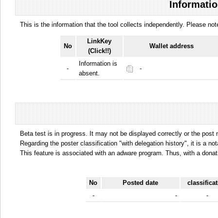
Informatio
This is the information that the tool collects independently. Please n
LinkKey
No
Wallet address
(Click!!)
Information is
-
-
absent.
Beta test is in progress. It may not be displayed correctly or the post
Regarding the poster classification "with delegation history", it is a no
This feature is associated with an adware program. Thus, with a donat
No
Posted date
classifica
-
-
-