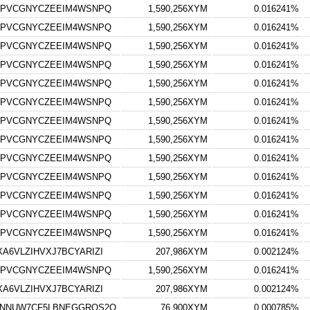
7PVCGNYCZEEIM4WSNPQ
1,590,256XYM
0.016241%
7PVCGNYCZEEIM4WSNPQ
1,590,256XYM
0.016241%
7PVCGNYCZEEIM4WSNPQ
1,590,256XYM
0.016241%
7PVCGNYCZEEIM4WSNPQ
1,590,256XYM
0.016241%
7PVCGNYCZEEIM4WSNPQ
1,590,256XYM
0.016241%
7PVCGNYCZEEIM4WSNPQ
1,590,256XYM
0.016241%
7PVCGNYCZEEIM4WSNPQ
1,590,256XYM
0.016241%
7PVCGNYCZEEIM4WSNPQ
1,590,256XYM
0.016241%
7PVCGNYCZEEIM4WSNPQ
1,590,256XYM
0.016241%
7PVCGNYCZEEIM4WSNPQ
1,590,256XYM
0.016241%
7PVCGNYCZEEIM4WSNPQ
1,590,256XYM
0.016241%
7PVCGNYCZEEIM4WSNPQ
1,590,256XYM
0.016241%
7PVCGNYCZEEIM4WSNPQ
1,590,256XYM
0.016241%
6VLZIHVXJ7BCYARIZI
207,986XYM
0.002124%
7PVCGNYCZEEIM4WSNPQ
1,590,256XYM
0.016241%
6VLZIHVXJ7BCYARIZI
207,986XYM
0.002124%
YNNUW7CF5LBNEGGRQS2Q
76,900XYM
0.000785%