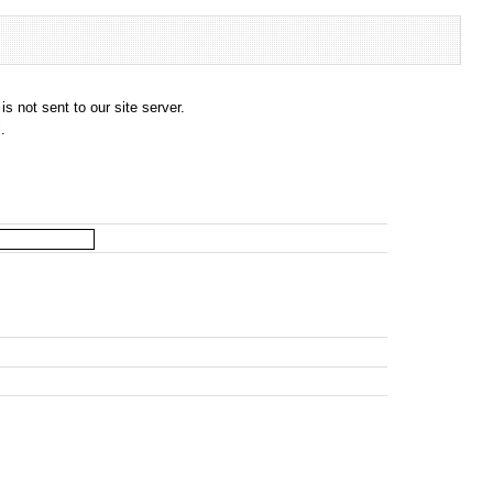
s not sent to our site server.
.