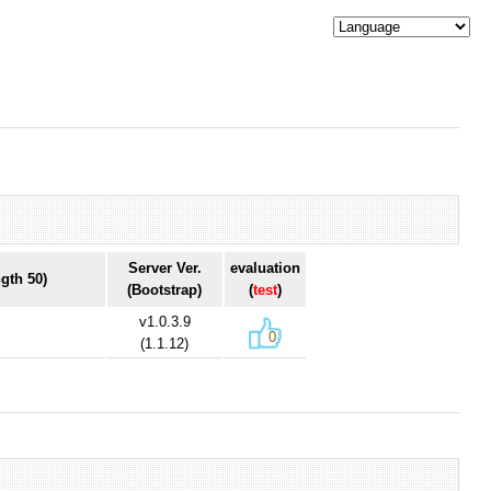
Server Ver.
evaluation
gth 50)
(Bootstrap)
(
test
)
v1.0.3.9
0
(1.1.12)