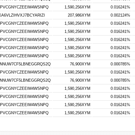
7PVCGNYCZEEIM4WSNPQ
1,590,256XYM
0.016241%
6VLZIHVXJ7BCYARIZI
207,986XYM
0.002124%
7PVCGNYCZEEIM4WSNPQ
1,590,256XYM
0.016241%
7PVCGNYCZEEIM4WSNPQ
1,590,256XYM
0.016241%
7PVCGNYCZEEIM4WSNPQ
1,590,256XYM
0.016241%
7PVCGNYCZEEIM4WSNPQ
1,590,256XYM
0.016241%
7PVCGNYCZEEIM4WSNPQ
1,590,256XYM
0.016241%
YNNUW7CF5LBNEGGRQS2Q
76,900XYM
0.000785%
7PVCGNYCZEEIM4WSNPQ
1,590,256XYM
0.016241%
YNNUW7CF5LBNEGGRQS2Q
76,900XYM
0.000785%
7PVCGNYCZEEIM4WSNPQ
1,590,256XYM
0.016241%
7PVCGNYCZEEIM4WSNPQ
1,590,256XYM
0.016241%
7PVCGNYCZEEIM4WSNPQ
1,590,256XYM
0.016241%
7PVCGNYCZEEIM4WSNPQ
1,590,256XYM
0.016241%