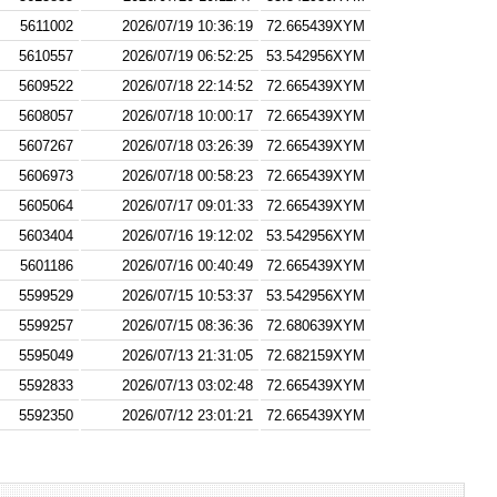
5611002
2026/07/19 10:36:19
72.665439XYM
5610557
2026/07/19 06:52:25
53.542956XYM
5609522
2026/07/18 22:14:52
72.665439XYM
5608057
2026/07/18 10:00:17
72.665439XYM
5607267
2026/07/18 03:26:39
72.665439XYM
5606973
2026/07/18 00:58:23
72.665439XYM
5605064
2026/07/17 09:01:33
72.665439XYM
5603404
2026/07/16 19:12:02
53.542956XYM
5601186
2026/07/16 00:40:49
72.665439XYM
5599529
2026/07/15 10:53:37
53.542956XYM
5599257
2026/07/15 08:36:36
72.680639XYM
5595049
2026/07/13 21:31:05
72.682159XYM
5592833
2026/07/13 03:02:48
72.665439XYM
5592350
2026/07/12 23:01:21
72.665439XYM