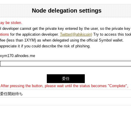
Node delegation settings
may be stolen.
 developer cannot get the private key entered by the user, so the private key i
options
for the application developer.
Twitter(@ahikicoin)
Try to access this tool
n fee (less than 1XYM) as when delegated using the official Symbol wallet.
preciate it if you could describe the risk of phishing.
xym170.allnodes.me
After pressing the button, please wait until the status becomes "Complete"。
委任開始待ち