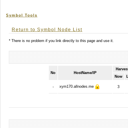
Symbol Tools
Return to Symbol Node List
* There is no problem if you link directly to this page and use it.
Harves
No
HostName/IP
Now
xym170.allnodes.me
-
3