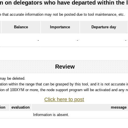
n on delegators who have departed within the 
ote that accurate information may not be posted due to tool maintenance, etc.
Balance
Importance
Departure day
-
-
-
Review
 may be deleted.
tation within the range that can be grasped by this tool, and it is not accurate 
ion of 100XYM or more, the node support program will be activated and any nod
Click here to post
tion
evaluation
message
Information is absent.