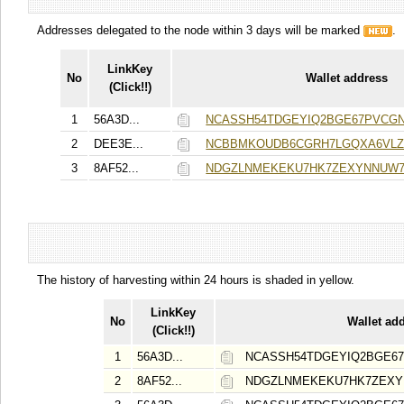
Addresses delegated to the node within 3 days will be marked
.
LinkKey
No
Wallet address
(Click!!)
1
56A3D...
NCASSH54TDGEYIQ2BGE67PVCG
2
DEE3E...
NCBBMKOUDB6CGRH7LGQXA6VLZI
3
8AF52...
NDGZLNMEKEKU7HK7ZEXYNNUW
The history of harvesting within 24 hours is shaded in yellow.
LinkKey
No
Wallet ad
(Click!!)
1
56A3D...
NCASSH54TDGEYIQ2BGE6
2
8AF52...
NDGZLNMEKEKU7HK7ZEX