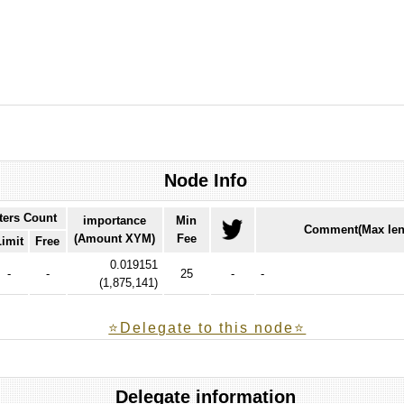
Node Info
ters Count
importance
Min
Comment(Max len
(Amount XYM)
Fee
Limit
Free
0.019151
-
-
25
-
-
(
1,875,141
)
⭐️Delegate to this node⭐
Delegate information