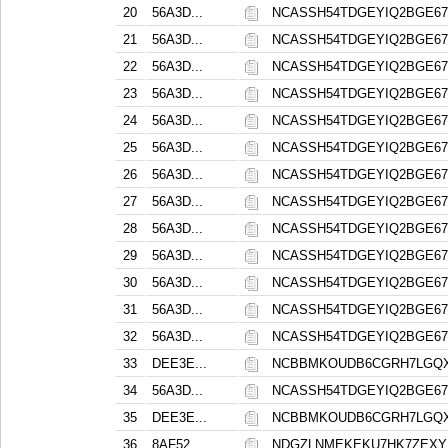
20
56A3D...
NCASSH54TDGEYIQ2BGE6
21
56A3D...
NCASSH54TDGEYIQ2BGE6
22
56A3D...
NCASSH54TDGEYIQ2BGE6
23
56A3D...
NCASSH54TDGEYIQ2BGE6
24
56A3D...
NCASSH54TDGEYIQ2BGE6
25
56A3D...
NCASSH54TDGEYIQ2BGE6
26
56A3D...
NCASSH54TDGEYIQ2BGE6
27
56A3D...
NCASSH54TDGEYIQ2BGE6
28
56A3D...
NCASSH54TDGEYIQ2BGE6
29
56A3D...
NCASSH54TDGEYIQ2BGE6
30
56A3D...
NCASSH54TDGEYIQ2BGE6
31
56A3D...
NCASSH54TDGEYIQ2BGE6
32
56A3D...
NCASSH54TDGEYIQ2BGE6
33
DEE3E...
NCBBMKOUDB6CGRH7LGQXA
34
56A3D...
NCASSH54TDGEYIQ2BGE6
35
DEE3E...
NCBBMKOUDB6CGRH7LGQXA
36
8AF52...
NDGZLNMEKEKU7HK7ZEX