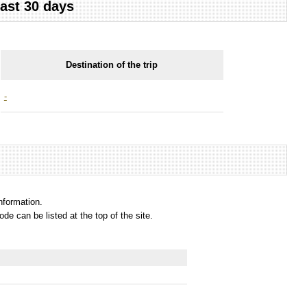
last 30 days
Destination of the trip
-
information.
e can be listed at the top of the site.