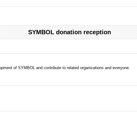
SYMBOL donation reception
evelopment of SYMBOL and contribute to related organizations and everyone.