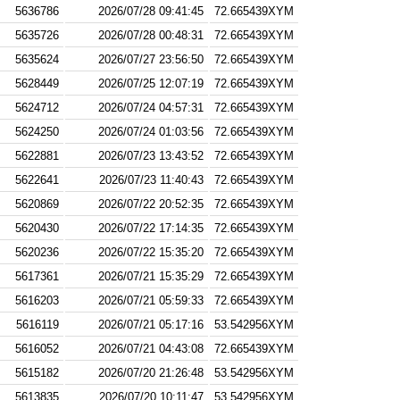
5636786
2026/07/28 09:41:45
72.665439XYM
5635726
2026/07/28 00:48:31
72.665439XYM
5635624
2026/07/27 23:56:50
72.665439XYM
5628449
2026/07/25 12:07:19
72.665439XYM
5624712
2026/07/24 04:57:31
72.665439XYM
5624250
2026/07/24 01:03:56
72.665439XYM
5622881
2026/07/23 13:43:52
72.665439XYM
5622641
2026/07/23 11:40:43
72.665439XYM
5620869
2026/07/22 20:52:35
72.665439XYM
5620430
2026/07/22 17:14:35
72.665439XYM
5620236
2026/07/22 15:35:20
72.665439XYM
5617361
2026/07/21 15:35:29
72.665439XYM
5616203
2026/07/21 05:59:33
72.665439XYM
5616119
2026/07/21 05:17:16
53.542956XYM
5616052
2026/07/21 04:43:08
72.665439XYM
5615182
2026/07/20 21:26:48
53.542956XYM
5613835
2026/07/20 10:11:47
53.542956XYM