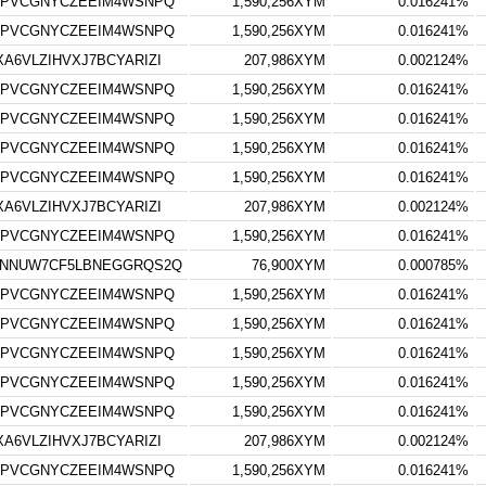
7PVCGNYCZEEIM4WSNPQ
1,590,256XYM
0.016241%
7PVCGNYCZEEIM4WSNPQ
1,590,256XYM
0.016241%
6VLZIHVXJ7BCYARIZI
207,986XYM
0.002124%
7PVCGNYCZEEIM4WSNPQ
1,590,256XYM
0.016241%
7PVCGNYCZEEIM4WSNPQ
1,590,256XYM
0.016241%
7PVCGNYCZEEIM4WSNPQ
1,590,256XYM
0.016241%
7PVCGNYCZEEIM4WSNPQ
1,590,256XYM
0.016241%
6VLZIHVXJ7BCYARIZI
207,986XYM
0.002124%
7PVCGNYCZEEIM4WSNPQ
1,590,256XYM
0.016241%
YNNUW7CF5LBNEGGRQS2Q
76,900XYM
0.000785%
7PVCGNYCZEEIM4WSNPQ
1,590,256XYM
0.016241%
7PVCGNYCZEEIM4WSNPQ
1,590,256XYM
0.016241%
7PVCGNYCZEEIM4WSNPQ
1,590,256XYM
0.016241%
7PVCGNYCZEEIM4WSNPQ
1,590,256XYM
0.016241%
7PVCGNYCZEEIM4WSNPQ
1,590,256XYM
0.016241%
6VLZIHVXJ7BCYARIZI
207,986XYM
0.002124%
7PVCGNYCZEEIM4WSNPQ
1,590,256XYM
0.016241%