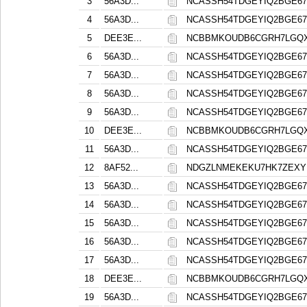
3
56A3D...
NCASSH54TDGEYIQ2BGE6
4
56A3D...
NCASSH54TDGEYIQ2BGE6
5
DEE3E...
NCBBMKOUDB6CGRH7LGQXA
6
56A3D...
NCASSH54TDGEYIQ2BGE6
7
56A3D...
NCASSH54TDGEYIQ2BGE6
8
56A3D...
NCASSH54TDGEYIQ2BGE6
9
56A3D...
NCASSH54TDGEYIQ2BGE6
10
DEE3E...
NCBBMKOUDB6CGRH7LGQXA
11
56A3D...
NCASSH54TDGEYIQ2BGE6
12
8AF52...
NDGZLNMEKEKU7HK7ZEX
13
56A3D...
NCASSH54TDGEYIQ2BGE6
14
56A3D...
NCASSH54TDGEYIQ2BGE6
15
56A3D...
NCASSH54TDGEYIQ2BGE6
16
56A3D...
NCASSH54TDGEYIQ2BGE6
17
56A3D...
NCASSH54TDGEYIQ2BGE6
18
DEE3E...
NCBBMKOUDB6CGRH7LGQXA
19
56A3D...
NCASSH54TDGEYIQ2BGE6