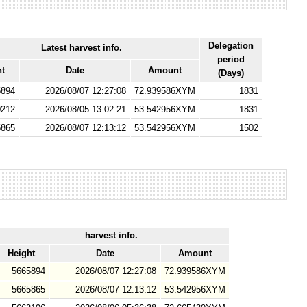
Delegation
Latest harvest info.
period
ht
Date
Amount
(Days)
5894
2026/08/07 12:27:08
72.939586XYM
1831
0212
2026/08/05 13:02:21
53.542956XYM
1831
5865
2026/08/07 12:13:12
53.542956XYM
1502
harvest info.
Height
Date
Amount
5665894
2026/08/07 12:27:08
72.939586XYM
5665865
2026/08/07 12:13:12
53.542956XYM