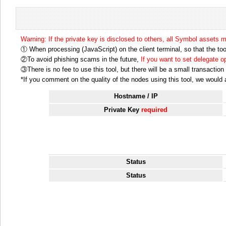
Warning: If the private key is disclosed to others, all Symbol assets 
① When processing (JavaScript) on the client terminal, so that the tool
②To avoid phishing scams in the future,
If you want to set delegate 
③There is no fee to use this tool, but there will be a small transactio
*If you comment on the quality of the nodes using this tool, we would ap
Hostname / IP
Private Key
required
Status
Status