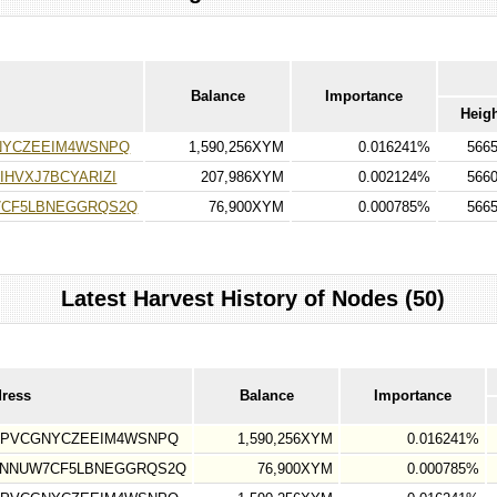
Balance
Importance
Heig
NYCZEEIM4WSNPQ
1,590,256XYM
0.016241%
566
HVXJ7BCYARIZI
207,986XYM
0.002124%
566
7CF5LBNEGGRQS2Q
76,900XYM
0.000785%
566
Latest Harvest History of Nodes (50)
dress
Balance
Importance
7PVCGNYCZEEIM4WSNPQ
1,590,256XYM
0.016241%
YNNUW7CF5LBNEGGRQS2Q
76,900XYM
0.000785%