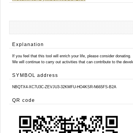
Explanation
If you feel that this tool will enrich your life, please consider donating.
We will continue to carry out activities that can contribute to the d
SYMBOL address
NBQTX4-XC7U3C-ZEVJU3-32KMFU-HO4KSR-N665FS-B2A
QR code