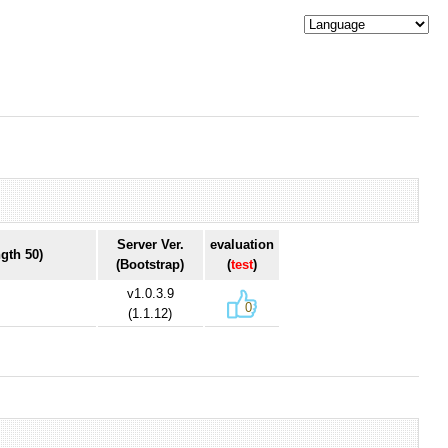
Server Ver.
evaluation
gth 50)
(Bootstrap)
(
test
)
v1.0.3.9
0
(1.1.12)