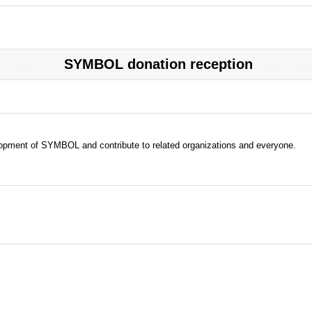
SYMBOL donation reception
evelopment of SYMBOL and contribute to related organizations and everyone.