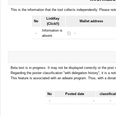
This is the information that the tool collects independently. Please n
LinkKey
No
Wallet address
(Click!!)
Information is
-
-
absent.
Beta test is in progress. It may not be displayed correctly or the post
Regarding the poster classification "with delegation history", it is a no
This feature is associated with an adware program. Thus, with a donat
No
Posted date
classifica
-
-
-