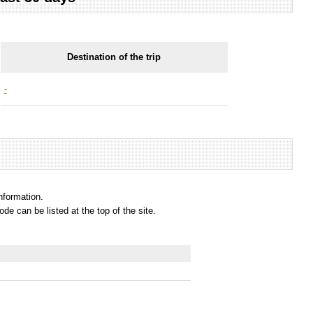
Destination of the trip
-
information.
e can be listed at the top of the site.