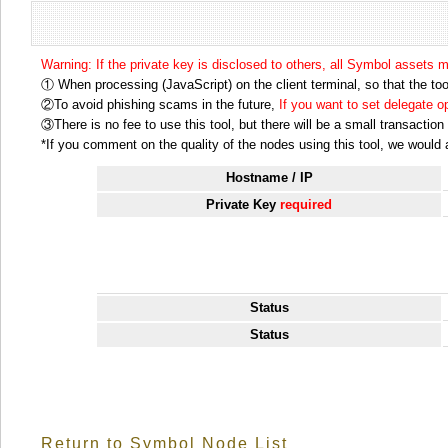
Warning: If the private key is disclosed to others, all Symbol assets 
① When processing (JavaScript) on the client terminal, so that the tool
②To avoid phishing scams in the future,
If you want to set delegate 
③There is no fee to use this tool, but there will be a small transactio
*If you comment on the quality of the nodes using this tool, we would ap
Hostname / IP
Private Key
required
Status
Status
Return to Symbol Node List