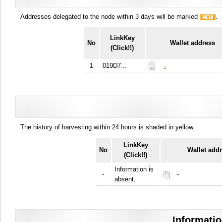
Addresses delegated to the node within 3 days will be marked
.
LinkKey
No
Wallet address
(Click!!)
1
019D7...
-
The history of harvesting within 24 hours is shaded in yellow.
LinkKey
No
Wallet add
(Click!!)
Information is
-
-
absent.
Informatio