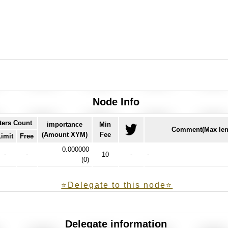
Node Info
ters Count
importance
Min
Comment(Max len
(Amount XYM)
Fee
Limit
Free
0.000000
-
-
10
-
-
(
0
)
⭐️Delegate to this node⭐
Delegate information