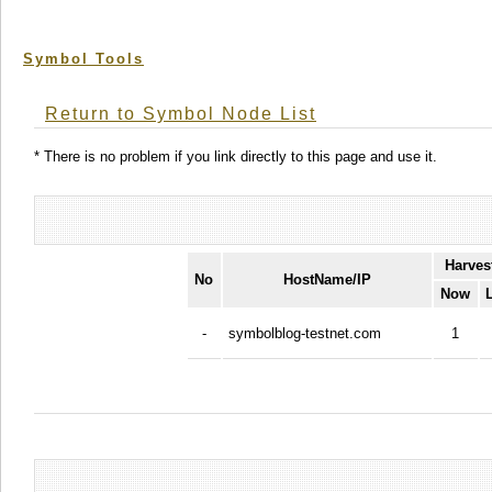
Symbol Tools
Return to Symbol Node List
* There is no problem if you link directly to this page and use it.
Harves
No
HostName/IP
Now
-
symbolblog-testnet.com
1