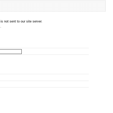
s not sent to our site server.
.