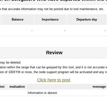
ote that accurate information may not be posted due to tool maintenance, etc.
Balance
Importance
Departure day
-
-
-
Review
 may be deleted.
tation within the range that can be grasped by this tool, and it is not accurate 
ion of 100XYM or more, the node support program will be activated and any nod
Click here to post
tion
evaluation
message
Information is absent.