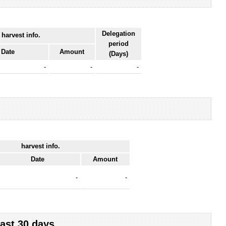
Delegation
 harvest info.
period
Date
Amount
(Days)
-
-
-
harvest info.
Date
Amount
-
-
last 30 days