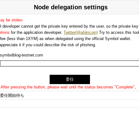
Node delegation settings
may be stolen.
 developer cannot get the private key entered by the user, so the private key i
options
for the application developer.
Twitter(@ahikicoin)
Try to access this tool
n fee (less than 1XYM) as when delegated using the official Symbol wallet.
preciate it if you could describe the risk of phishing.
symbolblog-testnet.com
After pressing the button, please wait until the status becomes "Complete"。
委任開始待ち