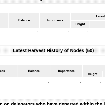
Latest
Balance
Importance
Height
-
-
-
Latest Harvest History of Nodes (50)
ress
Balance
Importance
Height
-
-
-
n on delegators who have departed within the 