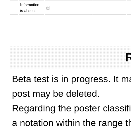
Information
-
-
-
is absent.
Beta test is in progress. It 
post may be deleted.
Regarding the poster classific
a notation within the range t