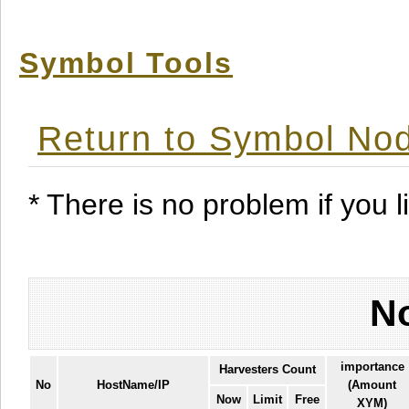
Symbol Tools
Return to Symbol Nod
* There is no problem if you li
No
importance
Harvesters Count
No
HostName/IP
(Amount
Now
Limit
Free
XYM)