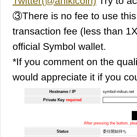
Twitter(@ahikicoin)
Try to ac
③There is no fee to use this 
transaction fee (less than 
official Symbol wallet.
*If you comment on the quali
would appreciate it if you co
Hostname / IP
symbol-mikun.net
Private Key
required
After pressing the button, pl
Status
委任開始待ち