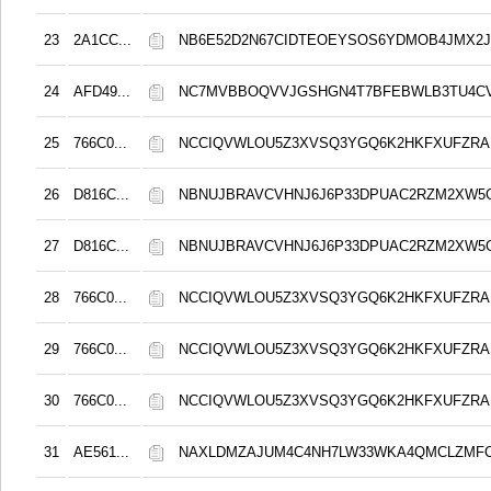
23
2A1CC...
NB6E52D2N67CIDTEOEYSOS6YDMOB4JMX2
24
AFD49...
NC7MVBBOQVVJGSHGN4T7BFEBWLB3TU4C
25
766C0...
NCCIQVWLOU5Z3XVSQ3YGQ6K2HKFXUFZRA
26
D816C...
NBNUJBRAVCVHNJ6J6P33DPUAC2RZM2XW5
27
D816C...
NBNUJBRAVCVHNJ6J6P33DPUAC2RZM2XW5
28
766C0...
NCCIQVWLOU5Z3XVSQ3YGQ6K2HKFXUFZRA
29
766C0...
NCCIQVWLOU5Z3XVSQ3YGQ6K2HKFXUFZRA
30
766C0...
NCCIQVWLOU5Z3XVSQ3YGQ6K2HKFXUFZRA
31
AE561...
NAXLDMZAJUM4C4NH7LW33WKA4QMCLZMF