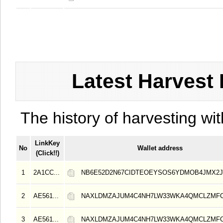
Latest Harvest 
The history of harvesting wit
LinkKey
No
Wallet address
(Click!!)
1
2A1CC...
NB6E52D2N67CIDTEOEYSOS6YDMOB4JMX2
2
AE561...
NAXLDMZAJUM4C4NH7LW33WKA4QMCLZMF
3
AE561...
NAXLDMZAJUM4C4NH7LW33WKA4QMCLZMF