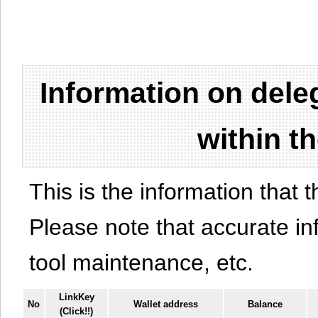
Information on del
within t
This is the information that t
Please note that accurate i
tool maintenance, etc.
LinkKey
No
Wallet address
Balance
(Click!!)