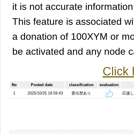
it is not accurate information
This feature is associated w
a donation of 100XYM or mor
be activated and any node can
Click 
No
Posted date
classification
evaluation
1
2025/10/25 18:59:43
委任歴あり
応援