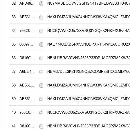
32
AFD49...
NC7MVBBOQVVJGSHGN4T7BFEBWLB3TU4C
33
AE561...
NAXLDMZAJUM4C4NH7LW33WKA4QMCLZMF
34
766C0...
NCCIQVWLOU5Z3XVSQ3YGQ6K2HKFXUFZRA
35
08897...
NAE774O2XBSRX55NQDPXRTK4WCACQRQ2
36
D816C...
NBNUJBRAVCVHNJ6J6P33DPUAC2RZM2XW5
37
A6EE4...
NBM37DLE3KZHXBNOSZCQMF7SHCCLMDY6
38
AE561...
NAXLDMZAJUM4C4NH7LW33WKA4QMCLZMF
39
AE561...
NAXLDMZAJUM4C4NH7LW33WKA4QMCLZMF
40
766C0...
NCCIQVWLOU5Z3XVSQ3YGQ6K2HKFXUFZRA
41
D816C...
NBNUJBRAVCVHNJ6J6P33DPUAC2RZM2XW5