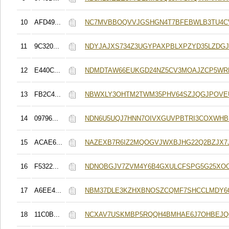
10
AFD49...
NC7MVBBOQVVJGSHGN4T7BFEBWLB3TU4C
11
9C320...
NDYJAJXS734Z3UGYPAXPBLXPZYD35LZDG
12
E440C...
NDMDTAW66EUKGD24NZ5CV3MOAJZCP5WR
13
FB2C4...
NBWXLY3OHTM2TWM35PHV64SZJQGJPOVE
14
09796...
NDN6U5UQJ7HNN7OIVXGUVPBTRI3COXWH
15
ACAE6...
NAZEXB7R6IZ2MQOGVJWXBJHG22Q2BZJX7
16
F5322...
NDNOBGJV7ZVM4Y6B4GXULCFSPG5G25XO
17
A6EE4...
NBM37DLE3KZHXBNOSZCQMF7SHCCLMDY
18
11C0B...
NCXAV7USKMBP5RQQH4BMHAE6J7OHBEJ