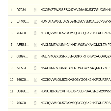
4
D7034...
NCG5VZTW236ESX47MVJ6A4KJDFZSUGSNN
5
E440C...
NDMDTAW66EUKGD24NZ5CV3MOAJZCP5WRR
6
766C0...
NCCIQVWLOU5Z3XVSQ3YGQ6K2HKFXUFZRA
7
AE561...
NAXLDMZAJUM4C4NH7LW33WKA4QMCLZMF
8
08897...
NAE774O2XBSRX55NQDPXRTK4WCACQRQ2
9
AE561...
NAXLDMZAJUM4C4NH7LW33WKA4QMCLZMF
10
766C0...
NCCIQVWLOU5Z3XVSQ3YGQ6K2HKFXUFZRA
11
D816C...
NBNUJBRAVCVHNJ6J6P33DPUAC2RZM2XW5
12
766C0...
NCCIQVWLOU5Z3XVSQ3YGQ6K2HKFXUFZRA