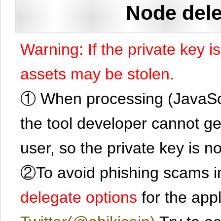
Node dele
Warning: If the private key i
assets may be stolen.
① When processing (JavaScrip
the tool developer cannot ge
user, so the private key is no
②To avoid phishing scams in
delegate options
for the app