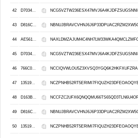
42
D7034...
NCG5VZTW236ESX47MVJ6A4KJDFZSUGSNN
43
D816C...
NBNUJBRAVCVHNJ6J6P33DPUAC2RZM2XW5
44
AE561...
NAXLDMZAJUM4C4NH7LW33WKA4QMCLZMF
45
D7034...
NCG5VZTW236ESX47MVJ6A4KJDFZSUGSNN
46
766C0...
NCCIQVWLOU5Z3XVSQ3YGQ6K2HKFXUFZRA
47
13519...
NCZPNHB52RT5ERIMI7FIQUZH23DFEOAOQY
48
D163B...
NCCFZC2UFX6QNQQMU66TS65QD3TLN6U4O
49
D816C...
NBNUJBRAVCVHNJ6J6P33DPUAC2RZM2XW5
50
13519...
NCZPNHB52RT5ERIMI7FIQUZH23DFEOAOQY