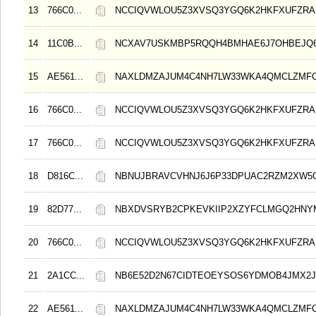
13
766C0...
NCCIQVWLOU5Z3XVSQ3YGQ6K2HKFXUFZRA
14
11C0B...
NCXAV7USKMBP5RQQH4BMHAE6J7OHBEJQ
15
AE561...
NAXLDMZAJUM4C4NH7LW33WKA4QMCLZMF
16
766C0...
NCCIQVWLOU5Z3XVSQ3YGQ6K2HKFXUFZRA
17
766C0...
NCCIQVWLOU5Z3XVSQ3YGQ6K2HKFXUFZRA
18
D816C...
NBNUJBRAVCVHNJ6J6P33DPUAC2RZM2XW5
19
82D77...
NBXDVSRYB2CPKEVKIIP2XZYFCLMGQ2HNY
20
766C0...
NCCIQVWLOU5Z3XVSQ3YGQ6K2HKFXUFZRA
21
2A1CC...
NB6E52D2N67CIDTEOEYSOS6YDMOB4JMX2
22
AE561...
NAXLDMZAJUM4C4NH7LW33WKA4QMCLZMF