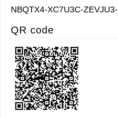
NBQTX4-XC7U3C-ZEVJU3
QR code