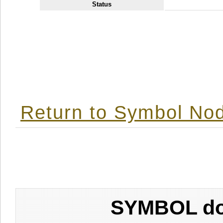
Status
Return to Symbol Nod
SYMBOL don