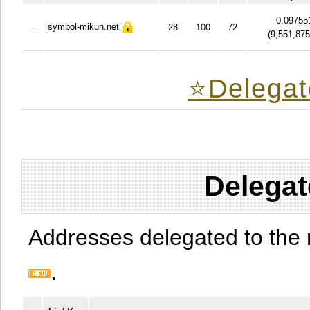
0.09755
symbol-mikun.net
-
28
100
72
(
9,551,87
⭐️Delegat
Delegat
Addresses delegated to the 
.