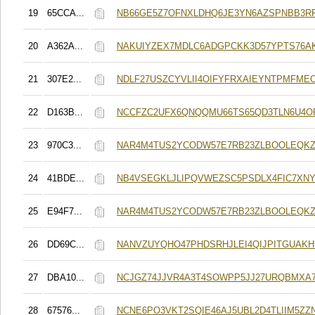
19
65CCA...
NB66GE5Z7OFNXLDHQ6JE3YN6AZSPNBB3R
20
A362A...
NAKUIYZEX7MDLC6ADGPCKK3D57YPTS76A
21
307E2...
NDLF27USZCYVLII4OIFYFRXAIEYNTPMFME
22
D163B...
NCCFZC2UFX6QNQQMU66TS65QD3TLN6U4O
23
970C3...
NAR4M4TUS2YCODW57E7RB23ZLBOOLEQKZ
24
41BDE...
NB4VSEGKLJLIPQVWEZSC5PSDLX4FIC7XN
25
E94F7...
NAR4M4TUS2YCODW57E7RB23ZLBOOLEQKZ
26
DD69C...
NANVZUYQHO47PHDSRHJLEI4QIJPITGUAK
27
DBA10...
NCJGZ74JJVR4A3T4SOWPP5JJ27URQBMXA7
28
67576...
NCNE6PO3VKT2SQIE46AJ5UBL2D4TLIIM5ZZ