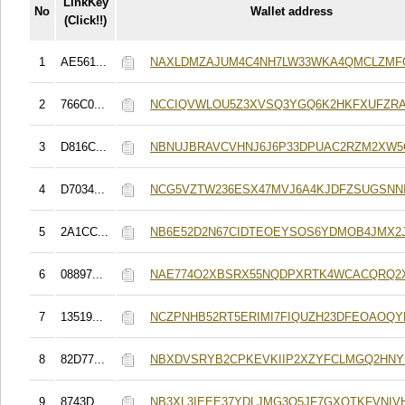
LinkKey
No
Wallet address
(Click!!)
1
AE561...
NAXLDMZAJUM4C4NH7LW33WKA4QMCLZMF
2
766C0...
NCCIQVWLOU5Z3XVSQ3YGQ6K2HKFXUFZR
3
D816C...
NBNUJBRAVCVHNJ6J6P33DPUAC2RZM2XW
4
D7034...
NCG5VZTW236ESX47MVJ6A4KJDFZSUGSNN
5
2A1CC...
NB6E52D2N67CIDTEOEYSOS6YDMOB4JMX2
6
08897...
NAE774O2XBSRX55NQDPXRTK4WCACQRQ2
7
13519...
NCZPNHB52RT5ERIMI7FIQUZH23DFEOAOQ
8
82D77...
NBXDVSRYB2CPKEVKIIP2XZYFCLMGQ2HN
9
8743D...
NB3XL3IEEE37YDLJMG3Q5JF7GXQTKFVNIV