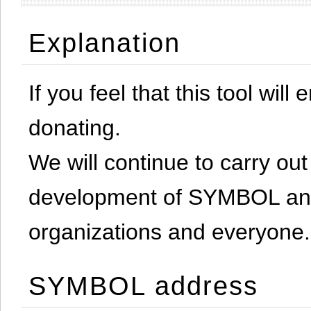
Explanation
If you feel that this tool will
donating.
We will continue to carry out 
development of SYMBOL and 
organizations and everyone.
SYMBOL address