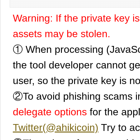
Warning: If the private key i
assets may be stolen.
① When processing (JavaScrip
the tool developer cannot ge
user, so the private key is no
②To avoid phishing scams in
delegate options
for the app
Twitter(@ahikicoin)
Try to ac