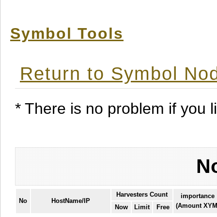
Symbol Tools
Return to Symbol Nod
* There is no problem if you li
No
Harvesters Count
importance
No
HostName/IP
(Amount XYM
Now
Limit
Free