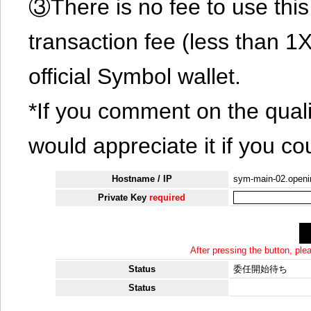
③There is no fee to use this 
transaction fee (less than 
official Symbol wallet.
*If you comment on the quali
would appreciate it if you co
Hostname / IP
sym-main-02.openin
Private Key
required
After pressing the button, pl
Status
委任開始待ち
Status