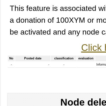
This feature is associated w
a donation of 100XYM or mor
be activated and any node can
Click 
No
Posted date
classification
evaluation
-
-
-
Informa
Node dele