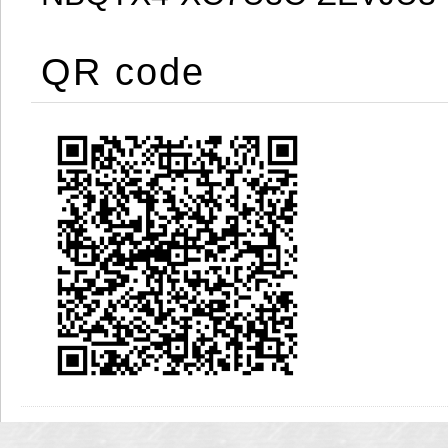
QR code