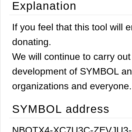
Explanation
If you feel that this tool will
donating.
We will continue to carry out 
development of SYMBOL and 
organizations and everyone.
SYMBOL address
NBQTX4-XC7U3C-ZEVJU3