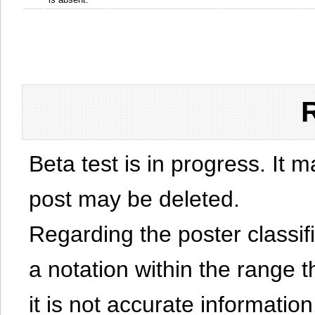
Beta test is in progress. It 
post may be deleted.
Regarding the poster classific
a notation within the range t
it is not accurate information