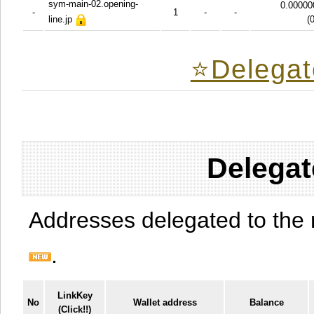
sym-main-02.opening-
0.00000
-
1
-
-
line.jp
(
⭐️Delegat
Delegat
Addresses delegated to the 
.
LinkKey
No
Wallet address
Balance
(Click!!)