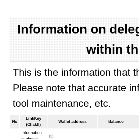
Information on del
within t
This is the information that t
Please note that accurate i
tool maintenance, etc.
LinkKey
No
Wallet address
Balance
(Click!!)
Information
-
-
-
is absent.