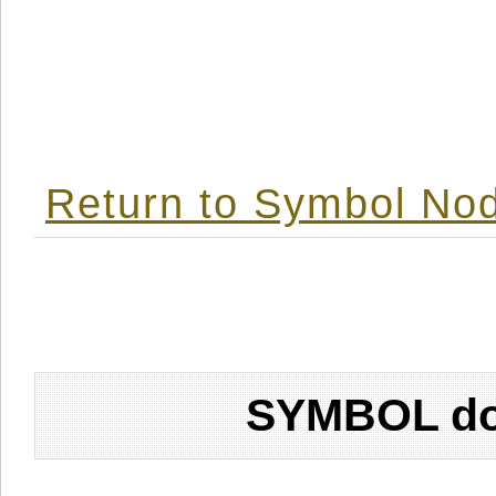
Return to Symbol Nod
SYMBOL don