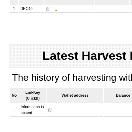
1
DEC49...
-
-
Latest Harvest 
The history of harvesting wit
LinkKey
No
Wallet address
Balance
(Click!!)
Information is
-
-
absent.