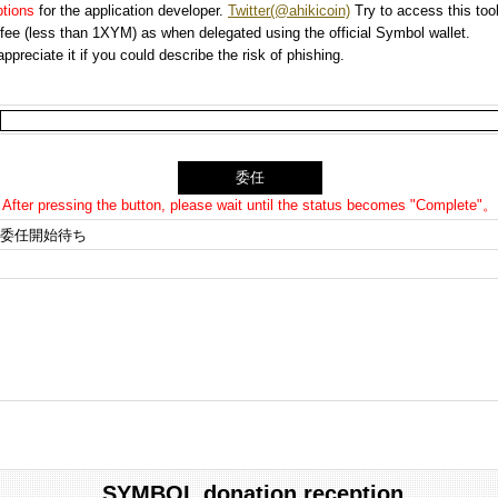
options
for the application developer.
Twitter(@ahikicoin)
Try to access this tool
n fee (less than 1XYM) as when delegated using the official Symbol wallet.
preciate it if you could describe the risk of phishing.
After pressing the button, please wait until the status becomes "Complete"。
委任開始待ち
SYMBOL donation reception