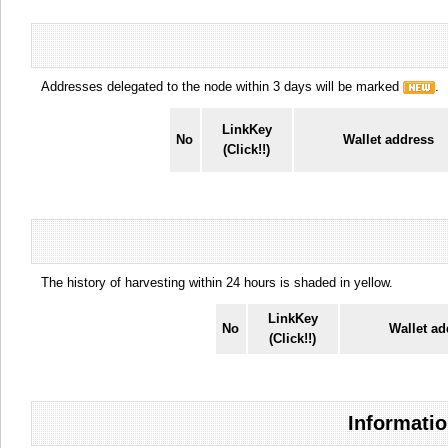
Addresses delegated to the node within 3 days will be marked
.
LinkKey
No
Wallet address
(Click!!)
The history of harvesting within 24 hours is shaded in yellow.
LinkKey
No
Wallet ad
(Click!!)
Informatio