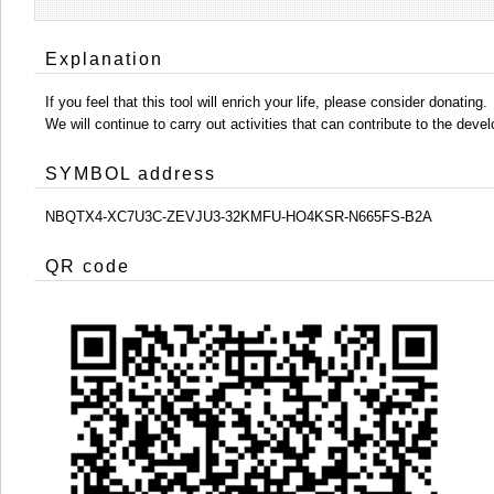
Explanation
If you feel that this tool will enrich your life, please consider donating.
We will continue to carry out activities that can contribute to the d
SYMBOL address
NBQTX4-XC7U3C-ZEVJU3-32KMFU-HO4KSR-N665FS-B2A
QR code