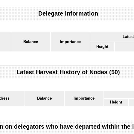
Delegate information
Latest
Balance
Importance
Height
Latest Harvest History of Nodes (50)
dress
Balance
Importance
Height
n on delegators who have departed within the 