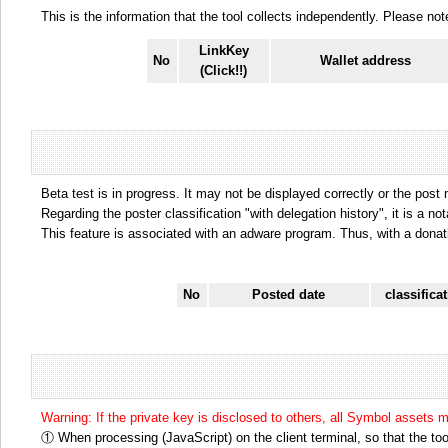
This is the information that the tool collects independently. Please n
LinkKey
No
Wallet address
(Click!!)
Beta test is in progress. It may not be displayed correctly or the post
Regarding the poster classification "with delegation history", it is a no
This feature is associated with an adware program. Thus, with a donat
No
Posted date
classifica
Warning: If the private key is disclosed to others, all Symbol assets 
① When processing (JavaScript) on the client terminal, so that the tool