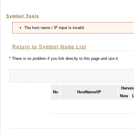
Symbol Tools
The host name / IP input is invalid.
Return to Symbol Node List
* There is no problem if you link directly to this page and use it.
Harves
No
HostName/IP
Now