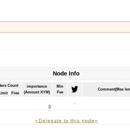
Node Info
ters Count
importance
Min
Comment(Max len
(Amount XYM)
Fee
Limit
Free
-
(
)
⭐️Delegate to this node⭐