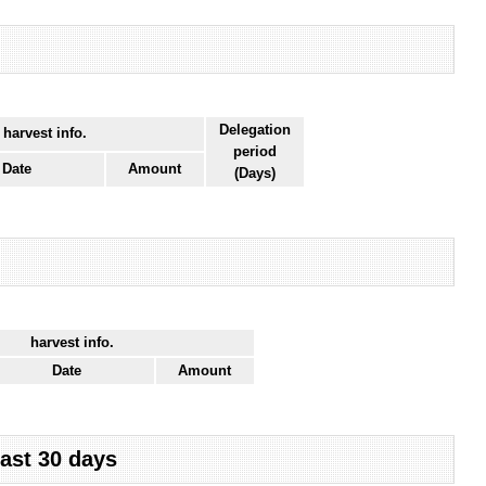
Delegation
 harvest info.
period
Date
Amount
(Days)
harvest info.
Date
Amount
last 30 days