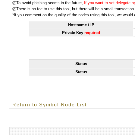
②To avoid phishing scams in the future,
If you want to set delegate 
③There is no fee to use this tool, but there will be a small transactio
*If you comment on the quality of the nodes using this tool, we would ap
Hostname / IP
Private Key
required
Status
Status
Return to Symbol Node List