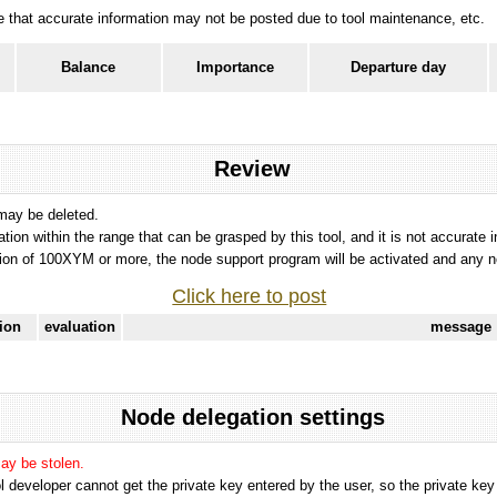
ote that accurate information may not be posted due to tool maintenance, etc.
Balance
Importance
Departure day
Review
 may be deleted.
tation within the range that can be grasped by this tool, and it is not accurate 
ion of 100XYM or more, the node support program will be activated and any nod
Click here to post
tion
evaluation
message
Node delegation settings
may be stolen.
 developer cannot get the private key entered by the user, so the private key i