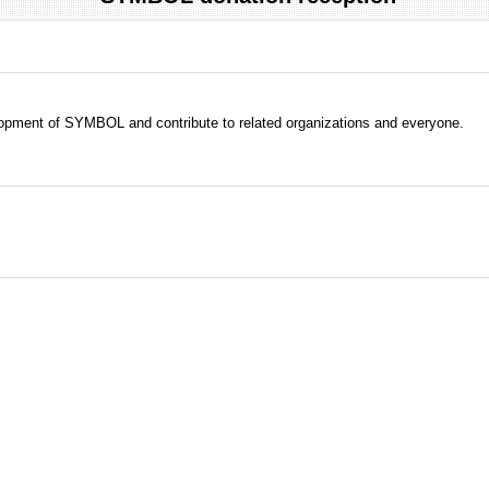
evelopment of SYMBOL and contribute to related organizations and everyone.