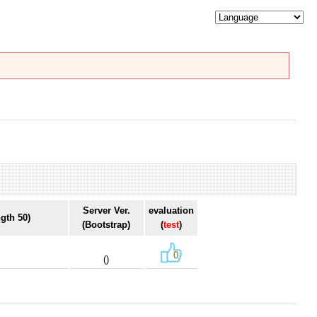
Server Ver.
evaluation
gth 50)
(Bootstrap)
(
test
)
0
()