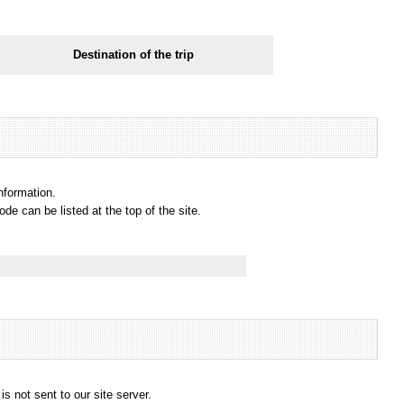
Destination of the trip
information.
e can be listed at the top of the site.
s not sent to our site server.