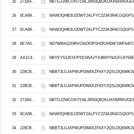
25
271BA...
NBTGJ2WCOXITO4LJBN3QB2KUAXBRRIUGE6
26
0CA89...
NAWOQHB3IJ2DWT2ALPYC223A3R4CGQGPS
27
0CA89...
NAWOQHB3IJ2DWT2ALPYC223A3R4CGQGPS
28
6E7A0...
ND7WMAQ2HRVCMZR3F5H2RJHD6F2WF64F
29
AA1C4...
NBYEY53JEI47PDCN5A2YX4BRYN2GFLR756E
30
228CB...
NBBT3LGJAPMUPDW4XZF6XY2QSLDQ6WK2
31
228CB...
NBBT3LGJAPMUPDW4XZF6XY2QSLDQ6WK2
32
271BA...
NBTGJ2WCOXITO4LJBN3QB2KUAXBRRIUGE6
33
0CA89...
NAWOQHB3IJ2DWT2ALPYC223A3R4CGQGPS
34
228CB...
NBBT3LGJAPMUPDW4XZF6XY2QSLDQ6WK2