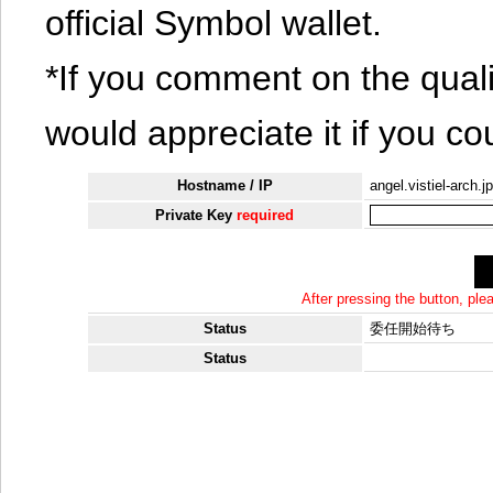
official Symbol wallet.
*If you comment on the quali
would appreciate it if you co
Hostname / IP
angel.vistiel-arch.jp
Private Key
required
After pressing the button, pl
Status
委任開始待ち
Status