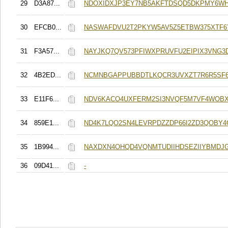
29
D3A87...
NDOXIDXJP3EY7NB5AKFTDSQD5DKPMY6WH
30
EFCB0...
NASWAFDVU2T2PKYW5AV5Z5ETBW375XTF6
31
F3A57...
NAYJKQ7QV573PFIWXPRUVFU2EIPIX3VNG3
32
4B2ED...
NCMNBGAPPUBBDTLKQCR3UVXZT7R6R5SF6
33
E11F6...
NDV6KACO4UXFERM2SI3NVQF5M7VF4WOB
34
859E1...
ND4K7LQO2SN4LEVRPDZZDP66I2ZD3QOBY
35
1B994...
NAXDXN4OHQD4VQNMTUDIIHDSEZIIYBMDJG
36
09D41...
-