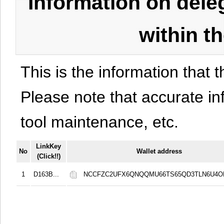
Information on del
within t
This is the information that t
Please note that accurate i
tool maintenance, etc.
LinkKey
No
Wallet address
(Click!!)
1
D163B...
NCCFZC2UFX6QNQQMU66TS65QD3TLN6U4O