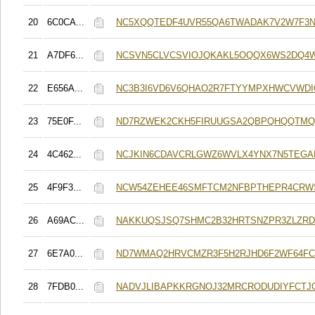
20
6C0CA...
NC5XQQTEDF4UVR55QA6TWADAK7V2W7F3
21
A7DF6...
NCSVN5CLVCSVIOJQKAKL5OQQX6WS2DQ4
22
E656A...
NC3B3I6VD6V6QHAO2R7FTYYMPXHWCVWD
23
75E0F...
ND7RZWEK2CKH5FIRUUGSA2QBPQHQQTMQ
24
4C462...
NCJKIN6CDAVCRLGWZ6WVLX4YNX7N5TEGA
25
4F9F3...
NCW54ZEHEE46SMFTCM2NFBPTHEPR4CRWS
26
A69AC...
NAKKUQSJSQ7SHMC2B32HRTSNZPR3ZLZR
27
6E7A0...
ND7WMAQ2HRVCMZR3F5H2RJHD6F2WF64F
28
7FDB0...
NADVJLIBAPKKRGNOJ32MRCRODUDIYFCTJ