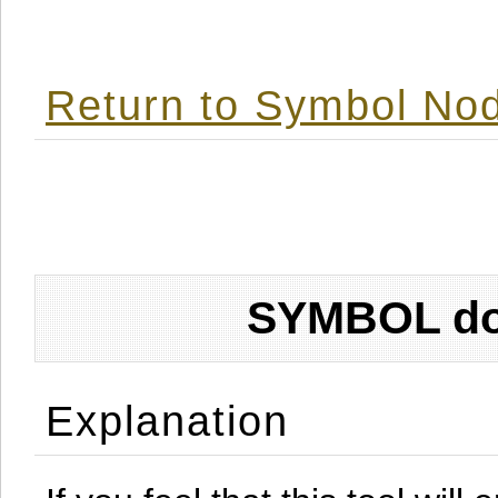
Return to Symbol Nod
SYMBOL don
Explanation