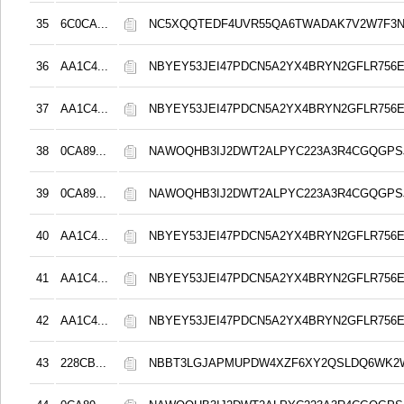
35
6C0CA...
NC5XQQTEDF4UVR55QA6TWADAK7V2W7F3
36
AA1C4...
NBYEY53JEI47PDCN5A2YX4BRYN2GFLR756E
37
AA1C4...
NBYEY53JEI47PDCN5A2YX4BRYN2GFLR756E
38
0CA89...
NAWOQHB3IJ2DWT2ALPYC223A3R4CGQGPS
39
0CA89...
NAWOQHB3IJ2DWT2ALPYC223A3R4CGQGPS
40
AA1C4...
NBYEY53JEI47PDCN5A2YX4BRYN2GFLR756E
41
AA1C4...
NBYEY53JEI47PDCN5A2YX4BRYN2GFLR756E
42
AA1C4...
NBYEY53JEI47PDCN5A2YX4BRYN2GFLR756E
43
228CB...
NBBT3LGJAPMUPDW4XZF6XY2QSLDQ6WK2