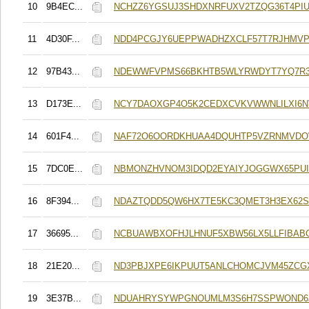
10
9B4EC...
NCHZZ6YGSUJ3SHDXNRFUXV2TZQG36T4PI
11
4D30F...
NDD4PCGJY6UEPPWADHZXCLF57T7RJHMV
12
97B43...
NDEWWFVPMS66BKHTB5WLYRWDYT7YQ7R
13
D173E...
NCY7DAOXGP4O5K2CEDXCVKVWWNLILXI6N
14
601F4...
NAF72O6OORDKHUAA4DQUHTP5VZRNMVD
15
7DC0E...
NBMONZHVNOM3IDQD2EYAIYJOGGWX65PUI
16
8F394...
NDAZTQDD5QW6HX7TE5KC3QMET3H3EX62S
17
36695...
NCBUAWBXOFHJLHNUF5XBW56LX5LLFIBAB
18
21E20...
ND3PBJXPE6IKPUUT5ANLCHOMCJVM45ZCG
19
3E37B...
NDUAHRYSYWPGNOUMLM3S6H7SSPWOND6