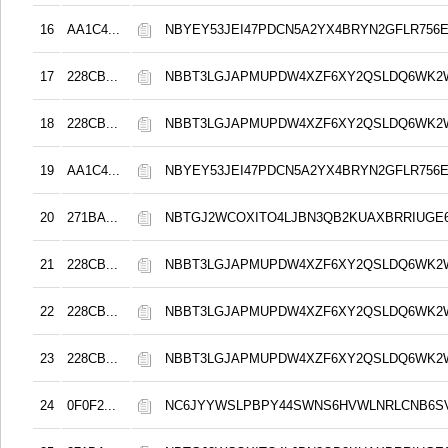
16
AA1C4...
NBYEY53JEI47PDCN5A2YX4BRYN2GFLR756E
17
228CB...
NBBT3LGJAPMUPDW4XZF6XY2QSLDQ6WK2
18
228CB...
NBBT3LGJAPMUPDW4XZF6XY2QSLDQ6WK2
19
AA1C4...
NBYEY53JEI47PDCN5A2YX4BRYN2GFLR756E
20
271BA...
NBTGJ2WCOXITO4LJBN3QB2KUAXBRRIUGE6
21
228CB...
NBBT3LGJAPMUPDW4XZF6XY2QSLDQ6WK2
22
228CB...
NBBT3LGJAPMUPDW4XZF6XY2QSLDQ6WK2
23
228CB...
NBBT3LGJAPMUPDW4XZF6XY2QSLDQ6WK2
24
0F0F2...
NC6JYYWSLPBPY44SWNS6HVWLNRLCNB6S