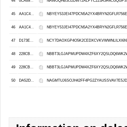
44
0CA89...
NAWOQHB3IJ2DWT2ALPYC223A3R4CGQGPS
45
AA1C4...
NBYEY53JEI47PDCN5A2YX4BRYN2GFLR756E
46
AA1C4...
NBYEY53JEI47PDCN5A2YX4BRYN2GFLR756E
47
D173E...
NCY7DAOXGP4O5K2CEDXCVKVWWNLILXI6N
48
228CB...
NBBT3LGJAPMUPDW4XZF6XY2QSLDQ6WK2
49
228CB...
NBBT3LGJAPMUPDW4XZF6XY2QSLDQ6WK2
50
DA52D...
NAGMTUJ6SOJH42FF4PG2ZYAUSSVAV7E5JD