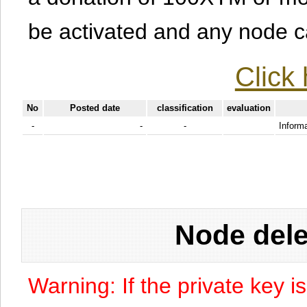
be activated and any node can
Click 
No
Posted date
classification
evaluation
-
-
-
Informa
Node dele
Warning: If the private key i