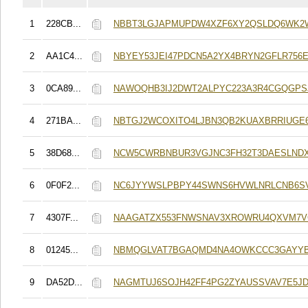
1
228CB...
NBBT3LGJAPMUPDW4XZF6XY2QSLDQ6WK2
2
AA1C4...
NBYEY53JEI47PDCN5A2YX4BRYN2GFLR756E
3
0CA89...
NAWOQHB3IJ2DWT2ALPYC223A3R4CGQGPS
4
271BA...
NBTGJ2WCOXITO4LJBN3QB2KUAXBRRIUGE6
5
38D68...
NCW5CWRBNBUR3VGJNC3FH32T3DAESLND
6
0F0F2...
NC6JYYWSLPBPY44SWNS6HVWLNRLCNB6S
7
4307F...
NAAGATZX553FNWSNAV3XROWRU4QXVM7
8
01245...
NBMQGLVAT7BGAQMD4NA4OWKCCC3GAYYB
9
DA52D...
NAGMTUJ6SOJH42FF4PG2ZYAUSSVAV7E5JD