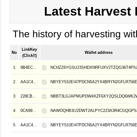
Latest Harvest 
The history of harvesting wit
LinkKey
No
Wallet address
(Click!!)
1
9B4EC...
NCHZZ6YGSUJ3SHDXNRFUXV2TZQG36T4PI
2
AA1C4...
NBYEY53JEI47PDCN5A2YX4BRYN2GFLR756E
3
228CB...
NBBT3LGJAPMUPDW4XZF6XY2QSLDQ6WK2
4
0CA89...
NAWOQHB3IJ2DWT2ALPYC223A3R4CGQGPS
5
AA1C4...
NBYEY53JEI47PDCN5A2YX4BRYN2GFLR756E