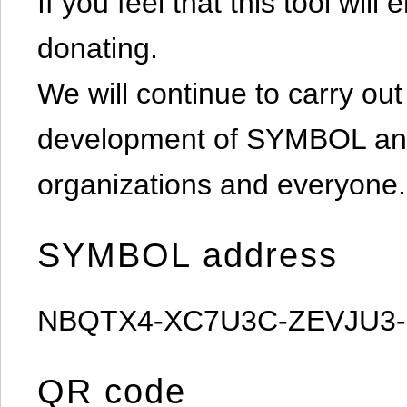
If you feel that this tool will
donating.
We will continue to carry out 
development of SYMBOL and 
organizations and everyone.
SYMBOL address
NBQTX4-XC7U3C-ZEVJU3
QR code