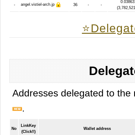
0.03863
angel.vistiel-arch.jp
-
36
-
-
(
3,782,52
⭐️Delegat
Delegat
Addresses delegated to the 
.
LinkKey
No
Wallet address
(Click!!)