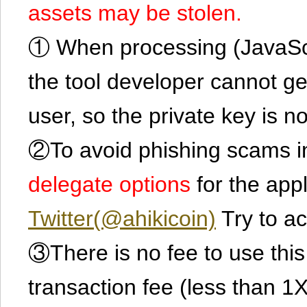
assets may be stolen.
① When processing (JavaScrip
the tool developer cannot ge
user, so the private key is no
②To avoid phishing scams in
delegate options
for the app
Twitter(@ahikicoin)
Try to ac
③There is no fee to use this 
transaction fee (less than 