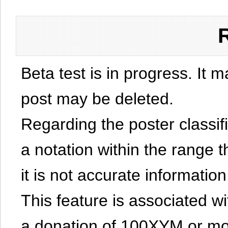
Beta test is in progress. It 
post may be deleted.
Regarding the poster classific
a notation within the range t
it is not accurate information
This feature is associated w
a donation of 100XYM or mor