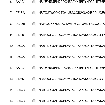
6
AA1C4...
NBYEY53JEI47PDCN5A2YX4BRYN2GFLR756E
7
271BA...
NBTGJ2WCOXITO4LJBN3QB2KUAXBRRIUGE6
8
0CA89...
NAWOQHB3IJ2DWT2ALPYC223A3R4CGQGPS
9
01245...
NBMQGLVAT7BGAQMD4NA4OWKCCC3GAYYB
10
228CB...
NBBT3LGJAPMUPDW4XZF6XY2QSLDQ6WK2
11
228CB...
NBBT3LGJAPMUPDW4XZF6XY2QSLDQ6WK2
12
AA1C4...
NBYEY53JEI47PDCN5A2YX4BRYN2GFLR756E
13
01245...
NBMQGLVAT7BGAQMD4NA4OWKCCC3GAYYB
14
228CB...
NBBT3LGJAPMUPDW4XZF6XY2QSLDQ6WK2
15
228CB...
NBBT3LGJAPMUPDW4XZF6XY2QSLDQ6WK2