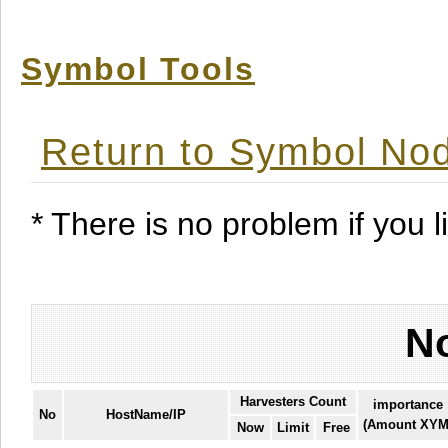
Symbol Tools
Return to Symbol Nod
* There is no problem if you li
No
Harvesters Count
importance
No
HostName/IP
(Amount XYM
Now
Limit
Free