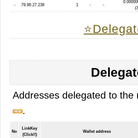
0.00000
-
79.98.27.238
1
-
-
(
⭐️Delegat
Delegat
Addresses delegated to the 
.
LinkKey
No
Wallet address
(Click!!)