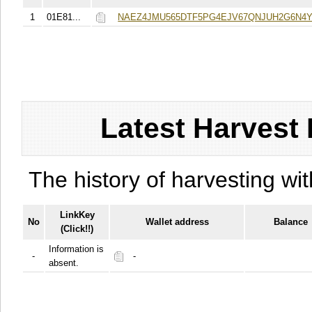
1
01E81...
NAEZ4JMU565DTF5PG4EJV67QNJUH2G6N4
Latest Harvest 
The history of harvesting wit
LinkKey
No
Wallet address
Balance
(Click!!)
Information is
-
-
absent.