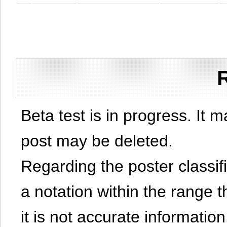
Beta test is in progress. It 
post may be deleted.
Regarding the poster classific
a notation within the range t
it is not accurate information