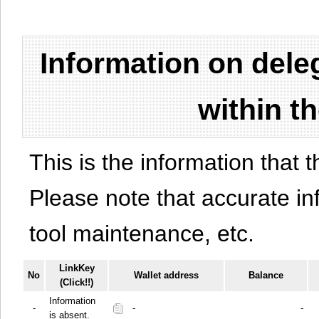
Information on del
within t
This is the information that t
Please note that accurate i
tool maintenance, etc.
LinkKey
No
Wallet address
Balance
(Click!!)
Information
-
-
-
is absent.