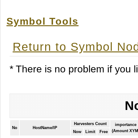
Symbol Tools
Return to Symbol Nod
* There is no problem if you li
No
Harvesters Count
importance
No
HostName/IP
(Amount XYM
Now
Limit
Free