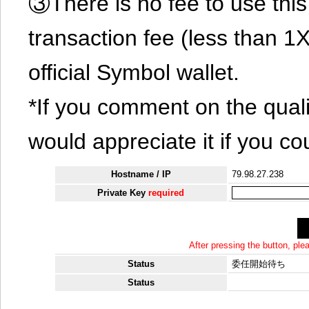
③There is no fee to use this 
transaction fee (less than 
official Symbol wallet.
*If you comment on the quali
would appreciate it if you co
Hostname / IP
79.98.27.238
Private Key
required
After pressing the button, pl
Status
委任開始待ち
Status