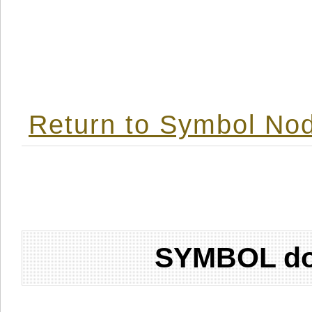
Return to Symbol Nod
SYMBOL don