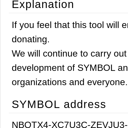
Explanation
If you feel that this tool will
donating.
We will continue to carry out 
development of SYMBOL and 
organizations and everyone.
SYMBOL address
NBQTX4-XC7U3C-ZEVJU3