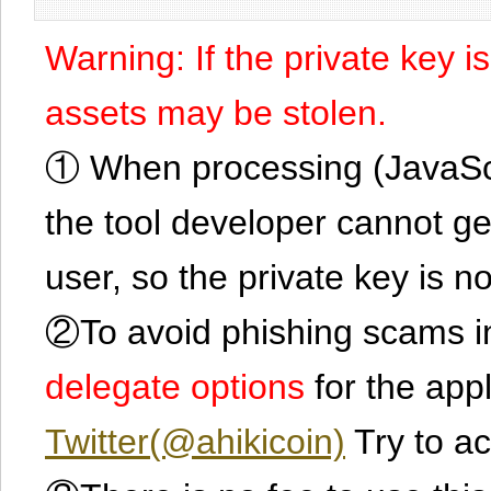
Warning: If the private key i
assets may be stolen.
① When processing (JavaScrip
the tool developer cannot ge
user, so the private key is no
②To avoid phishing scams in
delegate options
for the app
Twitter(@ahikicoin)
Try to ac