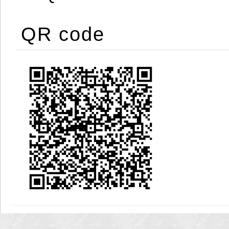
QR code