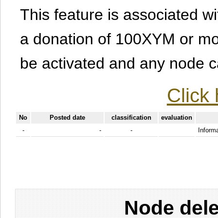
This feature is associated w
a donation of 100XYM or mor
be activated and any node can
Click 
No
Posted date
classification
evaluation
-
-
-
Informa
Node dele