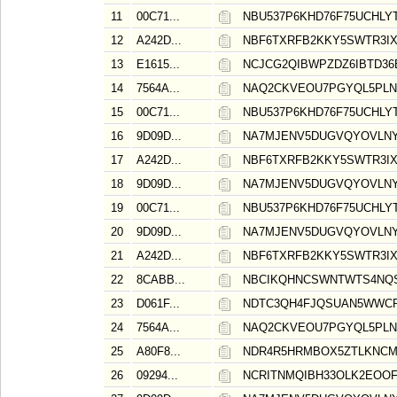
11
00C71...
NBU537P6KHD76F75UCHLY
12
A242D...
NBF6TXRFB2KKY5SWTR3I
13
E1615...
NCJCG2QIBWPZDZ6IBTD36
14
7564A...
NAQ2CKVEOU7PGYQL5PLN
15
00C71...
NBU537P6KHD76F75UCHLY
16
9D09D...
NA7MJENV5DUGVQYOVLNY
17
A242D...
NBF6TXRFB2KKY5SWTR3I
18
9D09D...
NA7MJENV5DUGVQYOVLNY
19
00C71...
NBU537P6KHD76F75UCHLY
20
9D09D...
NA7MJENV5DUGVQYOVLNY
21
A242D...
NBF6TXRFB2KKY5SWTR3I
22
8CABB...
NBCIKQHNCSWNTWTS4NQS
23
D061F...
NDTC3QH4FJQSUAN5WWCR
24
7564A...
NAQ2CKVEOU7PGYQL5PLN
25
A80F8...
NDR4R5HRMBOX5ZTLKNCM
26
09294...
NCRITNMQIBH33OLK2EOO