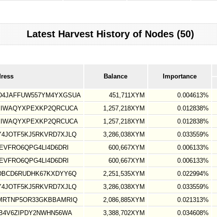
Latest Harvest History of Nodes (50)
dress
Balance
Importance
D4JAFFUW557YM4YXGSUA
451,711XYM
0.004613%
XIWAQYXPEXKP2QRCUCA
1,257,218XYM
0.012838%
XIWAQYXPEXKP2QRCUCA
1,257,218XYM
0.012838%
4JOTF5KJ5RKVRD7XJLQ
3,286,038XYM
0.033559%
EVFRO6QPG4LI4D6DRI
600,667XYM
0.006133%
EVFRO6QPG4LI4D6DRI
600,667XYM
0.006133%
DBCD6RUDHK67KXDYY6Q
2,251,535XYM
0.022994%
4JOTF5KJ5RKVRD7XJLQ
3,286,038XYM
0.033559%
MRTNP5OR33GKBBAMRIQ
2,086,885XYM
0.021313%
B4V6ZIPDY2NWHN56WA
3,388,702XYM
0.034608%