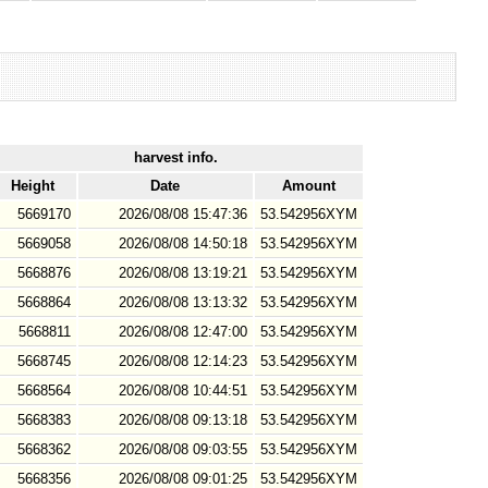
harvest info.
Height
Date
Amount
5669170
2026/08/08 15:47:36
53.542956XYM
5669058
2026/08/08 14:50:18
53.542956XYM
5668876
2026/08/08 13:19:21
53.542956XYM
5668864
2026/08/08 13:13:32
53.542956XYM
5668811
2026/08/08 12:47:00
53.542956XYM
5668745
2026/08/08 12:14:23
53.542956XYM
5668564
2026/08/08 10:44:51
53.542956XYM
5668383
2026/08/08 09:13:18
53.542956XYM
5668362
2026/08/08 09:03:55
53.542956XYM
5668356
2026/08/08 09:01:25
53.542956XYM