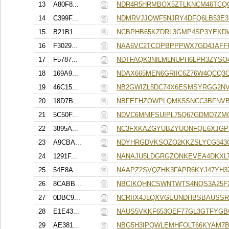
13
A80F8...
NDR4R5HRMBOX5ZTLKNCM46TCQ
14
C399F...
NDMRVJJQWF5NJRY4DFQ6LB53E
15
B21B1...
NCBPHB65KZDRL3GMP4SP3YEKD
16
F3029...
NAA6VC2TCOPBPPPWX7GD4JAFF
17
F5787...
NDTFAQK3NILMLNUPH6LPR3ZYS
18
169A9...
NDAX665MEN6GRIIC6Z76W4QCQ3
19
46C15...
NB2GWIZL5DC74X6ESMSYRGG2N
20
18D7B...
NBFEFHZOWPLQMK5SNCC3BFNVB
21
5C50F...
NDVC6MNIFSUIPL75Q67GDMD7ZM
22
3895A...
NC3FXKAZGYUBZYUONFQE6XJGP
23
A9CBA...
NDYHRGDVKSOZO2KKZSLYCG343
24
1291F...
NANAJU5LDGRGZONKEVEA4DKXL
25
54E8A...
NAAPZ2SVQZHK3FAPR6KYJ47YH3
26
8CABB...
NBCIKQHNCSWNTWTS4NQS3A25F
27
0DBC9...
NCRIIX4JLQXVGEUNDHBSBAUSS
28
E1E43...
NAUS5VKKF653OEF77GL3GTFYGB
29
AE381...
NBG5H3IPQWLEMHFOLT66KYAM7B