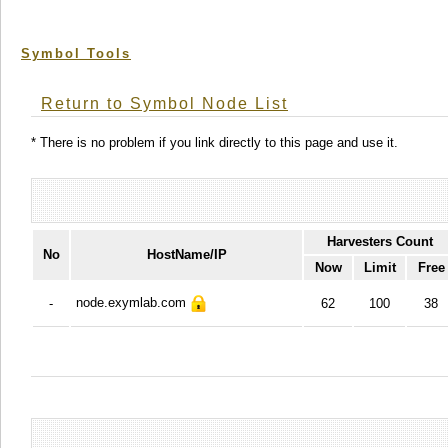
Symbol Tools
Return to Symbol Node List
* There is no problem if you link directly to this page and use it.
Harvesters Count
No
HostName/IP
Now
Limit
Free
node.exymlab.com
-
62
100
38