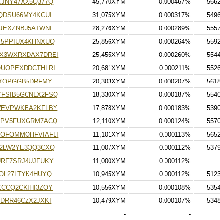
JNY47XX5Q377Q
45,770XYM
0.000467%
566
QDSU66MY4KCUI
31,075XYM
0.000317%
549
JEXZNBJ5ATWNI
28,276XYM
0.000289%
555
T5PPIUX4KHNXUQ
25,856XYM
0.000264%
559
X3WXRXDAX7DREI
25,455XYM
0.000260%
554
QUOPEXDDCTHLRI
20,681XYM
0.000211%
552
7XOPGGB5DRFMY
20,303XYM
0.000207%
561
FSIB5GCNLX2FSQ
18,330XYM
0.000187%
554
WEVPWKBA2KFLBY
17,878XYM
0.000183%
539
3PV5FUXGRM7ACQ
12,110XYM
0.000124%
557
OFOMMOHFVIAFLI
11,101XYM
0.000113%
565
D2LW2YE3QQ3CXQ
11,007XYM
0.000112%
537
RF7SRJ4UJFUKY
11,000XYM
0.000112%
OL27LTYK4HUYQ
10,945XYM
0.000112%
512
CCQ2CKIHI3ZOY
10,556XYM
0.000108%
535
DRR46CZX2JXKI
10,479XYM
0.000107%
534
-
-