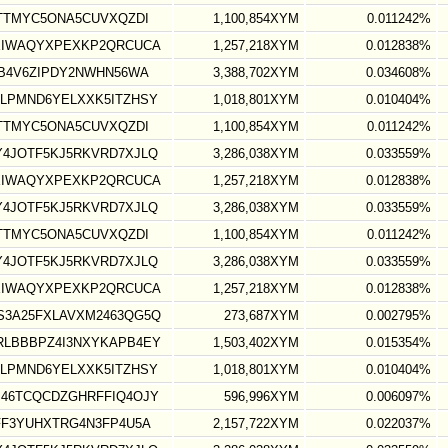
TTMYC5ONA5CUVXQZDI
1,100,854XYM
0.011242%
XIWAQYXPEXKP2QRCUCA
1,257,218XYM
0.012838%
B4V6ZIPDY2NWHN56WA
3,388,702XYM
0.034608%
LPMND6YELXXK5ITZHSY
1,018,801XYM
0.010404%
TTMYC5ONA5CUVXQZDI
1,100,854XYM
0.011242%
4JOTF5KJ5RKVRD7XJLQ
3,286,038XYM
0.033559%
XIWAQYXPEXKP2QRCUCA
1,257,218XYM
0.012838%
4JOTF5KJ5RKVRD7XJLQ
3,286,038XYM
0.033559%
TTMYC5ONA5CUVXQZDI
1,100,854XYM
0.011242%
4JOTF5KJ5RKVRD7XJLQ
3,286,038XYM
0.033559%
XIWAQYXPEXKP2QRCUCA
1,257,218XYM
0.012838%
3A25FXLAVXM2463QG5Q
273,687XYM
0.002795%
LBBBPZ4I3NXYKAPB4EY
1,503,402XYM
0.015354%
LPMND6YELXXK5ITZHSY
1,018,801XYM
0.010404%
46TCQCDZGHRFFIQ4OJY
596,996XYM
0.006097%
FF3YUHXTRG4N3FP4U5A
2,157,722XYM
0.022037%