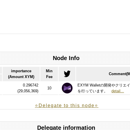
Node Info
importance
Min
Comment(Ma
(Amount XYM)
Fee
0.296742
EXYM Walletの開発やク
10
(
29,056,369
)
を行っています。
detail...
⭐️Delegate to this node⭐
Delegate information