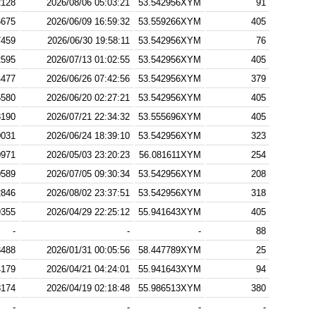
2128
2026/08/06 05:03:21
53.542956XYM
91
6675
2026/06/09 16:59:32
53.559266XYM
405
7459
2026/06/30 19:58:11
53.542956XYM
76
2595
2026/07/13 01:02:55
53.542956XYM
405
4477
2026/06/26 07:42:56
53.542956XYM
379
6580
2026/06/20 02:27:21
53.542956XYM
405
8190
2026/07/21 22:34:32
53.555696XYM
405
0031
2026/06/24 18:39:10
53.542956XYM
323
0971
2026/05/03 23:20:23
56.081611XYM
254
0589
2026/07/05 09:30:34
53.542956XYM
208
2846
2026/08/02 23:37:51
53.542956XYM
318
9355
2026/04/29 22:25:12
55.941643XYM
405
-
-
-
88
3488
2026/01/31 00:05:56
58.447789XYM
25
4179
2026/04/21 04:24:01
55.941643XYM
94
8174
2026/04/19 02:18:48
55.986513XYM
380
-
-
-
-