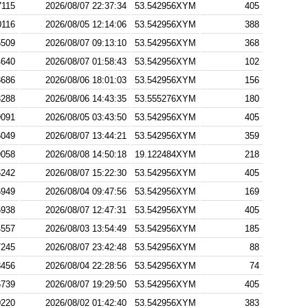
7115
2026/08/07 22:37:34
53.542956XYM
405
0116
2026/08/05 12:14:06
53.542956XYM
388
5509
2026/08/07 09:13:10
53.542956XYM
368
4640
2026/08/07 01:58:43
53.542956XYM
102
3686
2026/08/06 18:01:03
53.542956XYM
156
3288
2026/08/06 14:43:35
53.555276XYM
180
9091
2026/08/05 03:43:50
53.542956XYM
405
6049
2026/08/07 13:44:21
53.542956XYM
359
9058
2026/08/08 14:50:18
19.122484XYM
218
6242
2026/08/07 15:22:30
53.542956XYM
405
6949
2026/08/04 09:47:56
53.542956XYM
169
5938
2026/08/07 12:47:31
53.542956XYM
405
4557
2026/08/03 13:54:49
53.542956XYM
185
7245
2026/08/07 23:42:48
53.542956XYM
88
8456
2026/08/04 22:28:56
53.542956XYM
74
6739
2026/08/07 19:29:50
53.542956XYM
405
0220
2026/08/02 01:42:40
53.542956XYM
383