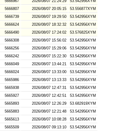
5666967
2026/08/07 21:24:29
53.542956XYM
5666807
2026/08/07 20:05:15
53.556877XYM
5666739
2026/08/07 19:29:50
53.542956XYM
5666624
2026/08/07 18:32:32
53.542956XYM
5666490
2026/08/07 17:24:02
53.576825XYM
5666308
2026/08/07 15:56:02
53.542956XYM
5666256
2026/08/07 15:29:06
53.542956XYM
5666242
2026/08/07 15:22:30
53.542956XYM
5666049
2026/08/07 13:44:21
53.542956XYM
5666024
2026/08/07 13:33:00
53.542956XYM
5665986
2026/08/07 13:13:33
53.542956XYM
5665938
2026/08/07 12:47:31
53.542956XYM
5665927
2026/08/07 12:42:51
53.542956XYM
5665893
2026/08/07 12:26:29
53.682919XYM
5665883
2026/08/07 12:21:48
53.542956XYM
5665613
2026/08/07 10:08:28
53.542956XYM
5665509
2026/08/07 09:13:10
53.542956XYM