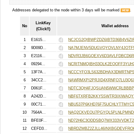
Addresses delegated to the node within 3 days will be marked
.
LinkKey
No
Wallet address
(Click!!)
1
E1615...
NCJCG2QIBWPZDZ6IBTD36B4V6Z
2
9D09D...
NA7MJENV5DUGVQYOVLNY4JOTF
3
E2116...
NDVR3JB6GOEXV6D3AVLFDBCD6
4
09294...
NCRITNMQIBH33OLK2EOOFF3YUH
5
13F7A...
NCCCYFO3LS632BDHAX3DMRTNP
6
34CC2...
NAWRMXPI2PRJID4XRNFO7LU3Q6
7
D061F...
NDTC3QH4FJQSUAN5WWCRLBBBP
8
A242D...
NBF6TXRFB2KKY5SWTR3IXIWAQ
9
00C71...
NBU537P6KHD76F75UCHLYTTMYC
10
7564A...
NAQ2CKVEOU7PGYQL5PLNLPMND
11
BFE0F...
ND72H6C3ODDSBQ7WX333VVDKT
12
CEFD3...
NBRDZMBZ2ZJLL46INXBGDEVFRO6