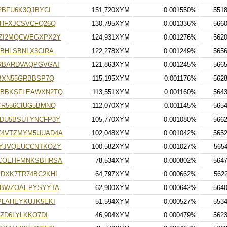
2BFU6K3QJBYCI
151,720XYM
0.001550%
551
MHFXJCSVCFQ26Q
130,795XYM
0.001336%
566
ZI2MQCWEGXPX2Y
124,931XYM
0.001276%
562
BHLSBNLX3CIRA
122,278XYM
0.001249%
565
RBARDVAQPGVGAI
121,863XYM
0.001245%
566
BXN55GRBBSP7Q
115,195XYM
0.001176%
562
EBBKSFLEAWXN2TQ
113,551XYM
0.001160%
564
YR556CIUG5BMNQ
112,070XYM
0.001145%
565
DU5BSUTYNCFP3Y
105,770XYM
0.001080%
566
Z4VTZMYM5UUAD4A
102,048XYM
0.001042%
565
YJVQEUCCNTKOZY
100,582XYM
0.001027%
565
KCOEHFMNKSBHRSA
78,534XYM
0.000802%
564
DXK7TR74BC2KHI
64,797XYM
0.000662%
562
IBWZOAEPYSYYTA
62,900XYM
0.000642%
564
LAHEYKUJK5EKI
51,594XYM
0.000527%
553
ZD6LYLKKO7DI
46,904XYM
0.000479%
562