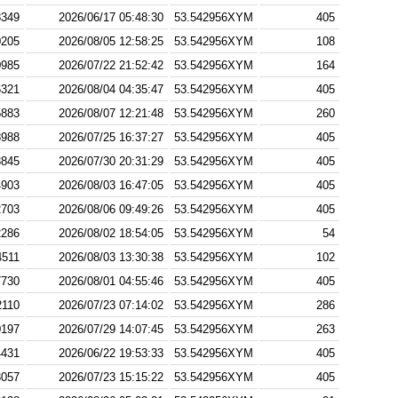
8349
2026/06/17 05:48:30
53.542956XYM
405
0205
2026/08/05 12:58:25
53.542956XYM
108
0985
2026/07/22 21:52:42
53.542956XYM
164
6321
2026/08/04 04:35:47
53.542956XYM
405
5883
2026/08/07 12:21:48
53.542956XYM
260
8988
2026/07/25 16:37:27
53.542956XYM
405
3845
2026/07/30 20:31:29
53.542956XYM
405
4903
2026/08/03 16:47:05
53.542956XYM
405
2703
2026/08/06 09:49:26
53.542956XYM
405
2286
2026/08/02 18:54:05
53.542956XYM
54
4511
2026/08/03 13:30:38
53.542956XYM
102
7730
2026/08/01 04:55:46
53.542956XYM
405
2110
2026/07/23 07:14:02
53.542956XYM
286
0197
2026/07/29 14:07:45
53.542956XYM
263
4431
2026/06/22 19:53:33
53.542956XYM
405
3057
2026/07/23 15:15:22
53.542956XYM
405