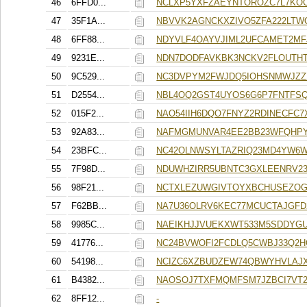
46
6FFD0...
NCLXP5YXFZAEYNTOROZC7L7KOC
47
35F1A...
NBVVK2AGNCKXZIVO5ZFA222LTW
48
6FF88...
NDYVLF4OAYVJIML2UFCAMET2MF
49
9231E...
NDN7DODFAVKBK3NCKV2FLOUTH
50
9C529...
NC3DVPYM2FWJDQ5IOHSNMWJZZ
51
D2554...
NBL4OQ2GST4UYOS6G6P7FNTFS
52
015F2...
NAO54IIH6DQO7FNYZ2RDINECFC
53
92A83...
NAFMGMUNVAR4EE2BB23WFQHPY
54
23BFC...
NC42OLNWSYLTAZRIQ23MD4YW6
55
7F98D...
NDUWHZIRR5UBNTC3GXLEENRV2
56
98F21...
NCTXLEZUWGIVTOYXBCHUSEZOG
57
F62BB...
NA7U36OLRV6KEC77MCUCTAJGF
58
9985C...
NAEIKHJJVUEKXWT533M5SDDYGU
59
41776...
NC24BVWOFI2FCDLQ5CWBJ33Q2H
60
54198...
NCIZC6XZBUDZEW74QBWYHVLAJX
61
B4382...
NAOSOJ7TXFMQMFSM7JZBCI7VT2
62
8FF12...
-