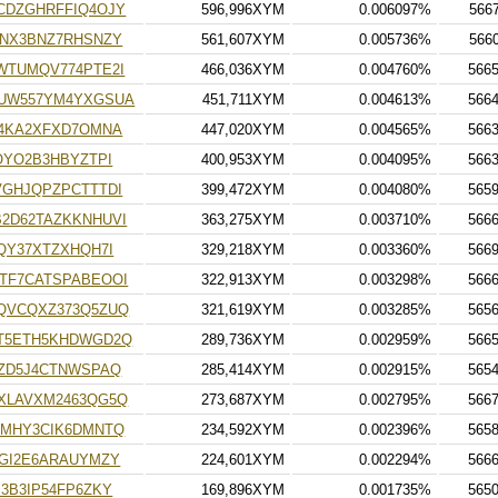
CDZGHRFFIQ4OJY
596,996XYM
0.006097%
566
3NX3BNZ7RHSNZY
561,607XYM
0.005736%
566
WTUMQV774PTE2I
466,036XYM
0.004760%
566
UW557YM4YXGSUA
451,711XYM
0.004613%
566
O4KA2XFXD7OMNA
447,020XYM
0.004565%
566
OYO2B3HBYZTPI
400,953XYM
0.004095%
566
VGHJQPZPCTTTDI
399,472XYM
0.004080%
565
2D62TAZKKNHUVI
363,275XYM
0.003710%
566
QY37XTZXHQH7I
329,218XYM
0.003360%
566
TF7CATSPABEOOI
322,913XYM
0.003298%
566
QVCQXZ373Q5ZUQ
321,619XYM
0.003285%
565
T5ETH5KHDWGD2Q
289,736XYM
0.002959%
566
ZD5J4CTNWSPAQ
285,414XYM
0.002915%
565
XLAVXM2463QG5Q
273,687XYM
0.002795%
566
RMHY3CIK6DMNTQ
234,592XYM
0.002396%
565
GI2E6ARAUYMZY
224,601XYM
0.002294%
566
3B3IP54FP6ZKY
169,896XYM
0.001735%
565