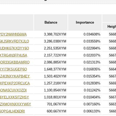
Balance
Importance
Heig
IPDY2NWHN56WA
3,388,702XYM
0.034608%
566
5KJ5RKVRD7XJLQ
3,286,038XYM
0.033559%
566
RUDHK67KXDYY6Q
2,251,535XYM
0.022994%
566
XTRG4N3FP4U5A
2,157,722XYM
0.022037%
566
5OR33GKBBAMRIQ
2,086,885XYM
0.021313%
566
XYI73KSUGEP6Q
1,648,377XYM
0.016835%
566
Z4I3NXYKAPB4EY
1,503,402XYM
0.015354%
566
YXPEXKP2QRCUCA
1,257,218XYM
0.012838%
566
5ONA5CUVXQZDI
1,100,854XYM
0.011242%
566
6YELXXK5ITZHSY
1,018,801XYM
0.010404%
566
2ZXMQXNXXXYW6Y
701,067XYM
0.007160%
566
QPG4LI4D6DRI
600,667XYM
0.006133%
566