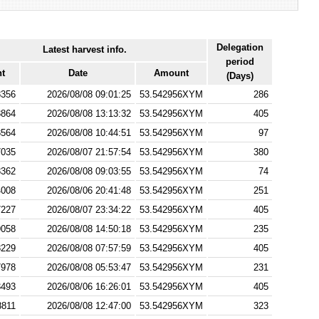
Delegation
Latest harvest info.
period
ht
Date
Amount
(Days)
8356
2026/08/08 09:01:25
53.542956XYM
286
8864
2026/08/08 13:13:32
53.542956XYM
405
8564
2026/08/08 10:44:51
53.542956XYM
97
7035
2026/08/07 21:57:54
53.542956XYM
380
8362
2026/08/08 09:03:55
53.542956XYM
74
4008
2026/08/06 20:41:48
53.542956XYM
251
7227
2026/08/07 23:34:22
53.542956XYM
405
9058
2026/08/08 14:50:18
53.542956XYM
235
8229
2026/08/08 07:57:59
53.542956XYM
405
7978
2026/08/08 05:53:47
53.542956XYM
231
3493
2026/08/06 16:26:01
53.542956XYM
405
8811
2026/08/08 12:47:00
53.542956XYM
323