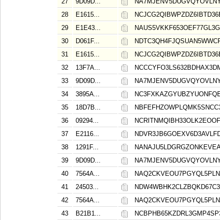
27
9D09D...
NA7MJENV5DUGVQYOVLNY
28
E1615...
NCJCG2QIBWPZDZ6IBTD36
29
E1E43...
NAUS5VKKF653OEF77GL3
30
D061F...
NDTC3QH4FJQSUAN5WWCR
31
E1615...
NCJCG2QIBWPZDZ6IBTD36
32
13F7A...
NCCCYFO3LS632BDHAX3D
33
9D09D...
NA7MJENV5DUGVQYOVLNY
34
3895A...
NC3FXKAZGYUBZYUONFQE
35
18D7B...
NBFEFHZOWPLQMK5SNCC3
36
09294...
NCRITNMQIBH33OLK2EOO
37
E2116...
NDVR3JB6GOEXV6D3AVLF
38
1291F...
NANAJU5LDGRGZONKEVEA
39
9D09D...
NA7MJENV5DUGVQYOVLNY
40
7564A...
NAQ2CKVEOU7PGYQL5PLN
41
24503...
NDW4WBHK2CLZBQKD67C3
42
7564A...
NAQ2CKVEOU7PGYQL5PLN
43
B21B1...
NCBPHB65KZDRL3GMP4SP