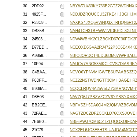
30
2DD92...
NBYW7U463KY766B2GTZ2WDNNXI
31
4925F...
NDDJDZROUCCU32TKE4HJBGIHJ
32
F33C9...
NAXKS4JXQ5VWNQ3XTRHQN6RT2
33
DB85B...
NAH4TCH3TBEWWLVIDKRDL3GLNT
34
24503...
NDW4WBHK2CLZBQKD67C36FDK2
35
D77ED...
NCEOXD5GVA2RJ4722P3Q5E4X4K
36
A9859...
NBIO3ORDOT4EDU6DM6WWPBAL
37
10F94...
NAUCV7ANG53MKCLCVS7DIASRK
38
C4BAA...
NCVO6YPNVMIGWFB6UPAABS3ZQ
39
F6DFF...
NCZ22NSTWDNGTT3OMHBAGEHR
40
B938A...
NCQCLRQV4A25V5LZY3MRNOVMH
41
D8E03...
NAVZQ6J7PBZVZCZV6YYBSYXM
42
EB2CE...
NBFVSZH5DA6Q4M2JQMWZB6VDM
43
72FAE...
NAGTZDCZDFZCCKLD76OXSJQVE
44
7E6B0...
NB56PWJ7OM6CZTZLQOOXOIFDAP
45
21C79...
NCX2EL6JQ3E5HTSIUAJDA4MCZT7