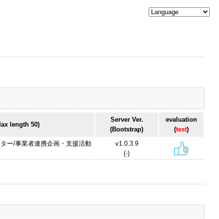
Server Ver.
evaluation
x length 50)
(Bootstrap)
(
test
)
リエイター/事業者連携企画・支援活動
v1.0.3.9
0
(-)