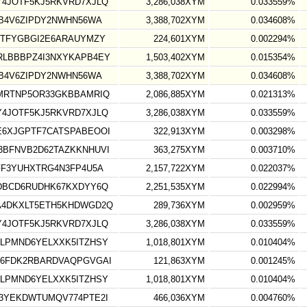
4JOTF5KJ5RKVRD7XJLQ
3,286,038XYM
0.033559%
B4V6ZIPDY2NWHN56WA
3,388,702XYM
0.034608%
GTFYGBGI2E6ARAUYMZY
224,601XYM
0.002294%
LBBBPZ4I3NXYKAPB4EY
1,503,402XYM
0.015354%
B4V6ZIPDY2NWHN56WA
3,388,702XYM
0.034608%
MRTNP5OR33GKBBAMRIQ
2,086,885XYM
0.021313%
4JOTF5KJ5RKVRD7XJLQ
3,286,038XYM
0.033559%
6XJGPTF7CATSPABEOOI
322,913XYM
0.003298%
BFNVB2D62TAZKKNHUVI
363,275XYM
0.003710%
FF3YUHXTRG4N3FP4U5A
2,157,722XYM
0.022037%
DBCD6RUDHK67KXDYY6Q
2,251,535XYM
0.022994%
4DKXLT5ETH5KHDWGD2Q
289,736XYM
0.002959%
4JOTF5KJ5RKVRD7XJLQ
3,286,038XYM
0.033559%
LPMND6YELXXK5ITZHSY
1,018,801XYM
0.010404%
6FDK2RBARDVAQPGVGAI
121,863XYM
0.001245%
LPMND6YELXXK5ITZHSY
1,018,801XYM
0.010404%
3YEKDWTUMQV774PTE2I
466,036XYM
0.004760%