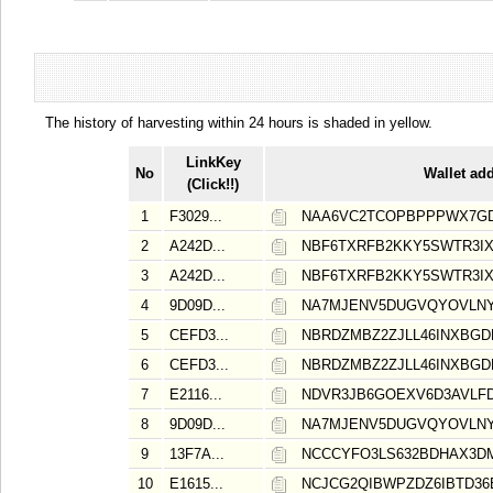
The history of harvesting within 24 hours is shaded in yellow.
LinkKey
No
Wallet ad
(Click!!)
1
F3029...
NAA6VC2TCOPBPPPWX7G
2
A242D...
NBF6TXRFB2KKY5SWTR3I
3
A242D...
NBF6TXRFB2KKY5SWTR3I
4
9D09D...
NA7MJENV5DUGVQYOVLNY
5
CEFD3...
NBRDZMBZ2ZJLL46INXBGD
6
CEFD3...
NBRDZMBZ2ZJLL46INXBGD
7
E2116...
NDVR3JB6GOEXV6D3AVLF
8
9D09D...
NA7MJENV5DUGVQYOVLNY
9
13F7A...
NCCCYFO3LS632BDHAX3D
10
E1615...
NCJCG2QIBWPZDZ6IBTD36