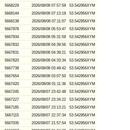
5668229
2026/08/08 07:57:59
53.542956XYM
5668144
2026/08/08 07:13:19
53.542956XYM
5668138
2026/08/08 07:11:07
53.542956XYM
5667978
2026/08/08 05:53:47
53.542956XYM
5667934
2026/08/08 05:31:59
53.542956XYM
5667832
2026/08/08 04:39:56
53.542956XYM
5667831
2026/08/08 04:39:21
53.542956XYM
5667820
2026/08/08 04:33:34
53.542956XYM
5667738
2026/08/08 03:49:42
53.542956XYM
5667654
2026/08/08 03:07:50
53.542956XYM
5667420
2026/08/08 01:11:36
53.542956XYM
5667245
2026/08/07 23:42:48
53.542956XYM
5667227
2026/08/07 23:34:22
53.542956XYM
5667185
2026/08/07 23:13:21
53.542956XYM
5667115
2026/08/07 22:37:34
53.542956XYM
5667035
2026/08/07 21:57:54
53.542956XYM