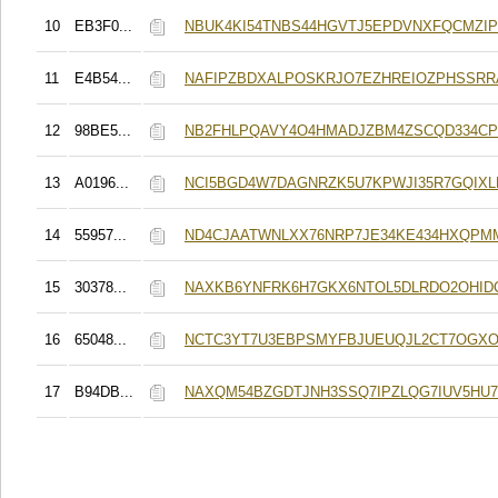
10
EB3F0...
NBUK4KI54TNBS44HGVTJ5EPDVNXFQCMZI
11
E4B54...
NAFIPZBDXALPOSKRJO7EZHREIOZPHSSRR
12
98BE5...
NB2FHLPQAVY4O4HMADJZBM4ZSCQD334CP
13
A0196...
NCI5BGD4W7DAGNRZK5U7KPWJI35R7GQIXL
14
55957...
ND4CJAATWNLXX76NRP7JE34KE434HXQP
15
30378...
NAXKB6YNFRK6H7GKX6NTOL5DLRDO2OHID
16
65048...
NCTC3YT7U3EBPSMYFBJUEUQJL2CT7OGX
17
B94DB...
NAXQM54BZGDTJNH3SSQ7IPZLQG7IUV5HU7