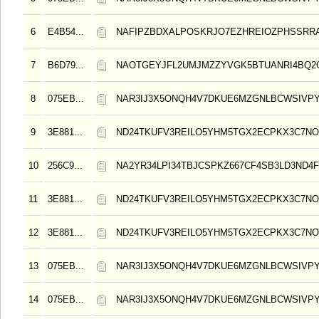
6
E4B54...
NAFIPZBDXALPOSKRJO7EZHREIOZPHSSRR
7
B6D79...
NAOTGEYJFL2UMJMZZYVGK5BTUANRI4BQ2
8
075EB...
NAR3IJ3X5ONQH4V7DKUE6MZGNLBCWSIVPY
9
3E881...
ND24TKUFV3REILO5YHM5TGX2ECPKX3C7NO
10
256C9...
NA2YR34LPI34TBJCSPKZ667CF4SB3LD3ND4F
11
3E881...
ND24TKUFV3REILO5YHM5TGX2ECPKX3C7NO
12
3E881...
ND24TKUFV3REILO5YHM5TGX2ECPKX3C7NO
13
075EB...
NAR3IJ3X5ONQH4V7DKUE6MZGNLBCWSIVPY
14
075EB...
NAR3IJ3X5ONQH4V7DKUE6MZGNLBCWSIVPY