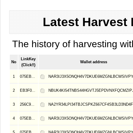
Latest Harvest 
The history of harvesting wit
LinkKey
No
Wallet address
(Click!!)
1
075EB...
NAR3IJ3X5ONQH4V7DKUE6MZGNLBCWSIVPY
2
EB3F0...
NBUK4KI54TNBS44HGVTJ5EPDVNXFQCMZIP
3
256C9...
NA2YR34LPI34TBJCSPKZ667CF4SB3LD3ND4F
4
075EB...
NAR3IJ3X5ONQH4V7DKUE6MZGNLBCWSIVPY
5
075EB...
NAR3IJ3X5ONQH4V7DKUE6MZGNLBCWSIVPY