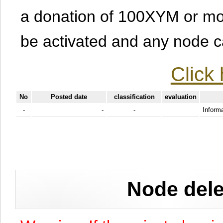
a donation of 100XYM or mor
be activated and any node can
Click 
No
Posted date
classification
evaluation
-
-
-
Informa
Node dele