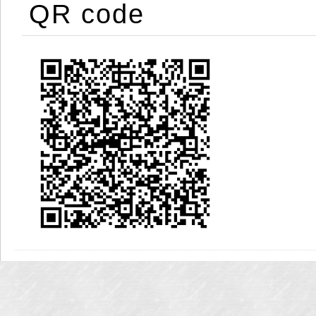
QR code