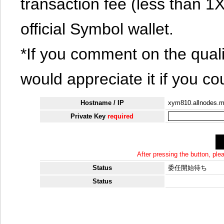
transaction fee (less than 
official Symbol wallet.
*If you comment on the quali
would appreciate it if you co
Hostname / IP
xym810.allnodes.
Private Key
required
After pressing the button, pl
Status
委任開始待ち
Status