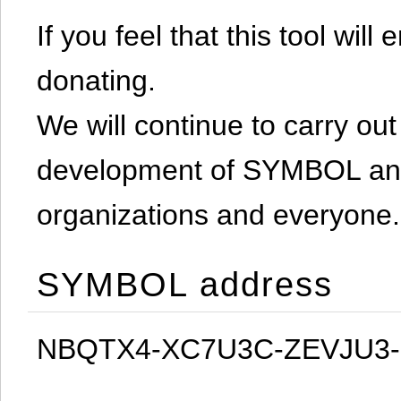
If you feel that this tool will
donating.
We will continue to carry out 
development of SYMBOL and 
organizations and everyone.
SYMBOL address
NBQTX4-XC7U3C-ZEVJU3