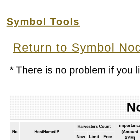
Symbol Tools
Return to Symbol Nod
* There is no problem if you li
No
importanc
Harvesters Count
No
HostName/IP
(Amount
Now
Limit
Free
XYM)