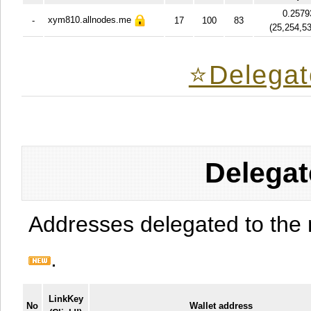
0.2579
xym810.allnodes.me
-
17
100
83
(
25,254,5
⭐️Delegat
Delegat
Addresses delegated to the 
.
LinkKey
No
Wallet address