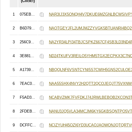
(Click!!)
1
075EB...
NAR3IJ3X5ONQH4V7DKUE6MZGNLBCWSIVP
2
B6D79...
NAOTGEYJFL2UMJMZZYVGK5BTUANRI4BQ2
3
256C9...
NA2YR34LPI34TBJCSPKZ667CF4SB3LD3ND4
4
3E881...
ND24TKUFV3REILO5YHM5TGX2ECPKX3C7N
5
A1739...
NBQQLNF6VSNTCYNI5S7CWIH5GNS2CULOE3
6
7EAC0...
NAA55SHX4NVY2H2QTT2QCOJEQJT75VXNW
7
F5AD3...
NCABVZMK7FVFDKJ74JRWLBEBOB2XCON3
8
2FDEB...
NANU3JQ5VLA34MCJM6KY6GKBSQNTPO5VT
9
DCFFC...
NCIZYUH45OZI6YD3UCAOJAOWONJQTQRT