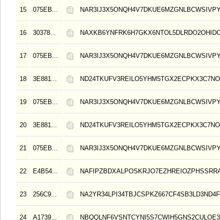
15
075EB...
NAR3IJ3X5ONQH4V7DKUE6MZGNLBCWSIVPY
16
30378...
NAXKB6YNFRK6H7GKX6NTOL5DLRDO2OHIDC
17
075EB...
NAR3IJ3X5ONQH4V7DKUE6MZGNLBCWSIVPY
18
3E881...
ND24TKUFV3REILO5YHM5TGX2ECPKX3C7NO
19
075EB...
NAR3IJ3X5ONQH4V7DKUE6MZGNLBCWSIVPY
20
3E881...
ND24TKUFV3REILO5YHM5TGX2ECPKX3C7NO
21
075EB...
NAR3IJ3X5ONQH4V7DKUE6MZGNLBCWSIVPY
22
E4B54...
NAFIPZBDXALPOSKRJO7EZHREIOZPHSSRR
23
256C9...
NA2YR34LPI34TBJCSPKZ667CF4SB3LD3ND4F
24
A1739...
NBQQLNF6VSNTCYNI5S7CWIH5GNS2CULOE3