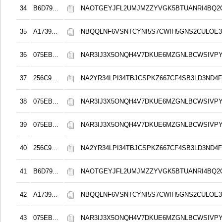
34
B6D79...
NAOTGEYJFL2UMJMZZYVGK5BTUANRI4BQ2
35
A1739...
NBQQLNF6VSNTCYNI5S7CWIH5GNS2CULOE3
36
075EB...
NAR3IJ3X5ONQH4V7DKUE6MZGNLBCWSIVPY
37
256C9...
NA2YR34LPI34TBJCSPKZ667CF4SB3LD3ND4F
38
075EB...
NAR3IJ3X5ONQH4V7DKUE6MZGNLBCWSIVPY
39
075EB...
NAR3IJ3X5ONQH4V7DKUE6MZGNLBCWSIVPY
40
256C9...
NA2YR34LPI34TBJCSPKZ667CF4SB3LD3ND4F
41
B6D79...
NAOTGEYJFL2UMJMZZYVGK5BTUANRI4BQ2
42
A1739...
NBQQLNF6VSNTCYNI5S7CWIH5GNS2CULOE3
43
075EB...
NAR3IJ3X5ONQH4V7DKUE6MZGNLBCWSIVPY