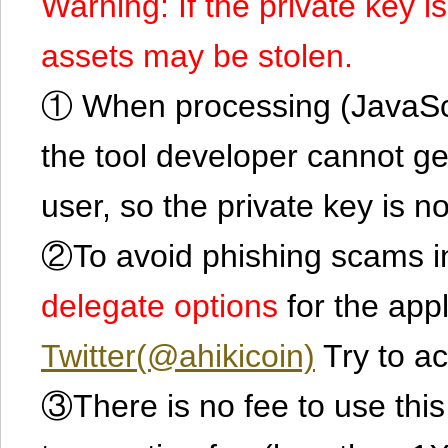
Warning: If the private key i
assets may be stolen.
① When processing (JavaScrip
the tool developer cannot ge
user, so the private key is no
②To avoid phishing scams in
delegate options
for the app
Twitter(@ahikicoin)
Try to ac
③There is no fee to use this 