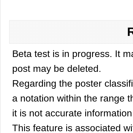
Beta test is in progress. It 
post may be deleted.
Regarding the poster classific
a notation within the range t
it is not accurate information
This feature is associated w