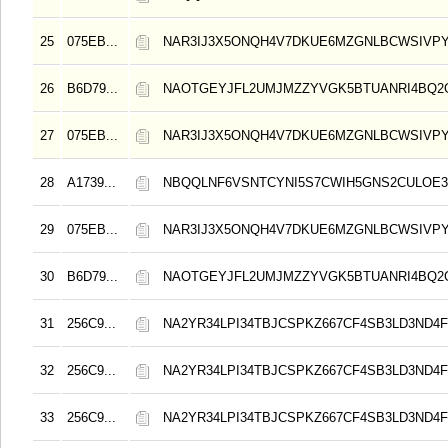
25
075EB...
NAR3IJ3X5ONQH4V7DKUE6MZGNLBCWSIVPY
26
B6D79...
NAOTGEYJFL2UMJMZZYVGK5BTUANRI4BQ2
27
075EB...
NAR3IJ3X5ONQH4V7DKUE6MZGNLBCWSIVPY
28
A1739...
NBQQLNF6VSNTCYNI5S7CWIH5GNS2CULOE3
29
075EB...
NAR3IJ3X5ONQH4V7DKUE6MZGNLBCWSIVPY
30
B6D79...
NAOTGEYJFL2UMJMZZYVGK5BTUANRI4BQ2
31
256C9...
NA2YR34LPI34TBJCSPKZ667CF4SB3LD3ND4F
32
256C9...
NA2YR34LPI34TBJCSPKZ667CF4SB3LD3ND4F
33
256C9...
NA2YR34LPI34TBJCSPKZ667CF4SB3LD3ND4F