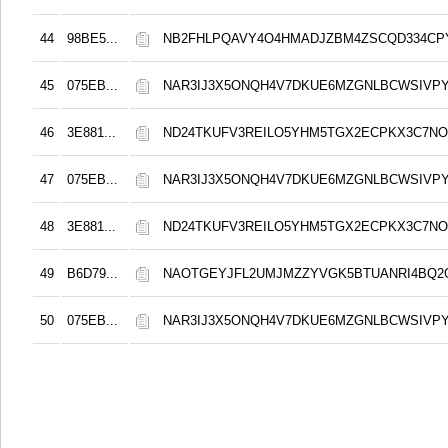
44
98BE5...
NB2FHLPQAVY4O4HMADJZBM4ZSCQD334CP
45
075EB...
NAR3IJ3X5ONQH4V7DKUE6MZGNLBCWSIVPY
46
3E881...
ND24TKUFV3REILO5YHM5TGX2ECPKX3C7NO
47
075EB...
NAR3IJ3X5ONQH4V7DKUE6MZGNLBCWSIVPY
48
3E881...
ND24TKUFV3REILO5YHM5TGX2ECPKX3C7NO
49
B6D79...
NAOTGEYJFL2UMJMZZYVGK5BTUANRI4BQ2
50
075EB...
NAR3IJ3X5ONQH4V7DKUE6MZGNLBCWSIVPY