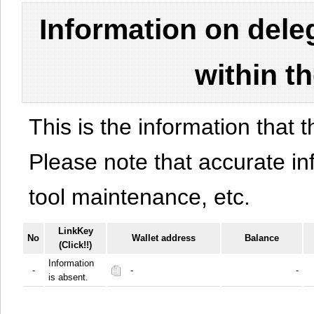
Information on del
within t
This is the information that t
Please note that accurate i
tool maintenance, etc.
LinkKey
No
Wallet address
Balance
(Click!!)
Information
-
-
-
is absent.