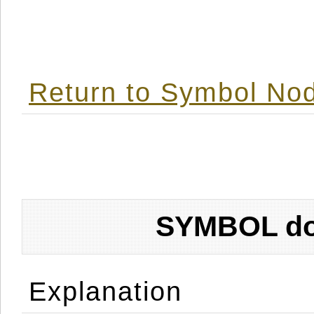
Return to Symbol Nod
SYMBOL don
Explanation