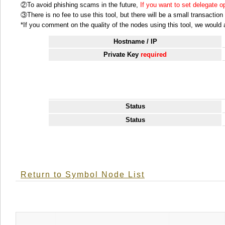
②To avoid phishing scams in the future,
If you want to set delegate 
③There is no fee to use this tool, but there will be a small transactio
*If you comment on the quality of the nodes using this tool, we would ap
Hostname / IP
Private Key
required
Status
Status
Return to Symbol Node List