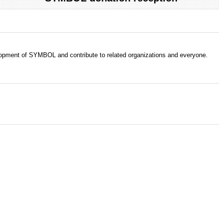
evelopment of SYMBOL and contribute to related organizations and everyone.