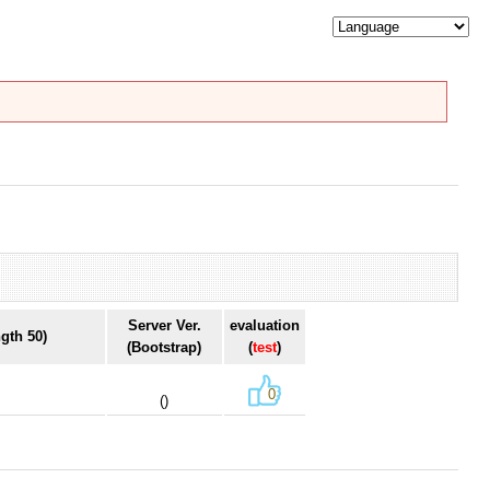
Server Ver.
evaluation
gth 50)
(Bootstrap)
(
test
)
0
()