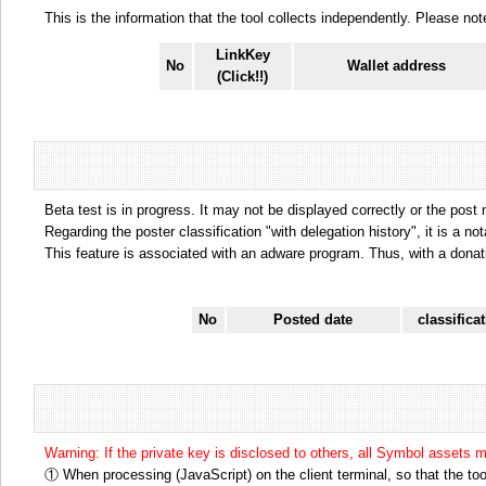
This is the information that the tool collects independently. Please n
LinkKey
No
Wallet address
(Click!!)
Beta test is in progress. It may not be displayed correctly or the post
Regarding the poster classification "with delegation history", it is a no
This feature is associated with an adware program. Thus, with a donat
No
Posted date
classifica
Warning: If the private key is disclosed to others, all Symbol assets 
① When processing (JavaScript) on the client terminal, so that the tool