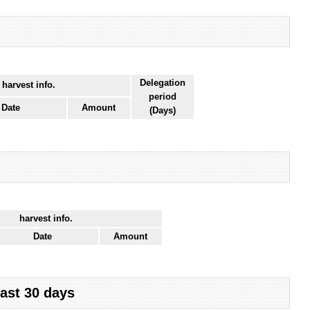
Delegation
 harvest info.
period
Date
Amount
(Days)
harvest info.
Date
Amount
last 30 days