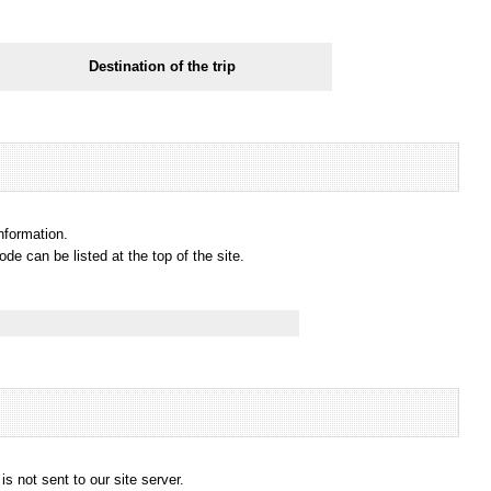
Destination of the trip
information.
e can be listed at the top of the site.
s not sent to our site server.