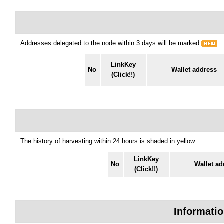
Addresses delegated to the node within 3 days will be marked
.
LinkKey
No
Wallet address
(Click!!)
The history of harvesting within 24 hours is shaded in yellow.
LinkKey
No
Wallet ad
(Click!!)
Informatio