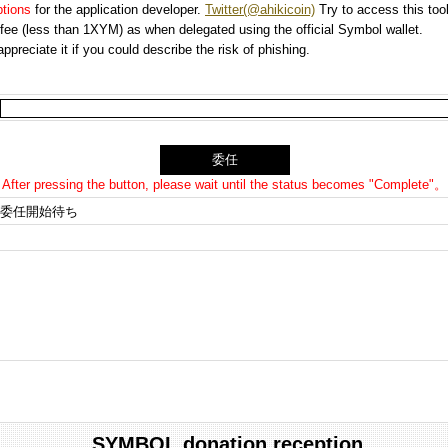
options
for the application developer.
Twitter(@ahikicoin)
Try to access this tool
n fee (less than 1XYM) as when delegated using the official Symbol wallet.
preciate it if you could describe the risk of phishing.
After pressing the button, please wait until the status becomes "Complete"。
委任開始待ち
SYMBOL donation reception