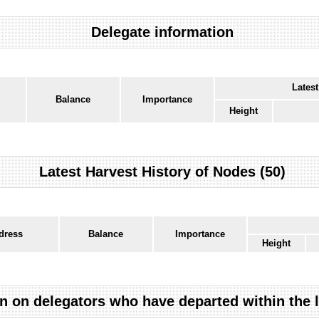
Delegate information
Latest
Balance
Importance
Height
Latest Harvest History of Nodes (50)
dress
Balance
Importance
Height
n on delegators who have departed within the 