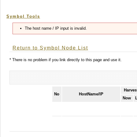
Symbol Tools
The host name / IP input is invalid.
Return to Symbol Node List
* There is no problem if you link directly to this page and use it.
Harves
No
HostName/IP
Now