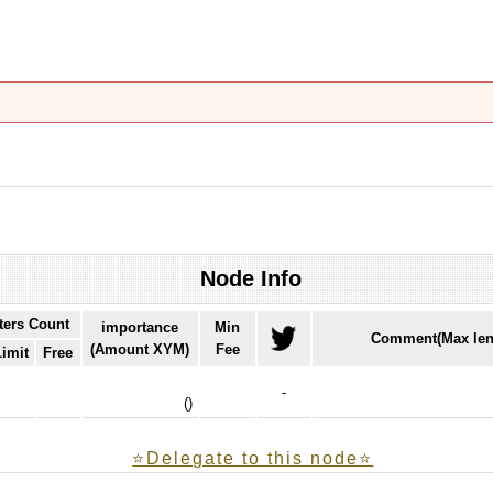
Node Info
ters Count
importance
Min
Comment(Max len
(Amount XYM)
Fee
Limit
Free
-
(
)
⭐️Delegate to this node⭐