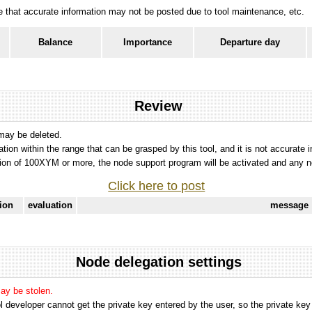
ote that accurate information may not be posted due to tool maintenance, etc.
Balance
Importance
Departure day
Review
 may be deleted.
tation within the range that can be grasped by this tool, and it is not accurate 
ion of 100XYM or more, the node support program will be activated and any nod
Click here to post
tion
evaluation
message
Node delegation settings
may be stolen.
 developer cannot get the private key entered by the user, so the private key i