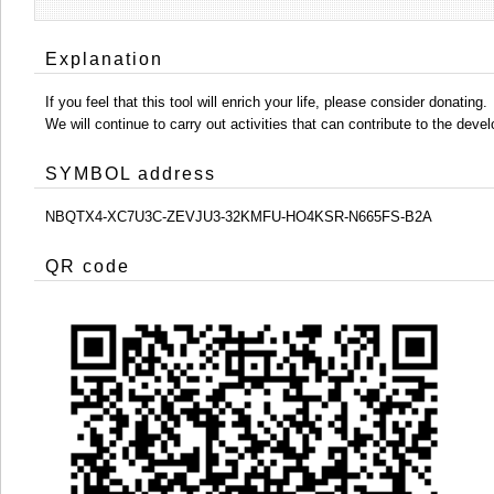
Explanation
If you feel that this tool will enrich your life, please consider donating.
We will continue to carry out activities that can contribute to the d
SYMBOL address
NBQTX4-XC7U3C-ZEVJU3-32KMFU-HO4KSR-N665FS-B2A
QR code