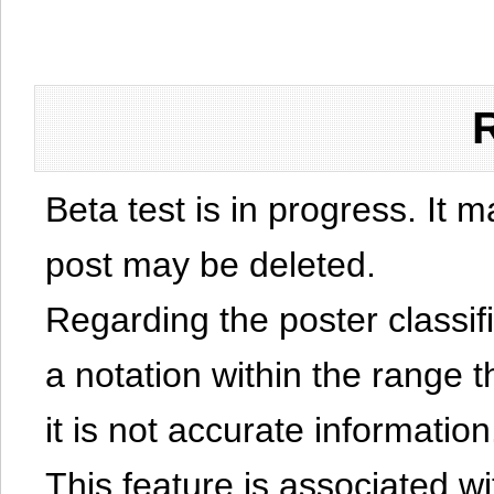
Beta test is in progress. It 
post may be deleted.
Regarding the poster classific
a notation within the range t
it is not accurate information
This feature is associated w