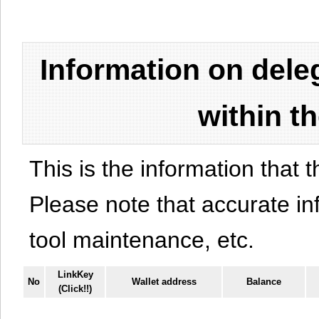
Information on del
within t
This is the information that t
Please note that accurate i
tool maintenance, etc.
LinkKey
No
Wallet address
Balance
(Click!!)