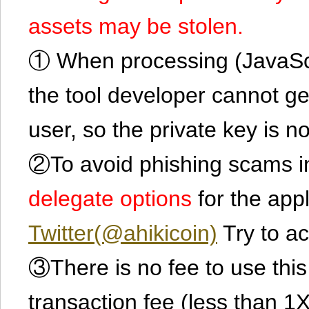
assets may be stolen.
① When processing (JavaScrip
the tool developer cannot ge
user, so the private key is no
②To avoid phishing scams in
delegate options
for the app
Twitter(@ahikicoin)
Try to ac
③There is no fee to use this 
transaction fee (less than 