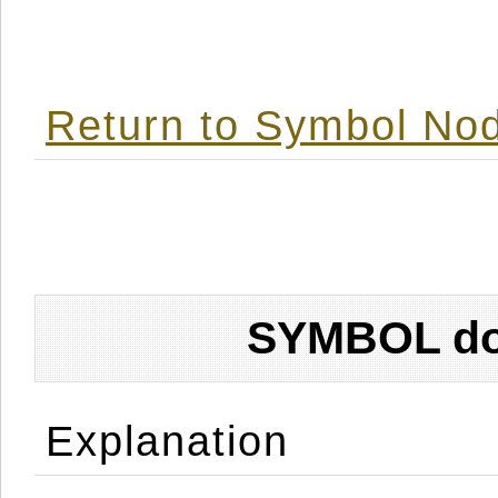
Return to Symbol Nod
SYMBOL don
Explanation