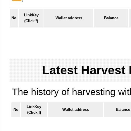
LinkKey
No
Wallet address
Balance
(Click!!)
Latest Harvest 
The history of harvesting wit
LinkKey
No
Wallet address
Balance
(Click!!)