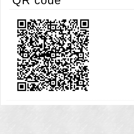
QR code