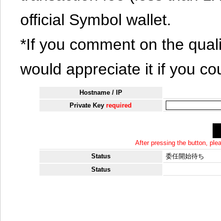
official Symbol wallet.
*If you comment on the quali
would appreciate it if you co
Hostname / IP
Private Key
required
After pressing the button, pl
Status
委任開始待ち
Status