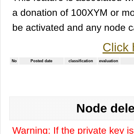
a donation of 100XYM or mor
be activated and any node can
Click 
No
Posted date
classification
evaluation
Node dele
Warning: If the private key i