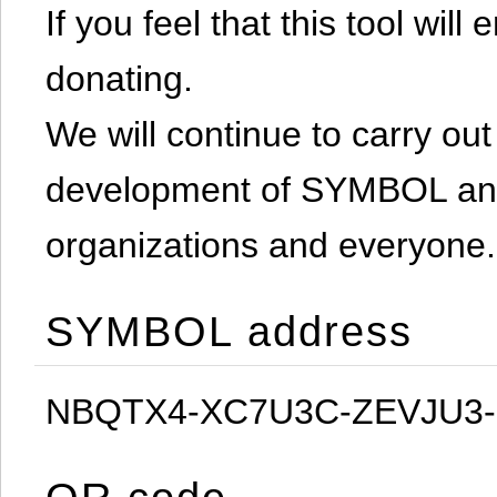
If you feel that this tool will
donating.
We will continue to carry out 
development of SYMBOL and 
organizations and everyone.
SYMBOL address
NBQTX4-XC7U3C-ZEVJU3