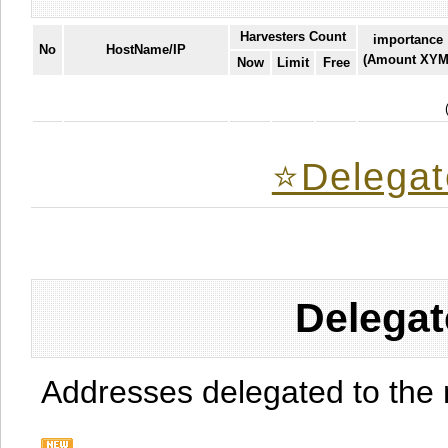
Harvesters Count
importance
No
HostName/IP
(Amount XYM
Now
Limit
Free
⭐️Delegat
Delegat
Addresses delegated to the 
.