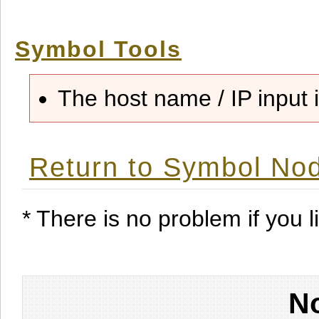
Symbol Tools
The host name / IP input i
Return to Symbol Nod
* There is no problem if you li
No