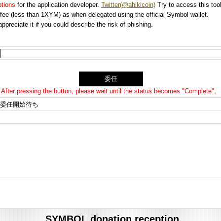
options
for the application developer.
Twitter(@ahikicoin)
Try to access this tool
n fee (less than 1XYM) as when delegated using the official Symbol wallet.
preciate it if you could describe the risk of phishing.
After pressing the button, please wait until the status becomes "Complete"。
委任開始待ち
SYMBOL donation reception