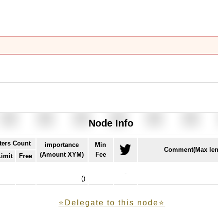
Node Info
ters Count
importance
Min
Comment(Max len
(Amount XYM)
Fee
Limit
Free
-
(
)
⭐️Delegate to this node⭐