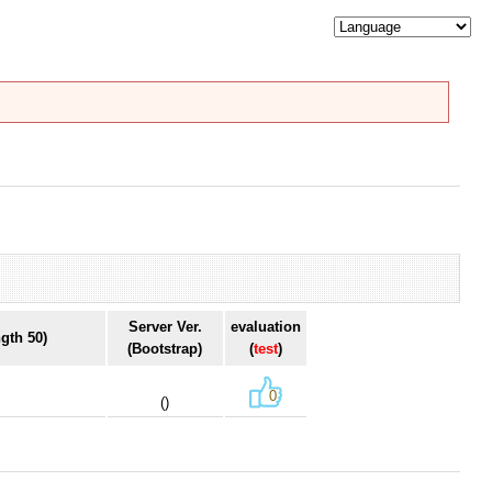
Server Ver.
evaluation
gth 50)
(Bootstrap)
(
test
)
0
()