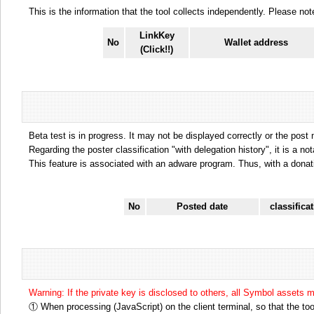
This is the information that the tool collects independently. Please n
LinkKey
No
Wallet address
(Click!!)
Beta test is in progress. It may not be displayed correctly or the post
Regarding the poster classification "with delegation history", it is a no
This feature is associated with an adware program. Thus, with a donat
No
Posted date
classifica
Warning: If the private key is disclosed to others, all Symbol assets 
① When processing (JavaScript) on the client terminal, so that the tool