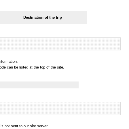
Destination of the trip
information.
e can be listed at the top of the site.
s not sent to our site server.