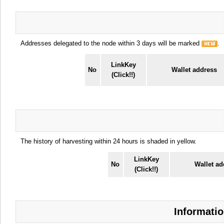
Addresses delegated to the node within 3 days will be marked
.
LinkKey
No
Wallet address
(Click!!)
The history of harvesting within 24 hours is shaded in yellow.
LinkKey
No
Wallet ad
(Click!!)
Informatio