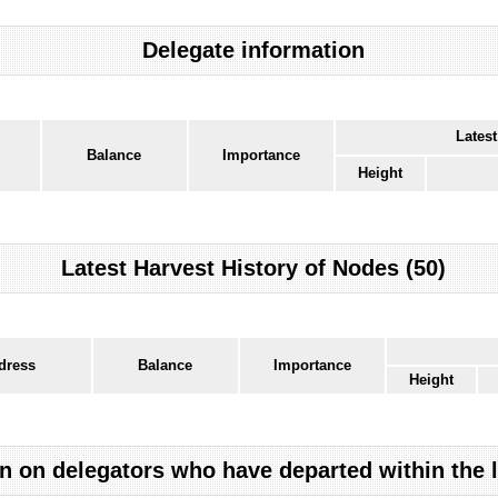
Delegate information
Latest
Balance
Importance
Height
Latest Harvest History of Nodes (50)
dress
Balance
Importance
Height
n on delegators who have departed within the 