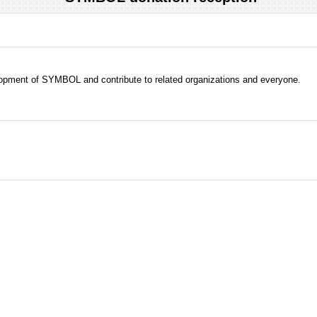
evelopment of SYMBOL and contribute to related organizations and everyone.