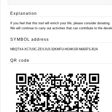
Explanation
If you feel that this tool will enrich your life, please consider donating.
We will continue to carry out activities that can contribute to the d
SYMBOL address
NBQTX4-XC7U3C-ZEVJU3-32KMFU-HO4KSR-N665FS-B2A
QR code