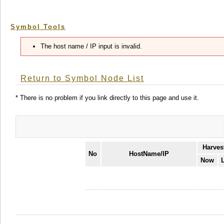
Symbol Tools
The host name / IP input is invalid.
Return to Symbol Node List
* There is no problem if you link directly to this page and use it.
Harves
No
HostName/IP
Now