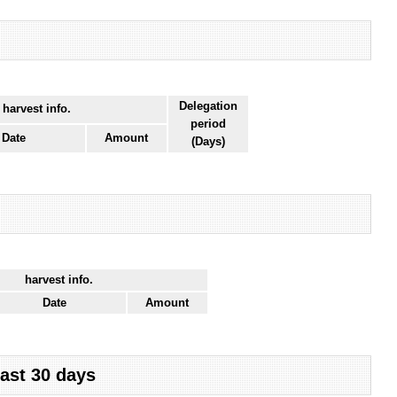
Delegation
 harvest info.
period
Date
Amount
(Days)
harvest info.
Date
Amount
last 30 days