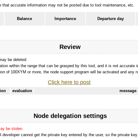
ote that accurate information may not be posted due to tool maintenance, etc.
Balance
Importance
Departure day
Review
 may be deleted.
tation within the range that can be grasped by this tool, and it is not accurate 
ion of 100XYM or more, the node support program will be activated and any nod
Click here to post
tion
evaluation
message
Node delegation settings
may be stolen.
 developer cannot get the private key entered by the user, so the private key i