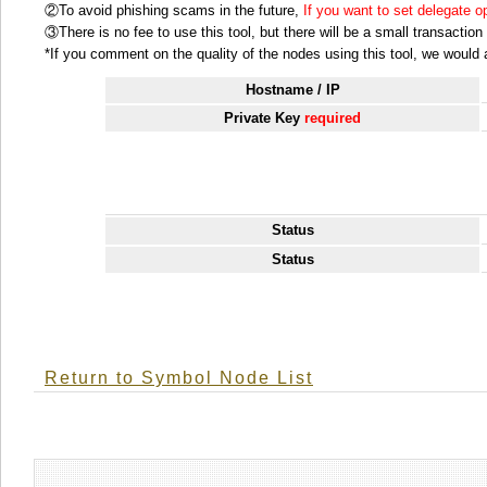
②To avoid phishing scams in the future,
If you want to set delegate 
③There is no fee to use this tool, but there will be a small transactio
*If you comment on the quality of the nodes using this tool, we would ap
Hostname / IP
Private Key
required
Status
Status
Return to Symbol Node List