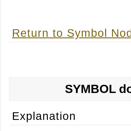
Return to Symbol Nod
SYMBOL don
Explanation