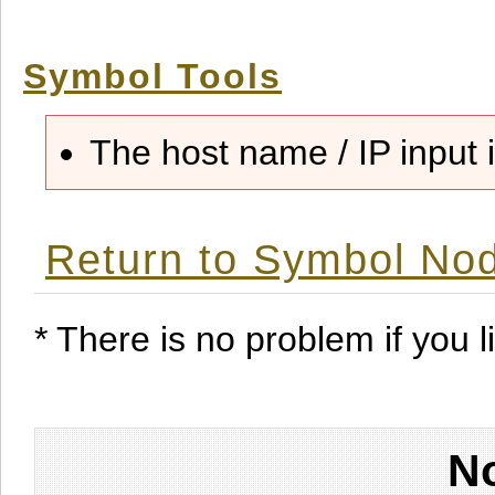
Symbol Tools
The host name / IP input i
Return to Symbol Nod
* There is no problem if you li
No