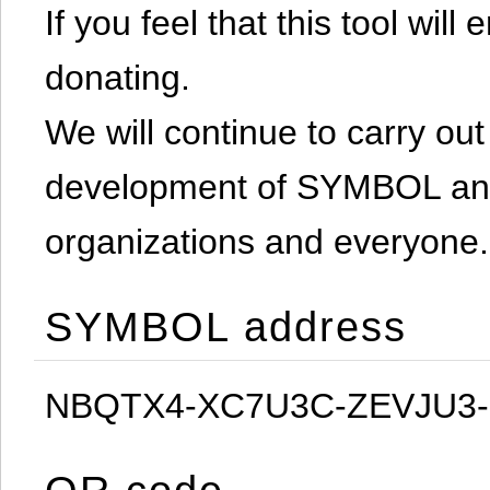
If you feel that this tool will
donating.
We will continue to carry out 
development of SYMBOL and 
organizations and everyone.
SYMBOL address
NBQTX4-XC7U3C-ZEVJU3