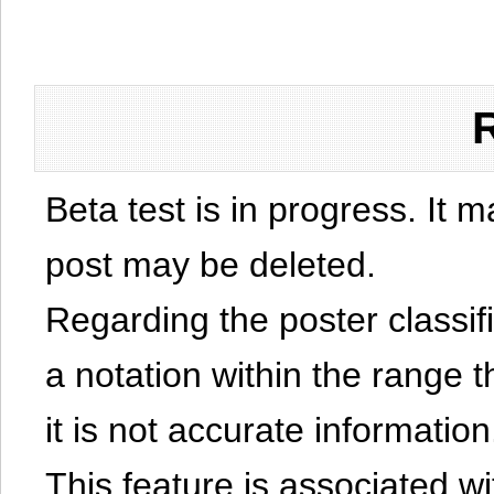
Beta test is in progress. It 
post may be deleted.
Regarding the poster classific
a notation within the range t
it is not accurate information
This feature is associated w