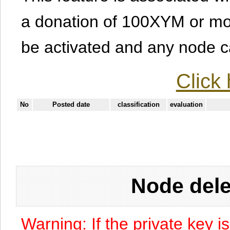
a donation of 100XYM or mor
be activated and any node can
Click 
No
Posted date
classification
evaluation
Node dele
Warning: If the private key i