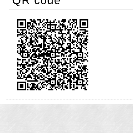
QR code