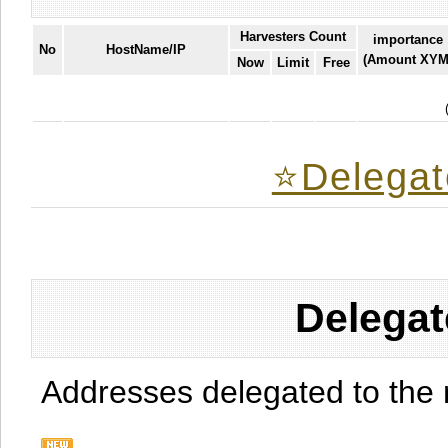
Harvesters Count
importance
No
HostName/IP
(Amount XYM
Now
Limit
Free
⭐️Delegat
Delegat
Addresses delegated to the 
.