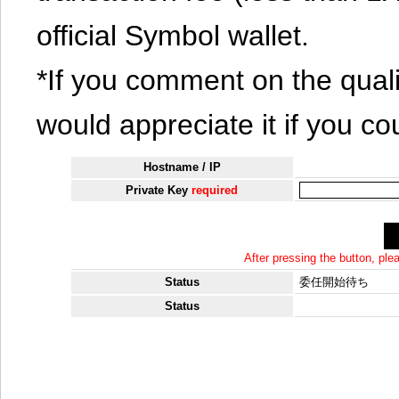
official Symbol wallet.
*If you comment on the quali
would appreciate it if you co
Hostname / IP
Private Key
required
After pressing the button, pl
Status
委任開始待ち
Status