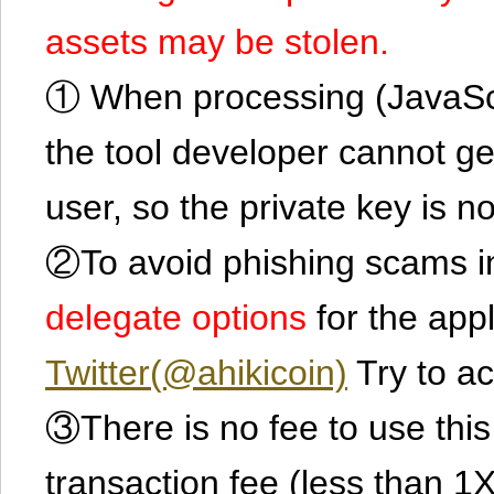
assets may be stolen.
① When processing (JavaScrip
the tool developer cannot ge
user, so the private key is no
②To avoid phishing scams in
delegate options
for the app
Twitter(@ahikicoin)
Try to ac
③There is no fee to use this 
transaction fee (less than 