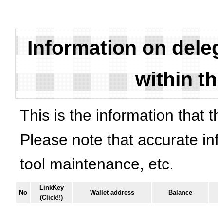
Information on del
within t
This is the information that t
Please note that accurate i
tool maintenance, etc.
LinkKey
No
Wallet address
Balance
(Click!!)