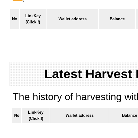
LinkKey
No
Wallet address
Balance
(Click!!)
Latest Harvest 
The history of harvesting wit
LinkKey
No
Wallet address
Balance
(Click!!)