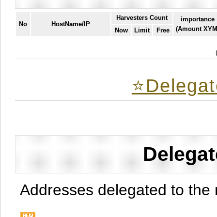
Harvesters Count
importance
No
HostName/IP
(Amount XYM
Now
Limit
Free
⭐️Delegat
Delegat
Addresses delegated to the 
.