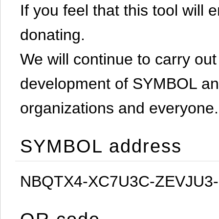
If you feel that this tool will
donating.
We will continue to carry out 
development of SYMBOL and 
organizations and everyone.
SYMBOL address
NBQTX4-XC7U3C-ZEVJU3