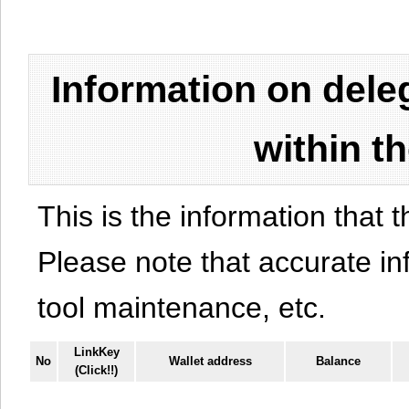
Information on del
within t
This is the information that t
Please note that accurate i
tool maintenance, etc.
LinkKey
No
Wallet address
Balance
(Click!!)