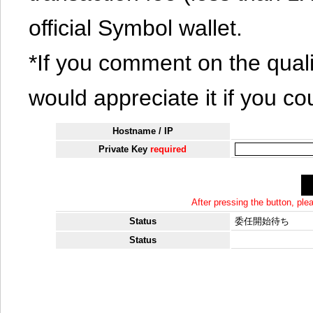
official Symbol wallet.
*If you comment on the quali
would appreciate it if you co
Hostname / IP
Private Key
required
After pressing the button, pl
Status
委任開始待ち
Status