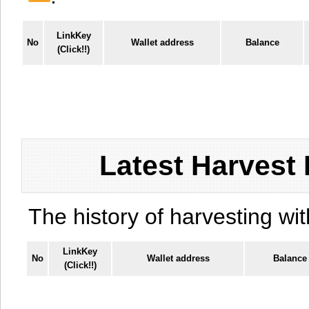
LinkKey
No
Wallet address
Balance
(Click!!)
Latest Harvest 
The history of harvesting wit
LinkKey
No
Wallet address
Balance
(Click!!)