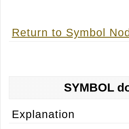
Return to Symbol Nod
SYMBOL don
Explanation