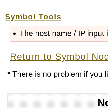
Symbol Tools
The host name / IP input i
Return to Symbol Nod
* There is no problem if you li
No