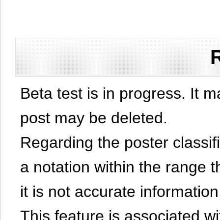
Beta test is in progress. It 
post may be deleted.
Regarding the poster classific
a notation within the range t
it is not accurate information
This feature is associated w