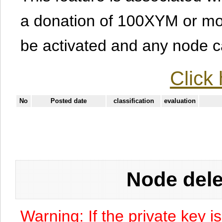
a donation of 100XYM or mor
be activated and any node can
Click 
No
Posted date
classification
evaluation
Node dele
Warning: If the private key i