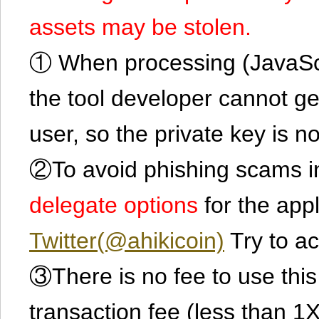
assets may be stolen.
① When processing (JavaScrip
the tool developer cannot ge
user, so the private key is no
②To avoid phishing scams in
delegate options
for the app
Twitter(@ahikicoin)
Try to ac
③There is no fee to use this 
transaction fee (less than 