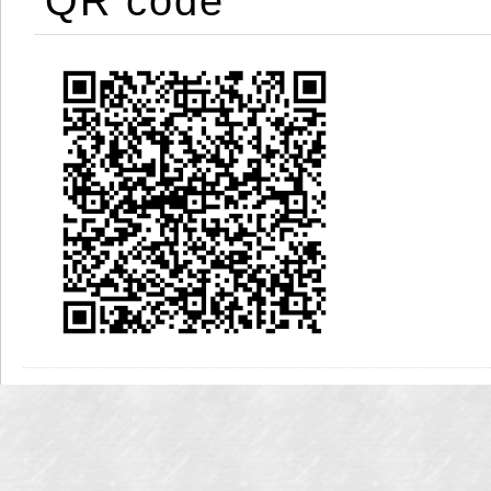
QR code