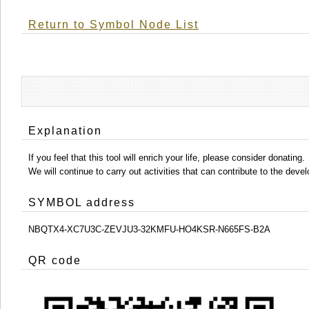
Return to Symbol Node List
Explanation
If you feel that this tool will enrich your life, please consider donating.
We will continue to carry out activities that can contribute to the d
SYMBOL address
NBQTX4-XC7U3C-ZEVJU3-32KMFU-HO4KSR-N665FS-B2A
QR code