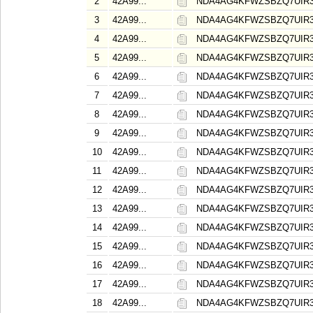
2
42A99...
NDA4AG4KFWZSBZQ7UIR
3
42A99...
NDA4AG4KFWZSBZQ7UIR
4
42A99...
NDA4AG4KFWZSBZQ7UIR
5
42A99...
NDA4AG4KFWZSBZQ7UIR
6
42A99...
NDA4AG4KFWZSBZQ7UIR
7
42A99...
NDA4AG4KFWZSBZQ7UIR
8
42A99...
NDA4AG4KFWZSBZQ7UIR
9
42A99...
NDA4AG4KFWZSBZQ7UIR
10
42A99...
NDA4AG4KFWZSBZQ7UIR
11
42A99...
NDA4AG4KFWZSBZQ7UIR
12
42A99...
NDA4AG4KFWZSBZQ7UIR
13
42A99...
NDA4AG4KFWZSBZQ7UIR
14
42A99...
NDA4AG4KFWZSBZQ7UIR
15
42A99...
NDA4AG4KFWZSBZQ7UIR
16
42A99...
NDA4AG4KFWZSBZQ7UIR
17
42A99...
NDA4AG4KFWZSBZQ7UIR
18
42A99...
NDA4AG4KFWZSBZQ7UIR