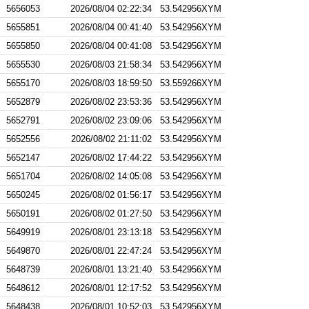
5656053
2026/08/04 02:22:34
53.542956XYM
5655851
2026/08/04 00:41:40
53.542956XYM
5655850
2026/08/04 00:41:08
53.542956XYM
5655530
2026/08/03 21:58:34
53.542956XYM
5655170
2026/08/03 18:59:50
53.559266XYM
5652879
2026/08/02 23:53:36
53.542956XYM
5652791
2026/08/02 23:09:06
53.542956XYM
5652556
2026/08/02 21:11:02
53.542956XYM
5652147
2026/08/02 17:44:22
53.542956XYM
5651704
2026/08/02 14:05:08
53.542956XYM
5650245
2026/08/02 01:56:17
53.542956XYM
5650191
2026/08/02 01:27:50
53.542956XYM
5649919
2026/08/01 23:13:18
53.542956XYM
5649870
2026/08/01 22:47:24
53.542956XYM
5648739
2026/08/01 13:21:40
53.542956XYM
5648612
2026/08/01 12:17:52
53.542956XYM
5648438
2026/08/01 10:52:03
53.542956XYM