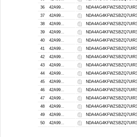
36
42A99...
NDA4AG4KFWZSBZQ7UIR
37
42A99...
NDA4AG4KFWZSBZQ7UIR
38
42A99...
NDA4AG4KFWZSBZQ7UIR
39
42A99...
NDA4AG4KFWZSBZQ7UIR
40
42A99...
NDA4AG4KFWZSBZQ7UIR
41
42A99...
NDA4AG4KFWZSBZQ7UIR
42
42A99...
NDA4AG4KFWZSBZQ7UIR
43
42A99...
NDA4AG4KFWZSBZQ7UIR
44
42A99...
NDA4AG4KFWZSBZQ7UIR
45
42A99...
NDA4AG4KFWZSBZQ7UIR
46
42A99...
NDA4AG4KFWZSBZQ7UIR
47
42A99...
NDA4AG4KFWZSBZQ7UIR
48
42A99...
NDA4AG4KFWZSBZQ7UIR
49
42A99...
NDA4AG4KFWZSBZQ7UIR
50
42A99...
NDA4AG4KFWZSBZQ7UIR