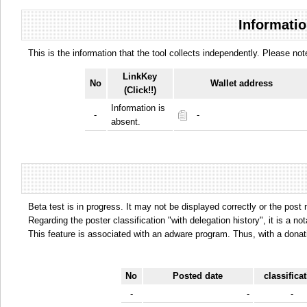
Informatio
This is the information that the tool collects independently. Please n
LinkKey
No
Wallet address
(Click!!)
Information is
-
-
absent.
Beta test is in progress. It may not be displayed correctly or the post
Regarding the poster classification "with delegation history", it is a no
This feature is associated with an adware program. Thus, with a donat
No
Posted date
classifica
-
-
-