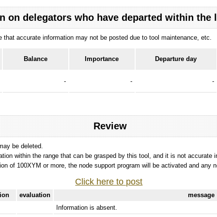
n on delegators who have departed within the 
ote that accurate information may not be posted due to tool maintenance, etc.
Balance
Importance
Departure day
-
-
-
Review
 may be deleted.
tation within the range that can be grasped by this tool, and it is not accurate 
ion of 100XYM or more, the node support program will be activated and any nod
Click here to post
tion
evaluation
message
Information is absent.