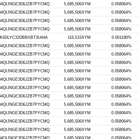
34QIJNGE3D6JZB7PYCMQ
5,685,506XYM
0.058064%
34QIJNGE3D6JZB7PYCMQ
5,685,506XYM
0.058064%
34QIJNGE3D6JZB7PYCMQ
5,685,506XYM
0.058064%
34QIJNGE3D6JZB7PYCMQ
5,685,506XYM
0.058064%
K6DLYC32DBBXBT3U44A
116,515XYM
0.001190%
34QIJNGE3D6JZB7PYCMQ
5,685,506XYM
0.058064%
34QIJNGE3D6JZB7PYCMQ
5,685,506XYM
0.058064%
34QIJNGE3D6JZB7PYCMQ
5,685,506XYM
0.058064%
34QIJNGE3D6JZB7PYCMQ
5,685,506XYM
0.058064%
34QIJNGE3D6JZB7PYCMQ
5,685,506XYM
0.058064%
34QIJNGE3D6JZB7PYCMQ
5,685,506XYM
0.058064%
34QIJNGE3D6JZB7PYCMQ
5,685,506XYM
0.058064%
34QIJNGE3D6JZB7PYCMQ
5,685,506XYM
0.058064%
34QIJNGE3D6JZB7PYCMQ
5,685,506XYM
0.058064%
34QIJNGE3D6JZB7PYCMQ
5,685,506XYM
0.058064%
34QIJNGE3D6JZB7PYCMQ
5,685,506XYM
0.058064%
34QIJNGE3D6JZB7PYCMQ
5,685,506XYM
0.058064%