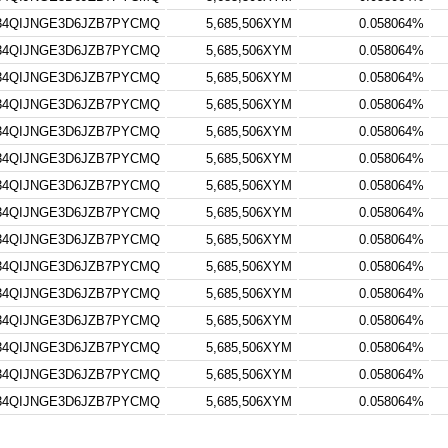
34QIJNGE3D6JZB7PYCMQ
5,685,506XYM
0.058064%
34QIJNGE3D6JZB7PYCMQ
5,685,506XYM
0.058064%
34QIJNGE3D6JZB7PYCMQ
5,685,506XYM
0.058064%
34QIJNGE3D6JZB7PYCMQ
5,685,506XYM
0.058064%
34QIJNGE3D6JZB7PYCMQ
5,685,506XYM
0.058064%
34QIJNGE3D6JZB7PYCMQ
5,685,506XYM
0.058064%
34QIJNGE3D6JZB7PYCMQ
5,685,506XYM
0.058064%
34QIJNGE3D6JZB7PYCMQ
5,685,506XYM
0.058064%
34QIJNGE3D6JZB7PYCMQ
5,685,506XYM
0.058064%
34QIJNGE3D6JZB7PYCMQ
5,685,506XYM
0.058064%
34QIJNGE3D6JZB7PYCMQ
5,685,506XYM
0.058064%
34QIJNGE3D6JZB7PYCMQ
5,685,506XYM
0.058064%
34QIJNGE3D6JZB7PYCMQ
5,685,506XYM
0.058064%
34QIJNGE3D6JZB7PYCMQ
5,685,506XYM
0.058064%
34QIJNGE3D6JZB7PYCMQ
5,685,506XYM
0.058064%