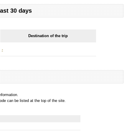
last 30 days
Destination of the trip
-
information.
e can be listed at the top of the site.