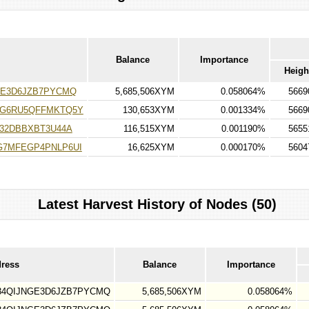
Balance
Importance
Heigh
GE3D6JZB7PYCMQ
5,685,506XYM
0.058064%
5669
G6RU5QFFMKTQ5Y
130,653XYM
0.001334%
5669
32DBBXBT3U44A
116,515XYM
0.001190%
5655
7MFEGP4PNLP6UI
16,625XYM
0.000170%
5604
Latest Harvest History of Nodes (50)
dress
Balance
Importance
34QIJNGE3D6JZB7PYCMQ
5,685,506XYM
0.058064%