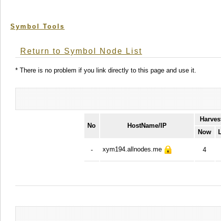
Symbol Tools
Return to Symbol Node List
* There is no problem if you link directly to this page and use it.
Harves
No
HostName/IP
Now
xym194.allnodes.me
-
4