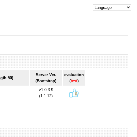
Server Ver.
evaluation
gth 50)
(Bootstrap)
(
test
)
v1.0.3.9
0
(1.1.12)