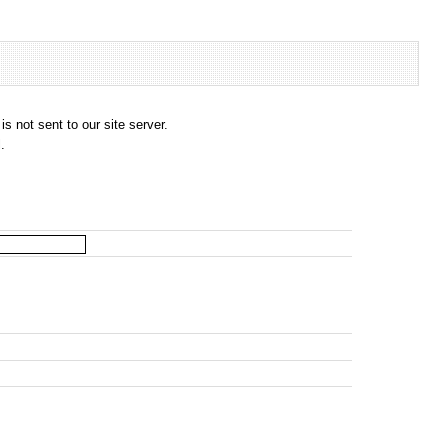
s not sent to our site server.
.