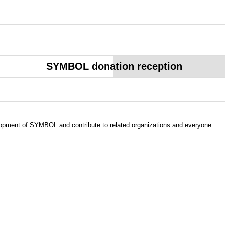
SYMBOL donation reception
evelopment of SYMBOL and contribute to related organizations and everyone.