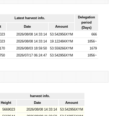
Delegation
Latest harvest info.
period
t
Date
Amount
(Days)
023
2026/08/08 14:33:14
53.542956XYM
666
023
2026/08/08 14:33:14
19.122484XYM
1856~
170
2026/08/03 18:59:50
53.559266XYM
1679
750
2026/07/17 06:24:47
53.542956XYM
1856~
harvest info.
Height
Date
Amount
5669023
2026/08/08 14:33:14
53.542956XYM