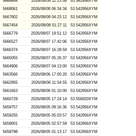
5668644
2026/08/08 11:23:58
53.542956XYM
5668061
2026/08/08 06:34:34
53.542956XYM
5667802
2026/08/08 04:23:12
53.542956XYM
5667454
2026/08/08 01:27:11
53.542956XYM
5666779
2026/08/07 19:51:12
53.542956XYM
5666527
2026/08/07 17:42:06
53.542956XYM
5666374
2026/08/07 16:28:59
53.542956XYM
5665055
2026/08/07 05:26:37
53.542956XYM
5664906
2026/08/07 04:13:00
53.542956XYM
5663566
2026/08/06 17:00:20
53.542956XYM
5662955
2026/08/06 11:54:55
53.542956XYM
5661663
2026/08/06 01:10:00
53.542956XYM
5660729
2026/08/05 17:24:14
53.556920XYM
5659757
2026/08/05 09:16:36
53.542956XYM
5659255
2026/08/05 05:03:57
53.542956XYM
5659001
2026/08/05 02:57:59
53.542956XYM
5658798
2026/08/05 01:13:17
53.542956XYM