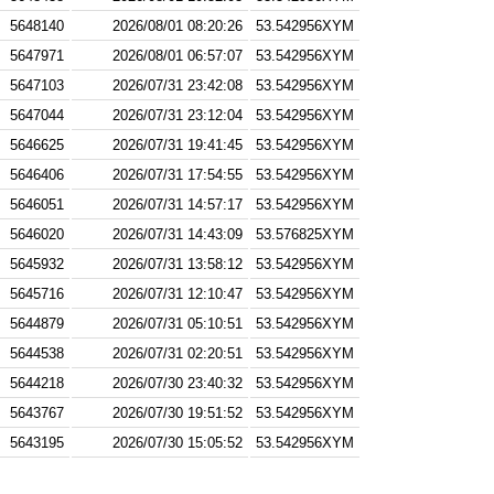
5648140
2026/08/01 08:20:26
53.542956XYM
5647971
2026/08/01 06:57:07
53.542956XYM
5647103
2026/07/31 23:42:08
53.542956XYM
5647044
2026/07/31 23:12:04
53.542956XYM
5646625
2026/07/31 19:41:45
53.542956XYM
5646406
2026/07/31 17:54:55
53.542956XYM
5646051
2026/07/31 14:57:17
53.542956XYM
5646020
2026/07/31 14:43:09
53.576825XYM
5645932
2026/07/31 13:58:12
53.542956XYM
5645716
2026/07/31 12:10:47
53.542956XYM
5644879
2026/07/31 05:10:51
53.542956XYM
5644538
2026/07/31 02:20:51
53.542956XYM
5644218
2026/07/30 23:40:32
53.542956XYM
5643767
2026/07/30 19:51:52
53.542956XYM
5643195
2026/07/30 15:05:52
53.542956XYM