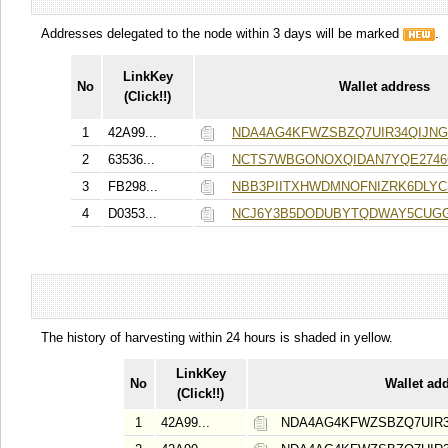
Addresses delegated to the node within 3 days will be marked
.
LinkKey
No
Wallet address
(Click!!)
1
42A99...
NDA4AG4KFWZSBZQ7UIR34QIJN
2
63536...
NCTS7WBGONOXQIDAN7YQE2746
3
FB298...
NBB3PIITXHWDMNOFNIZRK6DLYC
4
D0353...
NCJ6Y3B5DODUBYTQDWAY5CUGG
The history of harvesting within 24 hours is shaded in yellow.
LinkKey
No
Wallet ad
(Click!!)
1
42A99...
NDA4AG4KFWZSBZQ7UIR