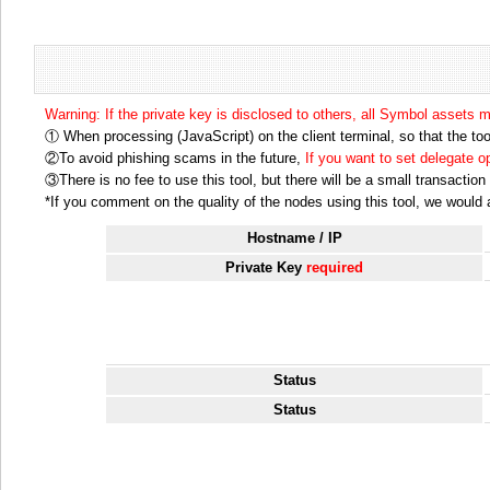
Warning: If the private key is disclosed to others, all Symbol assets 
① When processing (JavaScript) on the client terminal, so that the tool
②To avoid phishing scams in the future,
If you want to set delegate 
③There is no fee to use this tool, but there will be a small transactio
*If you comment on the quality of the nodes using this tool, we would ap
Hostname / IP
Private Key
required
Status
Status