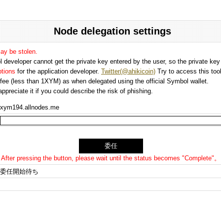
Node delegation settings
may be stolen.
 developer cannot get the private key entered by the user, so the private key i
options
for the application developer.
Twitter(@ahikicoin)
Try to access this tool
n fee (less than 1XYM) as when delegated using the official Symbol wallet.
preciate it if you could describe the risk of phishing.
xym194.allnodes.me
After pressing the button, please wait until the status becomes "Complete"。
委任開始待ち