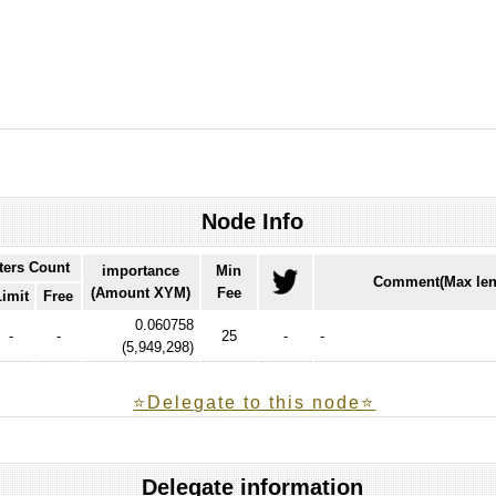
Node Info
ters Count
importance
Min
Comment(Max len
(Amount XYM)
Fee
Limit
Free
0.060758
-
-
25
-
-
(
5,949,298
)
⭐️Delegate to this node⭐
Delegate information