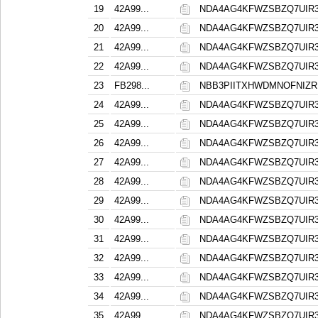
19
42A99...
NDA4AG4KFWZSBZQ7UIR
20
42A99...
NDA4AG4KFWZSBZQ7UIR
21
42A99...
NDA4AG4KFWZSBZQ7UIR
22
42A99...
NDA4AG4KFWZSBZQ7UIR
23
FB298...
NBB3PIITXHWDMNOFNIZR
24
42A99...
NDA4AG4KFWZSBZQ7UIR
25
42A99...
NDA4AG4KFWZSBZQ7UIR
26
42A99...
NDA4AG4KFWZSBZQ7UIR
27
42A99...
NDA4AG4KFWZSBZQ7UIR
28
42A99...
NDA4AG4KFWZSBZQ7UIR
29
42A99...
NDA4AG4KFWZSBZQ7UIR
30
42A99...
NDA4AG4KFWZSBZQ7UIR
31
42A99...
NDA4AG4KFWZSBZQ7UIR
32
42A99...
NDA4AG4KFWZSBZQ7UIR
33
42A99...
NDA4AG4KFWZSBZQ7UIR
34
42A99...
NDA4AG4KFWZSBZQ7UIR
35
42A99...
NDA4AG4KFWZSBZQ7UIR