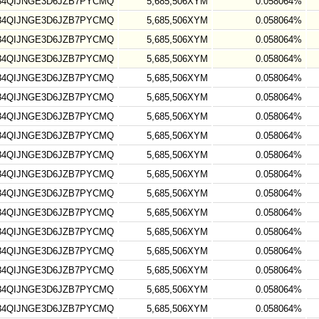
34QIJNGE3D6JZB7PYCMQ
5,685,506XYM
0.058064%
34QIJNGE3D6JZB7PYCMQ
5,685,506XYM
0.058064%
34QIJNGE3D6JZB7PYCMQ
5,685,506XYM
0.058064%
34QIJNGE3D6JZB7PYCMQ
5,685,506XYM
0.058064%
34QIJNGE3D6JZB7PYCMQ
5,685,506XYM
0.058064%
34QIJNGE3D6JZB7PYCMQ
5,685,506XYM
0.058064%
34QIJNGE3D6JZB7PYCMQ
5,685,506XYM
0.058064%
34QIJNGE3D6JZB7PYCMQ
5,685,506XYM
0.058064%
34QIJNGE3D6JZB7PYCMQ
5,685,506XYM
0.058064%
34QIJNGE3D6JZB7PYCMQ
5,685,506XYM
0.058064%
34QIJNGE3D6JZB7PYCMQ
5,685,506XYM
0.058064%
34QIJNGE3D6JZB7PYCMQ
5,685,506XYM
0.058064%
34QIJNGE3D6JZB7PYCMQ
5,685,506XYM
0.058064%
34QIJNGE3D6JZB7PYCMQ
5,685,506XYM
0.058064%
34QIJNGE3D6JZB7PYCMQ
5,685,506XYM
0.058064%
34QIJNGE3D6JZB7PYCMQ
5,685,506XYM
0.058064%
34QIJNGE3D6JZB7PYCMQ
5,685,506XYM
0.058064%