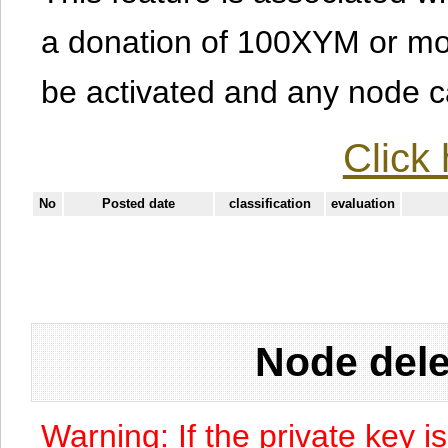
a donation of 100XYM or mor
be activated and any node can
Click 
No
Posted date
classification
evaluation
Node dele
Warning: If the private key i