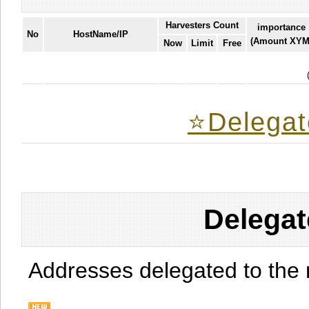
Harvesters Count
importance
No
HostName/IP
(Amount XYM
Now
Limit
Free
⭐️Delegat
Delegat
Addresses delegated to the 
.