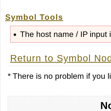
Symbol Tools
The host name / IP input i
Return to Symbol Nod
* There is no problem if you li
No