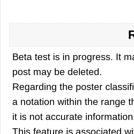
Beta test is in progress. It 
post may be deleted.
Regarding the poster classific
a notation within the range t
it is not accurate information
This feature is associated w