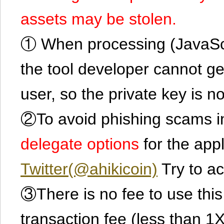
assets may be stolen.
① When processing (JavaScrip
the tool developer cannot ge
user, so the private key is no
②To avoid phishing scams in
delegate options
for the app
Twitter(@ahikicoin)
Try to ac
③There is no fee to use this 
transaction fee (less than 