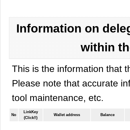
Information on del
within t
This is the information that t
Please note that accurate i
tool maintenance, etc.
LinkKey
No
Wallet address
Balance
(Click!!)