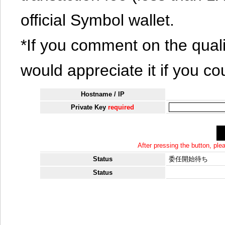
official Symbol wallet.
*If you comment on the quali
would appreciate it if you co
Hostname / IP
Private Key
required
After pressing the button, pl
Status
委任開始待ち
Status