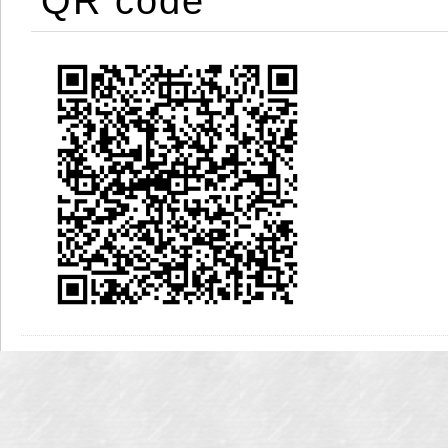
QR code