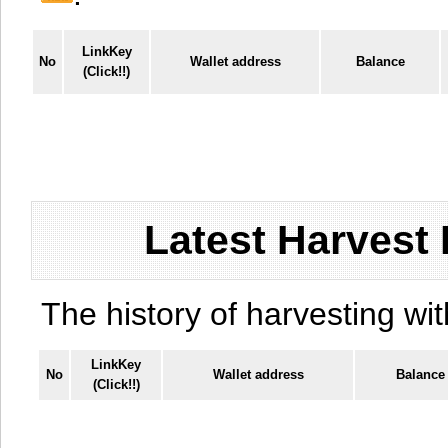
LinkKey
No
Wallet address
Balance
(Click!!)
Latest Harvest 
The history of harvesting wit
LinkKey
No
Wallet address
Balance
(Click!!)