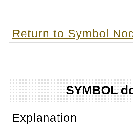
Return to Symbol Nod
SYMBOL don
Explanation