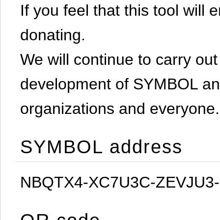
If you feel that this tool will
donating.
We will continue to carry out 
development of SYMBOL and 
organizations and everyone.
SYMBOL address
NBQTX4-XC7U3C-ZEVJU3