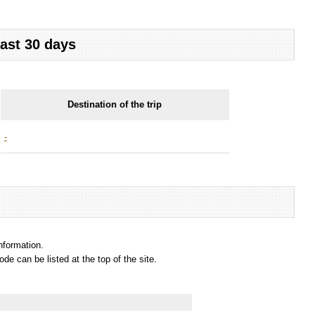
last 30 days
Destination of the trip
-
information.
e can be listed at the top of the site.