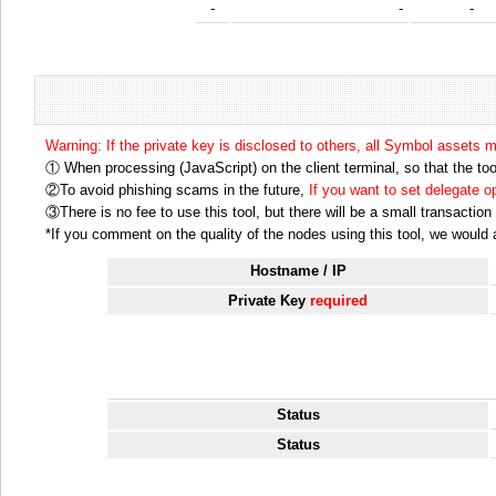
-
-
-
Warning: If the private key is disclosed to others, all Symbol assets 
① When processing (JavaScript) on the client terminal, so that the tool
②To avoid phishing scams in the future,
If you want to set delegate 
③There is no fee to use this tool, but there will be a small transactio
*If you comment on the quality of the nodes using this tool, we would ap
Hostname / IP
Private Key
required
Status
Status