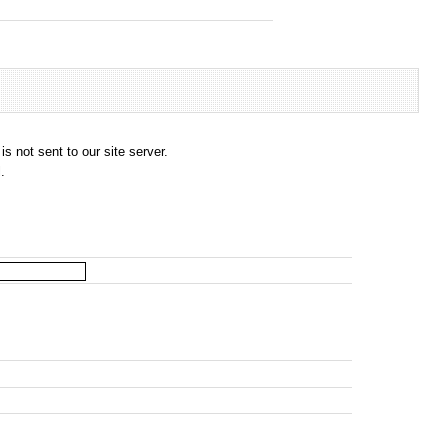
s not sent to our site server.
.