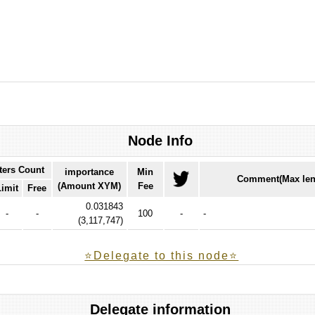
Node Info
ters Count
importance
Min
Comment(Max len
(Amount XYM)
Fee
Limit
Free
0.031843
-
-
100
-
-
(
3,117,747
)
⭐️Delegate to this node⭐
Delegate information