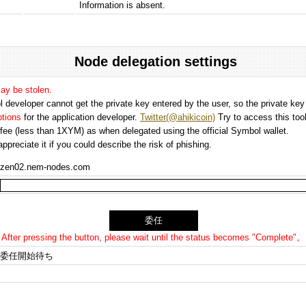
Information is absent.
Node delegation settings
may be stolen.
 developer cannot get the private key entered by the user, so the private key i
options
for the application developer.
Twitter(@ahikicoin)
Try to access this tool
n fee (less than 1XYM) as when delegated using the official Symbol wallet.
preciate it if you could describe the risk of phishing.
zen02.nem-nodes.com
After pressing the button, please wait until the status becomes "Complete"。
委任開始待ち