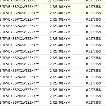
ZITFVBKBSPX2WEZZX47Y
2,725,401XYM
0.027835%
ZITFVBKBSPX2WEZZX47Y
2,725,401XYM
0.027835%
ZITFVBKBSPX2WEZZX47Y
2,725,401XYM
0.027835%
ZITFVBKBSPX2WEZZX47Y
2,725,401XYM
0.027835%
ZITFVBKBSPX2WEZZX47Y
2,725,401XYM
0.027835%
ZITFVBKBSPX2WEZZX47Y
2,725,401XYM
0.027835%
ZITFVBKBSPX2WEZZX47Y
2,725,401XYM
0.027835%
ZITFVBKBSPX2WEZZX47Y
2,725,401XYM
0.027835%
ZITFVBKBSPX2WEZZX47Y
2,725,401XYM
0.027835%
ZITFVBKBSPX2WEZZX47Y
2,725,401XYM
0.027835%
ZITFVBKBSPX2WEZZX47Y
2,725,401XYM
0.027835%
ZITFVBKBSPX2WEZZX47Y
2,725,401XYM
0.027835%
ZITFVBKBSPX2WEZZX47Y
2,725,401XYM
0.027835%
ZITFVBKBSPX2WEZZX47Y
2,725,401XYM
0.027835%
ZITFVBKBSPX2WEZZX47Y
2,725,401XYM
0.027835%
ZITFVBKBSPX2WEZZX47Y
2,725,401XYM
0.027835%
ZITFVBKBSPX2WEZZX47Y
2,725,401XYM
0.027835%