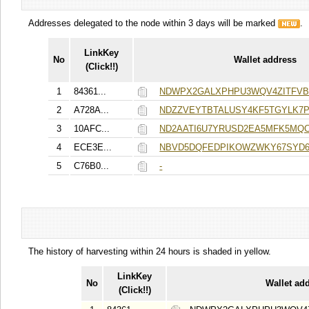
Addresses delegated to the node within 3 days will be marked
.
LinkKey
No
Wallet address
(Click!!)
1
84361...
NDWPX2GALXPHPU3WQV4ZITFVB
2
A728A...
NDZZVEYTBTALUSY4KF5TGYLK7
3
10AFC...
ND2AATI6U7YRUSD2EA5MFK5MQ
4
ECE3E...
NBVD5DQFEDPIKOWZWKY67SYD6
5
C76B0...
-
The history of harvesting within 24 hours is shaded in yellow.
LinkKey
No
Wallet ad
(Click!!)