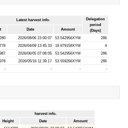
Delegation
Latest harvest info.
period
t
Date
Amount
(Days)
280
2026/08/06 23:00:07
53.542956XYM
286
778
2026/04/09 13:45:33
19.979158XYM
4
987
2026/06/05 07:08:05
53.542956XYM
286
978
2026/05/16 11:39:17
53.559266XYM
286
-
-
-
-
harvest info.
Height
Date
Amount