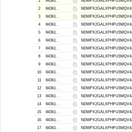
1
84361...
NDWPX2GALXPHPU3WQV4
2
84361...
NDWPX2GALXPHPU3WQV4
3
84361...
NDWPX2GALXPHPU3WQV4
4
84361...
NDWPX2GALXPHPU3WQV4
5
84361...
NDWPX2GALXPHPU3WQV4
6
84361...
NDWPX2GALXPHPU3WQV4
7
84361...
NDWPX2GALXPHPU3WQV4
8
84361...
NDWPX2GALXPHPU3WQV4
9
84361...
NDWPX2GALXPHPU3WQV4
10
84361...
NDWPX2GALXPHPU3WQV4
11
84361...
NDWPX2GALXPHPU3WQV4
12
84361...
NDWPX2GALXPHPU3WQV4
13
84361...
NDWPX2GALXPHPU3WQV4
14
84361...
NDWPX2GALXPHPU3WQV4
15
84361...
NDWPX2GALXPHPU3WQV4
16
84361...
NDWPX2GALXPHPU3WQV4
17
84361...
NDWPX2GALXPHPU3WQV4