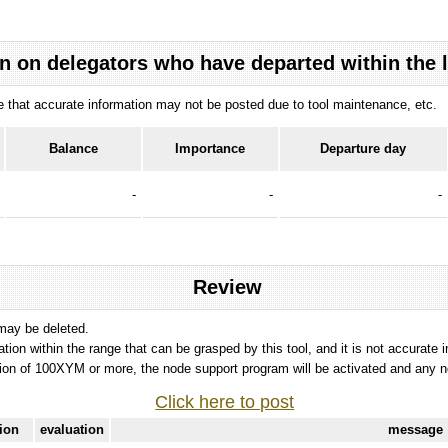
n on delegators who have departed within the 
ote that accurate information may not be posted due to tool maintenance, etc.
Balance
Importance
Departure day
-
-
-
Review
 may be deleted.
tation within the range that can be grasped by this tool, and it is not accurate 
ion of 100XYM or more, the node support program will be activated and any nod
Click here to post
tion
evaluation
message