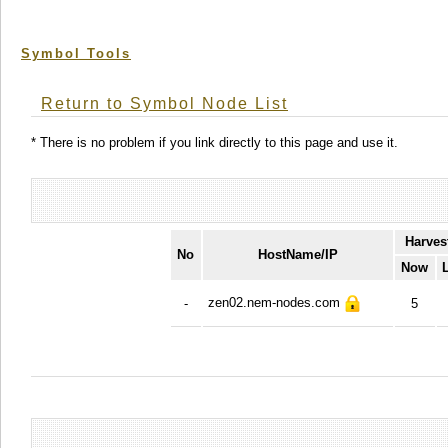
Symbol Tools
Return to Symbol Node List
* There is no problem if you link directly to this page and use it.
Harves
No
HostName/IP
Now
zen02.nem-nodes.com
-
5