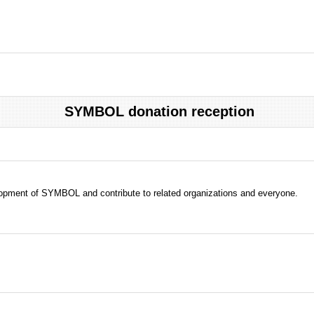
SYMBOL donation reception
evelopment of SYMBOL and contribute to related organizations and everyone.