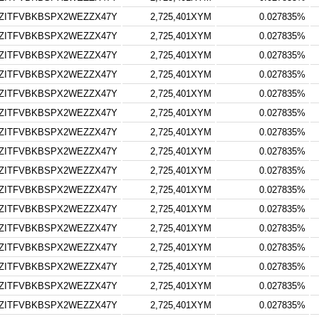
ZITFVBKBSPX2WEZZX47Y
2,725,401XYM
0.027835%
ZITFVBKBSPX2WEZZX47Y
2,725,401XYM
0.027835%
ZITFVBKBSPX2WEZZX47Y
2,725,401XYM
0.027835%
ZITFVBKBSPX2WEZZX47Y
2,725,401XYM
0.027835%
ZITFVBKBSPX2WEZZX47Y
2,725,401XYM
0.027835%
ZITFVBKBSPX2WEZZX47Y
2,725,401XYM
0.027835%
ZITFVBKBSPX2WEZZX47Y
2,725,401XYM
0.027835%
ZITFVBKBSPX2WEZZX47Y
2,725,401XYM
0.027835%
ZITFVBKBSPX2WEZZX47Y
2,725,401XYM
0.027835%
ZITFVBKBSPX2WEZZX47Y
2,725,401XYM
0.027835%
ZITFVBKBSPX2WEZZX47Y
2,725,401XYM
0.027835%
ZITFVBKBSPX2WEZZX47Y
2,725,401XYM
0.027835%
ZITFVBKBSPX2WEZZX47Y
2,725,401XYM
0.027835%
ZITFVBKBSPX2WEZZX47Y
2,725,401XYM
0.027835%
ZITFVBKBSPX2WEZZX47Y
2,725,401XYM
0.027835%
ZITFVBKBSPX2WEZZX47Y
2,725,401XYM
0.027835%