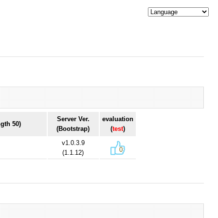
Server Ver.
evaluation
gth 50)
(Bootstrap)
(
test
)
v1.0.3.9
0
(1.1.12)