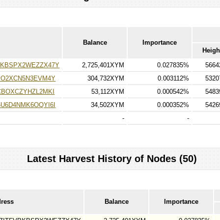
Balance
Importance
Heigh
KBSPX2WEZZX47Y
2,725,401XYM
0.027835%
5664
PO2XCN5N3EVM4Y
304,732XYM
0.003112%
5320
CBOXCZYHZL2MKI
53,112XYM
0.000542%
5483
U6D4NMK6OQYI6I
34,502XYM
0.000352%
5426
-
-
Latest Harvest History of Nodes (50)
dress
Balance
Importance