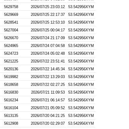
5629758
2026/07/25 23:03:12
53.542956XYM
5629669
2026/07/25 22:17:37
53.542956XYM
5628541
2026/07/25 12:53:10
53.542956XYM
5627004
2026/07/25 00:04:17
53.542956XYM
5626670
2026/07/24 21:17:09
53.542956XYM
5624965
2026/07/24 07:04:58
53.542956XYM
5624723
2026/07/24 05:02:48
53.542956XYM
5621225
2026/07/22 23:51:41
53.542956XYM
5620136
2026/07/22 14:45:34
53.542956XYM
5619982
2026/07/22 13:29:03
53.542956XYM
5618658
2026/07/22 02:27:25
53.542956XYM
5616830
2026/07/21 11:09:53
53.542956XYM
5616234
2026/07/21 06:14:57
53.542956XYM
5616104
2026/07/21 05:09:52
53.542956XYM
5613135
2026/07/20 04:21:25
53.542956XYM
5612908
2026/07/20 02:29:07
53.542956XYM