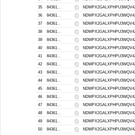
35
84361...
NDWPX2GALXPHPU3WQV4
36
84361...
NDWPX2GALXPHPU3WQV4
37
84361...
NDWPX2GALXPHPU3WQV4
38
84361...
NDWPX2GALXPHPU3WQV4
39
84361...
NDWPX2GALXPHPU3WQV4
40
84361...
NDWPX2GALXPHPU3WQV4
41
84361...
NDWPX2GALXPHPU3WQV4
42
84361...
NDWPX2GALXPHPU3WQV4
43
84361...
NDWPX2GALXPHPU3WQV4
44
84361...
NDWPX2GALXPHPU3WQV4
45
84361...
NDWPX2GALXPHPU3WQV4
46
84361...
NDWPX2GALXPHPU3WQV4
47
84361...
NDWPX2GALXPHPU3WQV4
48
84361...
NDWPX2GALXPHPU3WQV4
49
84361...
NDWPX2GALXPHPU3WQV4
50
84361...
NDWPX2GALXPHPU3WQV4