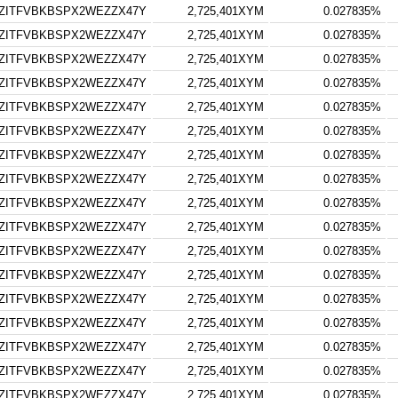
ZITFVBKBSPX2WEZZX47Y
2,725,401XYM
0.027835%
ZITFVBKBSPX2WEZZX47Y
2,725,401XYM
0.027835%
ZITFVBKBSPX2WEZZX47Y
2,725,401XYM
0.027835%
ZITFVBKBSPX2WEZZX47Y
2,725,401XYM
0.027835%
ZITFVBKBSPX2WEZZX47Y
2,725,401XYM
0.027835%
ZITFVBKBSPX2WEZZX47Y
2,725,401XYM
0.027835%
ZITFVBKBSPX2WEZZX47Y
2,725,401XYM
0.027835%
ZITFVBKBSPX2WEZZX47Y
2,725,401XYM
0.027835%
ZITFVBKBSPX2WEZZX47Y
2,725,401XYM
0.027835%
ZITFVBKBSPX2WEZZX47Y
2,725,401XYM
0.027835%
ZITFVBKBSPX2WEZZX47Y
2,725,401XYM
0.027835%
ZITFVBKBSPX2WEZZX47Y
2,725,401XYM
0.027835%
ZITFVBKBSPX2WEZZX47Y
2,725,401XYM
0.027835%
ZITFVBKBSPX2WEZZX47Y
2,725,401XYM
0.027835%
ZITFVBKBSPX2WEZZX47Y
2,725,401XYM
0.027835%
ZITFVBKBSPX2WEZZX47Y
2,725,401XYM
0.027835%
ZITFVBKBSPX2WEZZX47Y
2,725,401XYM
0.027835%