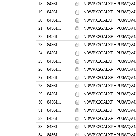
18
84361...
NDWPX2GALXPHPU3WQV4
19
84361...
NDWPX2GALXPHPU3WQV4
20
84361...
NDWPX2GALXPHPU3WQV4
21
84361...
NDWPX2GALXPHPU3WQV4
22
84361...
NDWPX2GALXPHPU3WQV4
23
84361...
NDWPX2GALXPHPU3WQV4
24
84361...
NDWPX2GALXPHPU3WQV4
25
84361...
NDWPX2GALXPHPU3WQV4
26
84361...
NDWPX2GALXPHPU3WQV4
27
84361...
NDWPX2GALXPHPU3WQV4
28
84361...
NDWPX2GALXPHPU3WQV4
29
84361...
NDWPX2GALXPHPU3WQV4
30
84361...
NDWPX2GALXPHPU3WQV4
31
84361...
NDWPX2GALXPHPU3WQV4
32
84361...
NDWPX2GALXPHPU3WQV4
33
84361...
NDWPX2GALXPHPU3WQV4
34
84361...
NDWPX2GALXPHPU3WQV4