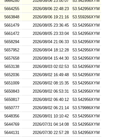
5664280
2026/08/06 23:00:07
53.542956XYM
5664255
2026/08/06 22:48:23
53.542956XYM
5663848
2026/08/06 19:21:16
53.559266XYM
5661479
2026/08/05 23:36:45
53.542956XYM
5661472
2026/08/05 23:33:04
53.542956XYM
5658294
2026/08/04 21:06:33
53.542956XYM
5657952
2026/08/04 18:12:28
53.542956XYM
5657658
2026/08/04 15:44:30
53.542956XYM
5653138
2026/08/03 02:02:53
53.542956XYM
5652036
2026/08/02 16:49:48
53.542956XYM
5651009
2026/08/02 08:15:35
53.542956XYM
5650843
2026/08/02 06:53:31
53.542956XYM
5650817
2026/08/02 06:40:12
53.542956XYM
5650777
2026/08/02 06:21:14
53.579986XYM
5648356
2026/08/01 10:10:42
53.542956XYM
5644769
2026/07/31 04:14:08
53.542956XYM
5644131
2026/07/30 22:57:28
53.542956XYM