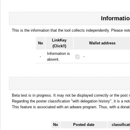
Informatio
This is the information that the tool collects independently. Please n
LinkKey
No
Wallet address
(Click!!)
Information is
-
-
absent.
Beta test is in progress. It may not be displayed correctly or the post
Regarding the poster classification "with delegation history", it is a no
This feature is associated with an adware program. Thus, with a donat
No
Posted date
classifica