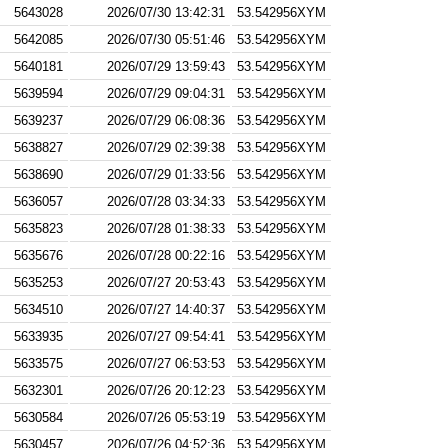
5643028
2026/07/30 13:42:31
53.542956XYM
5642085
2026/07/30 05:51:46
53.542956XYM
5640181
2026/07/29 13:59:43
53.542956XYM
5639594
2026/07/29 09:04:31
53.542956XYM
5639237
2026/07/29 06:08:36
53.542956XYM
5638827
2026/07/29 02:39:38
53.542956XYM
5638690
2026/07/29 01:33:56
53.542956XYM
5636057
2026/07/28 03:34:33
53.542956XYM
5635823
2026/07/28 01:38:33
53.542956XYM
5635676
2026/07/28 00:22:16
53.542956XYM
5635253
2026/07/27 20:53:43
53.542956XYM
5634510
2026/07/27 14:40:37
53.542956XYM
5633935
2026/07/27 09:54:41
53.542956XYM
5633575
2026/07/27 06:53:53
53.542956XYM
5632301
2026/07/26 20:12:23
53.542956XYM
5630584
2026/07/26 05:53:19
53.542956XYM
5630457
2026/07/26 04:52:36
53.542956XYM