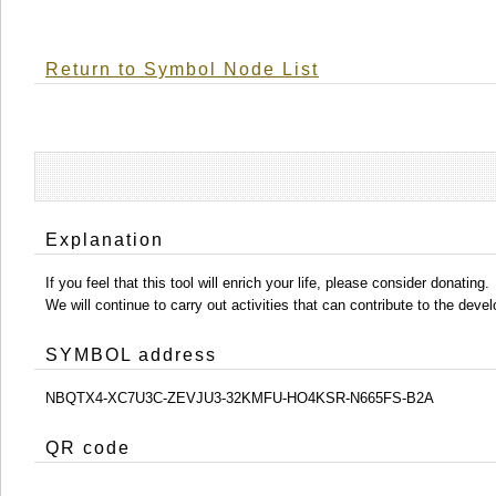
Return to Symbol Node List
Explanation
If you feel that this tool will enrich your life, please consider donating.
We will continue to carry out activities that can contribute to the d
SYMBOL address
NBQTX4-XC7U3C-ZEVJU3-32KMFU-HO4KSR-N665FS-B2A
QR code