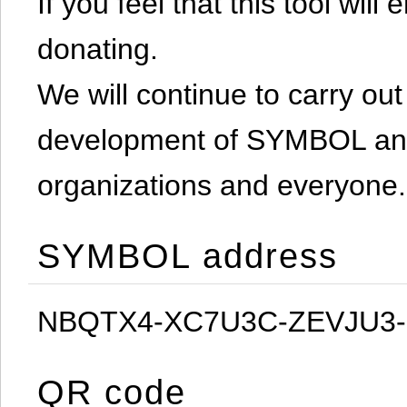
If you feel that this tool will
donating.
We will continue to carry out 
development of SYMBOL and 
organizations and everyone.
SYMBOL address
NBQTX4-XC7U3C-ZEVJU3
QR code