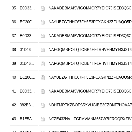
35
E0D33...
NAKADEBMAI5VIGOM4GR7YEIO7JISED3Q6C
36
EC20C...
NAYUBZGTHHC67FH5E3FCXGKN2ZFUAQO5
37
E0D33...
NAKADEBMAI5VIGOM4GR7YEIO7JISED3Q6C
38
01D46...
NAFGQMBPOTQTOBB4HFLRHVHHMYI43J3T4
39
01D46...
NAFGQMBPOTQTOBB4HFLRHVHHMYI43J3T4
40
EC20C...
NAYUBZGTHHC67FH5E3FCXGKN2ZFUAQO5
41
E0D33...
NAKADEBMAI5VIGOM4GR7YEIO7JISED3Q6C
42
382B3...
NDHTMRTKZBOFS5YVUGIBE3CZDNT7HOAA
43
B1E5A...
NCZE432HVLIFGFMVMNM557W7IFROQRXZIVJ