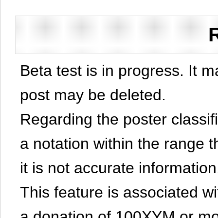
Beta test is in progress. It 
post may be deleted.
Regarding the poster classific
a notation within the range t
it is not accurate information
This feature is associated w
a donation of 100XYM or mor