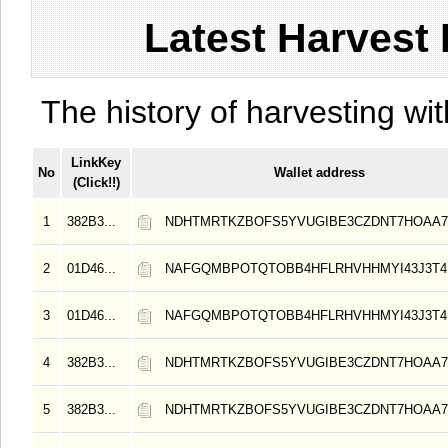
Latest Harvest 
The history of harvesting wit
LinkKey
No
Wallet address
(Click!!)
1
382B3...
NDHTMRTKZBOFS5YVUGIBE3CZDNT7HOAA
2
01D46...
NAFGQMBPOTQTOBB4HFLRHVHHMYI43J3T4
3
01D46...
NAFGQMBPOTQTOBB4HFLRHVHHMYI43J3T4
4
382B3...
NDHTMRTKZBOFS5YVUGIBE3CZDNT7HOAA
5
382B3...
NDHTMRTKZBOFS5YVUGIBE3CZDNT7HOAA