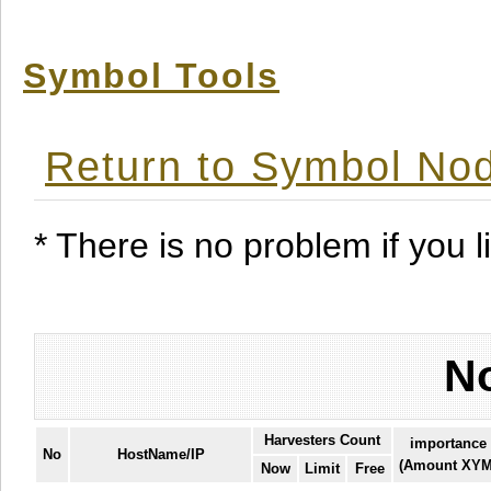
Symbol Tools
Return to Symbol Nod
* There is no problem if you li
No
Harvesters Count
importance
No
HostName/IP
(Amount XYM
Now
Limit
Free