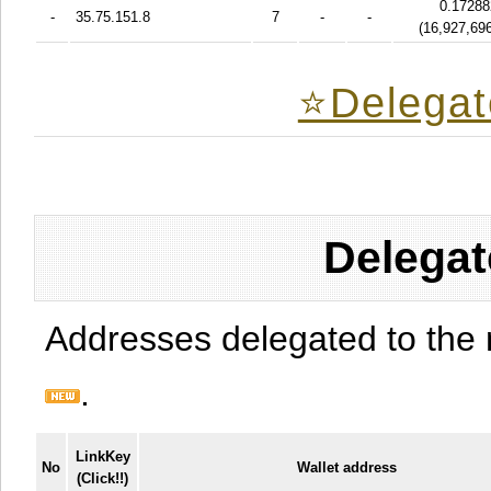
0.17288
-
35.75.151.8
7
-
-
(
16,927,69
⭐️Delegat
Delegat
Addresses delegated to the 
.
LinkKey
No
Wallet address
(Click!!)