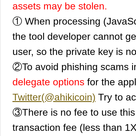
assets may be stolen.
① When processing (JavaScrip
the tool developer cannot ge
user, so the private key is no
②To avoid phishing scams in
delegate options
for the app
Twitter(@ahikicoin)
Try to ac
③There is no fee to use this 
transaction fee (less than 