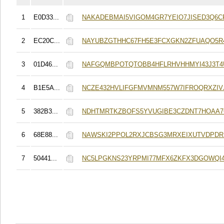
1
E0D33...
NAKADEBMAI5VIGOM4GR7YEIO7JISED3Q6C
2
EC20C...
NAYUBZGTHHC67FH5E3FCXGKN2ZFUAQO5R
3
01D46...
NAFGQMBPOTQTOBB4HFLRHVHHMYI43J3T4
4
B1E5A...
NCZE432HVLIFGFMVMNM557W7IFROQRXZIVJ
5
382B3...
NDHTMRTKZBOFS5YVUGIBE3CZDNT7HOAA
6
68E88...
NAWSKI2PPOL2RXJCBSG3MRXEIXUTVDPDR
7
50441...
NC5LPGKNS23YRPMI77MFX6ZKFX3DGOWQI