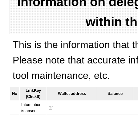
Information on del
within t
This is the information that t
Please note that accurate i
tool maintenance, etc.
LinkKey
No
Wallet address
Balance
(Click!!)
Information
-
-
-
is absent.