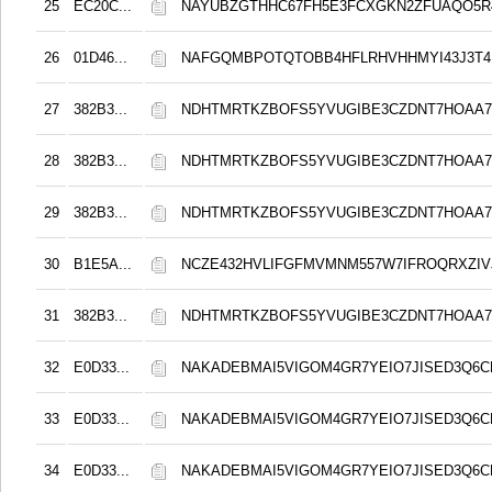
25
EC20C...
NAYUBZGTHHC67FH5E3FCXGKN2ZFUAQO5
26
01D46...
NAFGQMBPOTQTOBB4HFLRHVHHMYI43J3T4
27
382B3...
NDHTMRTKZBOFS5YVUGIBE3CZDNT7HOAA
28
382B3...
NDHTMRTKZBOFS5YVUGIBE3CZDNT7HOAA
29
382B3...
NDHTMRTKZBOFS5YVUGIBE3CZDNT7HOAA
30
B1E5A...
NCZE432HVLIFGFMVMNM557W7IFROQRXZIVJ
31
382B3...
NDHTMRTKZBOFS5YVUGIBE3CZDNT7HOAA
32
E0D33...
NAKADEBMAI5VIGOM4GR7YEIO7JISED3Q6C
33
E0D33...
NAKADEBMAI5VIGOM4GR7YEIO7JISED3Q6C
34
E0D33...
NAKADEBMAI5VIGOM4GR7YEIO7JISED3Q6C