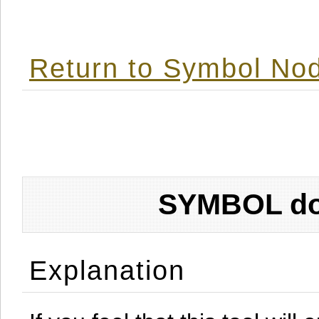
Return to Symbol Nod
SYMBOL don
Explanation