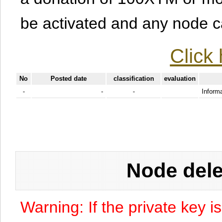
be activated and any node can
Click 
No
Posted date
classification
evaluation
-
-
-
Informa
Node dele
Warning: If the private key i