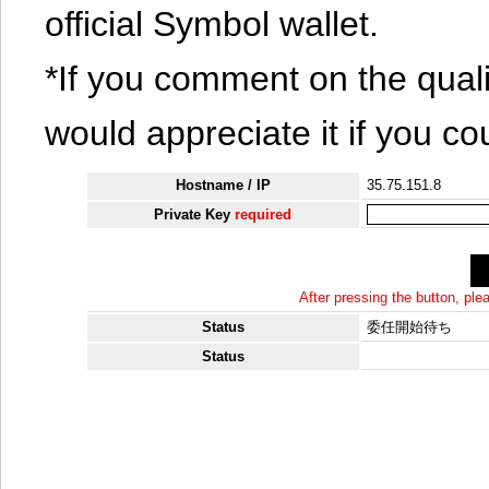
official Symbol wallet.
*If you comment on the quali
would appreciate it if you co
Hostname / IP
35.75.151.8
Private Key
required
After pressing the button, pl
Status
委任開始待ち
Status