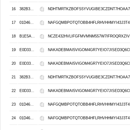
16
382B3...
NDHTMRTKZBOFS5YVUGIBE3CZDNT7HOAA
17
01D46...
NAFGQMBPOTQTOBB4HFLRHVHHMYI43J3T4
18
B1E5A...
NCZE432HVLIFGFMVMNM557W7IFROQRXZIVJ
19
E0D33...
NAKADEBMAI5VIGOM4GR7YEIO7JISED3Q6C
20
E0D33...
NAKADEBMAI5VIGOM4GR7YEIO7JISED3Q6C
21
382B3...
NDHTMRTKZBOFS5YVUGIBE3CZDNT7HOAA
22
E0D33...
NAKADEBMAI5VIGOM4GR7YEIO7JISED3Q6C
23
01D46...
NAFGQMBPOTQTOBB4HFLRHVHHMYI43J3T4
24
01D46...
NAFGQMBPOTQTOBB4HFLRHVHHMYI43J3T4