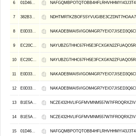
6
01D46...
NAFGQMBPOTQTOBB4HFLRHVHHMYI43J3T4
7
382B3...
NDHTMRTKZBOFS5YVUGIBE3CZDNT7HOAA
8
E0D33...
NAKADEBMAI5VIGOM4GR7YEIO7JISED3Q6C
9
EC20C...
NAYUBZGTHHC67FH5E3FCXGKN2ZFUAQO5
10
EC20C...
NAYUBZGTHHC67FH5E3FCXGKN2ZFUAQO5
11
E0D33...
NAKADEBMAI5VIGOM4GR7YEIO7JISED3Q6C
12
E0D33...
NAKADEBMAI5VIGOM4GR7YEIO7JISED3Q6C
13
B1E5A...
NCZE432HVLIFGFMVMNM557W7IFROQRXZIVJ
14
B1E5A...
NCZE432HVLIFGFMVMNM557W7IFROQRXZIVJ
15
01D46...
NAFGQMBPOTQTOBB4HFLRHVHHMYI43J3T4