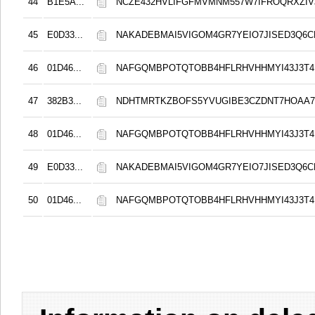
44
B1E5A...
NCZE432HVLIFGFMVMNM557W7IFROQRXZIVJ
45
E0D33...
NAKADEBMAI5VIGOM4GR7YEIO7JISED3Q6C
46
01D46...
NAFGQMBPOTQTOBB4HFLRHVHHMYI43J3T4
47
382B3...
NDHTMRTKZBOFS5YVUGIBE3CZDNT7HOAA
48
01D46...
NAFGQMBPOTQTOBB4HFLRHVHHMYI43J3T4
49
E0D33...
NAKADEBMAI5VIGOM4GR7YEIO7JISED3Q6C
50
01D46...
NAFGQMBPOTQTOBB4HFLRHVHHMYI43J3T4