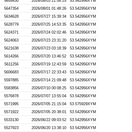
5655430
2026/08/03 21:08:25
53.542956XYM
5647354
2026/08/01 01:48:26
53.542956XYM
5634628
2026/07/27 15:39:34
53.542956XYM
5628779
2026/07/25 14:53:35
53.542956XYM
5624371
2026/07/24 02:02:46
53.542956XYM
5624063
2026/07/23 23:31:20
53.542956XYM
5621638
2026/07/23 03:18:39
53.542956XYM
5614266
2026/07/20 13:46:52
53.542956XYM
5611256
2026/07/19 12:43:59
53.542956XYM
5606683
2026/07/17 22:33:43
53.542956XYM
5597885
2026/07/14 21:09:48
53.542956XYM
5583856
2026/07/10 00:08:25
53.542956XYM
5576878
2026/07/07 13:55:04
53.542956XYM
5571995
2026/07/05 21:15:04
53.575929XYM
5571922
2026/07/05 20:38:01
53.542956XYM
5533130
2026/06/22 09:03:52
53.542956XYM
5527923
2026/06/20 13:38:10
53.542956XYM