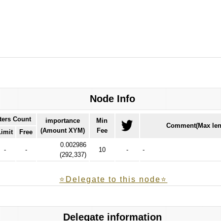
Node Info
ters Count
importance
Min
Comment(Max len
(Amount XYM)
Fee
Limit
Free
0.002986
-
-
10
-
-
(
292,337
)
⭐️Delegate to this node⭐
Delegate information