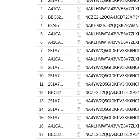
1
251A7...
NA4YW2Q5GIDKFV3KK6NC
2
A41CA...
NAKLHMWTA43VVE6V7ZLX
3
BBC82...
NCZE2IL2QQA4JCDT2JXP
4
62A57...
NAKEMXSJ32QQXKZ6WMN
5
A41CA...
NAKLHMWTA43VVE6V7ZLX
6
A41CA...
NAKLHMWTA43VVE6V7ZLX
7
251A7...
NA4YW2Q5GIDKFV3KK6NC
8
A41CA...
NAKLHMWTA43VVE6V7ZLX
9
251A7...
NA4YW2Q5GIDKFV3KK6NC
10
251A7...
NA4YW2Q5GIDKFV3KK6NC
11
251A7...
NA4YW2Q5GIDKFV3KK6NC
12
BBC82...
NCZE2IL2QQA4JCDT2JXP
13
251A7...
NA4YW2Q5GIDKFV3KK6NC
14
251A7...
NA4YW2Q5GIDKFV3KK6NC
15
251A7...
NA4YW2Q5GIDKFV3KK6NC
16
A41CA...
NAKLHMWTA43VVE6V7ZLX
17
BBC82...
NCZE2IL2QQA4JCDT2JXP