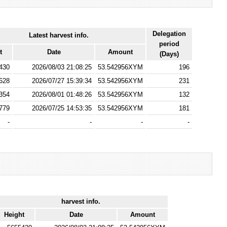
Delegation
Latest harvest info.
period
t
Date
Amount
(Days)
430
2026/08/03 21:08:25
53.542956XYM
196
628
2026/07/27 15:39:34
53.542956XYM
231
354
2026/08/01 01:48:26
53.542956XYM
132
779
2026/07/25 14:53:35
53.542956XYM
181
-
-
-
-
harvest info.
Height
Date
Amount