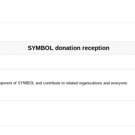
SYMBOL donation reception
evelopment of SYMBOL and contribute to related organizations and everyone.