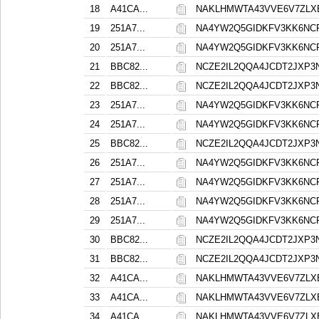
18
A41CA...
NAKLHMWTA43VVE6V7ZLX
19
251A7...
NA4YW2Q5GIDKFV3KK6NC
20
251A7...
NA4YW2Q5GIDKFV3KK6NC
21
BBC82...
NCZE2IL2QQA4JCDT2JXP
22
BBC82...
NCZE2IL2QQA4JCDT2JXP
23
251A7...
NA4YW2Q5GIDKFV3KK6NC
24
251A7...
NA4YW2Q5GIDKFV3KK6NC
25
BBC82...
NCZE2IL2QQA4JCDT2JXP
26
251A7...
NA4YW2Q5GIDKFV3KK6NC
27
251A7...
NA4YW2Q5GIDKFV3KK6NC
28
251A7...
NA4YW2Q5GIDKFV3KK6NC
29
251A7...
NA4YW2Q5GIDKFV3KK6NC
30
BBC82...
NCZE2IL2QQA4JCDT2JXP
31
BBC82...
NCZE2IL2QQA4JCDT2JXP
32
A41CA...
NAKLHMWTA43VVE6V7ZLX
33
A41CA...
NAKLHMWTA43VVE6V7ZLX
34
A41CA...
NAKLHMWTA43VVE6V7ZLX