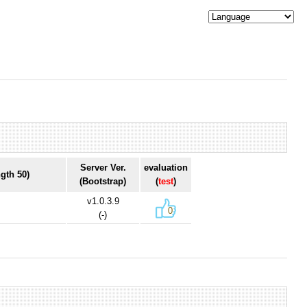
Server Ver.
evaluation
gth 50)
(Bootstrap)
(
test
)
v1.0.3.9
0
(-)