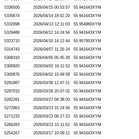
5336500
2026/04/15 00:53:57
55.941643XYM
5335674
2026/04/14 18:02:20
55.941643XYM
5332098
2026/04/13 12:11:03
55.954880XYM
5329488
2026/04/12 14:24:56
55.941643XYM
5323710
2026/04/10 14:12:44
55.957953XYM
5314743
2026/04/07 11:26:24
55.941643XYM
5308310
2026/04/05 05:45:28
55.941643XYM
5300920
2026/04/02 16:11:52
55.941643XYM
5300876
2026/04/02 15:49:58
55.941643XYM
5291887
2026/03/30 12:47:21
55.941643XYM
5287015
2026/03/28 20:07:02
55.941643XYM
5282281
2026/03/27 04:38:03
55.941643XYM
5272063
2026/03/23 15:24:56
55.941643XYM
5271233
2026/03/23 08:27:23
55.941643XYM
5266283
2026/03/21 15:11:52
55.941643XYM
5254167
2026/03/17 10:09:12
55.941643XYM