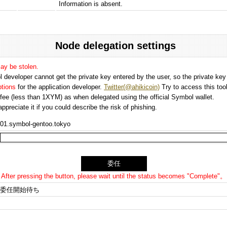
Information is absent.
Node delegation settings
may be stolen.
 developer cannot get the private key entered by the user, so the private key i
options
for the application developer.
Twitter(@ahikicoin)
Try to access this tool
n fee (less than 1XYM) as when delegated using the official Symbol wallet.
preciate it if you could describe the risk of phishing.
01.symbol-gentoo.tokyo
After pressing the button, please wait until the status becomes "Complete"。
委任開始待ち