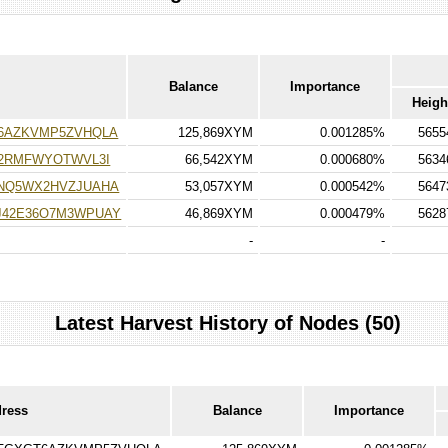
Balance
Importance
Heigh
6AZKVMP5ZVHQLA
125,869XYM
0.001285%
5655
E2RMFWYOTWVL3I
66,542XYM
0.000680%
5634
NQ5WX2HVZJUAHA
53,057XYM
0.000542%
5647
42E36O7M3WPUAY
46,869XYM
0.000479%
5628
-
-
Latest Harvest History of Nodes (50)
dress
Balance
Importance