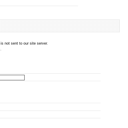
s not sent to our site server.
.