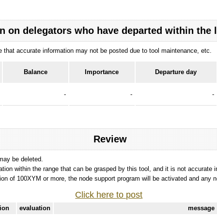
n on delegators who have departed within the 
ote that accurate information may not be posted due to tool maintenance, etc.
Balance
Importance
Departure day
-
-
-
Review
 may be deleted.
tation within the range that can be grasped by this tool, and it is not accurate 
ion of 100XYM or more, the node support program will be activated and any nod
Click here to post
tion
evaluation
message