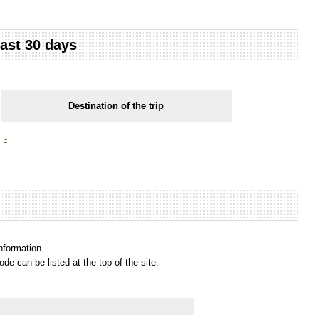
last 30 days
Destination of the trip
-
information.
e can be listed at the top of the site.