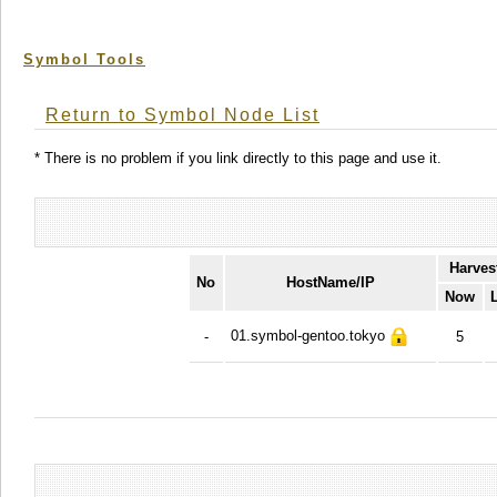
Symbol Tools
Return to Symbol Node List
* There is no problem if you link directly to this page and use it.
Harves
No
HostName/IP
Now
01.symbol-gentoo.tokyo
-
5