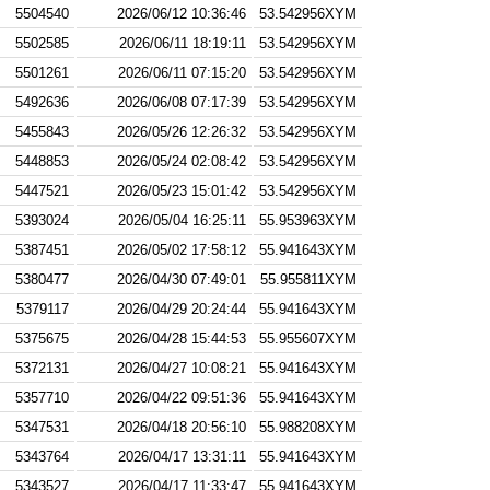
5504540
2026/06/12 10:36:46
53.542956XYM
5502585
2026/06/11 18:19:11
53.542956XYM
5501261
2026/06/11 07:15:20
53.542956XYM
5492636
2026/06/08 07:17:39
53.542956XYM
5455843
2026/05/26 12:26:32
53.542956XYM
5448853
2026/05/24 02:08:42
53.542956XYM
5447521
2026/05/23 15:01:42
53.542956XYM
5393024
2026/05/04 16:25:11
55.953963XYM
5387451
2026/05/02 17:58:12
55.941643XYM
5380477
2026/04/30 07:49:01
55.955811XYM
5379117
2026/04/29 20:24:44
55.941643XYM
5375675
2026/04/28 15:44:53
55.955607XYM
5372131
2026/04/27 10:08:21
55.941643XYM
5357710
2026/04/22 09:51:36
55.941643XYM
5347531
2026/04/18 20:56:10
55.988208XYM
5343764
2026/04/17 13:31:11
55.941643XYM
5343527
2026/04/17 11:33:47
55.941643XYM