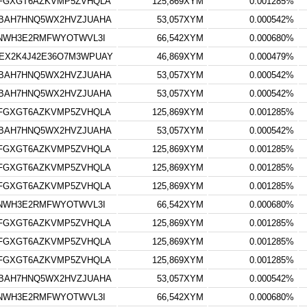
FGXGT6AZKVMP5ZVHQLA
125,869XYM
0.001285%
BAH7HNQ5WX2HVZJUAHA
53,057XYM
0.000542%
3NWH3E2RMFWYOTWVL3I
66,542XYM
0.000680%
EX2K4J42E36O7M3WPUAY
46,869XYM
0.000479%
BAH7HNQ5WX2HVZJUAHA
53,057XYM
0.000542%
BAH7HNQ5WX2HVZJUAHA
53,057XYM
0.000542%
FGXGT6AZKVMP5ZVHQLA
125,869XYM
0.001285%
BAH7HNQ5WX2HVZJUAHA
53,057XYM
0.000542%
FGXGT6AZKVMP5ZVHQLA
125,869XYM
0.001285%
FGXGT6AZKVMP5ZVHQLA
125,869XYM
0.001285%
FGXGT6AZKVMP5ZVHQLA
125,869XYM
0.001285%
3NWH3E2RMFWYOTWVL3I
66,542XYM
0.000680%
FGXGT6AZKVMP5ZVHQLA
125,869XYM
0.001285%
FGXGT6AZKVMP5ZVHQLA
125,869XYM
0.001285%
FGXGT6AZKVMP5ZVHQLA
125,869XYM
0.001285%
BAH7HNQ5WX2HVZJUAHA
53,057XYM
0.000542%
3NWH3E2RMFWYOTWVL3I
66,542XYM
0.000680%