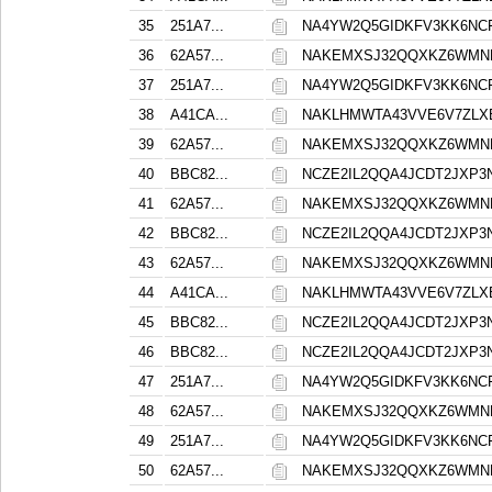
35
251A7...
NA4YW2Q5GIDKFV3KK6NC
36
62A57...
NAKEMXSJ32QQXKZ6WMN
37
251A7...
NA4YW2Q5GIDKFV3KK6NC
38
A41CA...
NAKLHMWTA43VVE6V7ZLX
39
62A57...
NAKEMXSJ32QQXKZ6WMN
40
BBC82...
NCZE2IL2QQA4JCDT2JXP
41
62A57...
NAKEMXSJ32QQXKZ6WMN
42
BBC82...
NCZE2IL2QQA4JCDT2JXP
43
62A57...
NAKEMXSJ32QQXKZ6WMN
44
A41CA...
NAKLHMWTA43VVE6V7ZLX
45
BBC82...
NCZE2IL2QQA4JCDT2JXP
46
BBC82...
NCZE2IL2QQA4JCDT2JXP
47
251A7...
NA4YW2Q5GIDKFV3KK6NC
48
62A57...
NAKEMXSJ32QQXKZ6WMN
49
251A7...
NA4YW2Q5GIDKFV3KK6NC
50
62A57...
NAKEMXSJ32QQXKZ6WMN