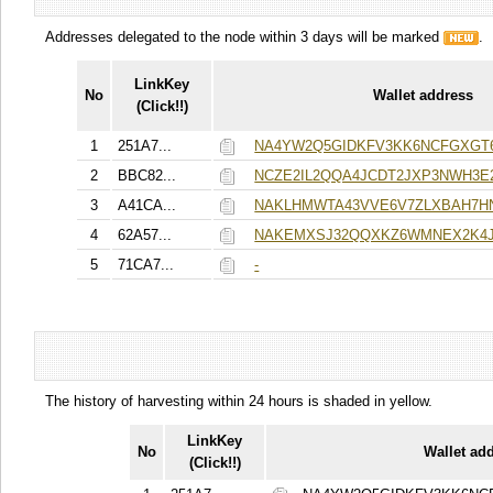
Addresses delegated to the node within 3 days will be marked
.
LinkKey
No
Wallet address
(Click!!)
1
251A7...
NA4YW2Q5GIDKFV3KK6NCFGXGT
2
BBC82...
NCZE2IL2QQA4JCDT2JXP3NWH3
3
A41CA...
NAKLHMWTA43VVE6V7ZLXBAH7H
4
62A57...
NAKEMXSJ32QQXKZ6WMNEX2K4J
5
71CA7...
-
The history of harvesting within 24 hours is shaded in yellow.
LinkKey
No
Wallet ad
(Click!!)