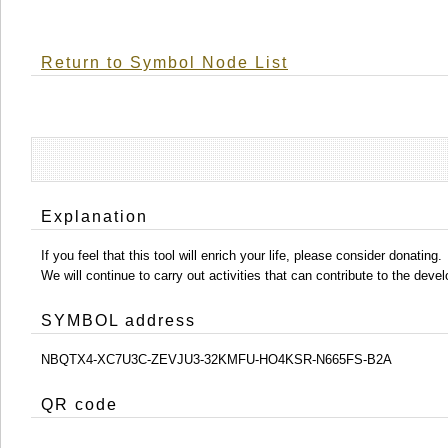
Return to Symbol Node List
Explanation
If you feel that this tool will enrich your life, please consider donating.
We will continue to carry out activities that can contribute to the d
SYMBOL address
NBQTX4-XC7U3C-ZEVJU3-32KMFU-HO4KSR-N665FS-B2A
QR code