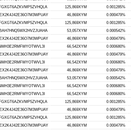
FGXGT6AZKVMP5ZVHQLA
125,869XYM
0.001285%
EX2K4J42E36O7M3WPUAY
46,869XYM
0.000479%
FGXGT6AZKVMP5ZVHQLA
125,869XYM
0.001285%
BAH7HNQ5WX2HVZJUAHA
53,057XYM
0.000542%
EX2K4J42E36O7M3WPUAY
46,869XYM
0.000479%
3NWH3E2RMFWYOTWVL3I
66,542XYM
0.000680%
EX2K4J42E36O7M3WPUAY
46,869XYM
0.000479%
3NWH3E2RMFWYOTWVL3I
66,542XYM
0.000680%
EX2K4J42E36O7M3WPUAY
46,869XYM
0.000479%
BAH7HNQ5WX2HVZJUAHA
53,057XYM
0.000542%
3NWH3E2RMFWYOTWVL3I
66,542XYM
0.000680%
3NWH3E2RMFWYOTWVL3I
66,542XYM
0.000680%
FGXGT6AZKVMP5ZVHQLA
125,869XYM
0.001285%
EX2K4J42E36O7M3WPUAY
46,869XYM
0.000479%
FGXGT6AZKVMP5ZVHQLA
125,869XYM
0.001285%
EX2K4J42E36O7M3WPUAY
46,869XYM
0.000479%