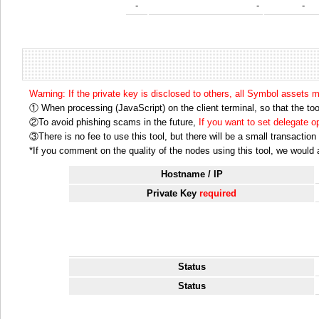
-
-
-
Warning: If the private key is disclosed to others, all Symbol assets 
① When processing (JavaScript) on the client terminal, so that the tool
②To avoid phishing scams in the future,
If you want to set delegate 
③There is no fee to use this tool, but there will be a small transactio
*If you comment on the quality of the nodes using this tool, we would ap
Hostname / IP
Private Key
required
Status
Status