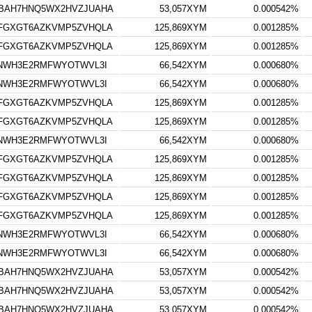
BAH7HNQ5WX2HVZJUAHA
53,057XYM
0.000542%
FGXGT6AZKVMP5ZVHQLA
125,869XYM
0.001285%
FGXGT6AZKVMP5ZVHQLA
125,869XYM
0.001285%
3NWH3E2RMFWYOTWVL3I
66,542XYM
0.000680%
3NWH3E2RMFWYOTWVL3I
66,542XYM
0.000680%
FGXGT6AZKVMP5ZVHQLA
125,869XYM
0.001285%
FGXGT6AZKVMP5ZVHQLA
125,869XYM
0.001285%
3NWH3E2RMFWYOTWVL3I
66,542XYM
0.000680%
FGXGT6AZKVMP5ZVHQLA
125,869XYM
0.001285%
FGXGT6AZKVMP5ZVHQLA
125,869XYM
0.001285%
FGXGT6AZKVMP5ZVHQLA
125,869XYM
0.001285%
FGXGT6AZKVMP5ZVHQLA
125,869XYM
0.001285%
3NWH3E2RMFWYOTWVL3I
66,542XYM
0.000680%
3NWH3E2RMFWYOTWVL3I
66,542XYM
0.000680%
BAH7HNQ5WX2HVZJUAHA
53,057XYM
0.000542%
BAH7HNQ5WX2HVZJUAHA
53,057XYM
0.000542%
BAH7HNQ5WX2HVZJUAHA
53,057XYM
0.000542%