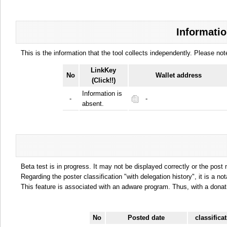
Informatio
This is the information that the tool collects independently. Please n
LinkKey
No
Wallet address
(Click!!)
Information is
-
-
absent.
Beta test is in progress. It may not be displayed correctly or the post
Regarding the poster classification "with delegation history", it is a no
This feature is associated with an adware program. Thus, with a donat
No
Posted date
classifica