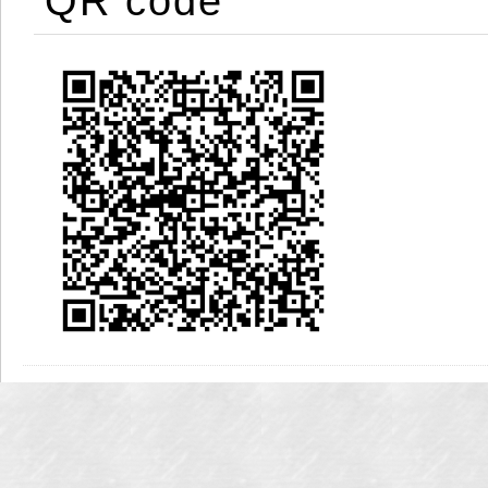
QR code