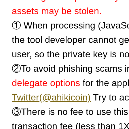
assets may be stolen.
① When processing (JavaScrip
the tool developer cannot ge
user, so the private key is no
②To avoid phishing scams in
delegate options
for the app
Twitter(@ahikicoin)
Try to ac
③There is no fee to use this 
transaction fee (less than 