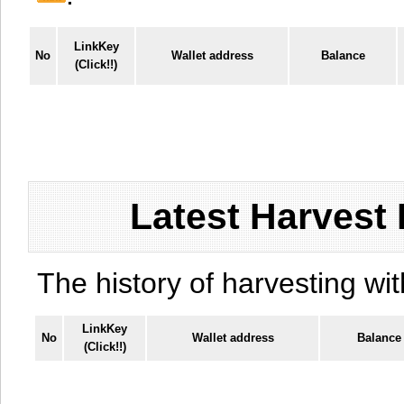
LinkKey
No
Wallet address
Balance
(Click!!)
Latest Harvest 
The history of harvesting wit
LinkKey
No
Wallet address
Balance
(Click!!)