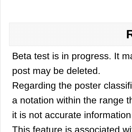
Beta test is in progress. It 
post may be deleted.
Regarding the poster classific
a notation within the range t
it is not accurate information
This feature is associated w