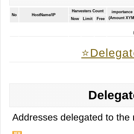
Harvesters Count
importance
No
HostName/IP
(Amount XYM
Now
Limit
Free
⭐️Delegat
Delegat
Addresses delegated to the 
.