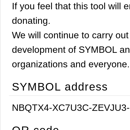
If you feel that this tool will
donating.
We will continue to carry out 
development of SYMBOL and 
organizations and everyone.
SYMBOL address
NBQTX4-XC7U3C-ZEVJU3