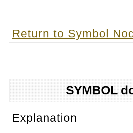
Return to Symbol Nod
SYMBOL don
Explanation