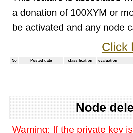
a donation of 100XYM or mor
be activated and any node can
Click 
No
Posted date
classification
evaluation
Node dele
Warning: If the private key i