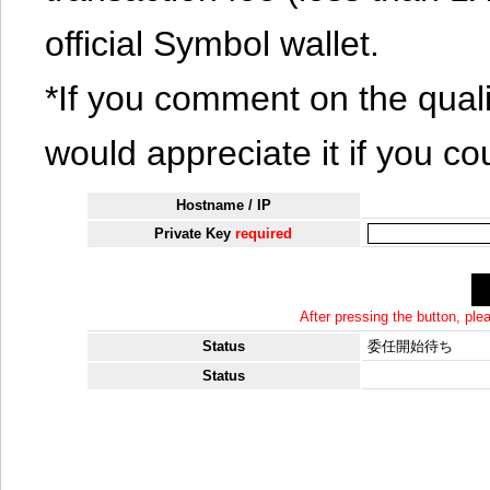
official Symbol wallet.
*If you comment on the quali
would appreciate it if you co
Hostname / IP
Private Key
required
After pressing the button, pl
Status
委任開始待ち
Status