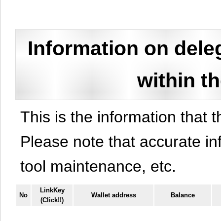
Information on del
within t
This is the information that t
Please note that accurate i
tool maintenance, etc.
LinkKey
No
Wallet address
Balance
(Click!!)