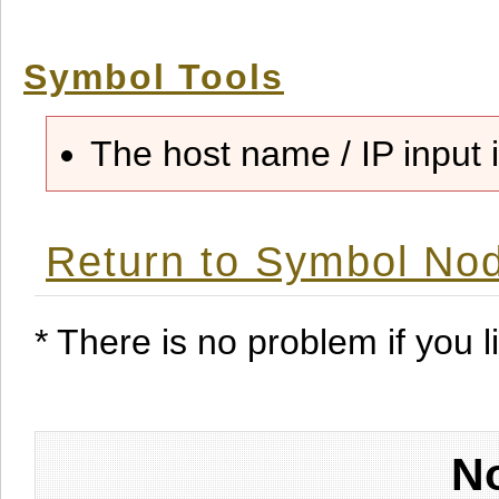
Symbol Tools
The host name / IP input i
Return to Symbol Nod
* There is no problem if you li
No