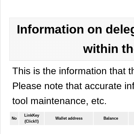
Information on del
within t
This is the information that t
Please note that accurate i
tool maintenance, etc.
LinkKey
No
Wallet address
Balance
(Click!!)