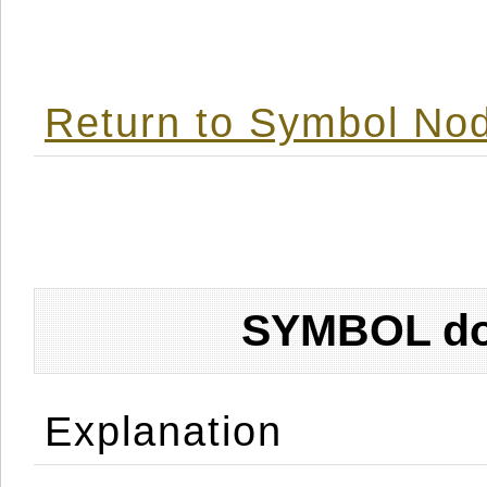
Return to Symbol Nod
SYMBOL don
Explanation