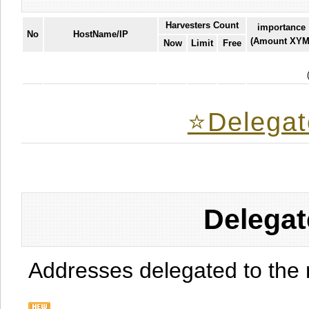
Harvesters Count
importance
No
HostName/IP
(Amount XYM
Now
Limit
Free
⭐️Delegat
Delegat
Addresses delegated to the 
.