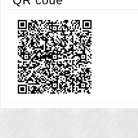
QR code