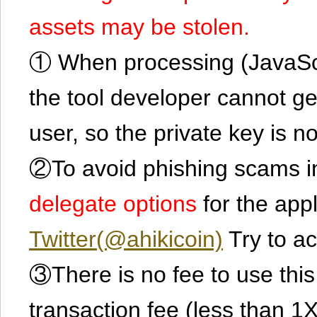
assets may be stolen.
① When processing (JavaScrip
the tool developer cannot ge
user, so the private key is no
②To avoid phishing scams in
delegate options
for the app
Twitter(@ahikicoin)
Try to ac
③There is no fee to use this 
transaction fee (less than 