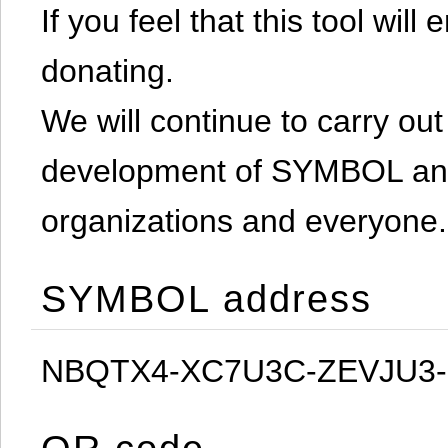
If you feel that this tool will
donating.
We will continue to carry out 
development of SYMBOL and 
organizations and everyone.
SYMBOL address
NBQTX4-XC7U3C-ZEVJU3