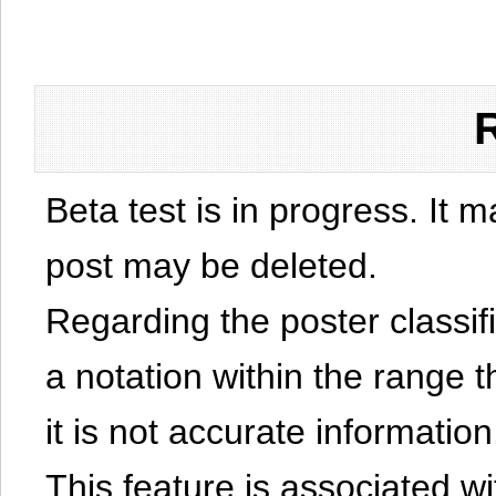
Beta test is in progress. It 
post may be deleted.
Regarding the poster classific
a notation within the range t
it is not accurate information
This feature is associated w