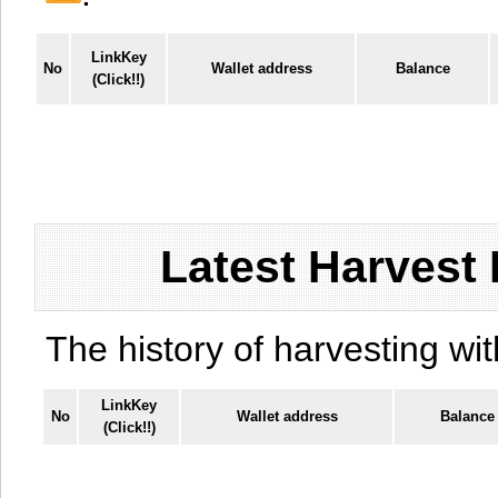
LinkKey
No
Wallet address
Balance
(Click!!)
Latest Harvest 
The history of harvesting wit
LinkKey
No
Wallet address
Balance
(Click!!)