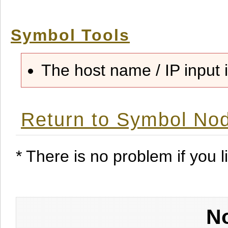
Symbol Tools
The host name / IP input i
Return to Symbol Nod
* There is no problem if you li
No