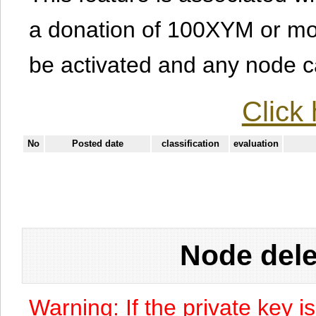
a donation of 100XYM or mor
be activated and any node can
Click 
No
Posted date
classification
evaluation
Node dele
Warning: If the private key i