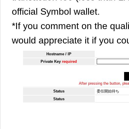
official Symbol wallet.
*If you comment on the quali
would appreciate it if you co
Hostname / IP
Private Key
required
After pressing the button, pl
Status
委任開始待ち
Status