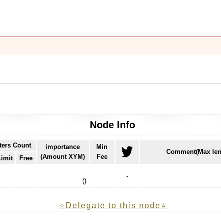
Node Info
ters Count
importance
Min
Comment(Max len
(Amount XYM)
Fee
Limit
Free
-
(
)
⭐️Delegate to this node⭐