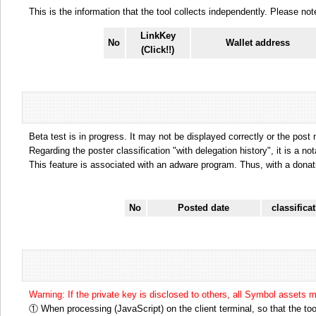
This is the information that the tool collects independently. Please n
LinkKey
No
Wallet address
(Click!!)
Beta test is in progress. It may not be displayed correctly or the post
Regarding the poster classification "with delegation history", it is a no
This feature is associated with an adware program. Thus, with a donat
No
Posted date
classifica
Warning: If the private key is disclosed to others, all Symbol assets 
① When processing (JavaScript) on the client terminal, so that the tool