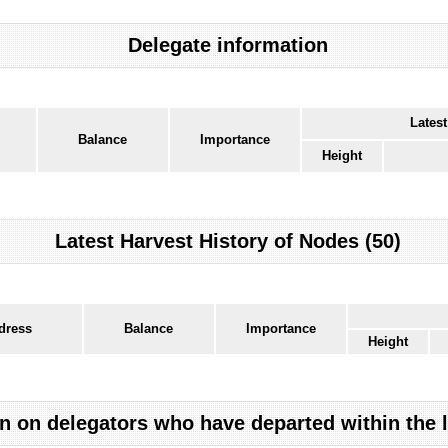
Delegate information
Latest
Balance
Importance
Height
Latest Harvest History of Nodes (50)
dress
Balance
Importance
Height
n on delegators who have departed within the 