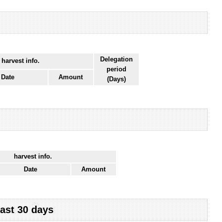
Delegation
 harvest info.
period
Date
Amount
(Days)
harvest info.
Date
Amount
last 30 days