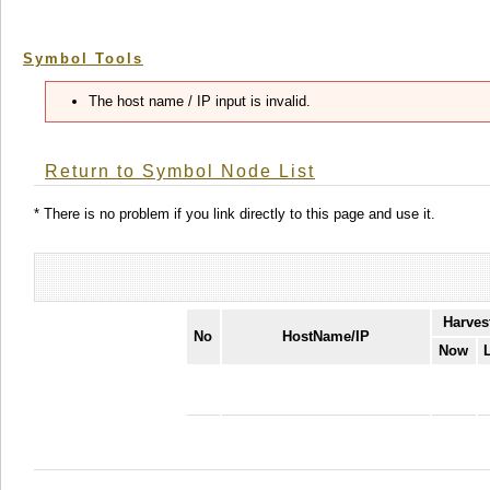
Symbol Tools
The host name / IP input is invalid.
Return to Symbol Node List
* There is no problem if you link directly to this page and use it.
Harves
No
HostName/IP
Now