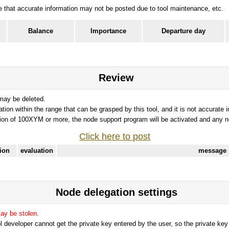
ote that accurate information may not be posted due to tool maintenance, etc.
Balance
Importance
Departure day
Review
 may be deleted.
tation within the range that can be grasped by this tool, and it is not accurate 
ion of 100XYM or more, the node support program will be activated and any nod
Click here to post
tion
evaluation
message
Node delegation settings
may be stolen.
 developer cannot get the private key entered by the user, so the private key i