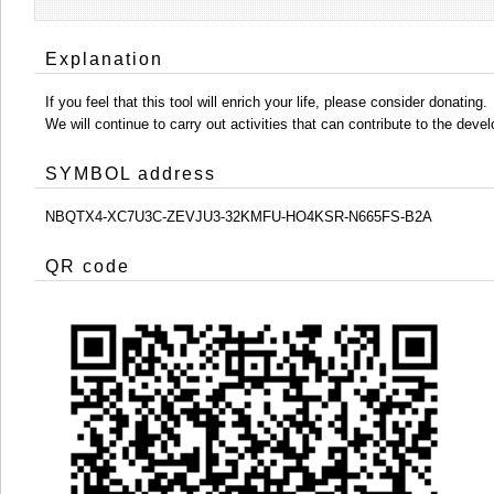
Explanation
If you feel that this tool will enrich your life, please consider donating.
We will continue to carry out activities that can contribute to the d
SYMBOL address
NBQTX4-XC7U3C-ZEVJU3-32KMFU-HO4KSR-N665FS-B2A
QR code