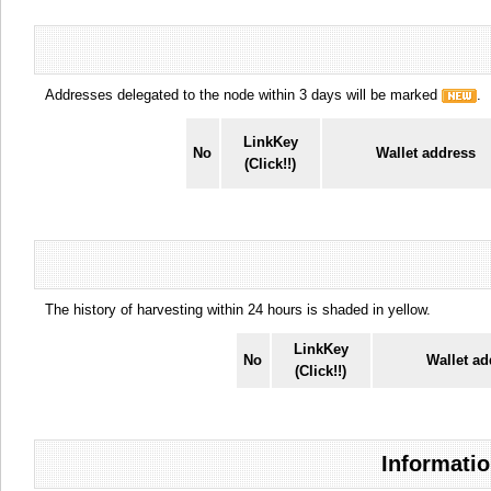
Addresses delegated to the node within 3 days will be marked
.
LinkKey
No
Wallet address
(Click!!)
The history of harvesting within 24 hours is shaded in yellow.
LinkKey
No
Wallet ad
(Click!!)
Informatio