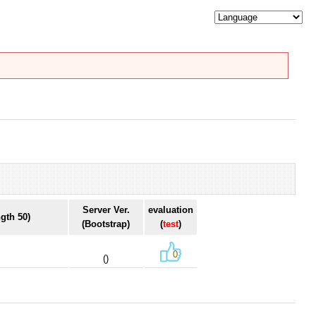
Server Ver.
evaluation
gth 50)
(Bootstrap)
(
test
)
0
()