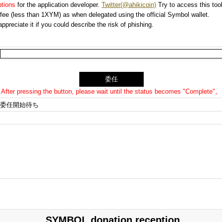
options
for the application developer.
Twitter(@ahikicoin)
Try to access this tool
n fee (less than 1XYM) as when delegated using the official Symbol wallet.
preciate it if you could describe the risk of phishing.
After pressing the button, please wait until the status becomes "Complete"。
委任開始待ち
SYMBOL donation reception