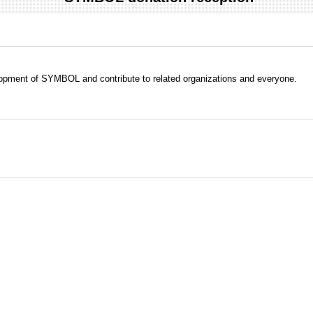
evelopment of SYMBOL and contribute to related organizations and everyone.