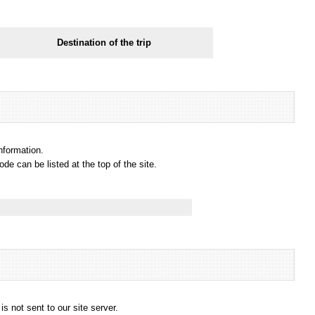
Destination of the trip
information.
e can be listed at the top of the site.
s not sent to our site server.