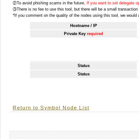
②To avoid phishing scams in the future,
If you want to set delegate 
③There is no fee to use this tool, but there will be a small transactio
*If you comment on the quality of the nodes using this tool, we would ap
Hostname / IP
Private Key
required
Status
Status
Return to Symbol Node List