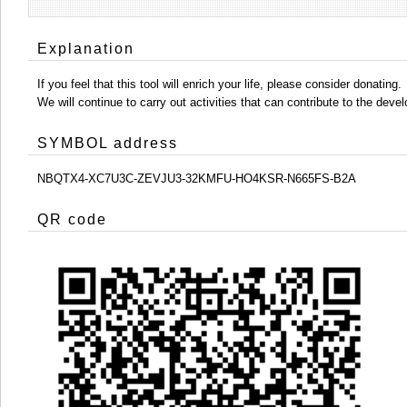
Explanation
If you feel that this tool will enrich your life, please consider donating.
We will continue to carry out activities that can contribute to the d
SYMBOL address
NBQTX4-XC7U3C-ZEVJU3-32KMFU-HO4KSR-N665FS-B2A
QR code