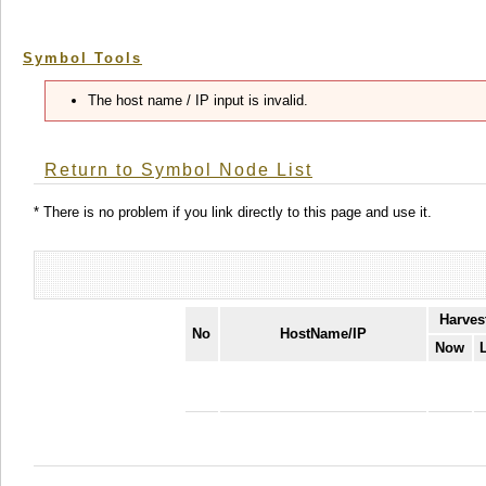
Symbol Tools
The host name / IP input is invalid.
Return to Symbol Node List
* There is no problem if you link directly to this page and use it.
Harves
No
HostName/IP
Now