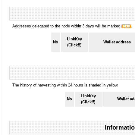
Addresses delegated to the node within 3 days will be marked
.
LinkKey
No
Wallet address
(Click!!)
The history of harvesting within 24 hours is shaded in yellow.
LinkKey
No
Wallet ad
(Click!!)
Informatio