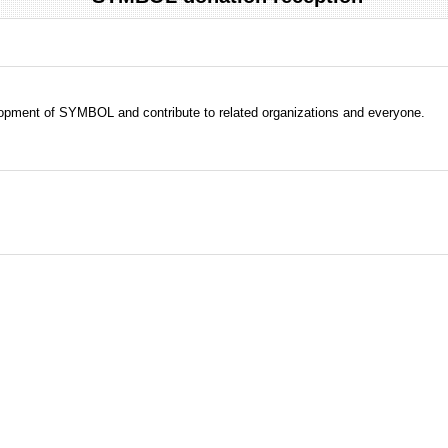
evelopment of SYMBOL and contribute to related organizations and everyone.