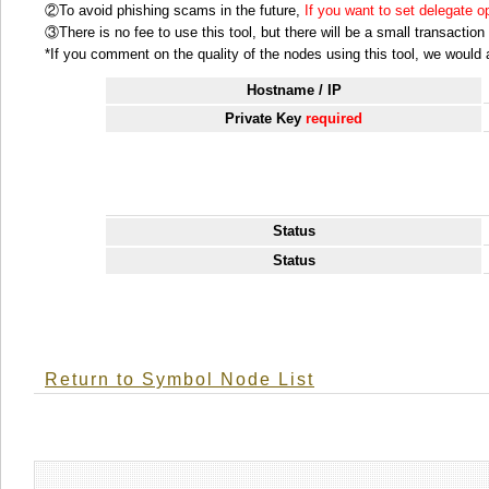
②To avoid phishing scams in the future,
If you want to set delegate 
③There is no fee to use this tool, but there will be a small transactio
*If you comment on the quality of the nodes using this tool, we would ap
Hostname / IP
Private Key
required
Status
Status
Return to Symbol Node List