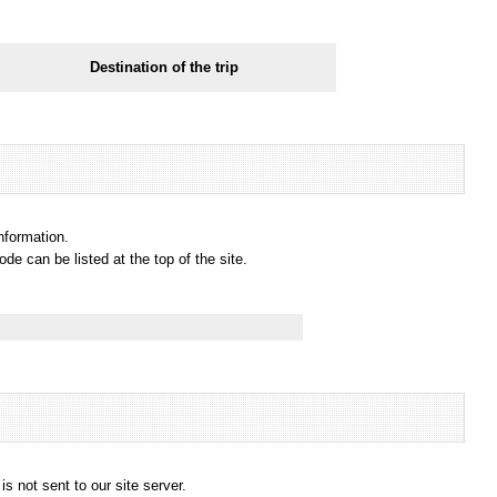
Destination of the trip
information.
e can be listed at the top of the site.
s not sent to our site server.