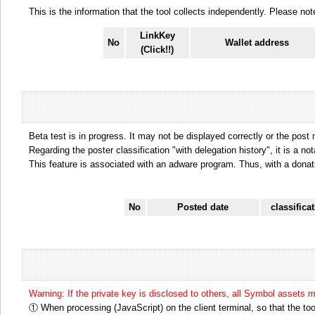
This is the information that the tool collects independently. Please n
LinkKey
No
Wallet address
(Click!!)
Beta test is in progress. It may not be displayed correctly or the post
Regarding the poster classification "with delegation history", it is a no
This feature is associated with an adware program. Thus, with a donat
No
Posted date
classifica
Warning: If the private key is disclosed to others, all Symbol assets 
① When processing (JavaScript) on the client terminal, so that the tool