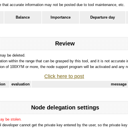
ote that accurate information may not be posted due to tool maintenance, etc.
Balance
Importance
Departure day
Review
 may be deleted.
tation within the range that can be grasped by this tool, and it is not accurate 
ion of 100XYM or more, the node support program will be activated and any nod
Click here to post
tion
evaluation
message
Node delegation settings
may be stolen.
 developer cannot get the private key entered by the user, so the private key i