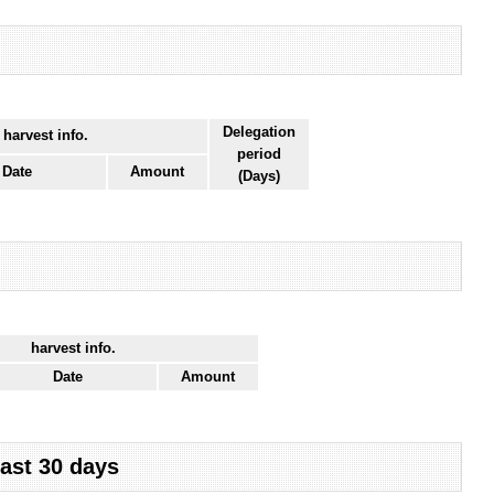
Delegation
 harvest info.
period
Date
Amount
(Days)
harvest info.
Date
Amount
last 30 days