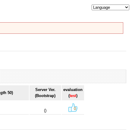
Server Ver.
evaluation
gth 50)
(Bootstrap)
(
test
)
0
()