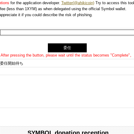
options
for the application developer.
Twitter(@ahikicoin)
Try to access this tool
n fee (less than 1XYM) as when delegated using the official Symbol wallet.
preciate it if you could describe the risk of phishing.
After pressing the button, please wait until the status becomes "Complete"。
委任開始待ち
SYMBOL donation reception