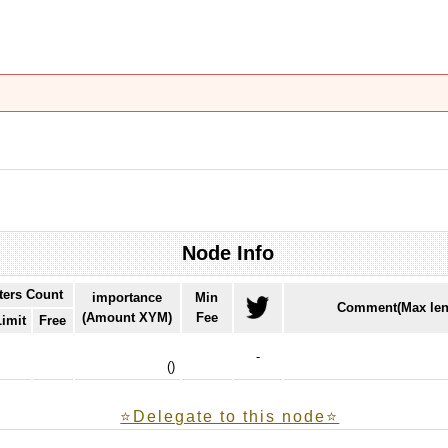
Node Info
ters Count
importance
Min
Comment(Max len
(Amount XYM)
Fee
Limit
Free
-
(
)
⭐️Delegate to this node⭐