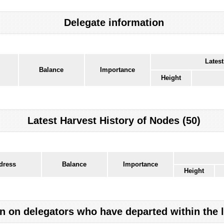
Delegate information
Latest
Balance
Importance
Height
Latest Harvest History of Nodes (50)
dress
Balance
Importance
Height
n on delegators who have departed within the 