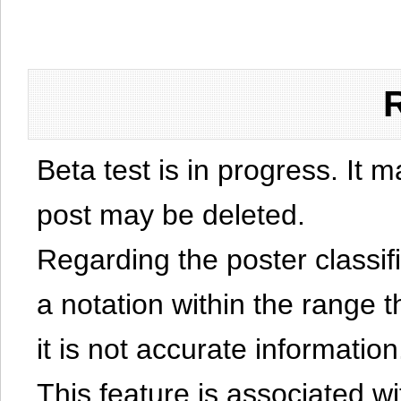
Beta test is in progress. It 
post may be deleted.
Regarding the poster classific
a notation within the range t
it is not accurate information
This feature is associated w