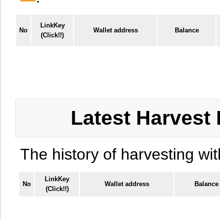
LinkKey
No
Wallet address
Balance
(Click!!)
Latest Harvest 
The history of harvesting wit
LinkKey
No
Wallet address
Balance
(Click!!)