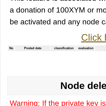
a donation of 100XYM or mor
be activated and any node can
Click 
No
Posted date
classification
evaluation
Node dele
Warning: If the private key i