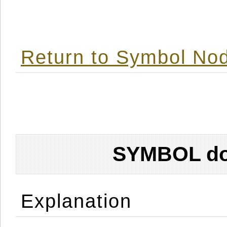
Return to Symbol Nod
SYMBOL don
Explanation