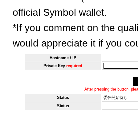
official Symbol wallet.
*If you comment on the quali
would appreciate it if you co
Hostname / IP
Private Key
required
After pressing the button, pl
Status
委任開始待ち
Status