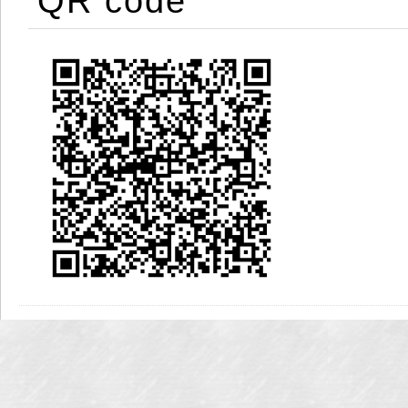
QR code