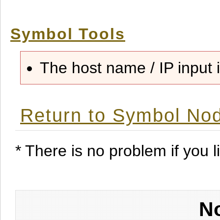
Symbol Tools
The host name / IP input i
Return to Symbol Nod
* There is no problem if you li
No