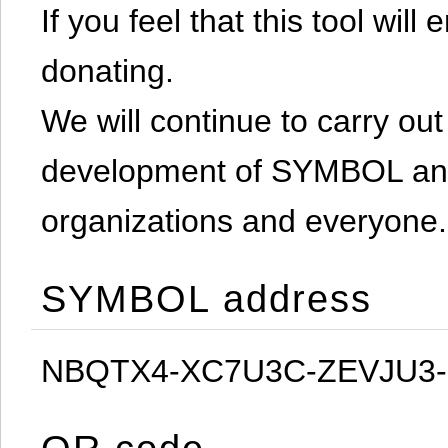
If you feel that this tool will
donating.
We will continue to carry out 
development of SYMBOL and 
organizations and everyone.
SYMBOL address
NBQTX4-XC7U3C-ZEVJU3