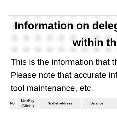
Information on del
within t
This is the information that t
Please note that accurate i
tool maintenance, etc.
LinkKey
No
Wallet address
Balance
(Click!!)