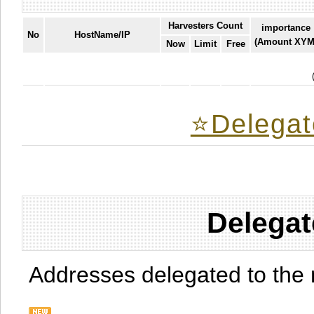
Harvesters Count
importance
No
HostName/IP
(Amount XYM
Now
Limit
Free
⭐️Delegat
Delegat
Addresses delegated to the 
.