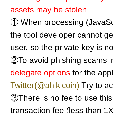
assets may be stolen.
① When processing (JavaScrip
the tool developer cannot ge
user, so the private key is no
②To avoid phishing scams in
delegate options
for the app
Twitter(@ahikicoin)
Try to ac
③There is no fee to use this 
transaction fee (less than 