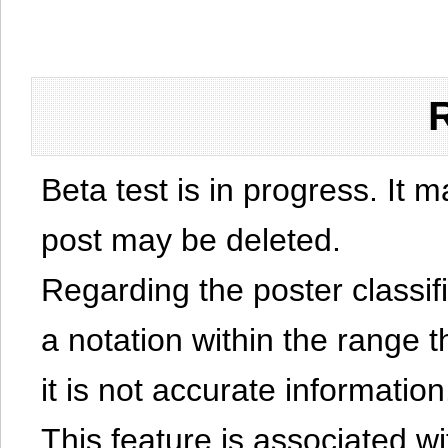
Beta test is in progress. It 
post may be deleted.
Regarding the poster classific
a notation within the range t
it is not accurate information
This feature is associated w