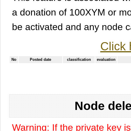
a donation of 100XYM or mor
be activated and any node can
Click 
No
Posted date
classification
evaluation
Node dele
Warning: If the private key i