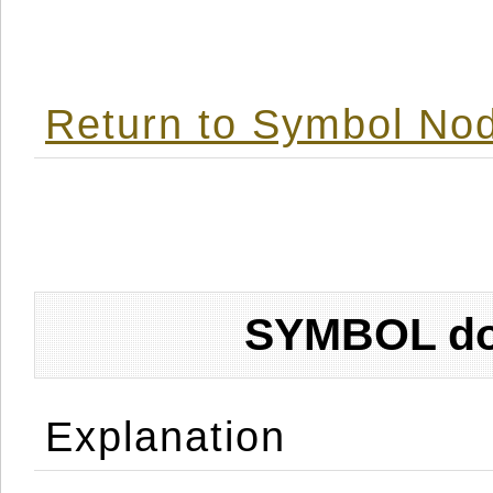
Return to Symbol Nod
SYMBOL don
Explanation