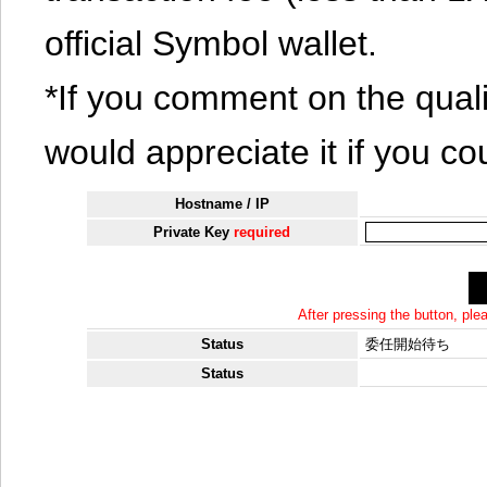
official Symbol wallet.
*If you comment on the quali
would appreciate it if you co
Hostname / IP
Private Key
required
After pressing the button, pl
Status
委任開始待ち
Status