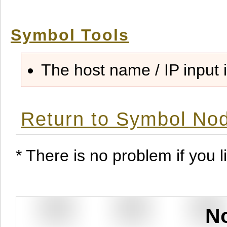
Symbol Tools
The host name / IP input i
Return to Symbol Nod
* There is no problem if you li
No