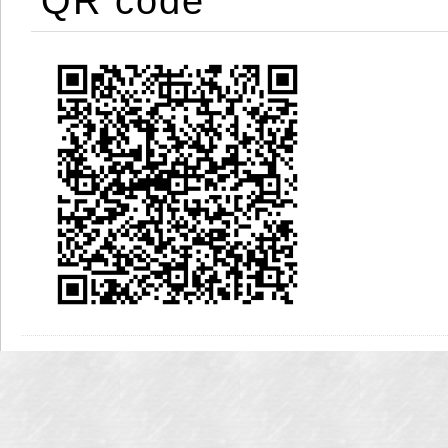
QR code