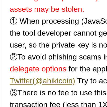
assets may be stolen.
① When processing (JavaScrip
the tool developer cannot ge
user, so the private key is no
②To avoid phishing scams in
delegate options
for the app
Twitter(@ahikicoin)
Try to ac
③There is no fee to use this 
transaction fee (less than 