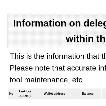
Information on del
within t
This is the information that t
Please note that accurate i
tool maintenance, etc.
LinkKey
No
Wallet address
Balance
(Click!!)