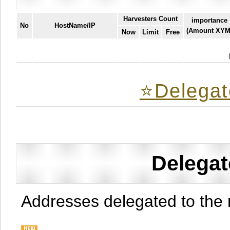
Harvesters Count
importance
No
HostName/IP
(Amount XYM
Now
Limit
Free
⭐️Delegat
Delegat
Addresses delegated to the 
.