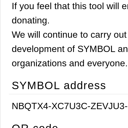
If you feel that this tool will
donating.
We will continue to carry out 
development of SYMBOL and 
organizations and everyone.
SYMBOL address
NBQTX4-XC7U3C-ZEVJU3