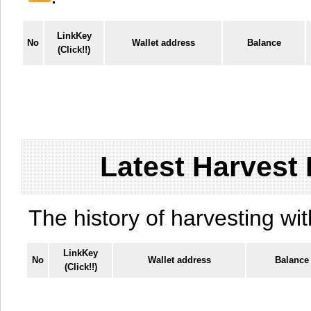
LinkKey
No
Wallet address
Balance
(Click!!)
Latest Harvest 
The history of harvesting wit
LinkKey
No
Wallet address
Balance
(Click!!)