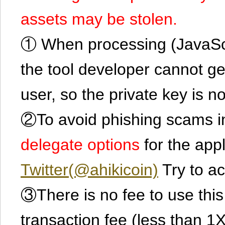
assets may be stolen.
① When processing (JavaScrip
the tool developer cannot ge
user, so the private key is no
②To avoid phishing scams in
delegate options
for the app
Twitter(@ahikicoin)
Try to ac
③There is no fee to use this 
transaction fee (less than 