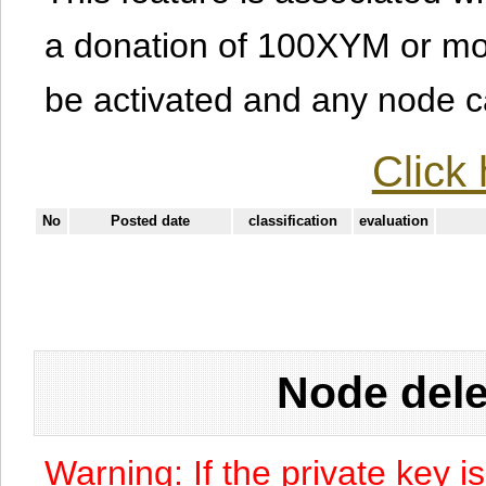
a donation of 100XYM or mor
be activated and any node can
Click 
No
Posted date
classification
evaluation
Node dele
Warning: If the private key i