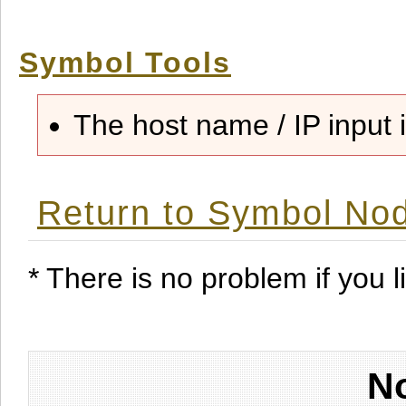
Symbol Tools
The host name / IP input i
Return to Symbol Nod
* There is no problem if you li
No