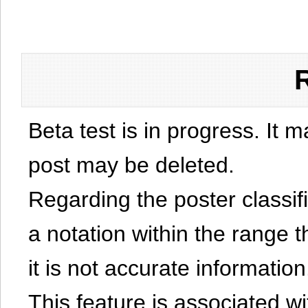
Beta test is in progress. It 
post may be deleted.
Regarding the poster classific
a notation within the range t
it is not accurate information
This feature is associated w