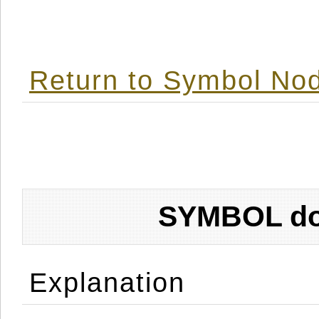
Return to Symbol Nod
SYMBOL don
Explanation