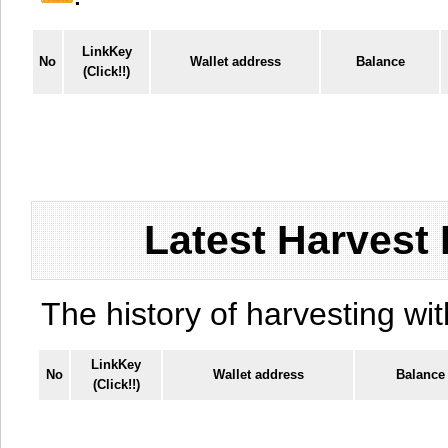
LinkKey
No
Wallet address
Balance
(Click!!)
Latest Harvest 
The history of harvesting wit
LinkKey
No
Wallet address
Balance
(Click!!)