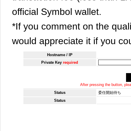
official Symbol wallet.
*If you comment on the quali
would appreciate it if you co
Hostname / IP
Private Key
required
After pressing the button, pl
Status
委任開始待ち
Status