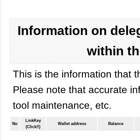
Information on del
within t
This is the information that t
Please note that accurate i
tool maintenance, etc.
LinkKey
No
Wallet address
Balance
(Click!!)