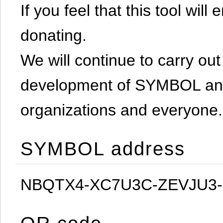
If you feel that this tool will
donating.
We will continue to carry out 
development of SYMBOL and 
organizations and everyone.
SYMBOL address
NBQTX4-XC7U3C-ZEVJU3