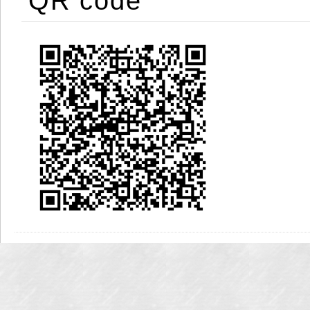
QR code