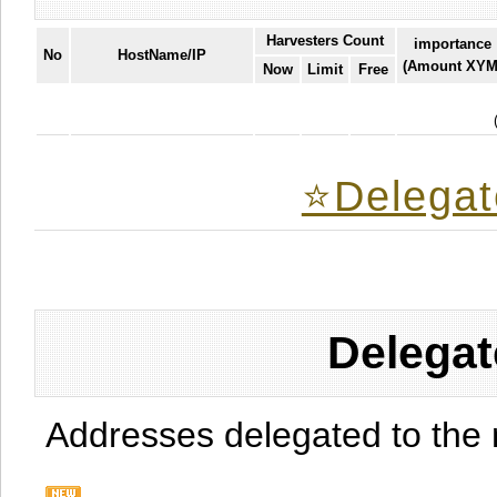
Harvesters Count
importance
No
HostName/IP
(Amount XYM
Now
Limit
Free
⭐️Delegat
Delegat
Addresses delegated to the 
.