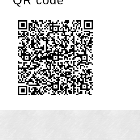
QR code