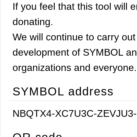
If you feel that this tool will
donating.
We will continue to carry out 
development of SYMBOL and 
organizations and everyone.
SYMBOL address
NBQTX4-XC7U3C-ZEVJU3