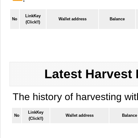
LinkKey
No
Wallet address
Balance
(Click!!)
Latest Harvest 
The history of harvesting wit
LinkKey
No
Wallet address
Balance
(Click!!)