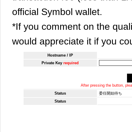
official Symbol wallet.
*If you comment on the quali
would appreciate it if you co
Hostname / IP
Private Key
required
After pressing the button, pl
Status
委任開始待ち
Status