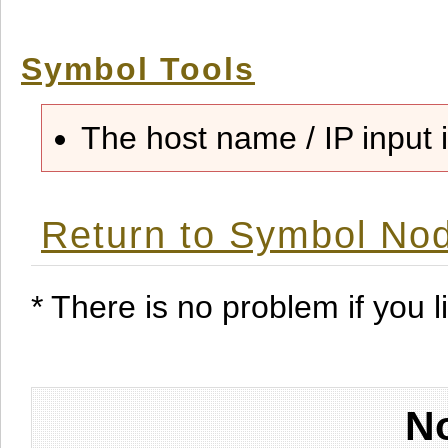
Symbol Tools
The host name / IP input i
Return to Symbol Nod
* There is no problem if you li
No