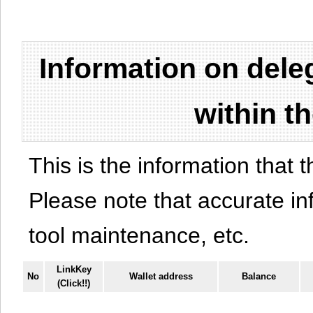
Information on del
within t
This is the information that t
Please note that accurate i
tool maintenance, etc.
LinkKey
No
Wallet address
Balance
(Click!!)