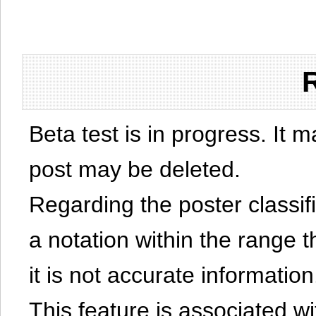
Beta test is in progress. It 
post may be deleted.
Regarding the poster classific
a notation within the range t
it is not accurate information
This feature is associated w