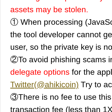
assets may be stolen.
① When processing (JavaScrip
the tool developer cannot ge
user, so the private key is no
②To avoid phishing scams in
delegate options
for the app
Twitter(@ahikicoin)
Try to ac
③There is no fee to use this 
transaction fee (less than 