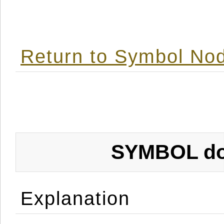
Return to Symbol Nod
SYMBOL don
Explanation