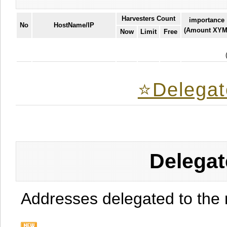
Harvesters Count
importance
No
HostName/IP
(Amount XYM
Now
Limit
Free
⭐️Delegat
Delegat
Addresses delegated to the 
.