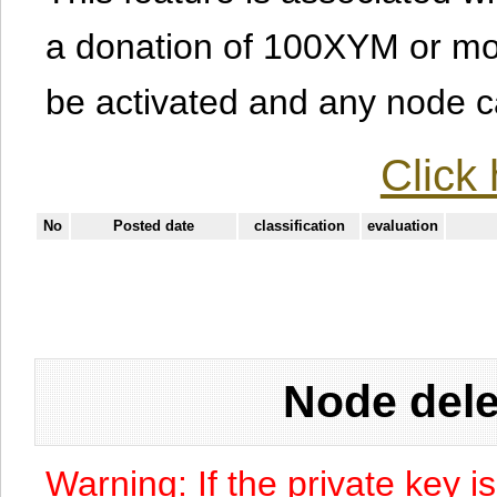
a donation of 100XYM or mor
be activated and any node can
Click 
No
Posted date
classification
evaluation
Node dele
Warning: If the private key i