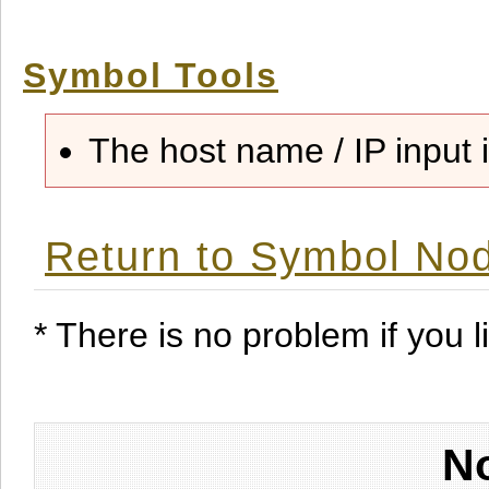
Symbol Tools
The host name / IP input i
Return to Symbol Nod
* There is no problem if you li
No