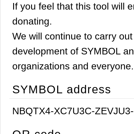
If you feel that this tool will
donating.
We will continue to carry out 
development of SYMBOL and 
organizations and everyone.
SYMBOL address
NBQTX4-XC7U3C-ZEVJU3