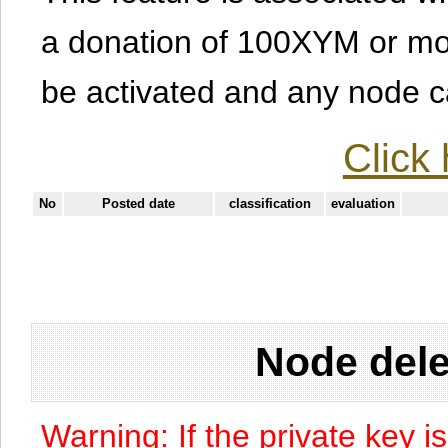
a donation of 100XYM or mor
be activated and any node can
Click 
No
Posted date
classification
evaluation
Node dele
Warning: If the private key i