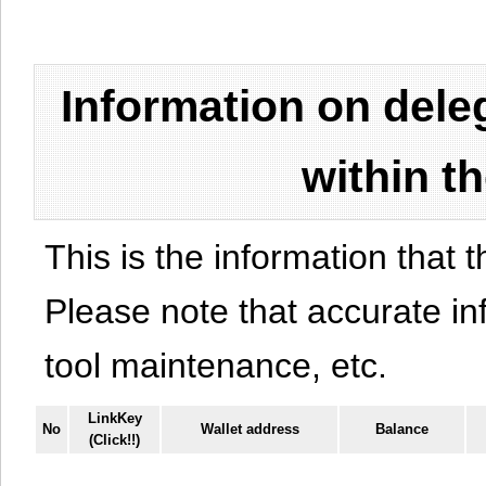
Information on del
within t
This is the information that t
Please note that accurate i
tool maintenance, etc.
LinkKey
No
Wallet address
Balance
(Click!!)