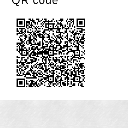
QR code