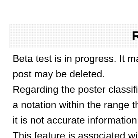
Beta test is in progress. It 
post may be deleted.
Regarding the poster classific
a notation within the range t
it is not accurate information
This feature is associated w