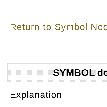
Return to Symbol Nod
SYMBOL don
Explanation