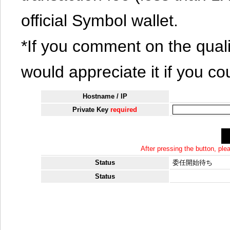
official Symbol wallet.
*If you comment on the quali
would appreciate it if you co
Hostname / IP
Private Key
required
After pressing the button, pl
Status
委任開始待ち
Status