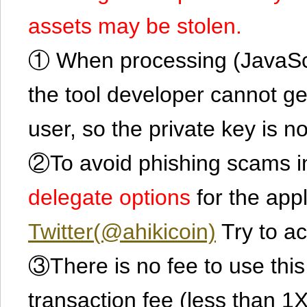
assets may be stolen.
① When processing (JavaScrip
the tool developer cannot ge
user, so the private key is no
②To avoid phishing scams in
delegate options
for the app
Twitter(@ahikicoin)
Try to ac
③There is no fee to use this 
transaction fee (less than 