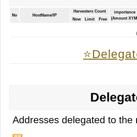
Harvesters Count
importance
No
HostName/IP
(Amount XYM
Now
Limit
Free
⭐️Delegat
Delegat
Addresses delegated to the 
.