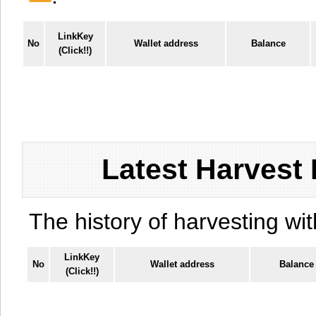
LinkKey
No
Wallet address
Balance
(Click!!)
Latest Harvest 
The history of harvesting wit
LinkKey
No
Wallet address
Balance
(Click!!)