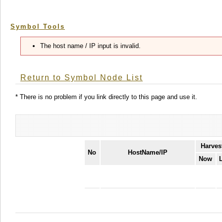
Symbol Tools
The host name / IP input is invalid.
Return to Symbol Node List
* There is no problem if you link directly to this page and use it.
Harves
No
HostName/IP
Now