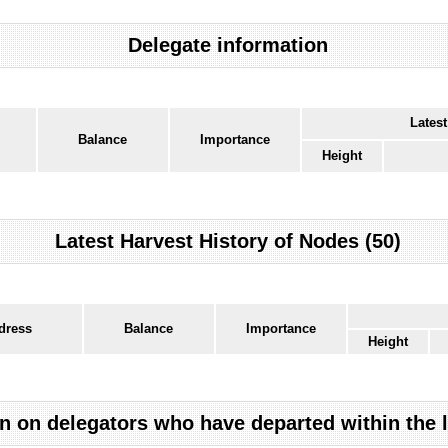
Delegate information
Latest
Balance
Importance
Height
Latest Harvest History of Nodes (50)
dress
Balance
Importance
Height
n on delegators who have departed within the 