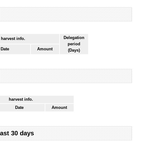
Delegation
 harvest info.
period
Date
Amount
(Days)
harvest info.
Date
Amount
last 30 days