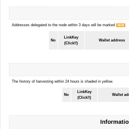
Addresses delegated to the node within 3 days will be marked
.
LinkKey
No
Wallet address
(Click!!)
The history of harvesting within 24 hours is shaded in yellow.
LinkKey
No
Wallet ad
(Click!!)
Informatio