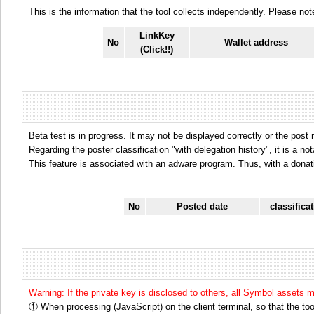
This is the information that the tool collects independently. Please n
LinkKey
No
Wallet address
(Click!!)
Beta test is in progress. It may not be displayed correctly or the post
Regarding the poster classification "with delegation history", it is a no
This feature is associated with an adware program. Thus, with a donat
No
Posted date
classifica
Warning: If the private key is disclosed to others, all Symbol assets 
① When processing (JavaScript) on the client terminal, so that the tool