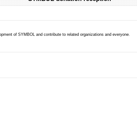
evelopment of SYMBOL and contribute to related organizations and everyone.