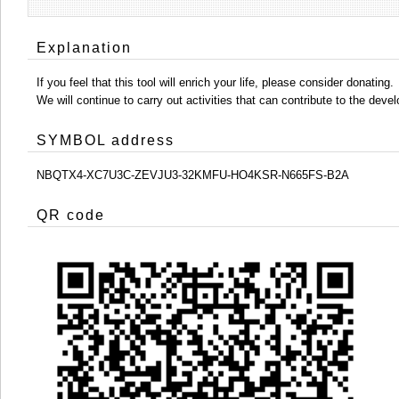
Explanation
If you feel that this tool will enrich your life, please consider donating.
We will continue to carry out activities that can contribute to the d
SYMBOL address
NBQTX4-XC7U3C-ZEVJU3-32KMFU-HO4KSR-N665FS-B2A
QR code