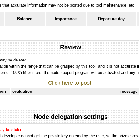
ote that accurate information may not be posted due to tool maintenance, etc.
Balance
Importance
Departure day
Review
 may be deleted.
tation within the range that can be grasped by this tool, and it is not accurate 
ion of 100XYM or more, the node support program will be activated and any nod
Click here to post
tion
evaluation
message
Node delegation settings
may be stolen.
 developer cannot get the private key entered by the user, so the private key i