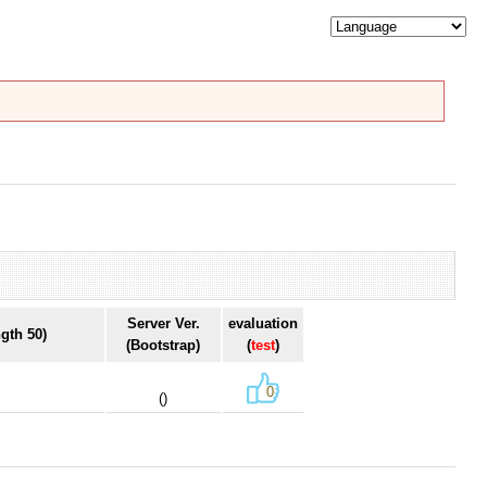
Server Ver.
evaluation
gth 50)
(Bootstrap)
(
test
)
0
()