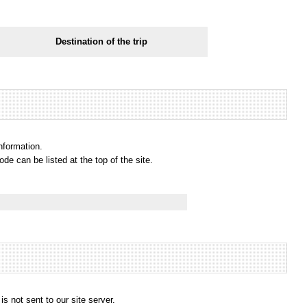
Destination of the trip
information.
e can be listed at the top of the site.
s not sent to our site server.