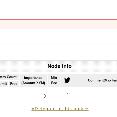
Node Info
ters Count
importance
Min
Comment(Max len
(Amount XYM)
Fee
Limit
Free
-
(
)
⭐️Delegate to this node⭐