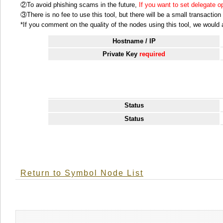
②To avoid phishing scams in the future,
If you want to set delegate 
③There is no fee to use this tool, but there will be a small transactio
*If you comment on the quality of the nodes using this tool, we would ap
Hostname / IP
Private Key
required
Status
Status
Return to Symbol Node List