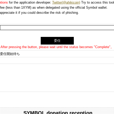
options
for the application developer.
Twitter(@ahikicoin)
Try to access this tool
n fee (less than 1XYM) as when delegated using the official Symbol wallet.
preciate it if you could describe the risk of phishing.
After pressing the button, please wait until the status becomes "Complete"。
委任開始待ち
SYMBOL donation reception