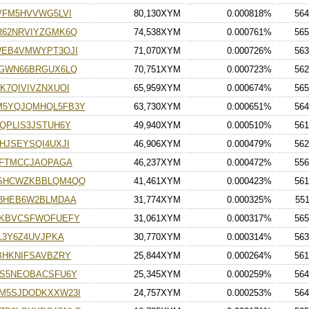
VFM5HVVWG5LVI
80,130XYM
0.000818%
564
62NRVIYZGMK6Q
74,538XYM
0.000761%
565
WEB4VMWYPT3OJI
71,070XYM
0.000726%
563
GWN66BRGUX6LQ
70,751XYM
0.000723%
562
K7QIVIVZNXUOI
65,959XYM
0.000674%
565
5YQJQMHQL5FB3Y
63,730XYM
0.000651%
564
QPLIS3JSTUH6Y
49,940XYM
0.000510%
561
HJSEYSQI4UXJI
46,906XYM
0.000479%
562
ZFTMCCJAOPAGA
46,237XYM
0.000472%
556
SHCWZKBBLQM4QQ
41,461XYM
0.000423%
561
3HEB6W2BLMDAA
31,774XYM
0.000325%
55
DKBVCSFWOFUEFY
31,061XYM
0.000317%
565
L3Y6Z4UVJPKA
30,770XYM
0.000314%
563
BHKNIFSAVBZRY
25,844XYM
0.000264%
561
S5NEOBACSFU6Y
25,345XYM
0.000259%
564
M5SJDODKXXW23I
24,757XYM
0.000253%
564