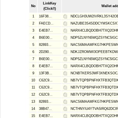
LinkKey
No
Wallet ad
(Click!!)
1
16F38...
NDCLGH3UW2IVRKL3SY42O
2
FAECD...
NAZUBE3S4SDDCYMSKCSX
3
E4EB7...
NARX4CLBQDOBH7TXQ2OH
4
B6E00...
NDP5ZLNYN5WQZSYNC5IGC
5
82893...
NACS6MAAMFKG7HKPESW
6
2D290...
NDKJZROMWI3OPEEBTKDW
7
B6E00...
NDP5ZLNYN5WQZSYNC5IGC
8
E4EB7...
NARX4CLBQDOBH7TXQ2OH
9
13F3B...
NCNBTKERS3WF3XNEKSOCJ
10
C62C9...
NB7VTQPBPNFHXTFB3QTDX
11
C62C9...
NB7VTQPBPNFHXTFB3QTDX
12
C62C9...
NB7VTQPBPNFHXTFB3QTDX
13
82893...
NACS6MAAMFKG7HKPESW
14
38B47...
NCTHNYIU4YTVA5IRQ62DCIR
15
E4EB7...
NARX4CLBQDOBH7TXQ2OH