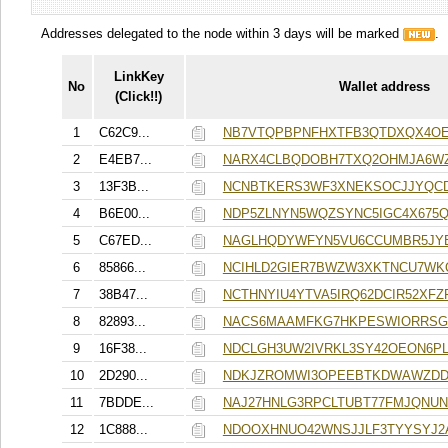
Addresses delegated to the node within 3 days will be marked
.
LinkKey
No
Wallet address
(Click!!)
1
C62C9...
NB7VTQPBPNFHXTFB3QTDXQX4OE
2
E4EB7...
NARX4CLBQDOBH7TXQ2OHMJA6W
3
13F3B...
NCNBTKERS3WF3XNEKSOCJJYQCD
4
B6E00...
NDP5ZLNYN5WQZSYNC5IGC4X675
5
C67ED...
NAGLHQDYWFYN5VU6CCUMBR5JYE
6
85866...
NCIHLD2GIER7BWZW3XKTNCU7W
7
38B47...
NCTHNYIU4YTVA5IRQ62DCIR52XFZF
8
82893...
NACS6MAAMFKG7HKPESWIORRS
9
16F38...
NDCLGH3UW2IVRKL3SY42OEON6P
10
2D290...
NDKJZROMWI3OPEEBTKDWAWZDD
11
7BDDE...
NAJ27HNLG3RPCLTUBT77FMJQNUN
12
1C888...
NDOOXHNUO42WNSJJLF3TYYSYJ2