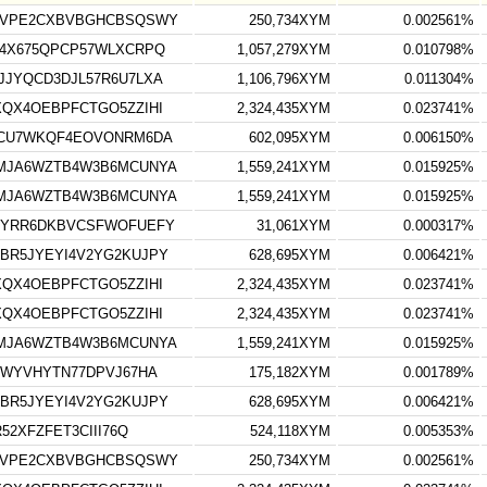
HVPE2CXBVBGHCBSQSWY
250,734XYM
0.002561%
4X675QPCP57WLXCRPQ
1,057,279XYM
0.010798%
JYQCD3DJL57R6U7LXA
1,106,796XYM
0.011304%
QX4OEBPFCTGO5ZZIHI
2,324,435XYM
0.023741%
NCU7WKQF4EOVONRM6DA
602,095XYM
0.006150%
MJA6WZTB4W3B6MCUNYA
1,559,241XYM
0.015925%
MJA6WZTB4W3B6MCUNYA
1,559,241XYM
0.015925%
DYRR6DKBVCSFWOFUEFY
31,061XYM
0.000317%
BR5JYEYI4V2YG2KUJPY
628,695XYM
0.006421%
QX4OEBPFCTGO5ZZIHI
2,324,435XYM
0.023741%
QX4OEBPFCTGO5ZZIHI
2,324,435XYM
0.023741%
MJA6WZTB4W3B6MCUNYA
1,559,241XYM
0.015925%
3WYVHYTN77DPVJ67HA
175,182XYM
0.001789%
BR5JYEYI4V2YG2KUJPY
628,695XYM
0.006421%
52XFZFET3CIII76Q
524,118XYM
0.005353%
HVPE2CXBVBGHCBSQSWY
250,734XYM
0.002561%