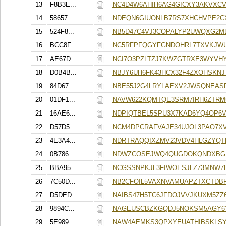
13
F8B3E...
NC4D4W6AHIH6AG4GICXY3AKVXCV
14
58657...
NDEQN6GIUONLB7RS7XHCHVPE2
15
524F8...
NB5D47C4VJ3COPALYP2UWQXG2M
16
BCC8F...
NC5RFPFQGYFGNDOHRL7TXVKJWU
17
AE67D...
NCI7O3PZLTZJ7KWZGTRXE3WYVHY
18
D0B4B...
NBJY6UH6FK43HCX32F4ZXOHSKNJ
19
84D67...
NBE55J2G4LRYLAEXV2JWSQNEAS
20
01DF1...
NAVW622KQMTQE3SRM7IRH6ZTRM
21
16AE6...
NDPIQTBEL5SPU3X7KAD6YQ4OP6V
22
D57D5...
NCM4DPCRAFVAJE34UJOL3PAO7XV
23
4E3A4...
NDRTRAQQIXZMV23VDV4HLGZYQT
24
0B786...
NDWZCOSEJWQ4QUGDOKQNDXBG
25
BBA95...
NCGSSNPKJL3FIWOESJLZ73MNW7
26
7C50D...
NB2CFOIL5VAXNVAMUAPZTXCTDB
27
D5DED...
NAIBS47H5TC6JFDOJVVJKUXM5ZZ
28
9894C...
NAGEUSCBZKGQDJ5NOKSM5AGY6
29
5E989...
NAW4AEMKS3QPXYEUATHIBSKLSY