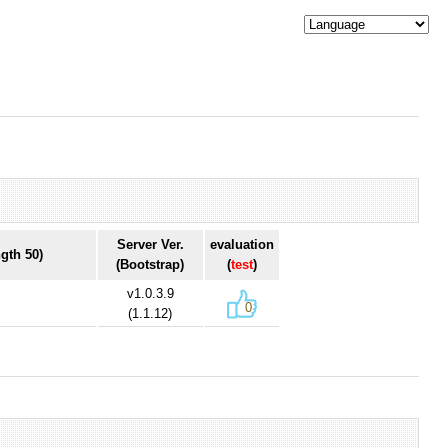
Server Ver.
evaluation
gth 50)
(Bootstrap)
(
test
)
v1.0.3.9
0
(1.1.12)