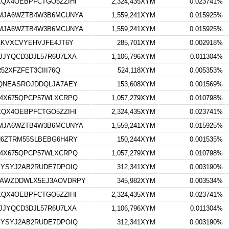
QX4OEBPFCTGO5ZZIHI
2,324,435XYM
0.023741%
MJA6WZTB4W3B6MCUNYA
1,559,241XYM
0.015925%
MJA6WZTB4W3B6MCUNYA
1,559,241XYM
0.015925%
AKVXCVYEHVJFE4JT6Y
285,701XYM
0.002918%
JYQCD3DJL57R6U7LXA
1,106,796XYM
0.011304%
52XFZFET3CIII76Q
524,118XYM
0.005353%
QNEASROJDDQLJA7AEY
153,608XYM
0.001569%
4X675QPCP57WLXCRPQ
1,057,279XYM
0.010798%
QX4OEBPFCTGO5ZZIHI
2,324,435XYM
0.023741%
MJA6WZTB4W3B6MCUNYA
1,559,241XYM
0.015925%
6ZTRM55SLBEBG6H4RY
150,244XYM
0.001535%
4X675QPCP57WLXCRPQ
1,057,279XYM
0.010798%
YSYJ2AB2RUDE7DPOIQ
312,341XYM
0.003190%
AWZDDWLX5EJ3AOVDRPY
345,982XYM
0.003534%
QX4OEBPFCTGO5ZZIHI
2,324,435XYM
0.023741%
JYQCD3DJL57R6U7LXA
1,106,796XYM
0.011304%
YSYJ2AB2RUDE7DPOIQ
312,341XYM
0.003190%