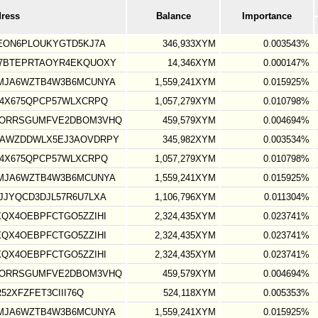
dress
Balance
Importance
EON6PLOUKYGTD5KJ7A
346,933XYM
0.003543%
7BTEPRTAOYR4EKQUOXY
14,346XYM
0.000147%
MJA6WZTB4W3B6MCUNYA
1,559,241XYM
0.015925%
4X675QPCP57WLXCRPQ
1,057,279XYM
0.010798%
IORRSGUMFVE2DBOM3VHQ
459,579XYM
0.004694%
AWZDDWLX5EJ3AOVDRPY
345,982XYM
0.003534%
4X675QPCP57WLXCRPQ
1,057,279XYM
0.010798%
MJA6WZTB4W3B6MCUNYA
1,559,241XYM
0.015925%
JYQCD3DJL57R6U7LXA
1,106,796XYM
0.011304%
QX4OEBPFCTGO5ZZIHI
2,324,435XYM
0.023741%
QX4OEBPFCTGO5ZZIHI
2,324,435XYM
0.023741%
QX4OEBPFCTGO5ZZIHI
2,324,435XYM
0.023741%
IORRSGUMFVE2DBOM3VHQ
459,579XYM
0.004694%
52XFZFET3CIII76Q
524,118XYM
0.005353%
MJA6WZTB4W3B6MCUNYA
1,559,241XYM
0.015925%