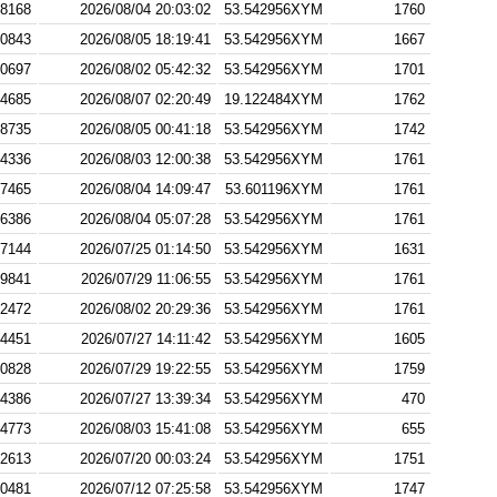
8168
2026/08/04 20:03:02
53.542956XYM
1760
0843
2026/08/05 18:19:41
53.542956XYM
1667
0697
2026/08/02 05:42:32
53.542956XYM
1701
4685
2026/08/07 02:20:49
19.122484XYM
1762
8735
2026/08/05 00:41:18
53.542956XYM
1742
4336
2026/08/03 12:00:38
53.542956XYM
1761
7465
2026/08/04 14:09:47
53.601196XYM
1761
6386
2026/08/04 05:07:28
53.542956XYM
1761
7144
2026/07/25 01:14:50
53.542956XYM
1631
9841
2026/07/29 11:06:55
53.542956XYM
1761
2472
2026/08/02 20:29:36
53.542956XYM
1761
4451
2026/07/27 14:11:42
53.542956XYM
1605
0828
2026/07/29 19:22:55
53.542956XYM
1759
4386
2026/07/27 13:39:34
53.542956XYM
470
4773
2026/08/03 15:41:08
53.542956XYM
655
2613
2026/07/20 00:03:24
53.542956XYM
1751
0481
2026/07/12 07:25:58
53.542956XYM
1747