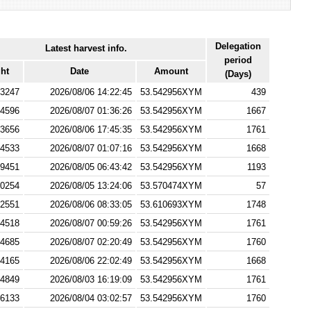
Delegation
Latest harvest info.
period
ht
Date
Amount
(Days)
3247
2026/08/06 14:22:45
53.542956XYM
439
4596
2026/08/07 01:36:26
53.542956XYM
1667
3656
2026/08/06 17:45:35
53.542956XYM
1761
4533
2026/08/07 01:07:16
53.542956XYM
1668
9451
2026/08/05 06:43:42
53.542956XYM
1193
0254
2026/08/05 13:24:06
53.570474XYM
57
2551
2026/08/06 08:33:05
53.610693XYM
1748
4518
2026/08/07 00:59:26
53.542956XYM
1761
4685
2026/08/07 02:20:49
53.542956XYM
1760
4165
2026/08/06 22:02:49
53.542956XYM
1668
4849
2026/08/03 16:19:09
53.542956XYM
1761
6133
2026/08/04 03:02:57
53.542956XYM
1760