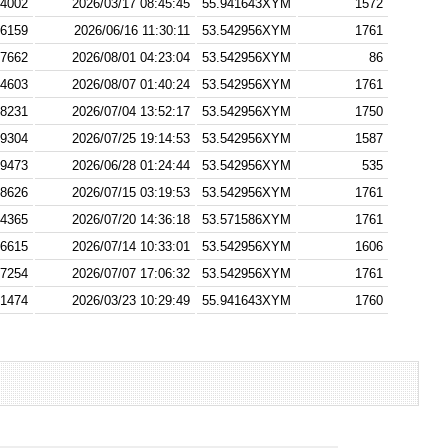
4002
2026/03/17 08:45:45
55.941643XYM
1572
6159
2026/06/16 11:30:11
53.542956XYM
1761
7662
2026/08/01 04:23:04
53.542956XYM
86
4603
2026/08/07 01:40:24
53.542956XYM
1761
8231
2026/07/04 13:52:17
53.542956XYM
1750
9304
2026/07/25 19:14:53
53.542956XYM
1587
9473
2026/06/28 01:24:44
53.542956XYM
535
8626
2026/07/15 03:19:53
53.542956XYM
1761
4365
2026/07/20 14:36:18
53.571586XYM
1761
6615
2026/07/14 10:33:01
53.542956XYM
1606
7254
2026/07/07 17:06:32
53.542956XYM
1761
1474
2026/03/23 10:29:49
55.941643XYM
1760