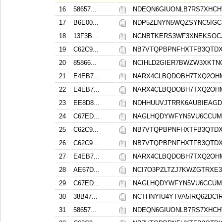
16
58657...
NDEQN6GIUONLB7RS7XHC
17
B6E00...
NDP5ZLNYN5WQZSYNC5IGC
18
13F3B...
NCNBTKERS3WF3XNEKSOCJ
19
C62C9...
NB7VTQPBPNFHXTFB3QTDX
20
85866...
NCIHLD2GIER7BWZW3XKT
21
E4EB7...
NARX4CLBQDOBH7TXQ2OH
22
E4EB7...
NARX4CLBQDOBH7TXQ2OH
23
EE8D8...
NDHHUUVJTRRK6AUBIEAG
24
C67ED...
NAGLHQDYWFYN5VU6CCUM
25
C62C9...
NB7VTQPBPNFHXTFB3QTDX
26
C62C9...
NB7VTQPBPNFHXTFB3QTDX
27
E4EB7...
NARX4CLBQDOBH7TXQ2OH
28
AE67D...
NCI7O3PZLTZJ7KWZGTRXE
29
C67ED...
NAGLHQDYWFYN5VU6CCUM
30
38B47...
NCTHNYIU4YTVA5IRQ62DCIR
31
58657...
NDEQN6GIUONLB7RS7XHC