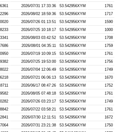
6361
2026/07/31 17:33:36
53.542956XYM
1761
2296
2026/08/02 18:59:36
53.542956XYM
1717
0020
2026/07/26 01:13:51
53.542956XYM
1590
8233
2026/07/25 10:18:17
53.542956XYM
1000
3341
2026/08/03 03:42:52
53.542956XYM
1708
7686
2026/08/01 04:35:11
53.542956XYM
1759
0950
2026/07/19 10:09:15
53.542956XYM
1761
9382
2026/07/25 19:53:00
53.542956XYM
1756
8022
2026/07/04 12:06:49
53.542956XYM
1749
6218
2026/07/21 06:06:13
53.542956XYM
1670
18711
2026/06/17 08:47:26
53.542956XYM
1752
9582
2026/08/05 07:48:18
53.542956XYM
1761
0282
2026/07/26 03:23:17
53.542956XYM
1749
8842
2026/07/22 03:58:21
53.542956XYM
1761
2841
2026/07/30 12:11:51
53.542956XYM
1672
7064
2026/07/31 23:21:38
53.542956XYM
1750