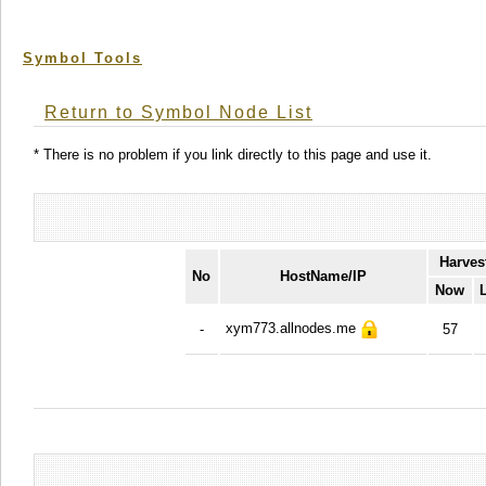
Symbol Tools
Return to Symbol Node List
* There is no problem if you link directly to this page and use it.
Harves
No
HostName/IP
Now
xym773.allnodes.me
-
57