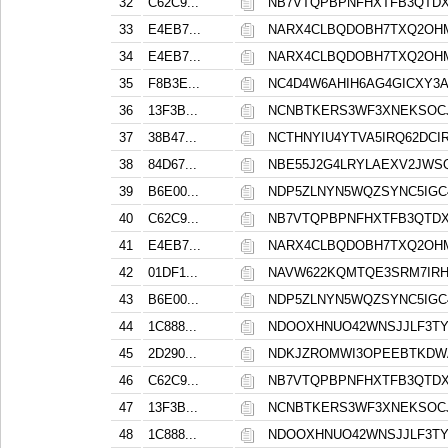
32
C62C9...
NB7VTQPBPNFHXTFB3QTDX
33
E4EB7...
NARX4CLBQDOBH7TXQ2OH
34
E4EB7...
NARX4CLBQDOBH7TXQ2OH
35
F8B3E...
NC4D4W6AHIH6AG4GICXY3
36
13F3B...
NCNBTKERS3WF3XNEKSOCJ
37
38B47...
NCTHNYIU4YTVA5IRQ62DCIR
38
84D67...
NBE55J2G4LRYLAEXV2JWS
39
B6E00...
NDP5ZLNYN5WQZSYNC5IGC
40
C62C9...
NB7VTQPBPNFHXTFB3QTDX
41
E4EB7...
NARX4CLBQDOBH7TXQ2OH
42
01DF1...
NAVW622KQMTQE3SRM7IRH
43
B6E00...
NDP5ZLNYN5WQZSYNC5IGC
44
1C888...
NDOOXHNUO42WNSJJLF3TY
45
2D290...
NDKJZROMWI3OPEEBTKDW
46
C62C9...
NB7VTQPBPNFHXTFB3QTDX
47
13F3B...
NCNBTKERS3WF3XNEKSOCJ
48
1C888...
NDOOXHNUO42WNSJJLF3TY