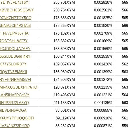
YEHVJFE4JT6Y
285,701XYM
0.002918%
565
CXBVBGHCBSQSWY
250,734XYM
0.002561%
566
D7NKZNPTOY5CQ
178,656XYM
0.001825%
565
BNMJCB4P3TA5I
178,265XYM
0.001820%
566
TN77DPVJ67HA
175,182XYM
0.001789%
565
7OSTSHILWC7Y
163,382XYM
0.001669%
565
ROJDDQLJA7AEY
153,608XYM
0.001569%
565
55SLBEBG6H4RY
150,244XYM
0.001535%
565
677Y5LOIRD7Y
139,057XYM
0.001420%
562
IQVTNZEM6KII
136,939XYM
0.001399%
563
RYFHN4RMMG7FI
124,503XYM
0.001272%
565
MR4XUGUBXPT76TQ
120,871XYM
0.001235%
563
LAN5IHV5PGYVY
119,498XYM
0.001221%
564
RNJP2RJ2LA3YQ
111,135XYM
0.001135%
563
6IBVL4N6AOGA
93,501XYM
0.000955%
565
Y6UYYPFUQQGOTI
89,119XYM
0.000910%
561
IVZ4JN373PYRQ
85,232XYM
0.000871%
559