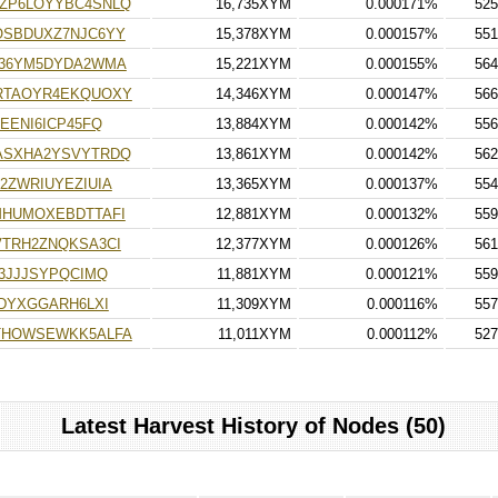
ZP6LOYYBC4SNLQ
16,735XYM
0.000171%
525
OSBDUXZ7NJC6YY
15,378XYM
0.000157%
551
K36YM5DYDA2WMA
15,221XYM
0.000155%
564
RTAOYR4EKQUOXY
14,346XYM
0.000147%
566
EENI6ICP45FQ
13,884XYM
0.000142%
556
ASXHA2YSVYTRDQ
13,861XYM
0.000142%
562
2ZWRIUYEZIUIA
13,365XYM
0.000137%
554
MHUMOXEBDTTAFI
12,881XYM
0.000132%
559
TRH2ZNQKSA3CI
12,377XYM
0.000126%
561
3JJJSYPQCIMQ
11,881XYM
0.000121%
559
DYXGGARH6LXI
11,309XYM
0.000116%
557
THOWSEWKK5ALFA
11,011XYM
0.000112%
527
Latest Harvest History of Nodes (50)