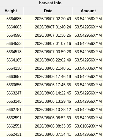
harvest info.
Height
Date
Amount
5664685
2026/08/07 02:20:49
53.542956XYM
5664603
2026/08/07 01:40:24
53.542956XYM
5664596
2026/08/07 01:36:26
53.542956XYM
5664533
2026/08/07 01:07:16
53.542956XYM
5664518
2026/08/07 00:59:26
53.542956XYM
5664165
2026/08/06 22:02:49
53.542956XYM
5664138
2026/08/06 21:48:51
53.546036XYM
5663657
2026/08/06 17:46:19
53.542956XYM
5663656
2026/08/06 17:45:35
53.542956XYM
5663247
2026/08/06 14:22:45
53.542956XYM
5663145
2026/08/06 13:29:45
53.542956XYM
5662781
2026/08/06 10:28:12
53.542956XYM
5662591
2026/08/06 08:52:39
53.542956XYM
5662551
2026/08/06 08:33:05
53.610693XYM
5662431
2026/08/06 07:34:41
53.542956XYM