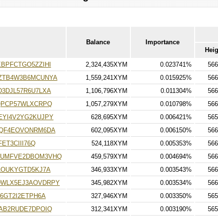
Balance
Importance
Heig
BPFCTGO5ZZIHI
2,324,435XYM
0.023741%
566
ZTB4W3B6MCUNYA
1,559,241XYM
0.015925%
566
3DJL57R6U7LXA
1,106,796XYM
0.011304%
566
QPCP57WLXCRPQ
1,057,279XYM
0.010798%
566
YI4V2YG2KUJPY
628,695XYM
0.006421%
565
KQF4EOVONRM6DA
602,095XYM
0.006150%
566
ET3CIII76Q
524,118XYM
0.005353%
566
GUMFVE2DBOM3VHQ
459,579XYM
0.004694%
566
LOUKYGTD5KJ7A
346,933XYM
0.003543%
566
WLX5EJ3AOVDRPY
345,982XYM
0.003534%
566
6GT2I2ETPH6A
327,946XYM
0.003350%
565
AB2RUDE7DPOIQ
312,341XYM
0.003190%
565