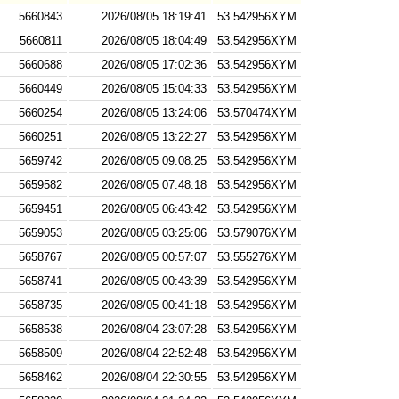
5660843
2026/08/05 18:19:41
53.542956XYM
5660811
2026/08/05 18:04:49
53.542956XYM
5660688
2026/08/05 17:02:36
53.542956XYM
5660449
2026/08/05 15:04:33
53.542956XYM
5660254
2026/08/05 13:24:06
53.570474XYM
5660251
2026/08/05 13:22:27
53.542956XYM
5659742
2026/08/05 09:08:25
53.542956XYM
5659582
2026/08/05 07:48:18
53.542956XYM
5659451
2026/08/05 06:43:42
53.542956XYM
5659053
2026/08/05 03:25:06
53.579076XYM
5658767
2026/08/05 00:57:07
53.555276XYM
5658741
2026/08/05 00:43:39
53.542956XYM
5658735
2026/08/05 00:41:18
53.542956XYM
5658538
2026/08/04 23:07:28
53.542956XYM
5658509
2026/08/04 22:52:48
53.542956XYM
5658462
2026/08/04 22:30:55
53.542956XYM