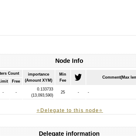
Node Info
ters Count
importance
Min
Comment(Max len
(Amount XYM)
Fee
Limit
Free
0.133733
-
-
25
-
-
(
13,093,590
)
⭐️Delegate to this node⭐
Delegate information