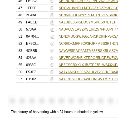
46
FB9A2...
NBFNGNCPO6R2EGPVPVRAGSWF3
47
1FD6F...
NDY6MHVNFHLMTGQ3YQ27Y3GJQ
48
2C43A...
NBNM45JJHWNYRE6CJ7CVEVB4B
49
FAECD...
NAZUBE3S4SDDCYMSKCSX7BTEP
50
573AA...
NAUVULVEASZPSE6KZ57FPD3PH77
51
0A704...
NDN2MUOGWJG5JA4CKC6HPP5KS
52
EF892...
NCRRDKMRP6CP3FJRFMBS3RTN2N
53
4CBB5...
NAWWSIRACPA6TM35EBSXBLAS7
54
426AA...
NBVERWQ5N5IXFRPQ25NGR3WEXV
55
0936C...
NBZCSCBXXLXJB2TP27ELW5432UR
56
F53F7...
NA7YAMKOL5CNZAUL2T2362KFBA4
57
C1502...
NAYJNT5OQGFAWDQNGIVTMRTC3
The history of harvesting within 24 hours is shaded in yellow.