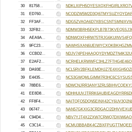
30
81758...
NDKLXIPH5OYESXQXFHGIRLXRO7
31
ED760...
NCODZW5M2D3QI6TMYSUZYOYDAR
32
FF3AF...
NDG5ZVAOA6D7XBSCSNTSMNIXV
33
32FB2...
NDMW3BRH5EKPLB7B73KVEQ5SJ3
34
AEA9A...
NDNWOXFHRW75TRJG6KUINVS4FQ
35
9FC23...
NAWHSXAN6UEIWYCXOKBKHGZMM
36
CCBD2...
NDJV74PEHAAQQYDYMDZTN4K32U
37
E2AF2...
NCRHELKRWWFC3HLZ7FTHG4E46O
38
DA93E...
NCL5RV2BFKLEMDHJZ7E4XIGH5O
39
E4435...
NC53GWQMLGIMM7R3HC6CSYSUS
40
78BE6...
NDWCNJRR3ANY3ZRL5BIHVCQEKY
41
EE8D8...
NDHHUUVJTRRK6AUBIEAGDYRR6
42
FF8F4...
NAITQFO5DQN5EINX42CY6UV3Q2N
43
06747...
NAN57GKXIG3CRDGACI2DHVVEXU
44
C94D4...
NBV7YJT4X2ZXW7CRWQ7DXIW6AO
45
C3C14...
NCMU3BBABK4CZBXFPUGTTMQEE