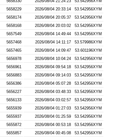
5658330
2026/08/04 21:24:23
53.542956XYM
5658229
2026/08/04 20:33:14
53.542956XYM
5658174
2026/08/04 20:05:37
53.542956XYM
5658168
2026/08/04 20:03:02
53.542956XYM
5657549
2026/08/04 14:49:44
53.542956XYM
5657468
2026/08/04 14:11:17
53.579986XYM
5657465
2026/08/04 14:09:47
53.601196XYM
5656978
2026/08/04 10:04:24
53.542956XYM
5656961
2026/08/04 09:54:18
53.542956XYM
5656883
2026/08/04 09:14:03
53.542956XYM
5656386
2026/08/04 05:07:28
53.542956XYM
5656227
2026/08/04 03:48:33
53.542956XYM
5656133
2026/08/04 03:02:57
53.542956XYM
5655939
2026/08/04 01:27:03
53.542956XYM
5655937
2026/08/04 01:25:59
53.542956XYM
5655872
2026/08/04 00:53:18
53.542956XYM
5655857
2026/08/04 00:45:08
53.542956XYM