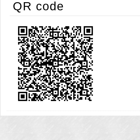
QR code