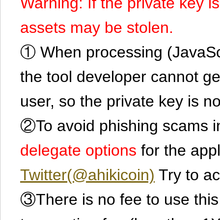
Warning: If the private key i
assets may be stolen.
① When processing (JavaScrip
the tool developer cannot ge
user, so the private key is no
②To avoid phishing scams in
delegate options
for the app
Twitter(@ahikicoin)
Try to ac
③There is no fee to use this 