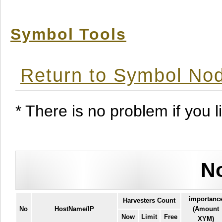
Symbol Tools
Return to Symbol Nod
* There is no problem if you li
No
importanc
Harvesters Count
No
HostName/IP
(Amount
Now
Limit
Free
XYM)