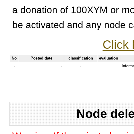
a donation of 100XYM or mor
be activated and any node can
Click 
No
Posted date
classification
evaluation
-
-
-
Informa
Node dele