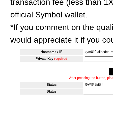
transaction fee (less than 
official Symbol wallet.
*If you comment on the quali
would appreciate it if you co
Hostname / IP
xym810.allnodes.
Private Key
required
After pressing the button, pl
Status
委任開始待ち
Status