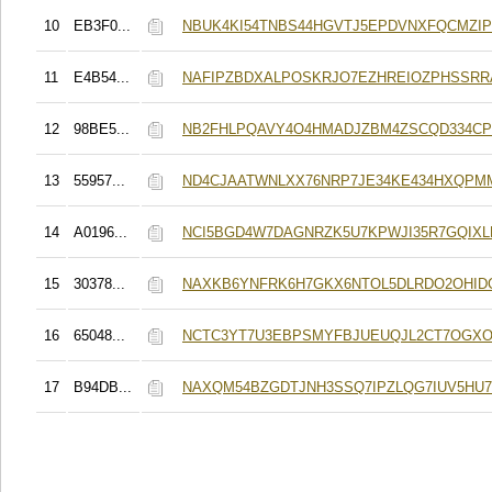
10
EB3F0...
NBUK4KI54TNBS44HGVTJ5EPDVNXFQCMZI
11
E4B54...
NAFIPZBDXALPOSKRJO7EZHREIOZPHSSRR
12
98BE5...
NB2FHLPQAVY4O4HMADJZBM4ZSCQD334CP
13
55957...
ND4CJAATWNLXX76NRP7JE34KE434HXQP
14
A0196...
NCI5BGD4W7DAGNRZK5U7KPWJI35R7GQIXL
15
30378...
NAXKB6YNFRK6H7GKX6NTOL5DLRDO2OHID
16
65048...
NCTC3YT7U3EBPSMYFBJUEUQJL2CT7OGX
17
B94DB...
NAXQM54BZGDTJNH3SSQ7IPZLQG7IUV5HU7