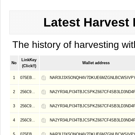
Latest Harvest 
The history of harvesting wit
LinkKey
No
Wallet address
(Click!!)
1
075EB...
NAR3IJ3X5ONQH4V7DKUE6MZGNLBCWSIVP
2
256C9...
NA2YR34LPI34TBJCSPKZ667CF4SB3LD3ND4
3
256C9...
NA2YR34LPI34TBJCSPKZ667CF4SB3LD3ND4
4
256C9...
NA2YR34LPI34TBJCSPKZ667CF4SB3LD3ND4
5
075EB...
NAR3IJ3X5ONQH4V7DKUE6MZGNLBCWSIVP