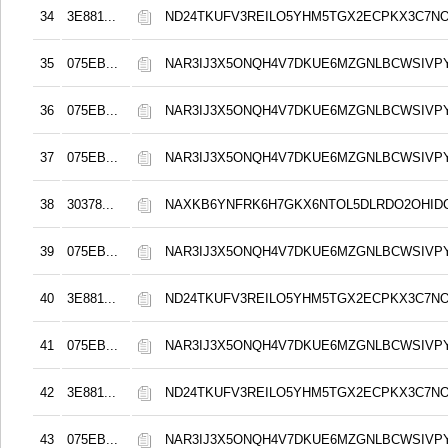
34
3E881...
ND24TKUFV3REILO5YHM5TGX2ECPKX3C7N
35
075EB...
NAR3IJ3X5ONQH4V7DKUE6MZGNLBCWSIVP
36
075EB...
NAR3IJ3X5ONQH4V7DKUE6MZGNLBCWSIVP
37
075EB...
NAR3IJ3X5ONQH4V7DKUE6MZGNLBCWSIVP
38
30378...
NAXKB6YNFRK6H7GKX6NTOL5DLRDO2OHID
39
075EB...
NAR3IJ3X5ONQH4V7DKUE6MZGNLBCWSIVP
40
3E881...
ND24TKUFV3REILO5YHM5TGX2ECPKX3C7N
41
075EB...
NAR3IJ3X5ONQH4V7DKUE6MZGNLBCWSIVP
42
3E881...
ND24TKUFV3REILO5YHM5TGX2ECPKX3C7N
43
075EB...
NAR3IJ3X5ONQH4V7DKUE6MZGNLBCWSIVP