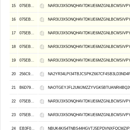
15
075EB...
NAR3IJ3X5ONQH4V7DKUE6MZGNLBCWSIVP
16
075EB...
NAR3IJ3X5ONQH4V7DKUE6MZGNLBCWSIVP
17
075EB...
NAR3IJ3X5ONQH4V7DKUE6MZGNLBCWSIVP
18
075EB...
NAR3IJ3X5ONQH4V7DKUE6MZGNLBCWSIVP
19
075EB...
NAR3IJ3X5ONQH4V7DKUE6MZGNLBCWSIVP
20
256C9...
NA2YR34LPI34TBJCSPKZ667CF4SB3LD3ND4
21
B6D79...
NAOTGEYJFL2UMJMZZYVGK5BTUANRI4BQ2
22
075EB...
NAR3IJ3X5ONQH4V7DKUE6MZGNLBCWSIVP
23
075EB...
NAR3IJ3X5ONQH4V7DKUE6MZGNLBCWSIVP
24
EB3F0...
NBUK4KI54TNBS44HGVTJ5EPDVNXFQCMZIP