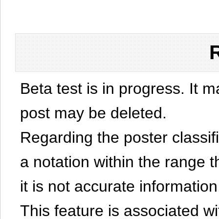
Beta test is in progress. It 
post may be deleted.
Regarding the poster classific
a notation within the range t
it is not accurate information
This feature is associated w