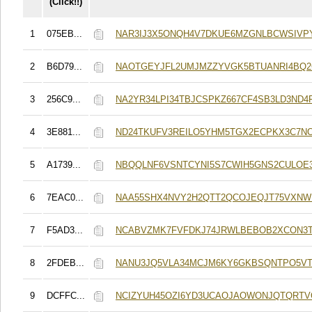
(Click!!)
1
075EB...
NAR3IJ3X5ONQH4V7DKUE6MZGNLBCWSIVP
2
B6D79...
NAOTGEYJFL2UMJMZZYVGK5BTUANRI4BQ2
3
256C9...
NA2YR34LPI34TBJCSPKZ667CF4SB3LD3ND4
4
3E881...
ND24TKUFV3REILO5YHM5TGX2ECPKX3C7N
5
A1739...
NBQQLNF6VSNTCYNI5S7CWIH5GNS2CULOE3
6
7EAC0...
NAA55SHX4NVY2H2QTT2QCOJEQJT75VXNW
7
F5AD3...
NCABVZMK7FVFDKJ74JRWLBEBOB2XCON3
8
2FDEB...
NANU3JQ5VLA34MCJM6KY6GKBSQNTPO5VT
9
DCFFC...
NCIZYUH45OZI6YD3UCAOJAOWONJQTQRT