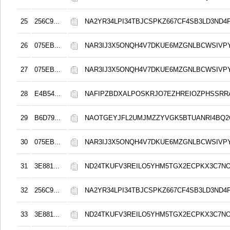
25
256C9...
NA2YR34LPI34TBJCSPKZ667CF4SB3LD3ND4
26
075EB...
NAR3IJ3X5ONQH4V7DKUE6MZGNLBCWSIVP
27
075EB...
NAR3IJ3X5ONQH4V7DKUE6MZGNLBCWSIVP
28
E4B54...
NAFIPZBDXALPOSKRJO7EZHREIOZPHSSRR
29
B6D79...
NAOTGEYJFL2UMJMZZYVGK5BTUANRI4BQ2
30
075EB...
NAR3IJ3X5ONQH4V7DKUE6MZGNLBCWSIVP
31
3E881...
ND24TKUFV3REILO5YHM5TGX2ECPKX3C7N
32
256C9...
NA2YR34LPI34TBJCSPKZ667CF4SB3LD3ND4
33
3E881...
ND24TKUFV3REILO5YHM5TGX2ECPKX3C7N