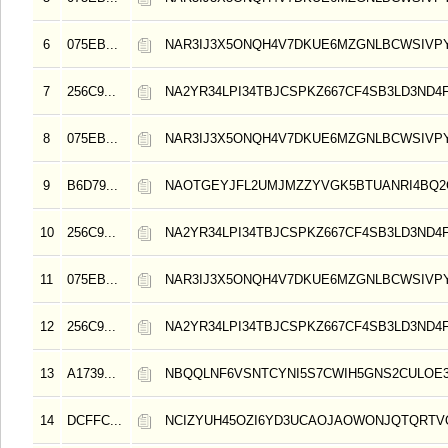
6
075EB...
NAR3IJ3X5ONQH4V7DKUE6MZGNLBCWSIVP
7
256C9...
NA2YR34LPI34TBJCSPKZ667CF4SB3LD3ND4
8
075EB...
NAR3IJ3X5ONQH4V7DKUE6MZGNLBCWSIVP
9
B6D79...
NAOTGEYJFL2UMJMZZYVGK5BTUANRI4BQ2
10
256C9...
NA2YR34LPI34TBJCSPKZ667CF4SB3LD3ND4
11
075EB...
NAR3IJ3X5ONQH4V7DKUE6MZGNLBCWSIVP
12
256C9...
NA2YR34LPI34TBJCSPKZ667CF4SB3LD3ND4
13
A1739...
NBQQLNF6VSNTCYNI5S7CWIH5GNS2CULOE3
14
DCFFC...
NCIZYUH45OZI6YD3UCAOJAOWONJQTQRT