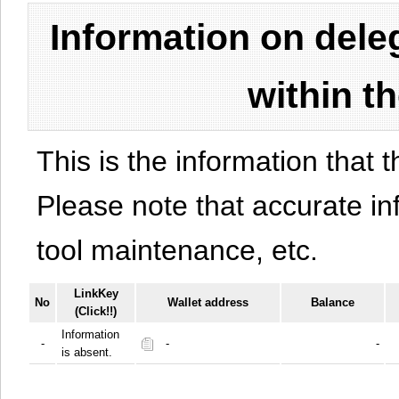
Information on del
within t
This is the information that t
Please note that accurate i
tool maintenance, etc.
LinkKey
No
Wallet address
Balance
(Click!!)
Information
-
-
-
is absent.