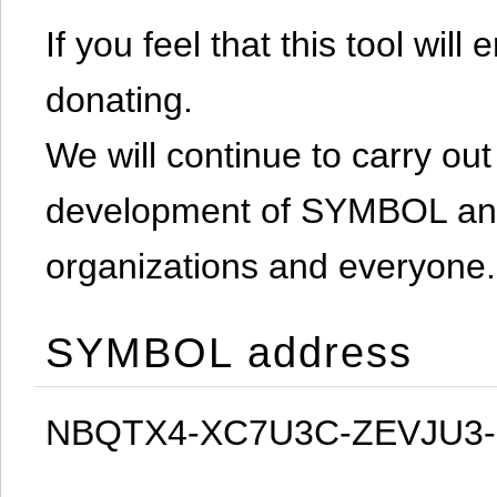
If you feel that this tool will
donating.
We will continue to carry out 
development of SYMBOL and 
organizations and everyone.
SYMBOL address
NBQTX4-XC7U3C-ZEVJU3