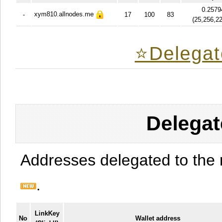
0.2579
xym810.allnodes.me
-
17
100
83
(
25,256,2
⭐️Delegat
Delegat
Addresses delegated to the 
.
LinkKey
No
Wallet address