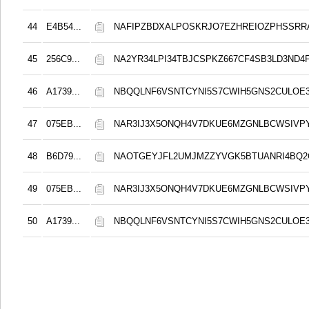
44
E4B54...
NAFIPZBDXALPOSKRJO7EZHREIOZPHSSRR
45
256C9...
NA2YR34LPI34TBJCSPKZ667CF4SB3LD3ND4
46
A1739...
NBQQLNF6VSNTCYNI5S7CWIH5GNS2CULOE3
47
075EB...
NAR3IJ3X5ONQH4V7DKUE6MZGNLBCWSIVP
48
B6D79...
NAOTGEYJFL2UMJMZZYVGK5BTUANRI4BQ2
49
075EB...
NAR3IJ3X5ONQH4V7DKUE6MZGNLBCWSIVP
50
A1739...
NBQQLNF6VSNTCYNI5S7CWIH5GNS2CULOE3