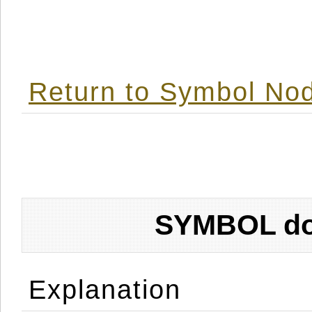
Return to Symbol Nod
SYMBOL don
Explanation