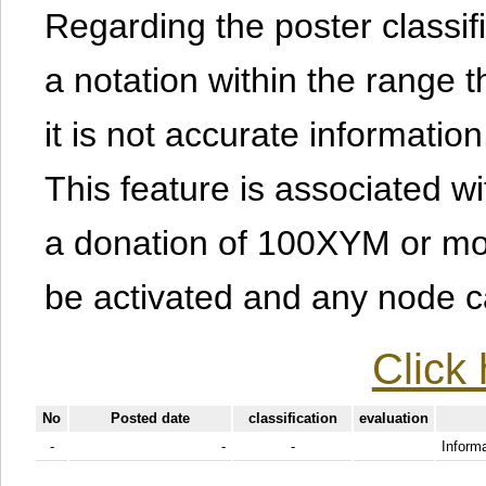
Regarding the poster classific
a notation within the range t
it is not accurate information
This feature is associated w
a donation of 100XYM or mor
be activated and any node can
Click 
No
Posted date
classification
evaluation
-
-
-
Informa