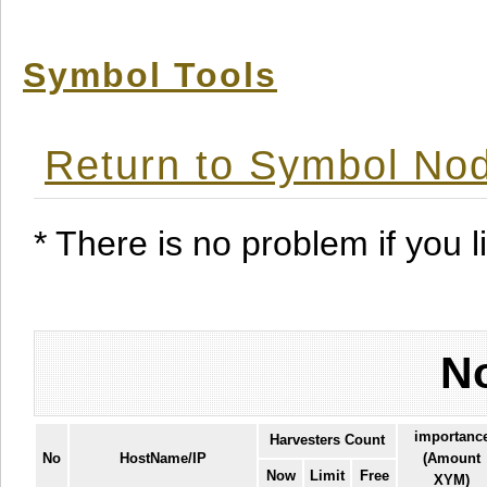
Symbol Tools
Return to Symbol Nod
* There is no problem if you li
No
importanc
Harvesters Count
No
HostName/IP
(Amount
Now
Limit
Free
XYM)