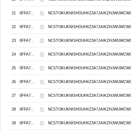
21
0FFA7...
NCSTI3KUKNISHOUHXZ3A7JAIKZHJWUWCW
22
0FFA7...
NCSTI3KUKNISHOUHXZ3A7JAIKZHJWUWCW
23
0FFA7...
NCSTI3KUKNISHOUHXZ3A7JAIKZHJWUWCW
24
0FFA7...
NCSTI3KUKNISHOUHXZ3A7JAIKZHJWUWCW
25
0FFA7...
NCSTI3KUKNISHOUHXZ3A7JAIKZHJWUWCW
26
0FFA7...
NCSTI3KUKNISHOUHXZ3A7JAIKZHJWUWCW
27
0FFA7...
NCSTI3KUKNISHOUHXZ3A7JAIKZHJWUWCW
28
0FFA7...
NCSTI3KUKNISHOUHXZ3A7JAIKZHJWUWCW
29
0FFA7...
NCSTI3KUKNISHOUHXZ3A7JAIKZHJWUWCW