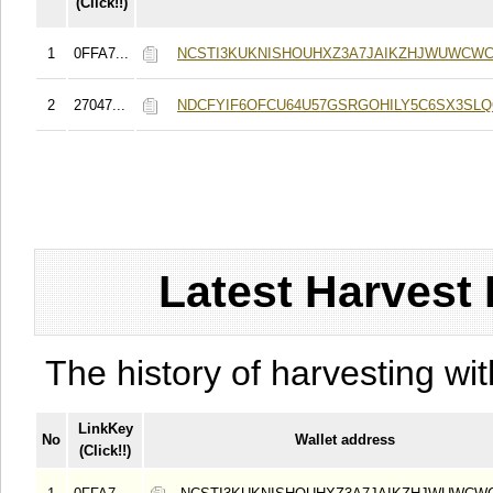
(Click!!)
1
0FFA7...
NCSTI3KUKNISHOUHXZ3A7JAIKZHJWUWCWC
2
27047...
NDCFYIF6OFCU64U57GSRGOHILY5C6SX3SL
Latest Harvest 
The history of harvesting wit
LinkKey
No
Wallet address
(Click!!)