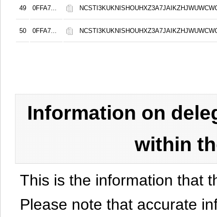
49
0FFA7...
NCSTI3KUKNISHOUHXZ3A7JAIKZHJWUWCW
50
0FFA7...
NCSTI3KUKNISHOUHXZ3A7JAIKZHJWUWCW
Information on del
within t
This is the information that t
Please note that accurate i