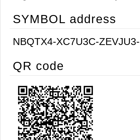
SYMBOL address
NBQTX4-XC7U3C-ZEVJU3
QR code