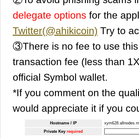
delegate options
for the app
Twitter(@ahikicoin)
Try to ac
③There is no fee to use this 
transaction fee (less than 
official Symbol wallet.
*If you comment on the quali
would appreciate it if you co
Hostname / IP
xym628.allnodes.
Private Key
required