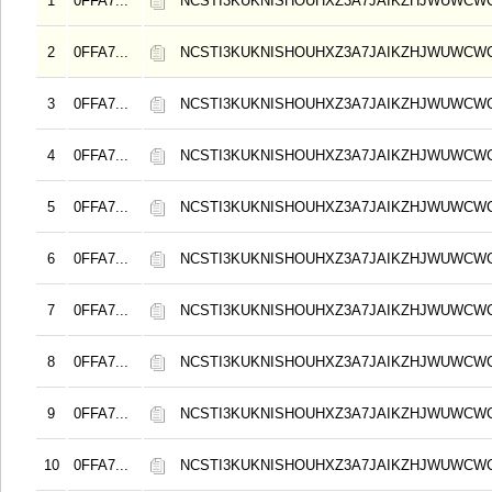
1
0FFA7...
NCSTI3KUKNISHOUHXZ3A7JAIKZHJWUWCW
2
0FFA7...
NCSTI3KUKNISHOUHXZ3A7JAIKZHJWUWCW
3
0FFA7...
NCSTI3KUKNISHOUHXZ3A7JAIKZHJWUWCW
4
0FFA7...
NCSTI3KUKNISHOUHXZ3A7JAIKZHJWUWCW
5
0FFA7...
NCSTI3KUKNISHOUHXZ3A7JAIKZHJWUWCW
6
0FFA7...
NCSTI3KUKNISHOUHXZ3A7JAIKZHJWUWCW
7
0FFA7...
NCSTI3KUKNISHOUHXZ3A7JAIKZHJWUWCW
8
0FFA7...
NCSTI3KUKNISHOUHXZ3A7JAIKZHJWUWCW
9
0FFA7...
NCSTI3KUKNISHOUHXZ3A7JAIKZHJWUWCW
10
0FFA7...
NCSTI3KUKNISHOUHXZ3A7JAIKZHJWUWCW