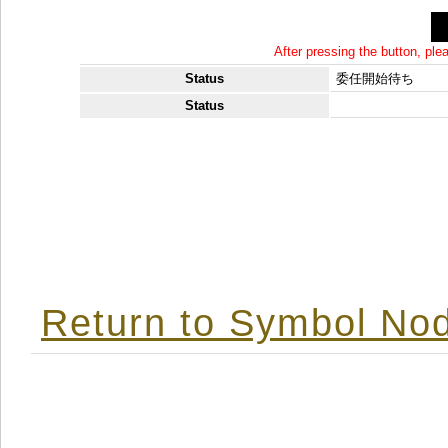
After pressing the button, pl
Status
委任開始待ち
Status
Return to Symbol Nod