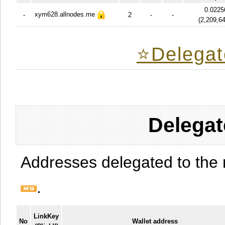
0.0225
xym628.allnodes.me
-
2
-
-
(
2,209,6
⭐️Delegat
Delegat
Addresses delegated to the 
.
LinkKey
No
Wallet address