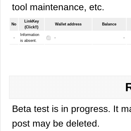
tool maintenance, etc.
LinkKey
No
Wallet address
Balance
(Click!!)
Information
-
-
-
is absent.
Beta test is in progress. It 
post may be deleted.