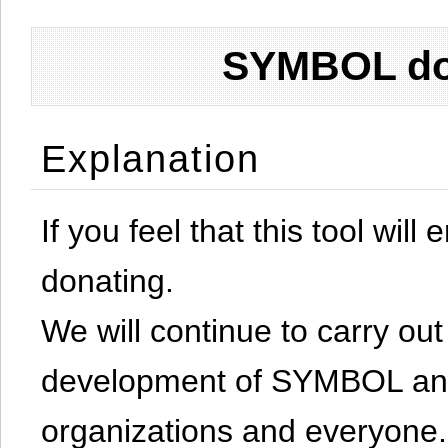
SYMBOL don
Explanation
If you feel that this tool will
donating.
We will continue to carry out 
development of SYMBOL and 
organizations and everyone.