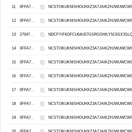
11
0FFA7...
NCSTI3KUKNISHOUHXZ3A7JAIKZHJWUWCW
12
0FFA7...
NCSTI3KUKNISHOUHXZ3A7JAIKZHJWUWCW
13
27047...
NDCFYIF6OFCU64U57GSRGOHILY5C6SX3SL
14
0FFA7...
NCSTI3KUKNISHOUHXZ3A7JAIKZHJWUWCW
15
0FFA7...
NCSTI3KUKNISHOUHXZ3A7JAIKZHJWUWCW
16
0FFA7...
NCSTI3KUKNISHOUHXZ3A7JAIKZHJWUWCW
17
0FFA7...
NCSTI3KUKNISHOUHXZ3A7JAIKZHJWUWCW
18
0FFA7...
NCSTI3KUKNISHOUHXZ3A7JAIKZHJWUWCW
19
0FFA7...
NCSTI3KUKNISHOUHXZ3A7JAIKZHJWUWCW
20
0FFA7...
NCSTI3KUKNISHOUHXZ3A7JAIKZHJWUWCW