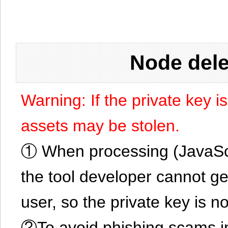
Node dele
Warning: If the private key i
assets may be stolen.
① When processing (JavaScrip
the tool developer cannot ge
user, so the private key is no
②To avoid phishing scams in