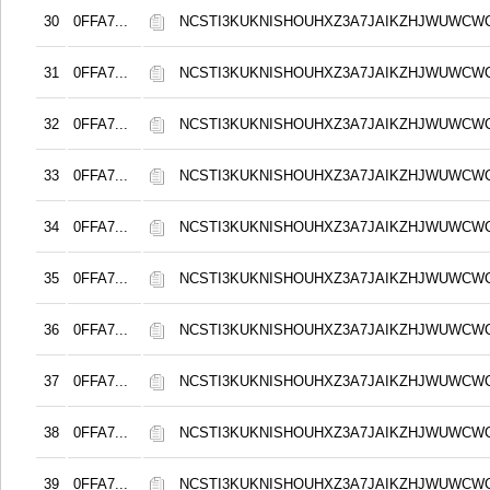
30
0FFA7...
NCSTI3KUKNISHOUHXZ3A7JAIKZHJWUWCW
31
0FFA7...
NCSTI3KUKNISHOUHXZ3A7JAIKZHJWUWCW
32
0FFA7...
NCSTI3KUKNISHOUHXZ3A7JAIKZHJWUWCW
33
0FFA7...
NCSTI3KUKNISHOUHXZ3A7JAIKZHJWUWCW
34
0FFA7...
NCSTI3KUKNISHOUHXZ3A7JAIKZHJWUWCW
35
0FFA7...
NCSTI3KUKNISHOUHXZ3A7JAIKZHJWUWCW
36
0FFA7...
NCSTI3KUKNISHOUHXZ3A7JAIKZHJWUWCW
37
0FFA7...
NCSTI3KUKNISHOUHXZ3A7JAIKZHJWUWCW
38
0FFA7...
NCSTI3KUKNISHOUHXZ3A7JAIKZHJWUWCW
39
0FFA7...
NCSTI3KUKNISHOUHXZ3A7JAIKZHJWUWCW