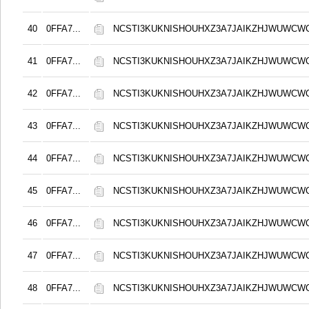
40
0FFA7...
NCSTI3KUKNISHOUHXZ3A7JAIKZHJWUWCW
41
0FFA7...
NCSTI3KUKNISHOUHXZ3A7JAIKZHJWUWCW
42
0FFA7...
NCSTI3KUKNISHOUHXZ3A7JAIKZHJWUWCW
43
0FFA7...
NCSTI3KUKNISHOUHXZ3A7JAIKZHJWUWCW
44
0FFA7...
NCSTI3KUKNISHOUHXZ3A7JAIKZHJWUWCW
45
0FFA7...
NCSTI3KUKNISHOUHXZ3A7JAIKZHJWUWCW
46
0FFA7...
NCSTI3KUKNISHOUHXZ3A7JAIKZHJWUWCW
47
0FFA7...
NCSTI3KUKNISHOUHXZ3A7JAIKZHJWUWCW
48
0FFA7...
NCSTI3KUKNISHOUHXZ3A7JAIKZHJWUWCW